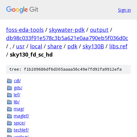
Sign in
foss-eda-tools
/
skywater-pdk
/
output
/
db98c033f91e578c3b5a621e0aa790eb5f036d0c
/
.
/
usr
/
local
/
share
/
pdk
/
sky130B
/
libs.ref
/
sky130_fd_sc_hd
tree: f1b209686df6d305aaaa56c49e7fd92fa9912efa
cdl/
gds/
lef/
lib/
mag/
maglef/
spice/
techlef/
verilog/