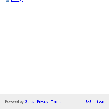
Powered by
Gitiles
|
Privacy
|
Terms
txt
json