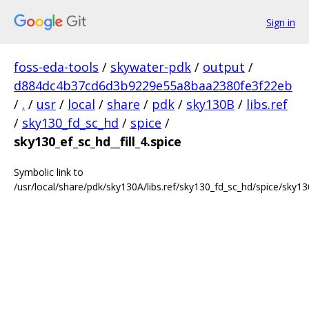
Sign in
foss-eda-tools
/
skywater-pdk
/
output
/
d884dc4b37cd6d3b9229e55a8baa2380fe3f22eb
/
.
/
usr
/
local
/
share
/
pdk
/
sky130B
/
libs.ref
/
sky130_fd_sc_hd
/
spice
/
sky130_ef_sc_hd__fill_4.spice
Symbolic link to
/usr/local/share/pdk/sky130A/libs.ref/sky130_fd_sc_hd/spice/sky130