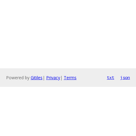
Powered by
Gitiles
|
Privacy
|
Terms
txt
json