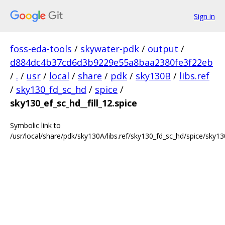
Sign in
foss-eda-tools
/
skywater-pdk
/
output
/
d884dc4b37cd6d3b9229e55a8baa2380fe3f22eb
/
.
/
usr
/
local
/
share
/
pdk
/
sky130B
/
libs.ref
/
sky130_fd_sc_hd
/
spice
/
sky130_ef_sc_hd__fill_12.spice
Symbolic link to
/usr/local/share/pdk/sky130A/libs.ref/sky130_fd_sc_hd/spice/sky130