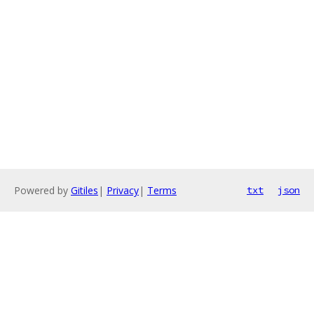
Powered by
Gitiles
|
Privacy
|
Terms
txt
json