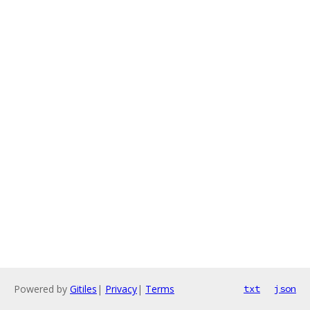
Powered by
Gitiles
|
Privacy
|
Terms
txt
json