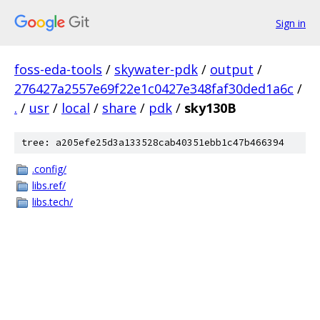
Sign in
foss-eda-tools
/
skywater-pdk
/
output
/
276427a2557e69f22e1c0427e348faf30ded1a6c
/
.
/
usr
/
local
/
share
/
pdk
/
sky130B
tree: a205efe25d3a133528cab40351ebb1c47b466394
.config/
libs.ref/
libs.tech/