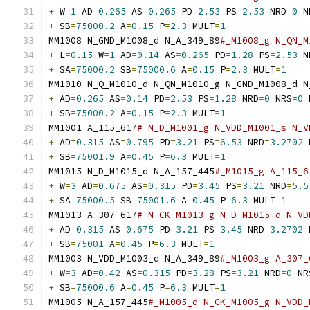
+
 W
=
1
 AD
=
0.265
 AS
=
0.265
 PD
=
2.53
 PS
=
2.53
 NRD
=
0
 N
+
 SB
=
75000.2
 A
=
0.15
 P
=
2.3
 MULT
=
1
MM1008 N_GND_M1008_d N_A_349_89
#_M1008_g N_QN_M
+
 L
=
0.15
 W
=
1
 AD
=
0.14
 AS
=
0.265
 PD
=
1.28
 PS
=
2.53
 N
+
 SA
=
75000.2
 SB
=
75000.6
 A
=
0.15
 P
=
2.3
 MULT
=
1
MM1010 N_Q_M1010_d N_QN_M1010_g N_GND_M1008_d N
+
 AD
=
0.265
 AS
=
0.14
 PD
=
2.53
 PS
=
1.28
 NRD
=
0
 NRS
=
0
 
+
 SB
=
75000.2
 A
=
0.15
 P
=
2.3
 MULT
=
1
MM1001 A_115_617
# N_D_M1001_g N_VDD_M1001_s N_V
+
 AD
=
0.315
 AS
=
0.795
 PD
=
3.21
 PS
=
6.53
 NRD
=
3.2702
 
+
 SB
=
75001.9
 A
=
0.45
 P
=
6.3
 MULT
=
1
MM1015 N_D_M1015_d N_A_157_445
#_M1015_g A_115_6
+
 W
=
3
 AD
=
0.675
 AS
=
0.315
 PD
=
3.45
 PS
=
3.21
 NRD
=
5.5
+
 SA
=
75000.5
 SB
=
75001.6
 A
=
0.45
 P
=
6.3
 MULT
=
1
MM1013 A_307_617
# N_CK_M1013_g N_D_M1015_d N_VD
+
 AD
=
0.315
 AS
=
0.675
 PD
=
3.21
 PS
=
3.45
 NRD
=
3.2702
 
+
 SB
=
75001
 A
=
0.45
 P
=
6.3
 MULT
=
1
MM1003 N_VDD_M1003_d N_A_349_89
#_M1003_g A_307_
+
 W
=
3
 AD
=
0.42
 AS
=
0.315
 PD
=
3.28
 PS
=
3.21
 NRD
=
0
 NR
+
 SB
=
75000.6
 A
=
0.45
 P
=
6.3
 MULT
=
1
MM1005 N_A_157_445
#_M1005_d N_CK_M1005_g N_VDD_