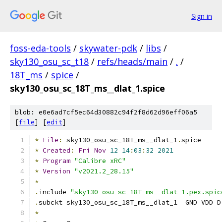
Sign in
foss-eda-tools
/
skywater-pdk
/
libs
/
sky130_osu_sc_t18
/
refs/heads/main
/
.
/
18T_ms
/
spice
/
sky130_osu_sc_18T_ms__dlat_1.spice
blob: e0e6ad7cf5ec64d30882c94f2f8d62d96eff06a5
[
file
] [
edit
]
*
File
:
 sky130_osu_sc_18T_ms__dlat_1
.
spice
*
Created
:
Fri
Nov
12
14
:
03
:
32
2021
*
Program
"Calibre xRC"
*
Version
"v2021.2_28.15"
*
.
include 
"sky130_osu_sc_18T_ms__dlat_1.pex.spic
.
subckt sky130_osu_sc_18T_ms__dlat_1  GND VDD D
*