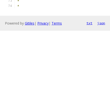
*
*
Powered by
Gitiles
|
Privacy
|
Terms
txt
json