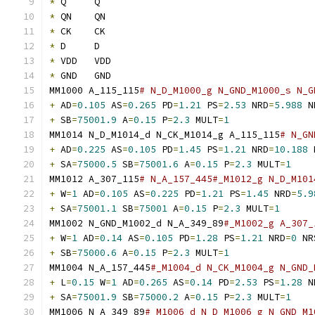
*
 Q	Q
*
 QN	QN
*
 CK	CK
*
 D	D
*
 VDD	VDD
*
 GND	GND
MM1000 A_115_115
# N_D_M1000_g N_GND_M1000_s N_G
+
 AD
=
0.105
 AS
=
0.265
 PD
=
1.21
 PS
=
2.53
 NRD
=
5.988
 N
+
 SB
=
75001.9
 A
=
0.15
 P
=
2.3
 MULT
=
1
MM1014 N_D_M1014_d N_CK_M1014_g A_115_115
# N_GN
+
 AD
=
0.225
 AS
=
0.105
 PD
=
1.45
 PS
=
1.21
 NRD
=
10.188
 
+
 SA
=
75000.5
 SB
=
75001.6
 A
=
0.15
 P
=
2.3
 MULT
=
1
MM1012 A_307_115
# N_A_157_445#_M1012_g N_D_M101
+
 W
=
1
 AD
=
0.105
 AS
=
0.225
 PD
=
1.21
 PS
=
1.45
 NRD
=
5.9
+
 SA
=
75001.1
 SB
=
75001
 A
=
0.15
 P
=
2.3
 MULT
=
1
MM1002 N_GND_M1002_d N_A_349_89
#_M1002_g A_307_
+
 W
=
1
 AD
=
0.14
 AS
=
0.105
 PD
=
1.28
 PS
=
1.21
 NRD
=
0
 NR
+
 SB
=
75000.6
 A
=
0.15
 P
=
2.3
 MULT
=
1
MM1004 N_A_157_445
#_M1004_d N_CK_M1004_g N_GND_
+
 L
=
0.15
 W
=
1
 AD
=
0.265
 AS
=
0.14
 PD
=
2.53
 PS
=
1.28
 N
+
 SA
=
75001.9
 SB
=
75000.2
 A
=
0.15
 P
=
2.3
 MULT
=
1
MM1006 N_A_349_89
#_M1006_d N_D_M1006_g N_GND_M1