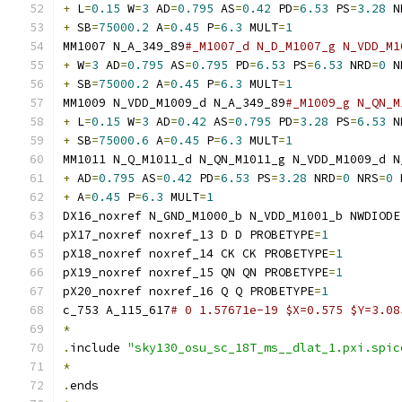
+
 L
=
0.15
 W
=
3
 AD
=
0.795
 AS
=
0.42
 PD
=
6.53
 PS
=
3.28
 N
+
 SB
=
75000.2
 A
=
0.45
 P
=
6.3
 MULT
=
1
MM1007 N_A_349_89
#_M1007_d N_D_M1007_g N_VDD_M1
+
 W
=
3
 AD
=
0.795
 AS
=
0.795
 PD
=
6.53
 PS
=
6.53
 NRD
=
0
 N
+
 SB
=
75000.2
 A
=
0.45
 P
=
6.3
 MULT
=
1
MM1009 N_VDD_M1009_d N_A_349_89
#_M1009_g N_QN_M
+
 L
=
0.15
 W
=
3
 AD
=
0.42
 AS
=
0.795
 PD
=
3.28
 PS
=
6.53
 N
+
 SB
=
75000.6
 A
=
0.45
 P
=
6.3
 MULT
=
1
MM1011 N_Q_M1011_d N_QN_M1011_g N_VDD_M1009_d N
+
 AD
=
0.795
 AS
=
0.42
 PD
=
6.53
 PS
=
3.28
 NRD
=
0
 NRS
=
0
 
+
 A
=
0.45
 P
=
6.3
 MULT
=
1
DX16_noxref N_GND_M1000_b N_VDD_M1001_b NWDIODE
pX17_noxref noxref_13 D D PROBETYPE
=
1
pX18_noxref noxref_14 CK CK PROBETYPE
=
1
pX19_noxref noxref_15 QN QN PROBETYPE
=
1
pX20_noxref noxref_16 Q Q PROBETYPE
=
1
c_753 A_115_617
# 0 1.57671e-19 $X=0.575 $Y=3.08
*
.
include 
"sky130_osu_sc_18T_ms__dlat_1.pxi.spic
*
.
ends