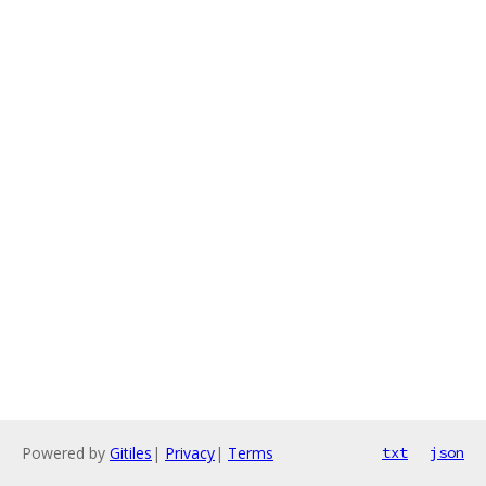
Powered by
Gitiles
|
Privacy
|
Terms
txt
json