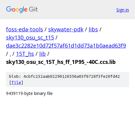
Sign in
foss-eda-tools
/
skywater-pdk
/
libs
/
sky130_osu_sc_t15
/
dae3c2282e10d72f57af61d1dd73a1b0aead63f9
/
.
/
15T_hs
/
lib
/
sky130_osu_sc_15T_hs_ff_1P95_-40C.ccs.lib
blob: 4cbfc232aab02290126556a03f6728f3fe20fd42
[
file
]
9439119-byte binary file