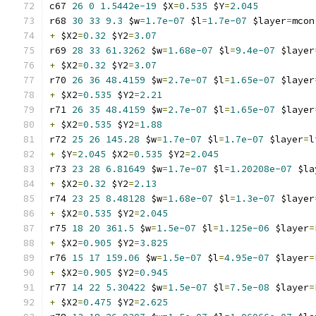
c67 
26
0
1.5442e-19
 $X
=
0.535
 $Y
=
2.045
r68 
30
33
9.3
 $w
=
1.7e-07
 $l
=
1.7e-07
 $layer
=
mcon
+
 $X2
=
0.32
 $Y2
=
3.07
r69 
28
33
61.3262
 $w
=
1.68e-07
 $l
=
9.4e-07
 $layer
+
 $X2
=
0.32
 $Y2
=
3.07
r70 
26
36
48.4159
 $w
=
2.7e-07
 $l
=
1.65e-07
 $layer
+
 $X2
=
0.535
 $Y2
=
2.21
r71 
26
35
48.4159
 $w
=
2.7e-07
 $l
=
1.65e-07
 $layer
+
 $X2
=
0.535
 $Y2
=
1.88
r72 
25
26
145.28
 $w
=
1.7e-07
 $l
=
1.7e-07
 $layer
=
l
+
 $Y
=
2.045
 $X2
=
0.535
 $Y2
=
2.045
r73 
23
28
6.81649
 $w
=
1.7e-07
 $l
=
1.20208e-07
 $la
+
 $X2
=
0.32
 $Y2
=
2.13
r74 
23
25
8.48128
 $w
=
1.68e-07
 $l
=
1.3e-07
 $layer
+
 $X2
=
0.535
 $Y2
=
2.045
r75 
18
20
361.5
 $w
=
1.5e-07
 $l
=
1.125e-06
 $layer
=
+
 $X2
=
0.905
 $Y2
=
3.825
r76 
15
17
159.06
 $w
=
1.5e-07
 $l
=
4.95e-07
 $layer
=
+
 $X2
=
0.905
 $Y2
=
0.945
r77 
14
22
5.30422
 $w
=
1.5e-07
 $l
=
7.5e-08
 $layer
=
+
 $X2
=
0.475
 $Y2
=
2.625