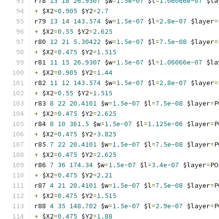
r78 
13
18
26.9307
 $w
=
1.5e-07
 $l
=
1.06066e-07
 $la
+
 $X2
=
0.905
 $Y2
=
2.7
r79 
13
14
143.574
 $w
=
1.5e-07
 $l
=
2.8e-07
 $layer
=
+
 $X2
=
0.55
 $Y2
=
2.625
r80 
12
21
5.30422
 $w
=
1.5e-07
 $l
=
7.5e-08
 $layer
=
+
 $X2
=
0.475
 $Y2
=
1.515
r81 
11
15
26.9307
 $w
=
1.5e-07
 $l
=
1.06066e-07
 $la
+
 $X2
=
0.905
 $Y2
=
1.44
r82 
11
12
143.574
 $w
=
1.5e-07
 $l
=
2.8e-07
 $layer
=
+
 $X2
=
0.55
 $Y2
=
1.515
r83 
8
22
20.4101
 $w
=
1.5e-07
 $l
=
7.5e-08
 $layer
=
P
+
 $X2
=
0.475
 $Y2
=
2.625
r84 
8
10
361.5
 $w
=
1.5e-07
 $l
=
1.125e-06
 $layer
=
P
+
 $X2
=
0.475
 $Y2
=
3.825
r85 
7
22
20.4101
 $w
=
1.5e-07
 $l
=
7.5e-08
 $layer
=
P
+
 $X2
=
0.475
 $Y2
=
2.625
r86 
7
36
174.34
 $w
=
1.5e-07
 $l
=
3.4e-07
 $layer
=
PO
+
 $X2
=
0.475
 $Y2
=
2.21
r87 
4
21
20.4101
 $w
=
1.5e-07
 $l
=
7.5e-08
 $layer
=
P
+
 $X2
=
0.475
 $Y2
=
1.515
r88 
4
35
148.702
 $w
=
1.5e-07
 $l
=
2.9e-07
 $layer
=
P
+
 $X2
=
0.475
 $Y2
=
1.88