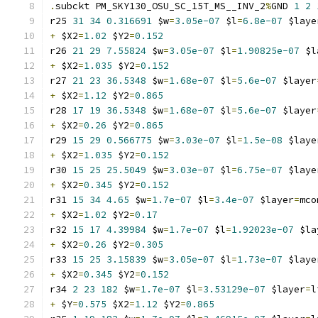
.
subckt PM_SKY130_OSU_SC_15T_MS__INV_2
%
GND 
1
2
r25 
31
34
0.316691
 $w
=
3.05e-07
 $l
=
6.8e-07
 $laye
+
 $X2
=
1.02
 $Y2
=
0.152
r26 
21
29
7.55824
 $w
=
3.05e-07
 $l
=
1.90825e-07
 $l
+
 $X2
=
1.035
 $Y2
=
0.152
r27 
21
23
36.5348
 $w
=
1.68e-07
 $l
=
5.6e-07
 $layer
+
 $X2
=
1.12
 $Y2
=
0.865
r28 
17
19
36.5348
 $w
=
1.68e-07
 $l
=
5.6e-07
 $layer
+
 $X2
=
0.26
 $Y2
=
0.865
r29 
15
29
0.566775
 $w
=
3.03e-07
 $l
=
1.5e-08
 $laye
+
 $X2
=
1.035
 $Y2
=
0.152
r30 
15
25
25.5049
 $w
=
3.03e-07
 $l
=
6.75e-07
 $laye
+
 $X2
=
0.345
 $Y2
=
0.152
r31 
15
34
4.65
 $w
=
1.7e-07
 $l
=
3.4e-07
 $layer
=
mco
+
 $X2
=
1.02
 $Y2
=
0.17
r32 
15
17
4.39984
 $w
=
1.7e-07
 $l
=
1.92023e-07
 $la
+
 $X2
=
0.26
 $Y2
=
0.305
r33 
15
25
3.15839
 $w
=
3.05e-07
 $l
=
1.73e-07
 $laye
+
 $X2
=
0.345
 $Y2
=
0.152
r34 
2
23
182
 $w
=
1.7e-07
 $l
=
3.53129e-07
 $layer
=
l
+
 $Y
=
0.575
 $X2
=
1.12
 $Y2
=
0.865