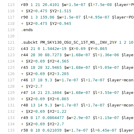
r89 
1
21
20.4101
 $w
=
1.5e-07
 $l
=
7.5e-08
 $layer
=
P
+
 $X2
=
0.475
 $Y2
=
1.515
r90 
1
3
159.06
 $w
=
1.5e-07
 $l
=
4.95e-07
 $layer
=
PO
+
 $X2
=
0.475
 $Y2
=
0.945
.
ends
.
subckt PM_SKY130_OSU_SC_15T_MS__INV_2
%
Y 
1
2
10
c43 
21
0
1.5442e-19
 $X
=
0.69
 $Y
=
0.865
r44 
28
30
88.7273
 $w
=
1.68e-07
 $l
=
1.36e-06
 $laye
+
 $X2
=
0.69
 $Y2
=
4.565
r45 
18
28
32.9465
 $w
=
1.68e-07
 $l
=
5.05e-07
 $laye
+
 $X2
=
0.69
 $Y2
=
3.205
r46 
17
18
9.3
 $w
=
1.7e-07
 $l
=
1.7e-07
 $layer
=
mcon
+
 $Y2
=
2.7
r47 
14
21
23.1604
 $w
=
1.68e-07
 $l
=
3.55e-07
 $laye
+
 $X2
=
0.69
 $Y2
=
0.865
r48 
13
14
9.3
 $w
=
1.7e-07
 $l
=
1.7e-07
 $layer
=
mcon
+
 $X2
=
0.69
 $Y2
=
1.22
r49 
8
17
0.0804477
 $w
=
2.9e-07
 $l
=
1.15e-07
 $laye
+
 $X2
=
0.69
 $Y2
=
2.7
r50 
8
10
0.621059
 $w
=
1.7e-07
 $l
=
6.45e-07
 $layer