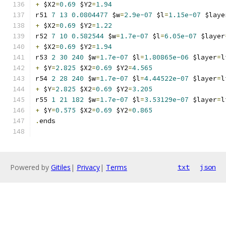
+
 $X2
=
0.69
 $Y2
=
1.94
r51 
7
13
0.0804477
 $w
=
2.9e-07
 $l
=
1.15e-07
 $laye
+
 $X2
=
0.69
 $Y2
=
1.22
r52 
7
10
0.582544
 $w
=
1.7e-07
 $l
=
6.05e-07
 $layer
+
 $X2
=
0.69
 $Y2
=
1.94
r53 
2
30
240
 $w
=
1.7e-07
 $l
=
1.80865e-06
 $layer
=
l
+
 $Y
=
2.825
 $X2
=
0.69
 $Y2
=
4.565
r54 
2
28
240
 $w
=
1.7e-07
 $l
=
4.44522e-07
 $layer
=
l
+
 $Y
=
2.825
 $X2
=
0.69
 $Y2
=
3.205
r55 
1
21
182
 $w
=
1.7e-07
 $l
=
3.53129e-07
 $layer
=
l
+
 $Y
=
0.575
 $X2
=
0.69
 $Y2
=
0.865
.
ends
Powered by
Gitiles
|
Privacy
|
Terms
txt
json