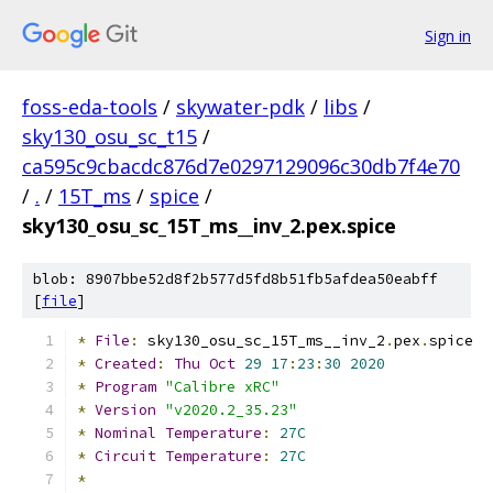
Sign in
foss-eda-tools
/
skywater-pdk
/
libs
/
sky130_osu_sc_t15
/
ca595c9cbacdc876d7e0297129096c30db7f4e70
/
.
/
15T_ms
/
spice
/
sky130_osu_sc_15T_ms__inv_2.pex.spice
blob: 8907bbe52d8f2b577d5fd8b51fb5afdea50eabff
[
file
]
*
File
:
 sky130_osu_sc_15T_ms__inv_2
.
pex
.
spice
*
Created
:
Thu
Oct
29
17
:
23
:
30
2020
*
Program
"Calibre xRC"
*
Version
"v2020.2_35.23"
*
Nominal
Temperature
:
27C
*
Circuit
Temperature
:
27C
*