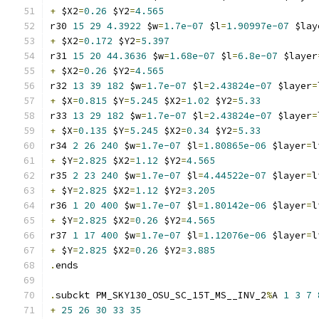
+
 $X2
=
0.26
 $Y2
=
4.565
r30 
15
29
4.3922
 $w
=
1.7e-07
 $l
=
1.90997e-07
 $lay
+
 $X2
=
0.172
 $Y2
=
5.397
r31 
15
20
44.3636
 $w
=
1.68e-07
 $l
=
6.8e-07
 $layer
+
 $X2
=
0.26
 $Y2
=
4.565
r32 
13
39
182
 $w
=
1.7e-07
 $l
=
2.43824e-07
 $layer
=
+
 $X
=
0.815
 $Y
=
5.245
 $X2
=
1.02
 $Y2
=
5.33
r33 
13
29
182
 $w
=
1.7e-07
 $l
=
2.43824e-07
 $layer
=
+
 $X
=
0.135
 $Y
=
5.245
 $X2
=
0.34
 $Y2
=
5.33
r34 
2
26
240
 $w
=
1.7e-07
 $l
=
1.80865e-06
 $layer
=
l
+
 $Y
=
2.825
 $X2
=
1.12
 $Y2
=
4.565
r35 
2
23
240
 $w
=
1.7e-07
 $l
=
4.44522e-07
 $layer
=
l
+
 $Y
=
2.825
 $X2
=
1.12
 $Y2
=
3.205
r36 
1
20
400
 $w
=
1.7e-07
 $l
=
1.80142e-06
 $layer
=
l
+
 $Y
=
2.825
 $X2
=
0.26
 $Y2
=
4.565
r37 
1
17
400
 $w
=
1.7e-07
 $l
=
1.12076e-06
 $layer
=
l
+
 $Y
=
2.825
 $X2
=
0.26
 $Y2
=
3.885
.
ends
.
subckt PM_SKY130_OSU_SC_15T_MS__INV_2
%
A 
1
3
7
+
25
26
30
33
35