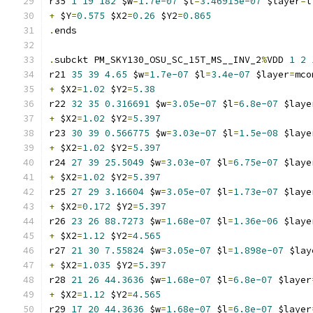
r35 
1
19
182
 $w
=
1.7e-07
 $l
=
3.46915e-07
 $layer
=
l
+
 $Y
=
0.575
 $X2
=
0.26
 $Y2
=
0.865
.
ends
.
subckt PM_SKY130_OSU_SC_15T_MS__INV_2
%
VDD 
1
2
r21 
35
39
4.65
 $w
=
1.7e-07
 $l
=
3.4e-07
 $layer
=
mco
+
 $X2
=
1.02
 $Y2
=
5.38
r22 
32
35
0.316691
 $w
=
3.05e-07
 $l
=
6.8e-07
 $laye
+
 $X2
=
1.02
 $Y2
=
5.397
r23 
30
39
0.566775
 $w
=
3.03e-07
 $l
=
1.5e-08
 $laye
+
 $X2
=
1.02
 $Y2
=
5.397
r24 
27
39
25.5049
 $w
=
3.03e-07
 $l
=
6.75e-07
 $laye
+
 $X2
=
1.02
 $Y2
=
5.397
r25 
27
29
3.16604
 $w
=
3.05e-07
 $l
=
1.73e-07
 $laye
+
 $X2
=
0.172
 $Y2
=
5.397
r26 
23
26
88.7273
 $w
=
1.68e-07
 $l
=
1.36e-06
 $laye
+
 $X2
=
1.12
 $Y2
=
4.565
r27 
21
30
7.55824
 $w
=
3.05e-07
 $l
=
1.898e-07
 $lay
+
 $X2
=
1.035
 $Y2
=
5.397
r28 
21
26
44.3636
 $w
=
1.68e-07
 $l
=
6.8e-07
 $layer
+
 $X2
=
1.12
 $Y2
=
4.565
r29 
17
20
44.3636
 $w
=
1.68e-07
 $l
=
6.8e-07
 $layer