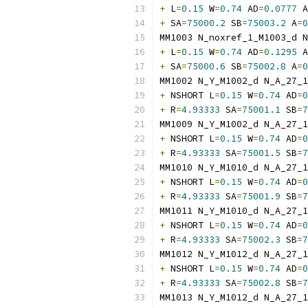
+
 L
=
0.15
 W
=
0.74
 AD
=
0.0777
 A
+
 SA
=
75000.2
 SB
=
75003.2
 A
=
0
MM1003 N_noxref_1_M1003_d N
+
 L
=
0.15
 W
=
0.74
 AD
=
0.1295
 A
+
 SA
=
75000.6
 SB
=
75002.8
 A
=
0
MM1002 N_Y_M1002_d N_A_27_1
+
 NSHORT L
=
0.15
 W
=
0.74
 AD
=
0
+
 R
=
4.93333
 SA
=
75001.1
 SB
=
7
MM1009 N_Y_M1002_d N_A_27_1
+
 NSHORT L
=
0.15
 W
=
0.74
 AD
=
0
+
 R
=
4.93333
 SA
=
75001.5
 SB
=
7
MM1010 N_Y_M1010_d N_A_27_1
+
 NSHORT L
=
0.15
 W
=
0.74
 AD
=
0
+
 R
=
4.93333
 SA
=
75001.9
 SB
=
7
MM1011 N_Y_M1010_d N_A_27_1
+
 NSHORT L
=
0.15
 W
=
0.74
 AD
=
0
+
 R
=
4.93333
 SA
=
75002.3
 SB
=
7
MM1012 N_Y_M1012_d N_A_27_1
+
 NSHORT L
=
0.15
 W
=
0.74
 AD
=
0
+
 R
=
4.93333
 SA
=
75002.8
 SB
=
7
MM1013 N_Y_M1012_d N_A_27_1