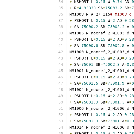
+
 NSHORT L
=
0.15
 W
=
0.74
 AD
=
0
+
 R
=
4.93333
 SA
=
75003.2
 SB
=
7
MM1008 N_A_27_115
#_M1008_d 
+
 PSHORT L
=
0.15
 W
=
2
 AD
=
0.28
+
 SA
=
75000.2
 SB
=
75003.2
 A
=
0
MM1005 N_noxref_2_M1005_d N
+
 PSHORT L
=
0.15
 W
=
2
 AD
=
0.28
+
 SA
=
75000.6
 SB
=
75002.8
 A
=
0
MM1000 N_noxref_2_M1005_d N
+
 PSHORT L
=
0.15
 W
=
2
 AD
=
0.28
+
 SA
=
75001
 SB
=
75002.3
 A
=
0.3
MM1001 N_noxref_2_M1001_d N
+
 PSHORT L
=
0.15
 W
=
2
 AD
=
0.28
+
 SA
=
75001.5
 SB
=
75001.9
 A
=
0
MM1004 N_noxref_2_M1001_d N
+
 PSHORT L
=
0.15
 W
=
2
 AD
=
0.28
+
 SA
=
75001.9
 SB
=
75001.5
 A
=
0
MM1006 N_noxref_2_M1006_d N
+
 PSHORT L
=
0.15
 W
=
2
 AD
=
0.28
+
 SA
=
75002.3
 SB
=
75001
 A
=
0.3
MM1014 N_noxref_2_M1006_d N
+
 PSHORT L
=
0.15
 W
=
2
 AD
=
0.28