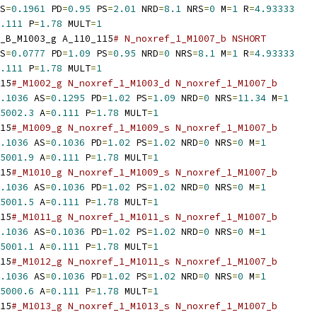
S
=
0.1961
 PD
=
0.95
 PS
=
2.01
 NRD
=
8.1
 NRS
=
0
 M
=
1
 R
=
4.93333
.111
 P
=
1.78
 MULT
=
1
_B_M1003_g A_110_115
# N_noxref_1_M1007_b NSHORT
S
=
0.0777
 PD
=
1.09
 PS
=
0.95
 NRD
=
0
 NRS
=
8.1
 M
=
1
 R
=
4.93333
.111
 P
=
1.78
 MULT
=
1
15
#_M1002_g N_noxref_1_M1003_d N_noxref_1_M1007_b
.1036
 AS
=
0.1295
 PD
=
1.02
 PS
=
1.09
 NRD
=
0
 NRS
=
11.34
 M
=
1
5002.3
 A
=
0.111
 P
=
1.78
 MULT
=
1
15
#_M1009_g N_noxref_1_M1009_s N_noxref_1_M1007_b
.1036
 AS
=
0.1036
 PD
=
1.02
 PS
=
1.02
 NRD
=
0
 NRS
=
0
 M
=
1
5001.9
 A
=
0.111
 P
=
1.78
 MULT
=
1
15
#_M1010_g N_noxref_1_M1009_s N_noxref_1_M1007_b
.1036
 AS
=
0.1036
 PD
=
1.02
 PS
=
1.02
 NRD
=
0
 NRS
=
0
 M
=
1
5001.5
 A
=
0.111
 P
=
1.78
 MULT
=
1
15
#_M1011_g N_noxref_1_M1011_s N_noxref_1_M1007_b
.1036
 AS
=
0.1036
 PD
=
1.02
 PS
=
1.02
 NRD
=
0
 NRS
=
0
 M
=
1
5001.1
 A
=
0.111
 P
=
1.78
 MULT
=
1
15
#_M1012_g N_noxref_1_M1011_s N_noxref_1_M1007_b
.1036
 AS
=
0.1036
 PD
=
1.02
 PS
=
1.02
 NRD
=
0
 NRS
=
0
 M
=
1
5000.6
 A
=
0.111
 P
=
1.78
 MULT
=
1
15
#_M1013_g N_noxref_1_M1013_s N_noxref_1_M1007_b