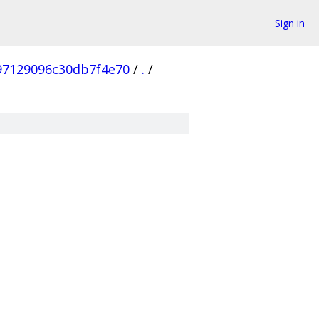
Sign in
97129096c30db7f4e70
/
.
/