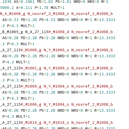
.1036
 AS
=
0.1961
 PD
=
1.02
 PS
=
2.01
 NRD
=
0
 NRS
=
0
 M
=
1
5000.2
 A
=
0.111
 P
=
1.78
 MULT
=
1
N_A_M1008_g N_noxref_2_M1008_s N_noxref_2_M1008_b
 AS
=
0.53
 PD
=
2.28
 PS
=
4.53
 NRD
=
0
 NRS
=
0
 M
=
1
 R
=
13.3333
.3
 P
=
4.3
 MULT
=
1
_B_M1005_g N_A_27_115
#_M1008_d N_noxref_2_M1008_b
 AS
=
0.28
 PD
=
2.28
 PS
=
2.28
 NRD
=
0
 NRS
=
0
 M
=
1
 R
=
13.3333
.3
 P
=
4.3
 MULT
=
1
_A_27_115
#_M1000_g N_Y_M1000_s N_noxref_2_M1008_b
 AS
=
0.28
 PD
=
2.28
 PS
=
2.28
 NRD
=
0
 NRS
=
0
 M
=
1
 R
=
13.3333
 P
=
4.3
 MULT
=
1
_A_27_115
#_M1001_g N_Y_M1000_s N_noxref_2_M1008_b
 AS
=
0.28
 PD
=
2.28
 PS
=
2.28
 NRD
=
0
 NRS
=
0
 M
=
1
 R
=
13.3333
.3
 P
=
4.3
 MULT
=
1
_A_27_115
#_M1004_g N_Y_M1004_s N_noxref_2_M1008_b
 AS
=
0.28
 PD
=
2.28
 PS
=
2.28
 NRD
=
0
 NRS
=
0
 M
=
1
 R
=
13.3333
.3
 P
=
4.3
 MULT
=
1
_A_27_115
#_M1006_g N_Y_M1004_s N_noxref_2_M1008_b
 AS
=
0.28
 PD
=
2.28
 PS
=
2.28
 NRD
=
0
 NRS
=
0
 M
=
1
 R
=
13.3333
 P
=
4.3
 MULT
=
1
_A_27_115
#_M1014_g N_Y_M1014_s N_noxref_2_M1008_b
 AS
=
0.28
 PD
=
2.28
 PS
=
2.28
 NRD
=
0
 NRS
=
0
 M
=
1
 R
=
13.3333