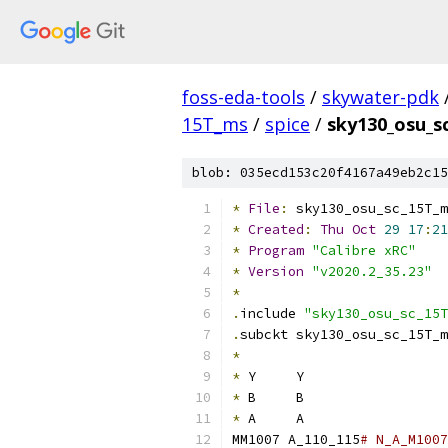
foss-eda-tools
/
skywater-pdk
15T_ms
/
spice
/
sky130_osu_s
blob: 035ecd153c20f4167a49eb2c15
*
File
:
 sky130_osu_sc_15T_m
*
Created
:
Thu
Oct
29
17
:
21
*
Program
"Calibre xRC"
*
Version
"v2020.2_35.23"
*
.
include 
"sky130_osu_sc_15T
.
subckt sky130_osu_sc_15T_m
*
*
 Y	Y
*
 B	B
*
 A	A
MM1007 A_110_115
# N_A_M1007