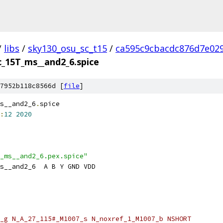
/
libs
/
sky130_osu_sc_t15
/
ca595c9cbacdc876d7e02
c_15T_ms__and2_6.spice
7952b118c8566d [
file
]
s__and2_6
.
spice
:
12
2020
_ms__and2_6.pex.spice"
s__and2_6  A B Y GND VDD
_g N_A_27_115#_M1007_s N_noxref_1_M1007_b NSHORT