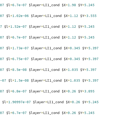
07
 $l
=
6.7e-07
 $layer
=
LI1_cond $X
=
1.98
 $Y
=
5.245
07
 $l
=
1.02e-06
 $layer
=
LI1_cond $X
=
1.12
 $Y
=
3.555
7
 $l
=
1.52e-07
 $layer
=
LI1_cond $X
=
1.12
 $Y
=
5.245
07
 $l
=
6.7e-07
 $layer
=
LI1_cond $X
=
1.12
 $Y
=
5.245
07
 $l
=
1.73e-07
 $layer
=
LI1_cond $X
=
0.345
 $Y
=
5.397
07
 $l
=
6.75e-07
 $layer
=
LI1_cond $X
=
0.345
 $Y
=
5.397
07
 $l
=
8.5e-08
 $layer
=
LI1_cond $X
=
1.035
 $Y
=
5.397
-07
 $l
=
1.5e-08
 $layer
=
LI1_cond $X
=
1.035
 $Y
=
5.397
07
 $l
=
6.8e-07
 $layer
=
LI1_cond $X
=
0.26
 $Y
=
3.895
 $l
=
1.90997e-07
 $layer
=
LI1_cond $X
=
0.26
 $Y
=
5.245
07
 $l
=
6.7e-07
 $layer
=
LI1_cond $X
=
0.26
 $Y
=
5.245