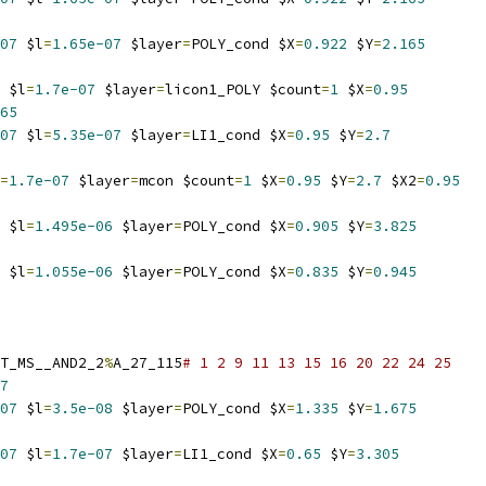
07
 $l
=
1.65e-07
 $layer
=
POLY_cond $X
=
0.922
 $Y
=
2.165
 $l
=
1.7e-07
 $layer
=
licon1_POLY $count
=
1
 $X
=
0.95
65
07
 $l
=
5.35e-07
 $layer
=
LI1_cond $X
=
0.95
 $Y
=
2.7
=
1.7e-07
 $layer
=
mcon $count
=
1
 $X
=
0.95
 $Y
=
2.7
 $X2
=
0.95
 $l
=
1.495e-06
 $layer
=
POLY_cond $X
=
0.905
 $Y
=
3.825
 $l
=
1.055e-06
 $layer
=
POLY_cond $X
=
0.835
 $Y
=
0.945
T_MS__AND2_2
%
A_27_115
# 1 2 9 11 13 15 16 20 22 24 25
7
07
 $l
=
3.5e-08
 $layer
=
POLY_cond $X
=
1.335
 $Y
=
1.675
07
 $l
=
1.7e-07
 $layer
=
LI1_cond $X
=
0.65
 $Y
=
3.305