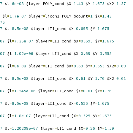
7
 $l
=
6e-08
 $layer
=
POLY_cond $X
=
1.43
 $Y
=
1.675
 $X2
=
1.37
 $l
=
1.7e-07
 $layer
=
licon1_POLY $count
=
1
 $X
=
1.43
75
7
 $l
=
8.5e-08
 $layer
=
LI1_cond $X
=
0.695
 $Y
=
1.675
07
 $l
=
7.35e-07
 $layer
=
LI1_cond $X
=
0.695
 $Y
=
1.675
07
 $l
=
1.02e-06
 $layer
=
LI1_cond $X
=
0.69
 $Y
=
3.555
07
 $l
=
8e-08
 $layer
=
LI1_cond $X
=
0.69
 $Y
=
3.555
 $X2
=
0.69
7
 $l
=
8.5e-08
 $layer
=
LI1_cond $X
=
0.61
 $Y
=
1.76
 $X2
=
0.61
07
 $l
=
1.545e-06
 $layer
=
LI1_cond $X
=
0.61
 $Y
=
1.76
7
 $l
=
8.5e-08
 $layer
=
LI1_cond $X
=
0.525
 $Y
=
1.675
07
 $l
=
1.8e-07
 $layer
=
LI1_cond $X
=
0.525
 $Y
=
1.675
7
 $l
=
1.20208e-07
 $layer
=
LI1_cond $X
=
0.26
 $Y
=
1.59