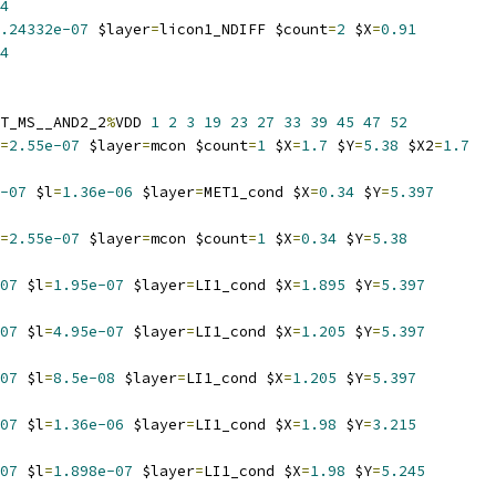
4
.24332e-07
 $layer
=
licon1_NDIFF $count
=
2
 $X
=
0.91
4
T_MS__AND2_2
%
VDD 
1
2
3
19
23
27
33
39
45
47
52
=
2.55e-07
 $layer
=
mcon $count
=
1
 $X
=
1.7
 $Y
=
5.38
 $X2
=
1.7
-07
 $l
=
1.36e-06
 $layer
=
MET1_cond $X
=
0.34
 $Y
=
5.397
=
2.55e-07
 $layer
=
mcon $count
=
1
 $X
=
0.34
 $Y
=
5.38
07
 $l
=
1.95e-07
 $layer
=
LI1_cond $X
=
1.895
 $Y
=
5.397
07
 $l
=
4.95e-07
 $layer
=
LI1_cond $X
=
1.205
 $Y
=
5.397
07
 $l
=
8.5e-08
 $layer
=
LI1_cond $X
=
1.205
 $Y
=
5.397
07
 $l
=
1.36e-06
 $layer
=
LI1_cond $X
=
1.98
 $Y
=
3.215
07
 $l
=
1.898e-07
 $layer
=
LI1_cond $X
=
1.98
 $Y
=
5.245