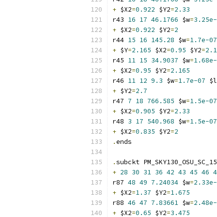
+
 $X2
=
0.922
 $Y2
=
2.33
r43 
16
17
46.1766
 $w
=
3.25e-
+
 $X2
=
0.922
 $Y2
=
2
r44 
15
16
145.28
 $w
=
1.7e-07
+
 $Y
=
2.165
 $X2
=
0.95
 $Y2
=
2.1
r45 
11
15
34.9037
 $w
=
1.68e-
+
 $X2
=
0.95
 $Y2
=
2.165
r46 
11
12
9.3
 $w
=
1.7e-07
 $l
+
 $Y2
=
2.7
r47 
7
18
766.585
 $w
=
1.5e-07
+
 $X2
=
0.905
 $Y2
=
2.33
r48 
3
17
540.968
 $w
=
1.5e-07
+
 $X2
=
0.835
 $Y2
=
2
.
ends
.
subckt PM_SKY130_OSU_SC_15
+
28
30
31
36
42
43
45
46
4
r87 
48
49
7.24034
 $w
=
2.33e-
+
 $X2
=
1.37
 $Y2
=
1.675
r88 
46
47
7.83661
 $w
=
2.48e-
+
 $X2
=
0.65
 $Y2
=
3.475