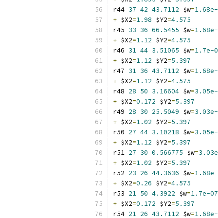
r44 
37
42
43.7112
 $w
=
1.68e-
+
 $X2
=
1.98
 $Y2
=
4.575
r45 
33
36
66.5455
 $w
=
1.68e-
+
 $X2
=
1.12
 $Y2
=
4.575
r46 
31
44
3.51065
 $w
=
1.7e-0
+
 $X2
=
1.12
 $Y2
=
5.397
r47 
31
36
43.7112
 $w
=
1.68e-
+
 $X2
=
1.12
 $Y2
=
4.575
r48 
28
50
3.16604
 $w
=
3.05e-
+
 $X2
=
0.172
 $Y2
=
5.397
r49 
28
30
25.5049
 $w
=
3.03e-
+
 $X2
=
1.02
 $Y2
=
5.397
r50 
27
44
3.10218
 $w
=
3.05e-
+
 $X2
=
1.12
 $Y2
=
5.397
r51 
27
30
0.566775
 $w
=
3.03e
+
 $X2
=
1.02
 $Y2
=
5.397
r52 
23
26
44.3636
 $w
=
1.68e-
+
 $X2
=
0.26
 $Y2
=
4.575
r53 
21
50
4.3922
 $w
=
1.7e-07
+
 $X2
=
0.172
 $Y2
=
5.397
r54 
21
26
43.7112
 $w
=
1.68e-