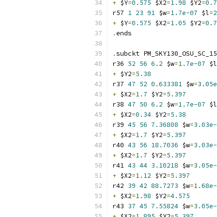
+
 $Y
=
0.575
 $X2
=
1.98
 $Y2
=
0.7
r57 
1
23
91
 $w
=
1.7e-07
 $l
=
2
+
 $Y
=
0.575
 $X2
=
1.05
 $Y2
=
0.7
.
ends
.
subckt PM_SKY130_OSU_SC_15
r36 
52
56
6.2
 $w
=
1.7e-07
 $l
+
 $Y2
=
5.38
r37 
47
52
0.633381
 $w
=
3.05e
+
 $X2
=
1.7
 $Y2
=
5.397
r38 
47
50
6.2
 $w
=
1.7e-07
 $l
+
 $X2
=
0.34
 $Y2
=
5.38
r39 
45
56
7.36808
 $w
=
3.03e-
+
 $X2
=
1.7
 $Y2
=
5.397
r40 
43
56
18.7036
 $w
=
3.03e-
+
 $X2
=
1.7
 $Y2
=
5.397
r41 
43
44
3.10218
 $w
=
3.05e-
+
 $X2
=
1.12
 $Y2
=
5.397
r42 
39
42
88.7273
 $w
=
1.68e-
+
 $X2
=
1.98
 $Y2
=
4.575
r43 
37
45
7.55824
 $w
=
3.05e-
+
 $X2
=
1.895
 $Y2
=
5.397