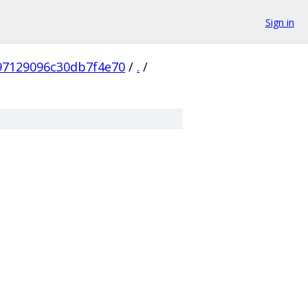
Sign in
97129096c30db7f4e70
/
.
/