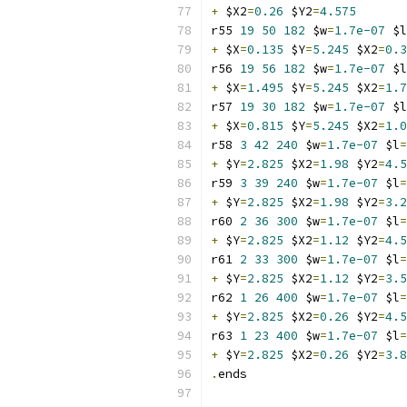
+
 $X2
=
0.26
 $Y2
=
4.575
r55 
19
50
182
 $w
=
1.7e-07
 $l
+
 $X
=
0.135
 $Y
=
5.245
 $X2
=
0.3
r56 
19
56
182
 $w
=
1.7e-07
 $l
+
 $X
=
1.495
 $Y
=
5.245
 $X2
=
1.7
r57 
19
30
182
 $w
=
1.7e-07
 $l
+
 $X
=
0.815
 $Y
=
5.245
 $X2
=
1.0
r58 
3
42
240
 $w
=
1.7e-07
 $l
=
+
 $Y
=
2.825
 $X2
=
1.98
 $Y2
=
4.5
r59 
3
39
240
 $w
=
1.7e-07
 $l
=
+
 $Y
=
2.825
 $X2
=
1.98
 $Y2
=
3.2
r60 
2
36
300
 $w
=
1.7e-07
 $l
=
+
 $Y
=
2.825
 $X2
=
1.12
 $Y2
=
4.5
r61 
2
33
300
 $w
=
1.7e-07
 $l
=
+
 $Y
=
2.825
 $X2
=
1.12
 $Y2
=
3.5
r62 
1
26
400
 $w
=
1.7e-07
 $l
=
+
 $Y
=
2.825
 $X2
=
0.26
 $Y2
=
4.5
r63 
1
23
400
 $w
=
1.7e-07
 $l
=
+
 $Y
=
2.825
 $X2
=
0.26
 $Y2
=
3.8
.
ends