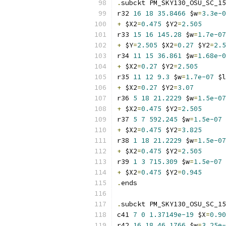
.
subckt PM_SKY130_OSU_SC_15
r32 
16
18
35.8466
 $w
=
3.3e-0
+
 $X2
=
0.475
 $Y2
=
2.505
r33 
15
16
145.28
 $w
=
1.7e-07
+
 $Y
=
2.505
 $X2
=
0.27
 $Y2
=
2.5
r34 
11
15
36.861
 $w
=
1.68e-0
+
 $X2
=
0.27
 $Y2
=
2.505
r35 
11
12
9.3
 $w
=
1.7e-07
 $l
+
 $X2
=
0.27
 $Y2
=
3.07
r36 
5
18
21.2229
 $w
=
1.5e-07
+
 $X2
=
0.475
 $Y2
=
2.505
r37 
5
7
592.245
 $w
=
1.5e-07
 
+
 $X2
=
0.475
 $Y2
=
3.825
r38 
1
18
21.2229
 $w
=
1.5e-07
+
 $X2
=
0.475
 $Y2
=
2.505
r39 
1
3
715.309
 $w
=
1.5e-07
 
+
 $X2
=
0.475
 $Y2
=
0.945
.
ends
.
subckt PM_SKY130_OSU_SC_15
c41 
7
0
1.37149e-19
 $X
=
0.90
r42 
16
18
46.1766
 $w
=
3.25e-