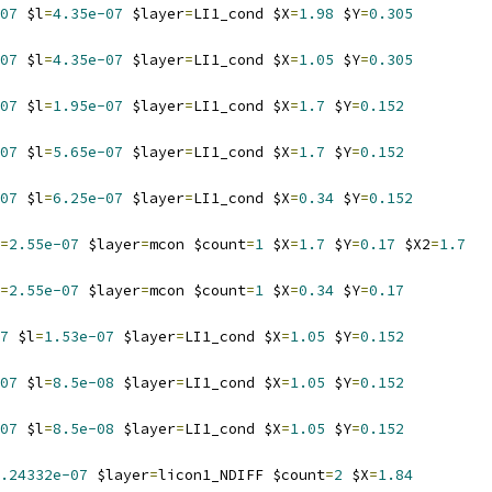
07
 $l
=
4.35e-07
 $layer
=
LI1_cond $X
=
1.98
 $Y
=
0.305
07
 $l
=
4.35e-07
 $layer
=
LI1_cond $X
=
1.05
 $Y
=
0.305
07
 $l
=
1.95e-07
 $layer
=
LI1_cond $X
=
1.7
 $Y
=
0.152
07
 $l
=
5.65e-07
 $layer
=
LI1_cond $X
=
1.7
 $Y
=
0.152
07
 $l
=
6.25e-07
 $layer
=
LI1_cond $X
=
0.34
 $Y
=
0.152
=
2.55e-07
 $layer
=
mcon $count
=
1
 $X
=
1.7
 $Y
=
0.17
 $X2
=
1.7
=
2.55e-07
 $layer
=
mcon $count
=
1
 $X
=
0.34
 $Y
=
0.17
7
 $l
=
1.53e-07
 $layer
=
LI1_cond $X
=
1.05
 $Y
=
0.152
07
 $l
=
8.5e-08
 $layer
=
LI1_cond $X
=
1.05
 $Y
=
0.152
07
 $l
=
8.5e-08
 $layer
=
LI1_cond $X
=
1.05
 $Y
=
0.152
.24332e-07
 $layer
=
licon1_NDIFF $count
=
2
 $X
=
1.84