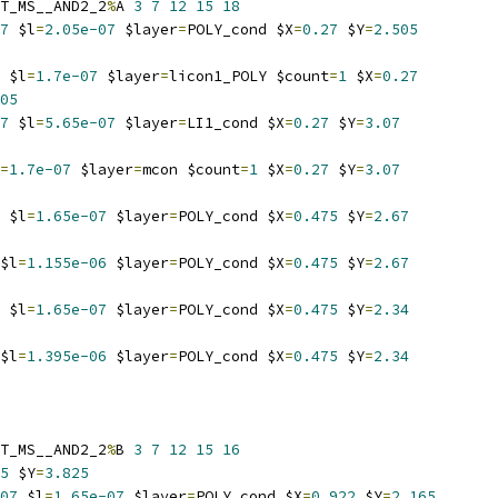
T_MS__AND2_2
%
A 
3
7
12
15
18
7
 $l
=
2.05e-07
 $layer
=
POLY_cond $X
=
0.27
 $Y
=
2.505
 $l
=
1.7e-07
 $layer
=
licon1_POLY $count
=
1
 $X
=
0.27
05
7
 $l
=
5.65e-07
 $layer
=
LI1_cond $X
=
0.27
 $Y
=
3.07
=
1.7e-07
 $layer
=
mcon $count
=
1
 $X
=
0.27
 $Y
=
3.07
 $l
=
1.65e-07
 $layer
=
POLY_cond $X
=
0.475
 $Y
=
2.67
$l
=
1.155e-06
 $layer
=
POLY_cond $X
=
0.475
 $Y
=
2.67
 $l
=
1.65e-07
 $layer
=
POLY_cond $X
=
0.475
 $Y
=
2.34
$l
=
1.395e-06
 $layer
=
POLY_cond $X
=
0.475
 $Y
=
2.34
T_MS__AND2_2
%
B 
3
7
12
15
16
5
 $Y
=
3.825
07
 $l
=
1.65e-07
 $layer
=
POLY_cond $X
=
0.922
 $Y
=
2.165