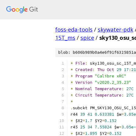
foss-eda-tools
/
skywater-pdk
15T_ms
/
spice
/
sky130_osu_s
blob: b606b989b0a4e6f91f6325851a
*
File
:
 sky130_osu_sc_15T_m
*
Created
:
Thu
Oct
29
17
:
21
*
Program
"Calibre xRC"
*
Version
"v2020.2_35.23"
*
Nominal
Temperature
:
27C
*
Circuit
Temperature
:
27C
*
.
subckt PM_SKY130_OSU_SC_15
r44 
39
41
0.633381
 $w
=
3.05e
+
 $X2
=
1.7
 $Y2
=
0.152
r45 
25
34
7.55824
 $w
=
3.05e-
+
 $X2
=
1.895
 $Y2
=
0.152