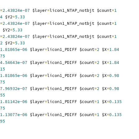
=
2.43824e-07
 $layer
=
licon1_NTAP_notbjt $count
=
1
4
 $Y2
=
5.33
=
2.43824e-07
 $layer
=
licon1_NTAP_notbjt $count
=
1
 $Y2
=
5.33
=
2.43824e-07
 $layer
=
licon1_NTAP_notbjt $count
=
1
2
 $Y2
=
5.33
1.81865e-06
 $layer
=
licon1_PDIFF $count
=
2
 $X
=
1.84
75
4.54643e-07
 $layer
=
licon1_PDIFF $count
=
2
 $X
=
1.84
15
1.81865e-06
 $layer
=
licon1_PDIFF $count
=
2
 $X
=
0.98
75
7.96932e-07
 $layer
=
licon1_PDIFF $count
=
2
 $X
=
0.98
55
1.81142e-06
 $layer
=
licon1_PDIFF $count
=
1
 $X
=
0.135
75
1.13077e-06
 $layer
=
licon1_PDIFF $count
=
1
 $X
=
0.135
95