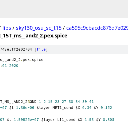
/
libs
/
sky130_osu_sc_t15
/
ca595c9cbacdc876d7e02
c_15T_ms__and2_2.pex.spice
743e5ff2e02704 [
file
]
s__and2_2
.
pex
.
spice
:
01
2020
T_MS__AND2_2
%
GND 
1
2
19
23
27
30
34
39
41
-07
 $l
=
1.36e-06
 $layer
=
MET1_cond $X
=
0.34
 $Y
=
0.152
07
 $l
=
1.90825e-07
 $layer
=
LI1_cond $X
=
1.98
 $Y
=
0.305