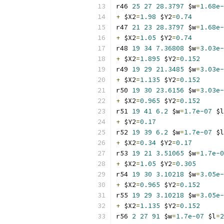
r46 
25
27
28.3797
 $w
=
1.68e-
+
 $X2
=
1.98
 $Y2
=
0.74
r47 
21
23
28.3797
 $w
=
1.68e-
+
 $X2
=
1.05
 $Y2
=
0.74
r48 
19
34
7.36808
 $w
=
3.03e-
+
 $X2
=
1.895
 $Y2
=
0.152
r49 
19
29
21.3485
 $w
=
3.03e-
+
 $X2
=
1.135
 $Y2
=
0.152
r50 
19
30
23.6156
 $w
=
3.03e-
+
 $X2
=
0.965
 $Y2
=
0.152
r51 
19
41
6.2
 $w
=
1.7e-07
 $l
+
 $Y2
=
0.17
r52 
19
39
6.2
 $w
=
1.7e-07
 $l
+
 $X2
=
0.34
 $Y2
=
0.17
r53 
19
21
3.51065
 $w
=
1.7e-0
+
 $X2
=
1.05
 $Y2
=
0.305
r54 
19
30
3.10218
 $w
=
3.05e-
+
 $X2
=
0.965
 $Y2
=
0.152
r55 
19
29
3.10218
 $w
=
3.05e-
+
 $X2
=
1.135
 $Y2
=
0.152
r56 
2
27
91
 $w
=
1.7e-07
 $l
=
2