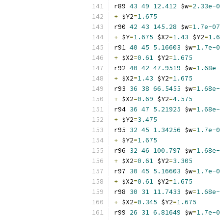
r89 
43
49
12.412
 $w
=
2.33e-0
+
 $Y2
=
1.675
r90 
42
43
145.28
 $w
=
1.7e-07
+
 $Y
=
1.675
 $X2
=
1.43
 $Y2
=
1.6
r91 
40
45
5.16603
 $w
=
1.7e-0
+
 $X2
=
0.61
 $Y2
=
1.675
r92 
40
42
47.9519
 $w
=
1.68e-
+
 $X2
=
1.43
 $Y2
=
1.675
r93 
36
38
66.5455
 $w
=
1.68e-
+
 $X2
=
0.69
 $Y2
=
4.575
r94 
36
47
5.21925
 $w
=
1.68e-
+
 $Y2
=
3.475
r95 
32
45
1.34256
 $w
=
1.7e-0
+
 $Y2
=
1.675
r96 
32
46
100.797
 $w
=
1.68e-
+
 $X2
=
0.61
 $Y2
=
3.305
r97 
30
45
5.16603
 $w
=
1.7e-0
+
 $X2
=
0.61
 $Y2
=
1.675
r98 
30
31
11.7433
 $w
=
1.68e-
+
 $X2
=
0.345
 $Y2
=
1.675
r99 
26
31
6.81649
 $w
=
1.7e-0