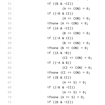
		if ((B & ~CI))
			(A => CON) = 0;
		if ((~B & CI))
			(A => CON) = 0;
		ifnone (A => CON) = 0;
		if ((A & ~CI))
			(B => CON) = 0;
		if ((~A & CI))
			(B => CON) = 0;
		ifnone (B => CON) = 0;
		if ((A & ~B))
			(CI => CON) = 0;
		if ((~A & B))
			(CI => CON) = 0;
		ifnone (CI => CON) = 0;
		if ((B & CI))
			(A => S) = 0;
		if ((~B & ~CI))
			(A => S) = 0;
		ifnone (A => S) = 0;
		if ((B & ~CI))