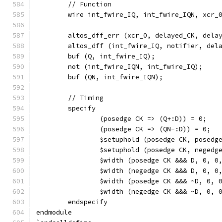
	// Function
	wire int_fwire_IQ, int_fwire_IQN, xcr_
	altos_dff_err (xcr_0, delayed_CK, dela
	altos_dff (int_fwire_IQ, notifier, del
	buf (Q, int_fwire_IQ);
	not (int_fwire_IQN, int_fwire_IQ);
	buf (QN, int_fwire_IQN);
	// Timing
	specify
		(posedge CK => (Q+:D)) = 0;
		(posedge CK => (QN-:D)) = 0;
		$setuphold (posedge CK, posed
		$setuphold (posedge CK, neged
		$width (posedge CK &&& D, 0, 0
		$width (negedge CK &&& D, 0, 0
		$width (posedge CK &&& ~D, 0, 
		$width (negedge CK &&& ~D, 0, 
	endspecify
endmodule