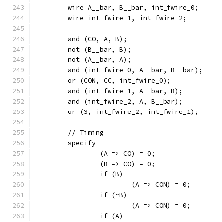
	wire A__bar, B__bar, int_fwire_0;
	wire int_fwire_1, int_fwire_2;
	and (CO, A, B);
	not (B__bar, B);
	not (A__bar, A);
	and (int_fwire_0, A__bar, B__bar);
	or (CON, CO, int_fwire_0);
	and (int_fwire_1, A__bar, B);
	and (int_fwire_2, A, B__bar);
	or (S, int_fwire_2, int_fwire_1);
	// Timing
	specify
		(A => CO) = 0;
		(B => CO) = 0;
		if (B)
			(A => CON) = 0;
		if (~B)
			(A => CON) = 0;
		if (A)