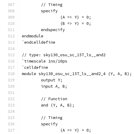
	// Timing
	specify
		(A => Y) = 0;
		(B => Y) = 0;
	endspecify
endmodule
`endcelldefine
// type: sky130_osu_sc_15T_ls__and2 
`timescale 1ns/10ps
`celldefine
module sky130_osu_sc_15T_ls__and2_4 (Y, A, B);
	output Y;
	input A, B;
	// Function
	and (Y, A, B);
	// Timing
	specify
		(A => Y) = 0;