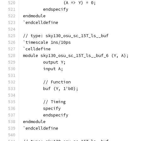
		(A => Y) = 0;
	endspecify
endmodule
`endcelldefine
// type: sky130_osu_sc_15T_ls__buf 
`timescale 1ns/10ps
`celldefine
module sky130_osu_sc_15T_ls__buf_6 (Y, A);
	output Y;
	input A;
	// Function
	buf (Y, 1'b0);
	// Timing
	specify
	endspecify
endmodule
`endcelldefine