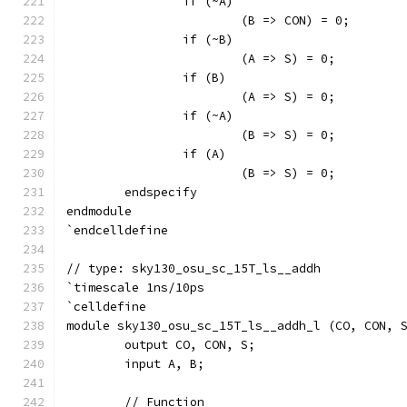
		if (~A)
			(B => CON) = 0;
		if (~B)
			(A => S) = 0;
		if (B)
			(A => S) = 0;
		if (~A)
			(B => S) = 0;
		if (A)
			(B => S) = 0;
	endspecify
endmodule
`endcelldefine
// type: sky130_osu_sc_15T_ls__addh 
`timescale 1ns/10ps
`celldefine
module sky130_osu_sc_15T_ls__addh_l (CO, CON, 
	output CO, CON, S;
	input A, B;
	// Function