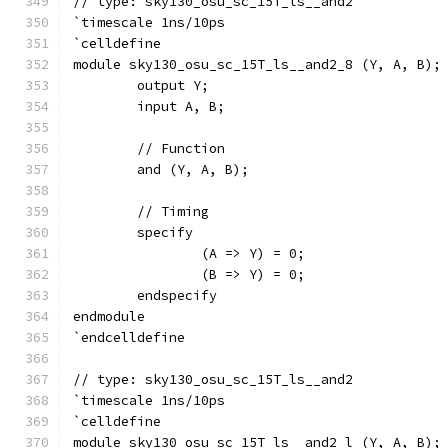
// type: sky130_osu_sc_15T_ls__and2 
`timescale 1ns/10ps
`celldefine
module sky130_osu_sc_15T_ls__and2_8 (Y, A, B);
	output Y;
	input A, B;
	// Function
	and (Y, A, B);
	// Timing
	specify
		(A => Y) = 0;
		(B => Y) = 0;
	endspecify
endmodule
`endcelldefine
// type: sky130_osu_sc_15T_ls__and2 
`timescale 1ns/10ps
`celldefine
module sky130_osu_sc_15T_ls__and2_l (Y, A, B);