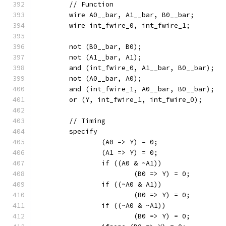
	// Function
	wire A0__bar, A1__bar, B0__bar;
	wire int_fwire_0, int_fwire_1;
	not (B0__bar, B0);
	not (A1__bar, A1);
	and (int_fwire_0, A1__bar, B0__bar);
	not (A0__bar, A0);
	and (int_fwire_1, A0__bar, B0__bar);
	or (Y, int_fwire_1, int_fwire_0);
	// Timing
	specify
		(A0 => Y) = 0;
		(A1 => Y) = 0;
		if ((A0 & ~A1))
			(B0 => Y) = 0;
		if ((~A0 & A1))
			(B0 => Y) = 0;
		if ((~A0 & ~A1))
			(B0 => Y) = 0;