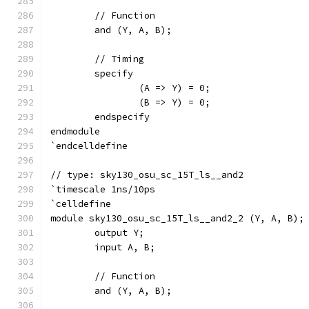
	// Function
	and (Y, A, B);
	// Timing
	specify
		(A => Y) = 0;
		(B => Y) = 0;
	endspecify
endmodule
`endcelldefine
// type: sky130_osu_sc_15T_ls__and2 
`timescale 1ns/10ps
`celldefine
module sky130_osu_sc_15T_ls__and2_2 (Y, A, B);
	output Y;
	input A, B;
	// Function
	and (Y, A, B);