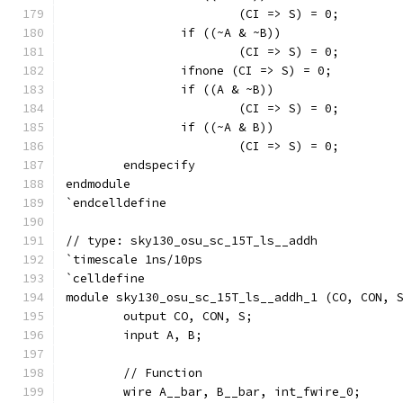
			(CI => S) = 0;
		if ((~A & ~B))
			(CI => S) = 0;
		ifnone (CI => S) = 0;
		if ((A & ~B))
			(CI => S) = 0;
		if ((~A & B))
			(CI => S) = 0;
	endspecify
endmodule
`endcelldefine
// type: sky130_osu_sc_15T_ls__addh 
`timescale 1ns/10ps
`celldefine
module sky130_osu_sc_15T_ls__addh_1 (CO, CON, 
	output CO, CON, S;
	input A, B;
	// Function
	wire A__bar, B__bar, int_fwire_0;