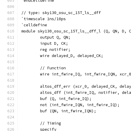
`endcelldefine
// type: sky130_osu_sc_15T_ls__dff 
`timescale 1ns/10ps
`celldefine
module sky130_osu_sc_15T_ls__dff_l (Q, QN, D, 
	output Q, QN;
	input D, CK;
	reg notifier;
	wire delayed_D, delayed_CK;
	// Function
	wire int_fwire_IQ, int_fwire_IQN, xcr_
	altos_dff_err (xcr_0, delayed_CK, dela
	altos_dff (int_fwire_IQ, notifier, del
	buf (Q, int_fwire_IQ);
	not (int_fwire_IQN, int_fwire_IQ);
	buf (QN, int_fwire_IQN);
	// Timing
	specify