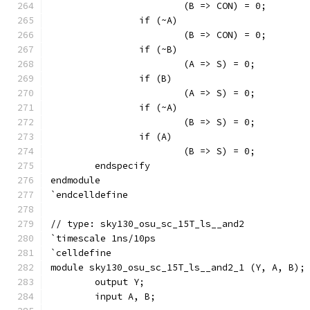
			(B => CON) = 0;
		if (~A)
			(B => CON) = 0;
		if (~B)
			(A => S) = 0;
		if (B)
			(A => S) = 0;
		if (~A)
			(B => S) = 0;
		if (A)
			(B => S) = 0;
	endspecify
endmodule
`endcelldefine
// type: sky130_osu_sc_15T_ls__and2 
`timescale 1ns/10ps
`celldefine
module sky130_osu_sc_15T_ls__and2_1 (Y, A, B);
	output Y;
	input A, B;