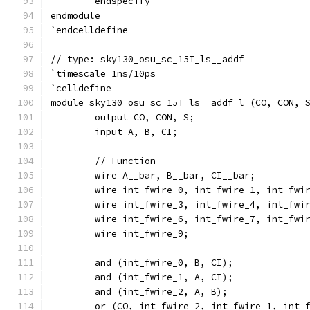
	endspecify
endmodule
`endcelldefine
// type: sky130_osu_sc_15T_ls__addf 
`timescale 1ns/10ps
`celldefine
module sky130_osu_sc_15T_ls__addf_l (CO, CON, 
	output CO, CON, S;
	input A, B, CI;
	// Function
	wire A__bar, B__bar, CI__bar;
	wire int_fwire_0, int_fwire_1, int_fwi
	wire int_fwire_3, int_fwire_4, int_fwi
	wire int_fwire_6, int_fwire_7, int_fwi
	wire int_fwire_9;
	and (int_fwire_0, B, CI);
	and (int_fwire_1, A, CI);
	and (int_fwire_2, A, B);
	or (CO, int_fwire_2, int_fwire_1, int_