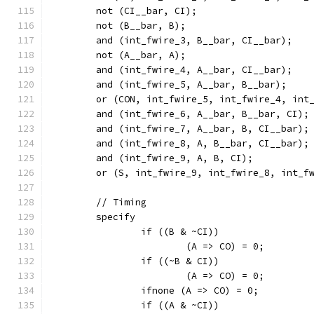
	not (CI__bar, CI);
	not (B__bar, B);
	and (int_fwire_3, B__bar, CI__bar);
	not (A__bar, A);
	and (int_fwire_4, A__bar, CI__bar);
	and (int_fwire_5, A__bar, B__bar);
	or (CON, int_fwire_5, int_fwire_4, int
	and (int_fwire_6, A__bar, B__bar, CI);
	and (int_fwire_7, A__bar, B, CI__bar);
	and (int_fwire_8, A, B__bar, CI__bar);
	and (int_fwire_9, A, B, CI);
	or (S, int_fwire_9, int_fwire_8, int_f
	// Timing
	specify
		if ((B & ~CI))
			(A => CO) = 0;
		if ((~B & CI))
			(A => CO) = 0;
		ifnone (A => CO) = 0;
		if ((A & ~CI))