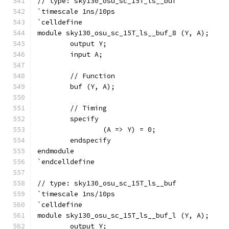
// type: sky130_osu_sc_15T_ls__buf 
`timescale 1ns/10ps
`celldefine
module sky130_osu_sc_15T_ls__buf_8 (Y, A);
	output Y;
	input A;
	// Function
	buf (Y, A);
	// Timing
	specify
		(A => Y) = 0;
	endspecify
endmodule
`endcelldefine
// type: sky130_osu_sc_15T_ls__buf 
`timescale 1ns/10ps
`celldefine
module sky130_osu_sc_15T_ls__buf_l (Y, A);
	output Y;