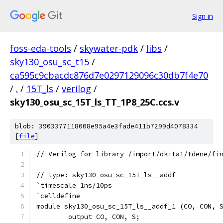
Sign in
foss-eda-tools
/
skywater-pdk
/
libs
/
sky130_osu_sc_t15
/
ca595c9cbacdc876d7e0297129096c30db7f4e70
/
.
/
15T_ls
/
verilog
/
sky130_osu_sc_15T_ls_TT_1P8_25C.ccs.v
blob: 3903377118008e95a4e3fade411b7299d4078334
[
file
]
// Verilog for library /import/okita1/tdene/fi
// type: sky130_osu_sc_15T_ls__addf 
`timescale 1ns/10ps
`celldefine
module sky130_osu_sc_15T_ls__addf_1 (CO, CON, 
	output CO, CON, S;