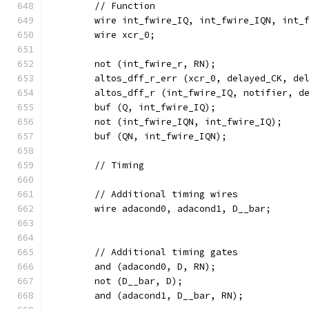
	// Function
	wire int_fwire_IQ, int_fwire_IQN, int_
	wire xcr_0;
	not (int_fwire_r, RN);
	altos_dff_r_err (xcr_0, delayed_CK, de
	altos_dff_r (int_fwire_IQ, notifier, d
	buf (Q, int_fwire_IQ);
	not (int_fwire_IQN, int_fwire_IQ);
	buf (QN, int_fwire_IQN);
	// Timing
	// Additional timing wires
	wire adacond0, adacond1, D__bar;
	// Additional timing gates
	and (adacond0, D, RN);
	not (D__bar, D);
	and (adacond1, D__bar, RN);