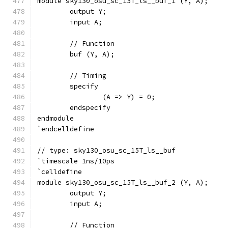
module sky130_osu_sc_15T_ls__buf_1 (Y, A);
	output Y;
	input A;
	// Function
	buf (Y, A);
	// Timing
	specify
		(A => Y) = 0;
	endspecify
endmodule
`endcelldefine
// type: sky130_osu_sc_15T_ls__buf 
`timescale 1ns/10ps
`celldefine
module sky130_osu_sc_15T_ls__buf_2 (Y, A);
	output Y;
	input A;
	// Function