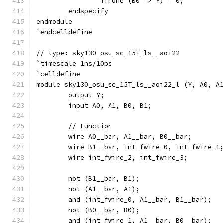
		ifnone (B0 => Y) = 0;
	endspecify
endmodule
`endcelldefine
// type: sky130_osu_sc_15T_ls__aoi22 
`timescale 1ns/10ps
`celldefine
module sky130_osu_sc_15T_ls__aoi22_l (Y, A0, A
	output Y;
	input A0, A1, B0, B1;
	// Function
	wire A0__bar, A1__bar, B0__bar;
	wire B1__bar, int_fwire_0, int_fwire_1
	wire int_fwire_2, int_fwire_3;
	not (B1__bar, B1);
	not (A1__bar, A1);
	and (int_fwire_0, A1__bar, B1__bar);
	not (B0__bar, B0);
	and (int_fwire_1, A1__bar, B0__bar);