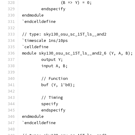
		(B => Y) = 0;
	endspecify
endmodule
`endcelldefine
// type: sky130_osu_sc_15T_ls__and2 
`timescale 1ns/10ps
`celldefine
module sky130_osu_sc_15T_ls__and2_6 (Y, A, B);
	output Y;
	input A, B;
	// Function
	buf (Y, 1'b0);
	// Timing
	specify
	endspecify
endmodule
`endcelldefine