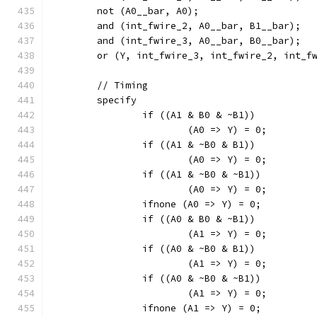
	not (A0__bar, A0);
	and (int_fwire_2, A0__bar, B1__bar);
	and (int_fwire_3, A0__bar, B0__bar);
	or (Y, int_fwire_3, int_fwire_2, int_f
	// Timing
	specify
		if ((A1 & B0 & ~B1))
			(A0 => Y) = 0;
		if ((A1 & ~B0 & B1))
			(A0 => Y) = 0;
		if ((A1 & ~B0 & ~B1))
			(A0 => Y) = 0;
		ifnone (A0 => Y) = 0;
		if ((A0 & B0 & ~B1))
			(A1 => Y) = 0;
		if ((A0 & ~B0 & B1))
			(A1 => Y) = 0;
		if ((A0 & ~B0 & ~B1))
			(A1 => Y) = 0;
		ifnone (A1 => Y) = 0;