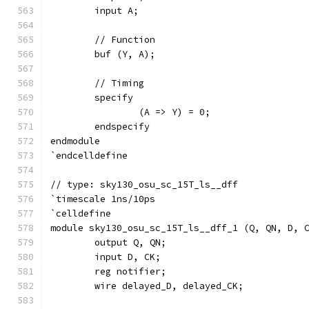
	input A;
	// Function
	buf (Y, A);
	// Timing
	specify
		(A => Y) = 0;
	endspecify
endmodule
`endcelldefine
// type: sky130_osu_sc_15T_ls__dff 
`timescale 1ns/10ps
`celldefine
module sky130_osu_sc_15T_ls__dff_1 (Q, QN, D, 
	output Q, QN;
	input D, CK;
	reg notifier;
	wire delayed_D, delayed_CK;