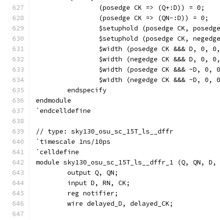
		(posedge CK => (Q+:D)) = 0;
		(posedge CK => (QN-:D)) = 0;
		$setuphold (posedge CK, posed
		$setuphold (posedge CK, neged
		$width (posedge CK &&& D, 0, 0
		$width (negedge CK &&& D, 0, 0
		$width (posedge CK &&& ~D, 0, 
		$width (negedge CK &&& ~D, 0, 
	endspecify
endmodule
`endcelldefine
// type: sky130_osu_sc_15T_ls__dffr 
`timescale 1ns/10ps
`celldefine
module sky130_osu_sc_15T_ls__dffr_1 (Q, QN, D,
	output Q, QN;
	input D, RN, CK;
	reg notifier;
	wire delayed_D, delayed_CK;