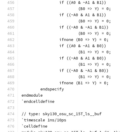
		if ((A0 & ~A1 & B1))
			(B0 => Y) = 0;
		if ((~A0 & A1 & B1))
			(B0 => Y) = 0;
		if ((~A0 & ~A1 & B1))
			(B0 => Y) = 0;
		ifnone (B0 => Y) = 0;
		if ((A0 & ~A1 & B0))
			(B1 => Y) = 0;
		if ((~A0 & A1 & B0))
			(B1 => Y) = 0;
		if ((~A0 & ~A1 & B0))
			(B1 => Y) = 0;
		ifnone (B1 => Y) = 0;
	endspecify
endmodule
`endcelldefine
// type: sky130_osu_sc_15T_ls__buf 
`timescale 1ns/10ps
`celldefine