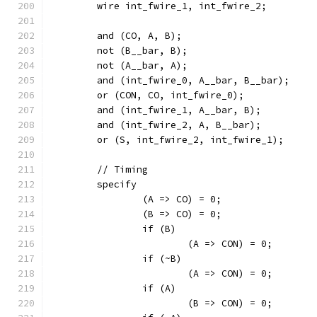
	wire int_fwire_1, int_fwire_2;
	and (CO, A, B);
	not (B__bar, B);
	not (A__bar, A);
	and (int_fwire_0, A__bar, B__bar);
	or (CON, CO, int_fwire_0);
	and (int_fwire_1, A__bar, B);
	and (int_fwire_2, A, B__bar);
	or (S, int_fwire_2, int_fwire_1);
	// Timing
	specify
		(A => CO) = 0;
		(B => CO) = 0;
		if (B)
			(A => CON) = 0;
		if (~B)
			(A => CON) = 0;
		if (A)
			(B => CON) = 0;