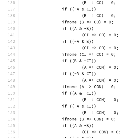
			(B => CO) = 0;
		if ((~A & CI))
			(B => CO) = 0;
		ifnone (B => CO) = 0;
		if ((A & ~B))
			(CI => CO) = 0;
		if ((~A & B))
			(CI => CO) = 0;
		ifnone (CI => CO) = 0;
		if ((B & ~CI))
			(A => CON) = 0;
		if ((~B & CI))
			(A => CON) = 0;
		ifnone (A => CON) = 0;
		if ((A & ~CI))
			(B => CON) = 0;
		if ((~A & CI))
			(B => CON) = 0;
		ifnone (B => CON) = 0;
		if ((A & ~B))
			(CI => CON) = 0;