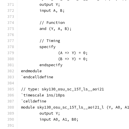
	output Y;
	input A, B;
	// Function
	and (Y, A, B);
	// Timing
	specify
		(A => Y) = 0;
		(B => Y) = 0;
	endspecify
endmodule
`endcelldefine
// type: sky130_osu_sc_15T_ls__aoi21 
`timescale 1ns/10ps
`celldefine
module sky130_osu_sc_15T_ls__aoi21_l (Y, A0, A
	output Y;
	input A0, A1, B0;