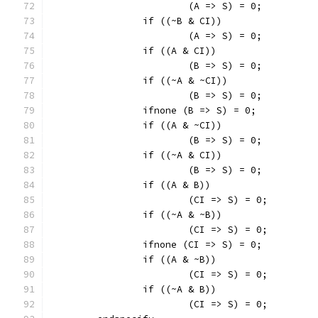
			(A => S) = 0;
		if ((~B & CI))
			(A => S) = 0;
		if ((A & CI))
			(B => S) = 0;
		if ((~A & ~CI))
			(B => S) = 0;
		ifnone (B => S) = 0;
		if ((A & ~CI))
			(B => S) = 0;
		if ((~A & CI))
			(B => S) = 0;
		if ((A & B))
			(CI => S) = 0;
		if ((~A & ~B))
			(CI => S) = 0;
		ifnone (CI => S) = 0;
		if ((A & ~B))
			(CI => S) = 0;
		if ((~A & B))
			(CI => S) = 0;