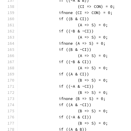
		if ((~A & B))
			(CI => CON) = 0;
		ifnone (CI => CON) = 0;
		if ((B & CI))
			(A => S) = 0;
		if ((~B & ~CI))
			(A => S) = 0;
		ifnone (A => S) = 0;
		if ((B & ~CI))
			(A => S) = 0;
		if ((~B & CI))
			(A => S) = 0;
		if ((A & CI))
			(B => S) = 0;
		if ((~A & ~CI))
			(B => S) = 0;
		ifnone (B => S) = 0;
		if ((A & ~CI))
			(B => S) = 0;
		if ((~A & CI))
			(B => S) = 0;
		if ((A & B))