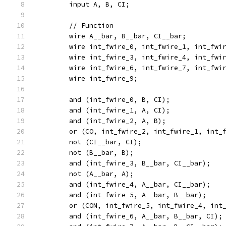
	input A, B, CI;
	// Function
	wire A__bar, B__bar, CI__bar;
	wire int_fwire_0, int_fwire_1, int_fwi
	wire int_fwire_3, int_fwire_4, int_fwi
	wire int_fwire_6, int_fwire_7, int_fwi
	wire int_fwire_9;
	and (int_fwire_0, B, CI);
	and (int_fwire_1, A, CI);
	and (int_fwire_2, A, B);
	or (CO, int_fwire_2, int_fwire_1, int_
	not (CI__bar, CI);
	not (B__bar, B);
	and (int_fwire_3, B__bar, CI__bar);
	not (A__bar, A);
	and (int_fwire_4, A__bar, CI__bar);
	and (int_fwire_5, A__bar, B__bar);
	or (CON, int_fwire_5, int_fwire_4, int
	and (int_fwire_6, A__bar, B__bar, CI);