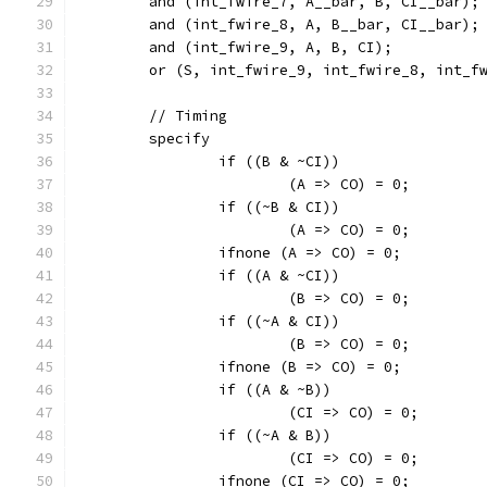
	and (int_fwire_7, A__bar, B, CI__bar);
	and (int_fwire_8, A, B__bar, CI__bar);
	and (int_fwire_9, A, B, CI);
	or (S, int_fwire_9, int_fwire_8, int_f
	// Timing
	specify
		if ((B & ~CI))
			(A => CO) = 0;
		if ((~B & CI))
			(A => CO) = 0;
		ifnone (A => CO) = 0;
		if ((A & ~CI))
			(B => CO) = 0;
		if ((~A & CI))
			(B => CO) = 0;
		ifnone (B => CO) = 0;
		if ((A & ~B))
			(CI => CO) = 0;
		if ((~A & B))
			(CI => CO) = 0;
		ifnone (CI => CO) = 0;