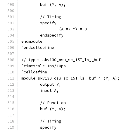
	buf (Y, A);
	// Timing
	specify
		(A => Y) = 0;
	endspecify
endmodule
`endcelldefine
// type: sky130_osu_sc_15T_ls__buf 
`timescale 1ns/10ps
`celldefine
module sky130_osu_sc_15T_ls__buf_4 (Y, A);
	output Y;
	input A;
	// Function
	buf (Y, A);
	// Timing
	specify