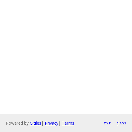
Powered by
Gitiles
|
Privacy
|
Terms
txt
json