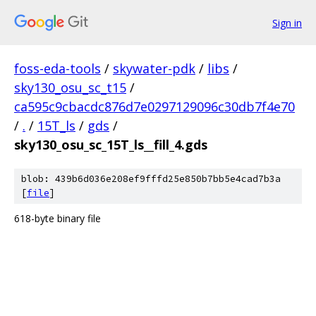
Sign in
foss-eda-tools
/
skywater-pdk
/
libs
/
sky130_osu_sc_t15
/
ca595c9cbacdc876d7e0297129096c30db7f4e70
/
.
/
15T_ls
/
gds
/
sky130_osu_sc_15T_ls__fill_4.gds
blob: 439b6d036e208ef9fffd25e850b7bb5e4cad7b3a
[
file
]
618-byte binary file