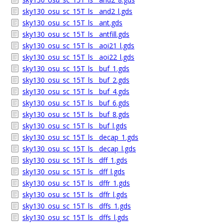
sky130_osu_sc_15T_ls__and2_l.gds
sky130_osu_sc_15T_ls__ant.gds
sky130_osu_sc_15T_ls__antfill.gds
sky130_osu_sc_15T_ls__aoi21_l.gds
sky130_osu_sc_15T_ls__aoi22_l.gds
sky130_osu_sc_15T_ls__buf_1.gds
sky130_osu_sc_15T_ls__buf_2.gds
sky130_osu_sc_15T_ls__buf_4.gds
sky130_osu_sc_15T_ls__buf_6.gds
sky130_osu_sc_15T_ls__buf_8.gds
sky130_osu_sc_15T_ls__buf_l.gds
sky130_osu_sc_15T_ls__decap_1.gds
sky130_osu_sc_15T_ls__decap_l.gds
sky130_osu_sc_15T_ls__dff_1.gds
sky130_osu_sc_15T_ls__dff_l.gds
sky130_osu_sc_15T_ls__dffr_1.gds
sky130_osu_sc_15T_ls__dffr_l.gds
sky130_osu_sc_15T_ls__dffs_1.gds
sky130_osu_sc_15T_ls__dffs_l.gds