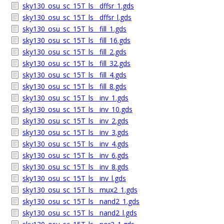
sky130_osu_sc_15T_ls__dffsr_1.gds
sky130_osu_sc_15T_ls__dffsr_l.gds
sky130_osu_sc_15T_ls__fill_1.gds
sky130_osu_sc_15T_ls__fill_16.gds
sky130_osu_sc_15T_ls__fill_2.gds
sky130_osu_sc_15T_ls__fill_32.gds
sky130_osu_sc_15T_ls__fill_4.gds
sky130_osu_sc_15T_ls__fill_8.gds
sky130_osu_sc_15T_ls__inv_1.gds
sky130_osu_sc_15T_ls__inv_10.gds
sky130_osu_sc_15T_ls__inv_2.gds
sky130_osu_sc_15T_ls__inv_3.gds
sky130_osu_sc_15T_ls__inv_4.gds
sky130_osu_sc_15T_ls__inv_6.gds
sky130_osu_sc_15T_ls__inv_8.gds
sky130_osu_sc_15T_ls__inv_l.gds
sky130_osu_sc_15T_ls__mux2_1.gds
sky130_osu_sc_15T_ls__nand2_1.gds
sky130_osu_sc_15T_ls__nand2_l.gds