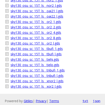
sky130_osu_sc_15T_ls__nor2_1.gds
sky130_osu_sc_15T_ls__nor2_l.gds
sky130_osu_sc_15T_ls__oai21_l.gds
sky130_osu_sc_15T_ls__oai22_l.gds
sky130_osu_sc_15T_ls__or2_1.gds
sky130_osu_sc_15T_ls__or2_2.gds
sky130_osu_sc_15T_ls__or2_4.gds
sky130_osu_sc_15T_ls__or2_8.gds
sky130_osu_sc_15T_ls__or2_l.gds
sky130_osu_sc_15T_ls__tbufi_1.gds
sky130_osu_sc_15T_ls__tbufi_l.gds
sky130_osu_sc_15T_ls__tiehi.gds
sky130_osu_sc_15T_ls__tielo.gds
sky130_osu_sc_15T_ls__tnbufi_1.gds
sky130_osu_sc_15T_ls__tnbufi_l.gds
sky130_osu_sc_15T_ls__xnor2_l.gds
sky130_osu_sc_15T_ls__xor2_l.gds
Powered by
Gitiles
|
Privacy
|
Terms
txt
json