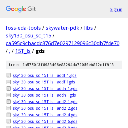
Sign in
foss-eda-tools
/
skywater-pdk
/
libs
/
sky130_osu_sc_t15
/
ca595c9cbacdc876d7e0297129096c30db7f4e70
/
.
/
15T_ls
/
gds
tree: fa5750f3f6933406e83294da72059eb812c1f9f8
sky130_osu_sc_15T_ls__addf_1.gds
sky130_osu_sc_15T_ls__addf_l.gds
sky130_osu_sc_15T_ls__addh_1.gds
sky130_osu_sc_15T_ls__addh_l.gds
sky130_osu_sc_15T_ls__and2_1.gds
sky130_osu_sc_15T_ls__and2_2.gds
sky130_osu_sc_15T_ls__and2_4.gds
sky130_osu_sc_15T_ls__and2_6.gds
sky130_osu_sc_15T_ls__and2_8.gds