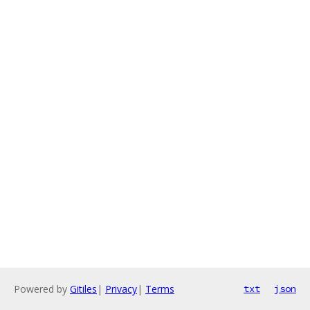
Powered by
Gitiles
|
Privacy
|
Terms
txt
json