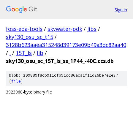
Sign in
foss-eda-tools
/
skywater-pdk
/
libs
/
sky130_osu_sc_t15
/
3128b623aaea315248d39173e09b49a3dc82aa40
/
.
/
15T_ls
/
lib
/
sky130_osu_sc_15T_ls_ss_1P44_-40C.ccs.db
blob: 299889f8cb911cfb91cc86aca1f11d26be7e2e37
[
file
]
3923968-byte binary file