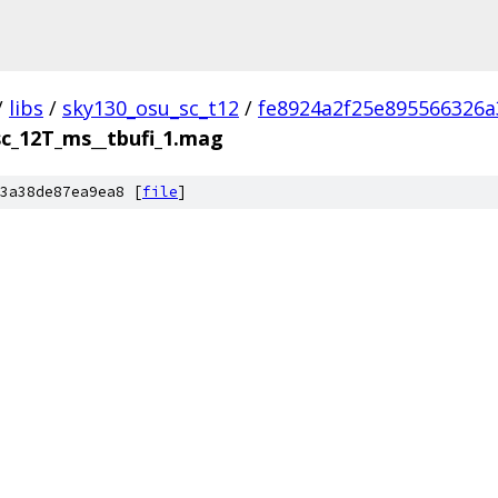
/
libs
/
sky130_osu_sc_t12
/
fe8924a2f25e895566326
sc_12T_ms__tbufi_1.mag
3a38de87ea9ea8 [
file
]