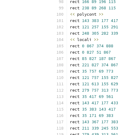
rect 
166
89
196
115
rect 
238
89
268
115
<<
 polycont 
>>
rect 
143
383
177
417
rect 
121
257
155
291
rect 
248
305
282
339
<<
 locali 
>>
rect 
0
867
374
888
rect 
0
827
51
867
rect 
85
827
187
867
rect 
221
827
374
867
rect 
35
757
69
773
rect 
121
757
155
827
rect 
121
613
155
629
rect 
279
757
313
773
rect 
35
417
69
561
rect 
143
417
177
433
rect 
35
383
143
417
rect 
35
171
69
383
rect 
143
367
177
383
rect 
211
339
245
553
rect 
279
439
313
561