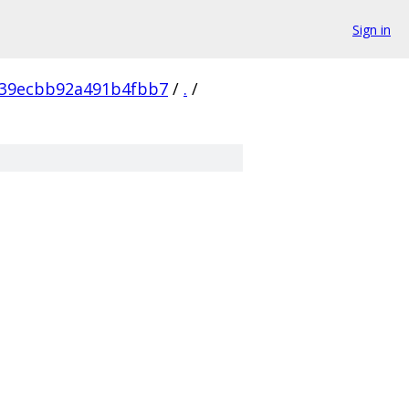
Sign in
a39ecbb92a491b4fbb7
/
.
/