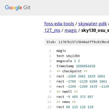
foss-eda-tools
/
skywater-pdk
12T_ms
/
magic
/
sky130_osu_
blob: 11767b15715b48a3ff9c819bcd
magic
tech sky130A
magscale 
1
2
timestamp 
1606864428
<<
 checkpaint 
>>
rect 
-
1269
2461
1635
2601
rect 
-
1760
-
1129
6260
2461
rect 
-
1269
-
1260
1635
-
1129
<<
 nwell 
>>
rect 
-
9
485
375
897
<<
 nmos 
>>
rect 
80
115
110
219