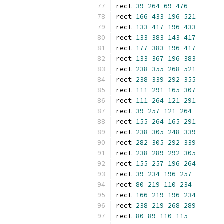
rect 
39
264
69
476
rect 
166
433
196
521
rect 
133
417
196
433
rect 
133
383
143
417
rect 
177
383
196
417
rect 
133
367
196
383
rect 
238
355
268
521
rect 
238
339
292
355
rect 
111
291
165
307
rect 
111
264
121
291
rect 
39
257
121
264
rect 
155
264
165
291
rect 
238
305
248
339
rect 
282
305
292
339
rect 
238
289
292
305
rect 
155
257
196
264
rect 
39
234
196
257
rect 
80
219
110
234
rect 
166
219
196
234
rect 
238
219
268
289
rect 
80
89
110
115