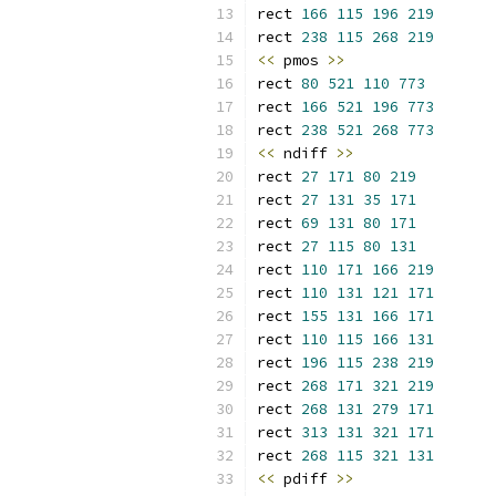
rect 
166
115
196
219
rect 
238
115
268
219
<<
 pmos 
>>
rect 
80
521
110
773
rect 
166
521
196
773
rect 
238
521
268
773
<<
 ndiff 
>>
rect 
27
171
80
219
rect 
27
131
35
171
rect 
69
131
80
171
rect 
27
115
80
131
rect 
110
171
166
219
rect 
110
131
121
171
rect 
155
131
166
171
rect 
110
115
166
131
rect 
196
115
238
219
rect 
268
171
321
219
rect 
268
131
279
171
rect 
313
131
321
171
rect 
268
115
321
131
<<
 pdiff 
>>