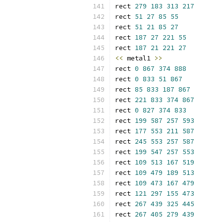
rect 
279
183
313
217
rect 
51
27
85
55
rect 
51
21
85
27
rect 
187
27
221
55
rect 
187
21
221
27
<<
 metal1 
>>
rect 
0
867
374
888
rect 
0
833
51
867
rect 
85
833
187
867
rect 
221
833
374
867
rect 
0
827
374
833
rect 
199
587
257
593
rect 
177
553
211
587
rect 
245
553
257
587
rect 
199
547
257
553
rect 
109
513
167
519
rect 
109
479
189
513
rect 
109
473
167
479
rect 
121
297
155
473
rect 
267
439
325
445
rect 
267
405
279
439