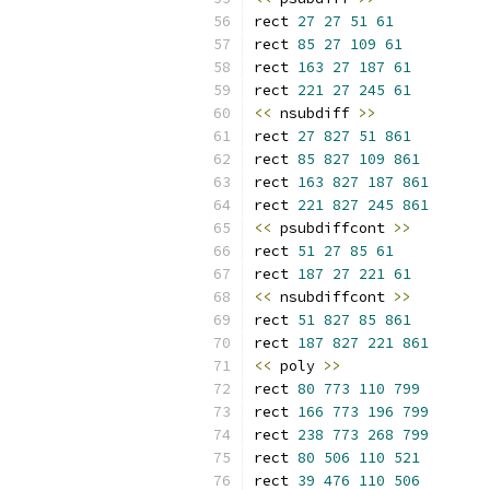
rect 
27
27
51
61
rect 
85
27
109
61
rect 
163
27
187
61
rect 
221
27
245
61
<<
 nsubdiff 
>>
rect 
27
827
51
861
rect 
85
827
109
861
rect 
163
827
187
861
rect 
221
827
245
861
<<
 psubdiffcont 
>>
rect 
51
27
85
61
rect 
187
27
221
61
<<
 nsubdiffcont 
>>
rect 
51
827
85
861
rect 
187
827
221
861
<<
 poly 
>>
rect 
80
773
110
799
rect 
166
773
196
799
rect 
238
773
268
799
rect 
80
506
110
521
rect 
39
476
110
506