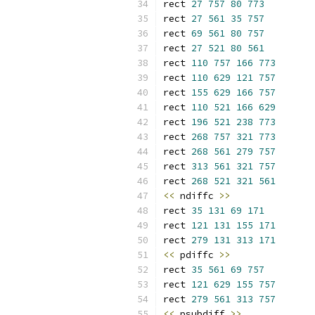
rect 
27
757
80
773
rect 
27
561
35
757
rect 
69
561
80
757
rect 
27
521
80
561
rect 
110
757
166
773
rect 
110
629
121
757
rect 
155
629
166
757
rect 
110
521
166
629
rect 
196
521
238
773
rect 
268
757
321
773
rect 
268
561
279
757
rect 
313
561
321
757
rect 
268
521
321
561
<<
 ndiffc 
>>
rect 
35
131
69
171
rect 
121
131
155
171
rect 
279
131
313
171
<<
 pdiffc 
>>
rect 
35
561
69
757
rect 
121
629
155
757
rect 
279
561
313
757
<<
 psubdiff 
>>