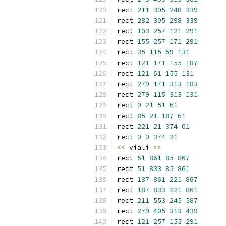
rect 
211
305
248
339
rect 
282
305
298
339
rect 
103
257
121
291
rect 
155
257
171
291
rect 
35
115
69
131
rect 
121
171
155
187
rect 
121
61
155
131
rect 
279
171
313
183
rect 
279
115
313
131
rect 
0
21
51
61
rect 
85
21
187
61
rect 
221
21
374
61
rect 
0
0
374
21
<<
 viali 
>>
rect 
51
861
85
867
rect 
51
833
85
861
rect 
187
861
221
867
rect 
187
833
221
861
rect 
211
553
245
587
rect 
279
405
313
439
rect 
121
257
155
291