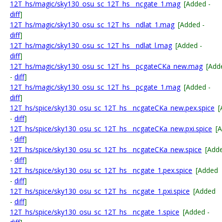
12T_hs/magic/sky130_osu_sc_12T_hs__ncgate_1.mag
[Added -
diff
]
12T_hs/magic/sky130_osu_sc_12T_hs__ndlat_1.mag
[Added -
diff
]
12T_hs/magic/sky130_osu_sc_12T_hs__ndlat_l.mag
[Added -
diff
]
12T_hs/magic/sky130_osu_sc_12T_hs__pcgateCKa_new.mag
[Add
-
diff
]
12T_hs/magic/sky130_osu_sc_12T_hs__pcgate_1.mag
[Added -
diff
]
12T_hs/spice/sky130_osu_sc_12T_hs__ncgateCKa_new.pex.spice
[
-
diff
]
12T_hs/spice/sky130_osu_sc_12T_hs__ncgateCKa_new.pxi.spice
[
-
diff
]
12T_hs/spice/sky130_osu_sc_12T_hs__ncgateCKa_new.spice
[Add
-
diff
]
12T_hs/spice/sky130_osu_sc_12T_hs__ncgate_1.pex.spice
[Added
-
diff
]
12T_hs/spice/sky130_osu_sc_12T_hs__ncgate_1.pxi.spice
[Added
-
diff
]
12T_hs/spice/sky130_osu_sc_12T_hs__ncgate_1.spice
[Added -