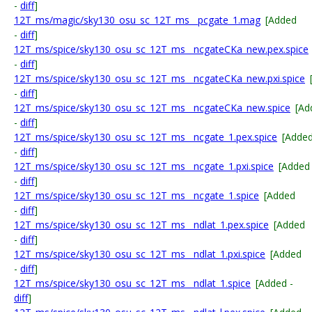
-
diff
]
12T_ms/magic/sky130_osu_sc_12T_ms__pcgate_1.mag
[Added
-
diff
]
12T_ms/spice/sky130_osu_sc_12T_ms__ncgateCKa_new.pex.spice
-
diff
]
12T_ms/spice/sky130_osu_sc_12T_ms__ncgateCKa_new.pxi.spice
-
diff
]
12T_ms/spice/sky130_osu_sc_12T_ms__ncgateCKa_new.spice
[Ad
-
diff
]
12T_ms/spice/sky130_osu_sc_12T_ms__ncgate_1.pex.spice
[Adde
-
diff
]
12T_ms/spice/sky130_osu_sc_12T_ms__ncgate_1.pxi.spice
[Added
-
diff
]
12T_ms/spice/sky130_osu_sc_12T_ms__ncgate_1.spice
[Added
-
diff
]
12T_ms/spice/sky130_osu_sc_12T_ms__ndlat_1.pex.spice
[Added
-
diff
]
12T_ms/spice/sky130_osu_sc_12T_ms__ndlat_1.pxi.spice
[Added
-
diff
]
12T_ms/spice/sky130_osu_sc_12T_ms__ndlat_1.spice
[Added -
diff
]