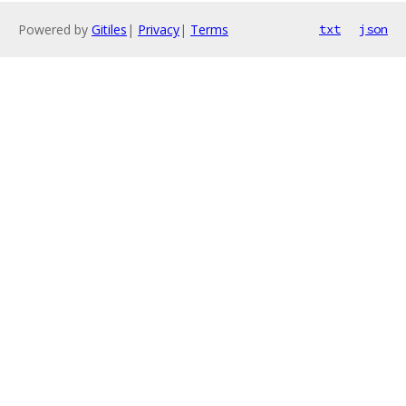
Powered by
Gitiles
|
Privacy
|
Terms
txt
json