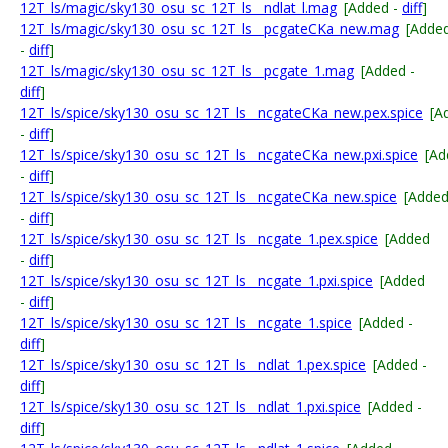
12T_ls/magic/sky130_osu_sc_12T_ls__ndlat_l.mag
[Added -
diff
]
12T_ls/magic/sky130_osu_sc_12T_ls__pcgateCKa_new.mag
[Adde
-
diff
]
12T_ls/magic/sky130_osu_sc_12T_ls__pcgate_1.mag
[Added -
diff
]
12T_ls/spice/sky130_osu_sc_12T_ls__ncgateCKa_new.pex.spice
[A
-
diff
]
12T_ls/spice/sky130_osu_sc_12T_ls__ncgateCKa_new.pxi.spice
[Ad
-
diff
]
12T_ls/spice/sky130_osu_sc_12T_ls__ncgateCKa_new.spice
[Adde
-
diff
]
12T_ls/spice/sky130_osu_sc_12T_ls__ncgate_1.pex.spice
[Added
-
diff
]
12T_ls/spice/sky130_osu_sc_12T_ls__ncgate_1.pxi.spice
[Added
-
diff
]
12T_ls/spice/sky130_osu_sc_12T_ls__ncgate_1.spice
[Added -
diff
]
12T_ls/spice/sky130_osu_sc_12T_ls__ndlat_1.pex.spice
[Added -
diff
]
12T_ls/spice/sky130_osu_sc_12T_ls__ndlat_1.pxi.spice
[Added -
diff
]