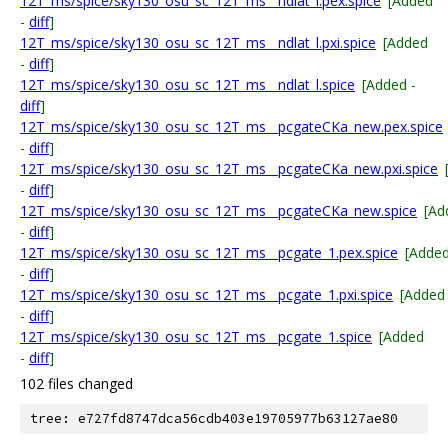
12T_ms/spice/sky130_osu_sc_12T_ms__ndlat_l.pex.spice
[Added
-
diff
]
12T_ms/spice/sky130_osu_sc_12T_ms__ndlat_l.pxi.spice
[Added
-
diff
]
12T_ms/spice/sky130_osu_sc_12T_ms__ndlat_l.spice
[Added -
diff
]
12T_ms/spice/sky130_osu_sc_12T_ms__pcgateCKa_new.pex.spice
-
diff
]
12T_ms/spice/sky130_osu_sc_12T_ms__pcgateCKa_new.pxi.spice
-
diff
]
12T_ms/spice/sky130_osu_sc_12T_ms__pcgateCKa_new.spice
[Ad
-
diff
]
12T_ms/spice/sky130_osu_sc_12T_ms__pcgate_1.pex.spice
[Adde
-
diff
]
12T_ms/spice/sky130_osu_sc_12T_ms__pcgate_1.pxi.spice
[Added
-
diff
]
12T_ms/spice/sky130_osu_sc_12T_ms__pcgate_1.spice
[Added
-
diff
]
102 files changed
tree: e727fd8747dca56cdb403e19705977b63127ae80