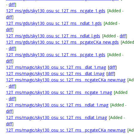
-
diff
]
12T_ms/gds/sky130_osu_sc_12T_ms__ncgate_1.gds
[Added -
diff
]
12T_ms/gds/sky130_osu_sc_12T_ms__ndlat_1.gds
[Added -
diff
]
12T_ms/gds/sky130_osu_sc_12T_ms__ndlat_l.gds
[Added -
diff
]
12T_ms/gds/sky130_osu_sc_12T_ms__pcgateCKa_new.gds
[Adde
-
diff
]
12T_ms/gds/sky130_osu_sc_12T_ms__pcgate_1.gds
[Added -
diff
]
12T_ms/magic/sky130_osu_sc_12T_ms__dlat_1.mag
[
diff
]
12T_ms/magic/sky130_osu_sc_12T_ms__dlat_l.mag
[
diff
]
12T_ms/magic/sky130_osu_sc_12T_ms__ncgateCKa_new.mag
[A
-
diff
]
12T_ms/magic/sky130_osu_sc_12T_ms__ncgate_1.mag
[Added
-
diff
]
12T_ms/magic/sky130_osu_sc_12T_ms__ndlat_1.mag
[Added -
diff
]
12T_ms/magic/sky130_osu_sc_12T_ms__ndlat_l.mag
[Added -
diff
]
12T_ms/magic/sky130_osu_sc_12T_ms__pcgateCKa_new.mag
[A