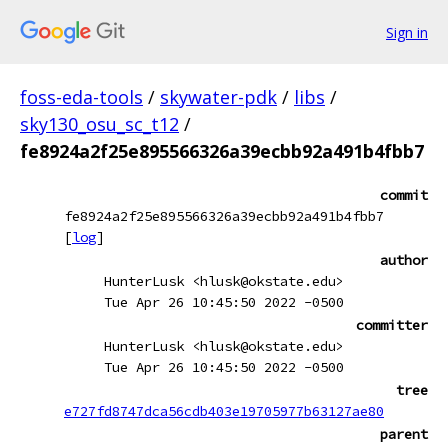
Sign in
foss-eda-tools
/
skywater-pdk
/
libs
/
sky130_osu_sc_t12
/
fe8924a2f25e895566326a39ecbb92a491b4fbb7
commit
fe8924a2f25e895566326a39ecbb92a491b4fbb7
[
log
]
author
HunterLusk <hlusk@okstate.edu>
Tue Apr 26 10:45:50 2022 -0500
committer
HunterLusk <hlusk@okstate.edu>
Tue Apr 26 10:45:50 2022 -0500
tree
e727fd8747dca56cdb403e19705977b63127ae80
parent