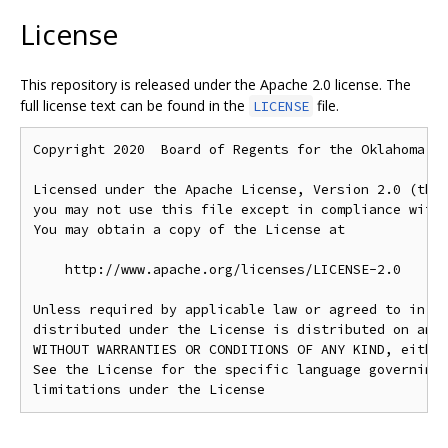
License
This repository is released under the Apache 2.0 license. The
full license text can be found in the
file.
LICENSE
Copyright 2020  Board of Regents for the Oklahoma Ag
Licensed under the Apache License, Version 2.0 (the 
you may not use this file except in compliance with 
You may obtain a copy of the License at

    http://www.apache.org/licenses/LICENSE-2.0

Unless required by applicable law or agreed to in wr
distributed under the License is distributed on an "
WITHOUT WARRANTIES OR CONDITIONS OF ANY KIND, either
See the License for the specific language governing 