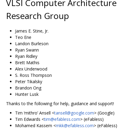
VLSI Computer Architecture
Research Group
James E. Stine, Jr.
Teo Ene
Landon Burleson
Ryan Swann
Ryan Ridley
Brett Mathis
Alex Underwood
S. Ross Thompson
Peter Tikalsky
Brandon Ong
Hunter Lusk
Thanks to the following for help, guidance and support!
Tim ‘mithro’ Ansell <
tansell@google.com
> (Google)
Tim Edwards <
tim@efabless.com
> (eFabless)
Mohamed Kassem <
mkk@efabless.com
> (eFabless)