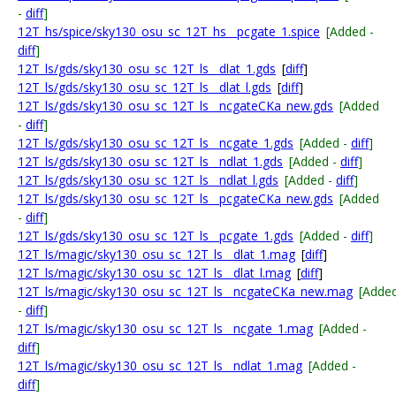
-
diff
]
12T_hs/spice/sky130_osu_sc_12T_hs__pcgate_1.spice
[Added -
diff
]
12T_ls/gds/sky130_osu_sc_12T_ls__dlat_1.gds
[
diff
]
12T_ls/gds/sky130_osu_sc_12T_ls__dlat_l.gds
[
diff
]
12T_ls/gds/sky130_osu_sc_12T_ls__ncgateCKa_new.gds
[Added
-
diff
]
12T_ls/gds/sky130_osu_sc_12T_ls__ncgate_1.gds
[Added -
diff
]
12T_ls/gds/sky130_osu_sc_12T_ls__ndlat_1.gds
[Added -
diff
]
12T_ls/gds/sky130_osu_sc_12T_ls__ndlat_l.gds
[Added -
diff
]
12T_ls/gds/sky130_osu_sc_12T_ls__pcgateCKa_new.gds
[Added
-
diff
]
12T_ls/gds/sky130_osu_sc_12T_ls__pcgate_1.gds
[Added -
diff
]
12T_ls/magic/sky130_osu_sc_12T_ls__dlat_1.mag
[
diff
]
12T_ls/magic/sky130_osu_sc_12T_ls__dlat_l.mag
[
diff
]
12T_ls/magic/sky130_osu_sc_12T_ls__ncgateCKa_new.mag
[Adde
-
diff
]
12T_ls/magic/sky130_osu_sc_12T_ls__ncgate_1.mag
[Added -
diff
]
12T_ls/magic/sky130_osu_sc_12T_ls__ndlat_1.mag
[Added -
diff
]