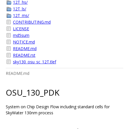
12T_hs/
12T_ls/
12T_ms/
CONTRIBUTING.md
LICENSE
md5sum
NOTICE.md
README.md
README.rst
sky130_osu_sc_12T.tlef
README.md
OSU_130_PDK
System on Chip Design Flow including standard cells for
SkyWater 130nm process