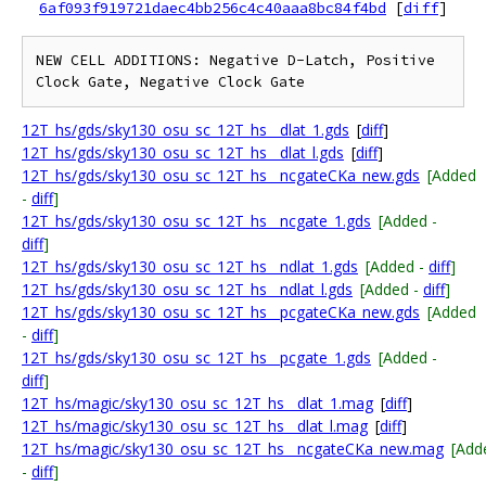
6af093f919721daec4bb256c4c40aaa8bc84f4bd
[
diff
]
NEW CELL ADDITIONS: Negative D-Latch, Positive 
12T_hs/gds/sky130_osu_sc_12T_hs__dlat_1.gds
[
diff
]
12T_hs/gds/sky130_osu_sc_12T_hs__dlat_l.gds
[
diff
]
12T_hs/gds/sky130_osu_sc_12T_hs__ncgateCKa_new.gds
[Added
-
diff
]
12T_hs/gds/sky130_osu_sc_12T_hs__ncgate_1.gds
[Added -
diff
]
12T_hs/gds/sky130_osu_sc_12T_hs__ndlat_1.gds
[Added -
diff
]
12T_hs/gds/sky130_osu_sc_12T_hs__ndlat_l.gds
[Added -
diff
]
12T_hs/gds/sky130_osu_sc_12T_hs__pcgateCKa_new.gds
[Added
-
diff
]
12T_hs/gds/sky130_osu_sc_12T_hs__pcgate_1.gds
[Added -
diff
]
12T_hs/magic/sky130_osu_sc_12T_hs__dlat_1.mag
[
diff
]
12T_hs/magic/sky130_osu_sc_12T_hs__dlat_l.mag
[
diff
]
12T_hs/magic/sky130_osu_sc_12T_hs__ncgateCKa_new.mag
[Add
-
diff
]