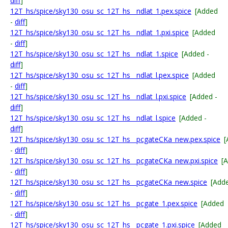
diff
]
12T_hs/spice/sky130_osu_sc_12T_hs__ndlat_1.pex.spice
[Added
-
diff
]
12T_hs/spice/sky130_osu_sc_12T_hs__ndlat_1.pxi.spice
[Added
-
diff
]
12T_hs/spice/sky130_osu_sc_12T_hs__ndlat_1.spice
[Added -
diff
]
12T_hs/spice/sky130_osu_sc_12T_hs__ndlat_l.pex.spice
[Added
-
diff
]
12T_hs/spice/sky130_osu_sc_12T_hs__ndlat_l.pxi.spice
[Added -
diff
]
12T_hs/spice/sky130_osu_sc_12T_hs__ndlat_l.spice
[Added -
diff
]
12T_hs/spice/sky130_osu_sc_12T_hs__pcgateCKa_new.pex.spice
[
-
diff
]
12T_hs/spice/sky130_osu_sc_12T_hs__pcgateCKa_new.pxi.spice
[
-
diff
]
12T_hs/spice/sky130_osu_sc_12T_hs__pcgateCKa_new.spice
[Add
-
diff
]
12T_hs/spice/sky130_osu_sc_12T_hs__pcgate_1.pex.spice
[Added
-
diff
]
12T_hs/spice/sky130_osu_sc_12T_hs__pcgate_1.pxi.spice
[Added