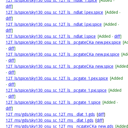
12T_ls/spice/sky130_osu_sc_12T_ls__ndlat_1.spice
[Added -
diff
]
12T_ls/spice/sky130_osu_sc_12T_ls__ndlat_l.pex.spice
[Added -
diff
]
12T_ls/spice/sky130_osu_sc_12T_ls__ndlat_l.pxi.spice
[Added -
diff
]
12T_ls/spice/sky130_osu_sc_12T_ls__ndlat_l.spice
[Added -
diff
]
12T_ls/spice/sky130_osu_sc_12T_ls__pcgateCKa_new.pex.spice
[A
-
diff
]
12T_ls/spice/sky130_osu_sc_12T_ls__pcgateCKa_new.pxi.spice
[Ad
-
diff
]
12T_ls/spice/sky130_osu_sc_12T_ls__pcgateCKa_new.spice
[Adde
-
diff
]
12T_ls/spice/sky130_osu_sc_12T_ls__pcgate_1.pex.spice
[Added
-
diff
]
12T_ls/spice/sky130_osu_sc_12T_ls__pcgate_1.pxi.spice
[Added
-
diff
]
12T_ls/spice/sky130_osu_sc_12T_ls__pcgate_1.spice
[Added -
diff
]
12T_ms/gds/sky130_osu_sc_12T_ms__dlat_1.gds
[
diff
]
12T_ms/gds/sky130_osu_sc_12T_ms__dlat_l.gds
[
diff
]
12T_ms/gds/sky130_osu_sc_12T_ms__ncgateCKa_new.gds
[Adde