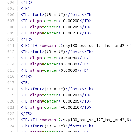
</TR>
<TR>
<Th><font>
(!B * !Y)
</font></Th>
<TD
align
=
center
>
-0.00208
</TD>
<TD
align
=
center
>
-0.00209
</TD>
<TD
align
=
center
>
-0.00210
</TD>
</TR>
<TR><TH
rowspan
=
2
>
sky130_osu_sc_12T_hs__and2_4
<
<Th><font>
(!B * !Y)
</font></Th>
<TD
align
=
center
>
0.00000
</TD>
<TD
align
=
center
>
0.00000
</TD>
<TD
align
=
center
>
0.00000
</TD>
</TR>
<TR>
<Th><font>
(!B * !Y)
</font></Th>
<TD
align
=
center
>
-0.00207
</TD>
<TD
align
=
center
>
-0.00209
</TD>
<TD
align
=
center
>
-0.00210
</TD>
</TR>
<TR><TH
rowspan
=
2
>
sky130_osu_sc_12T_hs__and2_6
<
<Th><font>
(!B * !Y)
</font></Th>