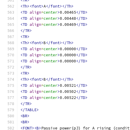
<TR>
<Th><font>
A
</font></Th>
<TD
align
=
center
>
0.00465
</TD>
<TD
align
=
center
>
0.00448
</TD>
<TD
align
=
center
>
0.00469
</TD>
</TR>
<TR>
<Th><font>
B
</font></Th>
<TD
align
=
center
>
0.00000
</TD>
<TD
align
=
center
>
0.00000
</TD>
<TD
align
=
center
>
0.00000
</TD>
</TR>
<TR>
<Th><font>
B
</font></Th>
<TD
align
=
center
>
0.00521
</TD>
<TD
align
=
center
>
0.00502
</TD>
<TD
align
=
center
>
0.00522
</TD>
</TR>
</TABLE>
<BR>
<BR>
<FONT><B>
Passive power(pJ) for A rising (condit