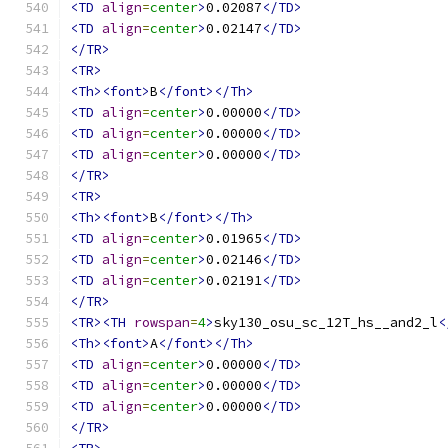
<TD
align
=
center
>
0.02087
</TD>
<TD
align
=
center
>
0.02147
</TD>
</TR>
<TR>
<Th><font>
B
</font></Th>
<TD
align
=
center
>
0.00000
</TD>
<TD
align
=
center
>
0.00000
</TD>
<TD
align
=
center
>
0.00000
</TD>
</TR>
<TR>
<Th><font>
B
</font></Th>
<TD
align
=
center
>
0.01965
</TD>
<TD
align
=
center
>
0.02146
</TD>
<TD
align
=
center
>
0.02191
</TD>
</TR>
<TR><TH
rowspan
=
4
>
sky130_osu_sc_12T_hs__and2_l
<
<Th><font>
A
</font></Th>
<TD
align
=
center
>
0.00000
</TD>
<TD
align
=
center
>
0.00000
</TD>
<TD
align
=
center
>
0.00000
</TD>
</TR>