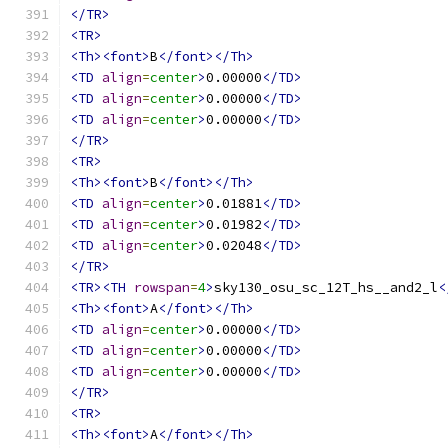
</TR>
<TR>
<Th><font>
B
</font></Th>
<TD
align
=
center
>
0.00000
</TD>
<TD
align
=
center
>
0.00000
</TD>
<TD
align
=
center
>
0.00000
</TD>
</TR>
<TR>
<Th><font>
B
</font></Th>
<TD
align
=
center
>
0.01881
</TD>
<TD
align
=
center
>
0.01982
</TD>
<TD
align
=
center
>
0.02048
</TD>
</TR>
<TR><TH
rowspan
=
4
>
sky130_osu_sc_12T_hs__and2_l
<
<Th><font>
A
</font></Th>
<TD
align
=
center
>
0.00000
</TD>
<TD
align
=
center
>
0.00000
</TD>
<TD
align
=
center
>
0.00000
</TD>
</TR>
<TR>
<Th><font>
A
</font></Th>