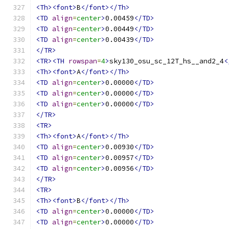
<Th><font>
B
</font></Th>
<TD
align
=
center
>
0.00459
</TD>
<TD
align
=
center
>
0.00449
</TD>
<TD
align
=
center
>
0.00439
</TD>
</TR>
<TR><TH
rowspan
=
4
>
sky130_osu_sc_12T_hs__and2_4
<
<Th><font>
A
</font></Th>
<TD
align
=
center
>
0.00000
</TD>
<TD
align
=
center
>
0.00000
</TD>
<TD
align
=
center
>
0.00000
</TD>
</TR>
<TR>
<Th><font>
A
</font></Th>
<TD
align
=
center
>
0.00930
</TD>
<TD
align
=
center
>
0.00957
</TD>
<TD
align
=
center
>
0.00956
</TD>
</TR>
<TR>
<Th><font>
B
</font></Th>
<TD
align
=
center
>
0.00000
</TD>
<TD
align
=
center
>
0.00000
</TD>