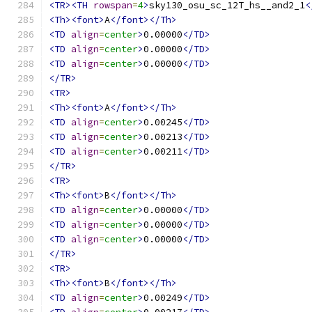
<TR><TH
rowspan
=
4
>
sky130_osu_sc_12T_hs__and2_1
<
<Th><font>
A
</font></Th>
<TD
align
=
center
>
0.00000
</TD>
<TD
align
=
center
>
0.00000
</TD>
<TD
align
=
center
>
0.00000
</TD>
</TR>
<TR>
<Th><font>
A
</font></Th>
<TD
align
=
center
>
0.00245
</TD>
<TD
align
=
center
>
0.00213
</TD>
<TD
align
=
center
>
0.00211
</TD>
</TR>
<TR>
<Th><font>
B
</font></Th>
<TD
align
=
center
>
0.00000
</TD>
<TD
align
=
center
>
0.00000
</TD>
<TD
align
=
center
>
0.00000
</TD>
</TR>
<TR>
<Th><font>
B
</font></Th>
<TD
align
=
center
>
0.00249
</TD>