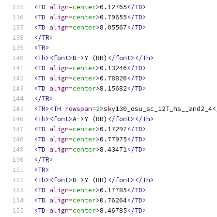
<TD
align
=
center
>
0.12765
</TD>
<TD
align
=
center
>
0.79655
</TD>
<TD
align
=
center
>
8.05567
</TD>
</TR>
<TR>
<Th><font>
B->Y (RR)
</font></Th>
<TD
align
=
center
>
0.13246
</TD>
<TD
align
=
center
>
0.78826
</TD>
<TD
align
=
center
>
8.15682
</TD>
</TR>
<TR><TH
rowspan
=
2
>
sky130_osu_sc_12T_hs__and2_4
<
<Th><font>
A->Y (RR)
</font></Th>
<TD
align
=
center
>
0.17297
</TD>
<TD
align
=
center
>
0.77975
</TD>
<TD
align
=
center
>
8.43471
</TD>
</TR>
<TR>
<Th><font>
B->Y (RR)
</font></Th>
<TD
align
=
center
>
0.17785
</TD>
<TD
align
=
center
>
0.76264
</TD>
<TD
align
=
center
>
8.46785
</TD>