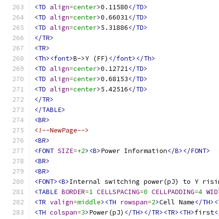
<TD
align
=
center
>
0.11580
</TD>
<TD
align
=
center
>
0.66031
</TD>
<TD
align
=
center
>
5.31886
</TD>
</TR>
<TR>
<Th><font>
B->Y (FF)
</font></Th>
<TD
align
=
center
>
0.12721
</TD>
<TD
align
=
center
>
0.68153
</TD>
<TD
align
=
center
>
5.42516
</TD>
</TR>
</TABLE>
<BR>
<!--NewPage-->
<BR>
<FONT
SIZE
=
+2
><B>
Power Information
</B></FONT>
<BR>
<BR>
<FONT><B>
Internal switching power(pJ) to Y risi
<TABLE
BORDER
=
1
CELLSPACING
=
0
CELLPADDING
=
4
WID
<TR
valign
=
middle
><TH
rowspan
=
2
>
Cell Name
</TH><
<TH
colspan
=
3
>
Power(pJ)
</TH></TR><TR><TH>
first
<