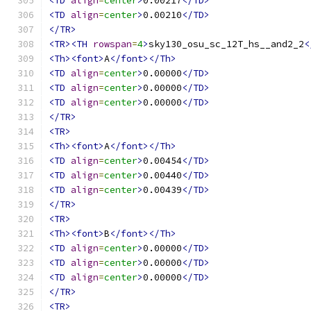
<TD
align
=
center
>
0.00217
</TD>
<TD
align
=
center
>
0.00210
</TD>
</TR>
<TR><TH
rowspan
=
4
>
sky130_osu_sc_12T_hs__and2_2
<
<Th><font>
A
</font></Th>
<TD
align
=
center
>
0.00000
</TD>
<TD
align
=
center
>
0.00000
</TD>
<TD
align
=
center
>
0.00000
</TD>
</TR>
<TR>
<Th><font>
A
</font></Th>
<TD
align
=
center
>
0.00454
</TD>
<TD
align
=
center
>
0.00440
</TD>
<TD
align
=
center
>
0.00439
</TD>
</TR>
<TR>
<Th><font>
B
</font></Th>
<TD
align
=
center
>
0.00000
</TD>
<TD
align
=
center
>
0.00000
</TD>
<TD
align
=
center
>
0.00000
</TD>
</TR>
<TR>