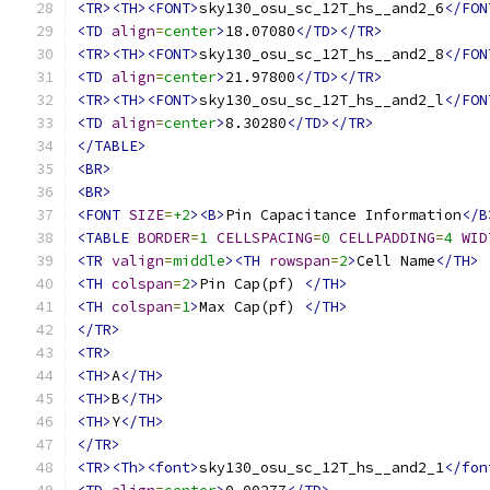
<TR><TH><FONT>
sky130_osu_sc_12T_hs__and2_6
</FON
<TD
align
=
center
>
18.07080
</TD></TR>
<TR><TH><FONT>
sky130_osu_sc_12T_hs__and2_8
</FON
<TD
align
=
center
>
21.97800
</TD></TR>
<TR><TH><FONT>
sky130_osu_sc_12T_hs__and2_l
</FON
<TD
align
=
center
>
8.30280
</TD></TR>
</TABLE>
<BR>
<BR>
<FONT
SIZE
=
+2
><B>
Pin Capacitance Information
</B
<TABLE
BORDER
=
1
CELLSPACING
=
0
CELLPADDING
=
4
WID
<TR
valign
=
middle
><TH
rowspan
=
2
>
Cell Name
</TH>
<TH
colspan
=
2
>
Pin Cap(pf) 
</TH>
<TH
colspan
=
1
>
Max Cap(pf) 
</TH>
</TR>
<TR>
<TH>
A
</TH>
<TH>
B
</TH>
<TH>
Y
</TH>
</TR>
<TR><Th><font>
sky130_osu_sc_12T_hs__and2_1
</fon