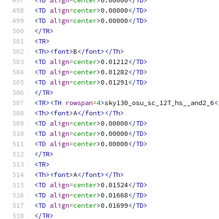
<TD
align
=
center
>
0.00000
</TD>
<TD
align
=
center
>
0.00000
</TD>
<TD
align
=
center
>
0.00000
</TD>
</TR>
<TR>
<Th><font>
B
</font></Th>
<TD
align
=
center
>
0.01212
</TD>
<TD
align
=
center
>
0.01282
</TD>
<TD
align
=
center
>
0.01291
</TD>
</TR>
<TR><TH
rowspan
=
4
>
sky130_osu_sc_12T_hs__and2_6
<
<Th><font>
A
</font></Th>
<TD
align
=
center
>
0.00000
</TD>
<TD
align
=
center
>
0.00000
</TD>
<TD
align
=
center
>
0.00000
</TD>
</TR>
<TR>
<Th><font>
A
</font></Th>
<TD
align
=
center
>
0.01524
</TD>
<TD
align
=
center
>
0.01668
</TD>
<TD
align
=
center
>
0.01699
</TD>
</TR>