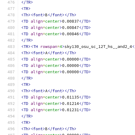
</TR>
<TR>
<Th><font>
B
</font></Th>
<TD
align
=
center
>
0.00837
</TD>
<TD
align
=
center
>
0.00847
</TD>
<TD
align
=
center
>
0.00846
</TD>
</TR>
<TR><TH
rowspan
=
4
>
sky130_osu_sc_12T_hs__and2_4
<
<Th><font>
A
</font></Th>
<TD
align
=
center
>
0.00000
</TD>
<TD
align
=
center
>
0.00000
</TD>
<TD
align
=
center
>
0.00000
</TD>
</TR>
<TR>
<Th><font>
A
</font></Th>
<TD
align
=
center
>
0.01135
</TD>
<TD
align
=
center
>
0.01214
</TD>
<TD
align
=
center
>
0.01231
</TD>
</TR>
<TR>
<Th><font>
B
</font></Th>