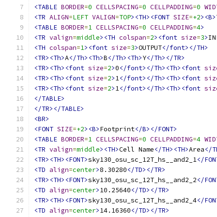
<TABLE
BORDER
=
0
CELLSPACING
=
0
CELLPADDING
=
0
WID
<TR
ALIGN
=
LEFT
VALIGN
=
TOP
><TH><FONT
SIZE
=
+2
><B>
<TABLE
BORDER
=
1
CELLSPACING
=
0
CELLPADDING
=
4
>
<TR
valign
=
middle
><TH
colspan
=
2
><font
size
=
3
>
IN
<TH
colspan
=
1
><font
size
=
3
>
OUTPUT
</font></TH>
<TR><Th>
A
</Th><Th>
B
</Th><Th>
Y
</Th></TR>
<TR><Th><font
size
=
2
>
0
</font></Th><Th><font
siz
<TR><Th><font
size
=
2
>
1
</font></Th><Th><font
siz
<TR><Th><font
size
=
2
>
1
</font></Th><Th><font
siz
</TABLE>
</TR></TABLE>
<BR>
<FONT
SIZE
=
+2
><B>
Footprint
</B></FONT>
<TABLE
BORDER
=
1
CELLSPACING
=
0
CELLPADDING
=
4
WID
<TR
valign
=
middle
><TH>
Cell Name
</TH><TH>
Area
</T
<TR><TH><FONT>
sky130_osu_sc_12T_hs__and2_1
</FON
<TD
align
=
center
>
8.30280
</TD></TR>
<TR><TH><FONT>
sky130_osu_sc_12T_hs__and2_2
</FON
<TD
align
=
center
>
10.25640
</TD></TR>
<TR><TH><FONT>
sky130_osu_sc_12T_hs__and2_4
</FON
<TD
align
=
center
>
14.16360
</TD></TR>