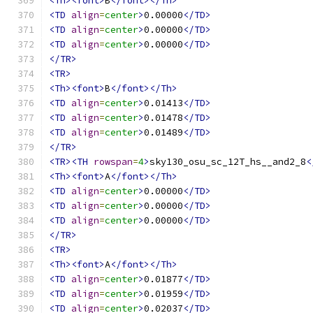
<Th><font>
B
</font></Th>
<TD
align
=
center
>
0.00000
</TD>
<TD
align
=
center
>
0.00000
</TD>
<TD
align
=
center
>
0.00000
</TD>
</TR>
<TR>
<Th><font>
B
</font></Th>
<TD
align
=
center
>
0.01413
</TD>
<TD
align
=
center
>
0.01478
</TD>
<TD
align
=
center
>
0.01489
</TD>
</TR>
<TR><TH
rowspan
=
4
>
sky130_osu_sc_12T_hs__and2_8
<
<Th><font>
A
</font></Th>
<TD
align
=
center
>
0.00000
</TD>
<TD
align
=
center
>
0.00000
</TD>
<TD
align
=
center
>
0.00000
</TD>
</TR>
<TR>
<Th><font>
A
</font></Th>
<TD
align
=
center
>
0.01877
</TD>
<TD
align
=
center
>
0.01959
</TD>
<TD
align
=
center
>
0.02037
</TD>