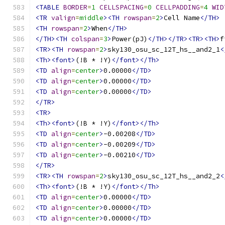
<TABLE
BORDER
=
1
CELLSPACING
=
0
CELLPADDING
=
4
WID
<TR
valign
=
middle
><TH
rowspan
=
2
>
Cell Name
</TH>
<TH
rowspan
=
2
>
When
</TH>
</TH><TH
colspan
=
3
>
Power(pJ)
</TH></TR><TR><TH>
f
<TR><TH
rowspan
=
2
>
sky130_osu_sc_12T_hs__and2_1
<
<Th><font>
(!B * !Y)
</font></Th>
<TD
align
=
center
>
0.00000
</TD>
<TD
align
=
center
>
0.00000
</TD>
<TD
align
=
center
>
0.00000
</TD>
</TR>
<TR>
<Th><font>
(!B * !Y)
</font></Th>
<TD
align
=
center
>
-0.00208
</TD>
<TD
align
=
center
>
-0.00209
</TD>
<TD
align
=
center
>
-0.00210
</TD>
</TR>
<TR><TH
rowspan
=
2
>
sky130_osu_sc_12T_hs__and2_2
<
<Th><font>
(!B * !Y)
</font></Th>
<TD
align
=
center
>
0.00000
</TD>
<TD
align
=
center
>
0.00000
</TD>
<TD
align
=
center
>
0.00000
</TD>