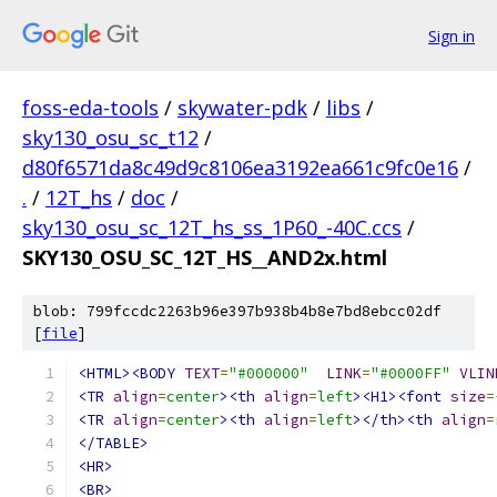
Sign in
foss-eda-tools
/
skywater-pdk
/
libs
/
sky130_osu_sc_t12
/
d80f6571da8c49d9c8106ea3192ea661c9fc0e16
/
.
/
12T_hs
/
doc
/
sky130_osu_sc_12T_hs_ss_1P60_-40C.ccs
/
SKY130_OSU_SC_12T_HS__AND2x.html
blob: 799fccdc2263b96e397b938b4b8e7bd8ebcc02df
[
file
]
<HTML><BODY
TEXT
=
"#000000"
LINK
=
"#0000FF"
VLIN
<TR
align
=
center
><th
align
=
left
><H1><font
size
=
<TR
align
=
center
><th
align
=
left
></th><th
align
=
</TABLE>
<HR>
<BR>