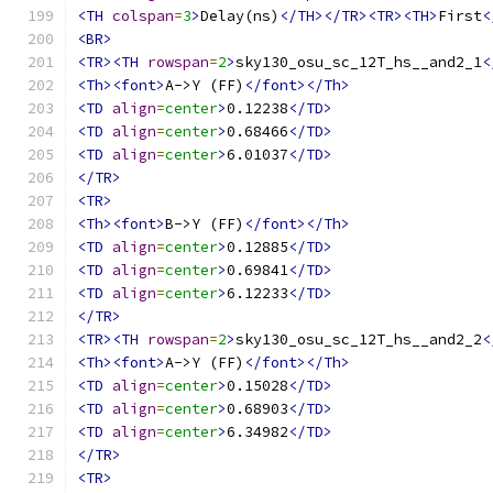
<TH
colspan
=
3
>
Delay(ns)
</TH></TR><TR><TH>
First
<
<BR>
<TR><TH
rowspan
=
2
>
sky130_osu_sc_12T_hs__and2_1
<
<Th><font>
A->Y (FF)
</font></Th>
<TD
align
=
center
>
0.12238
</TD>
<TD
align
=
center
>
0.68466
</TD>
<TD
align
=
center
>
6.01037
</TD>
</TR>
<TR>
<Th><font>
B->Y (FF)
</font></Th>
<TD
align
=
center
>
0.12885
</TD>
<TD
align
=
center
>
0.69841
</TD>
<TD
align
=
center
>
6.12233
</TD>
</TR>
<TR><TH
rowspan
=
2
>
sky130_osu_sc_12T_hs__and2_2
<
<Th><font>
A->Y (FF)
</font></Th>
<TD
align
=
center
>
0.15028
</TD>
<TD
align
=
center
>
0.68903
</TD>
<TD
align
=
center
>
6.34982
</TD>
</TR>
<TR>