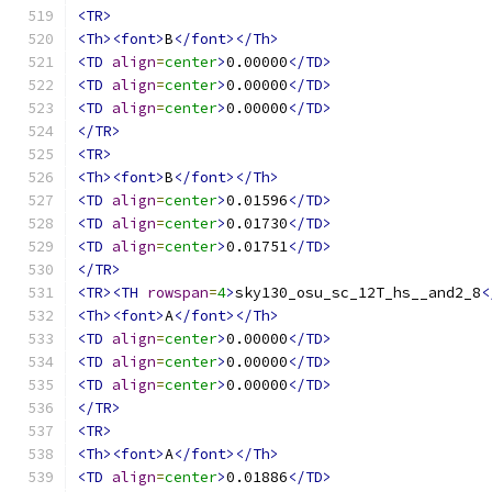
<TR>
<Th><font>
B
</font></Th>
<TD
align
=
center
>
0.00000
</TD>
<TD
align
=
center
>
0.00000
</TD>
<TD
align
=
center
>
0.00000
</TD>
</TR>
<TR>
<Th><font>
B
</font></Th>
<TD
align
=
center
>
0.01596
</TD>
<TD
align
=
center
>
0.01730
</TD>
<TD
align
=
center
>
0.01751
</TD>
</TR>
<TR><TH
rowspan
=
4
>
sky130_osu_sc_12T_hs__and2_8
<
<Th><font>
A
</font></Th>
<TD
align
=
center
>
0.00000
</TD>
<TD
align
=
center
>
0.00000
</TD>
<TD
align
=
center
>
0.00000
</TD>
</TR>
<TR>
<Th><font>
A
</font></Th>
<TD
align
=
center
>
0.01886
</TD>