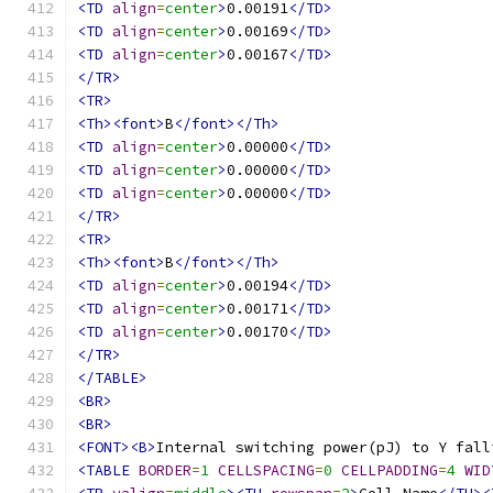
<TD
align
=
center
>
0.00191
</TD>
<TD
align
=
center
>
0.00169
</TD>
<TD
align
=
center
>
0.00167
</TD>
</TR>
<TR>
<Th><font>
B
</font></Th>
<TD
align
=
center
>
0.00000
</TD>
<TD
align
=
center
>
0.00000
</TD>
<TD
align
=
center
>
0.00000
</TD>
</TR>
<TR>
<Th><font>
B
</font></Th>
<TD
align
=
center
>
0.00194
</TD>
<TD
align
=
center
>
0.00171
</TD>
<TD
align
=
center
>
0.00170
</TD>
</TR>
</TABLE>
<BR>
<BR>
<FONT><B>
Internal switching power(pJ) to Y fall
<TABLE
BORDER
=
1
CELLSPACING
=
0
CELLPADDING
=
4
WID