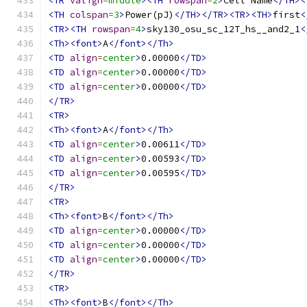
<TR
valign
=
middle
><TH
rowspan
=
2
>
Cell Name
</TH><
<TH
colspan
=
3
>
Power(pJ)
</TH></TR><TR><TH>
first
<
<TR><TH
rowspan
=
4
>
sky130_osu_sc_12T_hs__and2_1
<
<Th><font>
A
</font></Th>
<TD
align
=
center
>
0.00000
</TD>
<TD
align
=
center
>
0.00000
</TD>
<TD
align
=
center
>
0.00000
</TD>
</TR>
<TR>
<Th><font>
A
</font></Th>
<TD
align
=
center
>
0.00611
</TD>
<TD
align
=
center
>
0.00593
</TD>
<TD
align
=
center
>
0.00595
</TD>
</TR>
<TR>
<Th><font>
B
</font></Th>
<TD
align
=
center
>
0.00000
</TD>
<TD
align
=
center
>
0.00000
</TD>
<TD
align
=
center
>
0.00000
</TD>
</TR>
<TR>
<Th><font>
B
</font></Th>