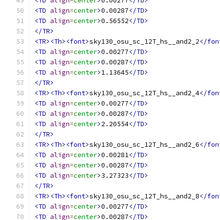
<TD
align
=
center
>
0.00277
</TD>
<TD
align
=
center
>
0.00287
</TD>
<TD
align
=
center
>
0.56552
</TD>
</TR>
<TR><Th><font>
sky130_osu_sc_12T_hs__and2_2
</fon
<TD
align
=
center
>
0.00277
</TD>
<TD
align
=
center
>
0.00287
</TD>
<TD
align
=
center
>
1.13645
</TD>
</TR>
<TR><Th><font>
sky130_osu_sc_12T_hs__and2_4
</fon
<TD
align
=
center
>
0.00277
</TD>
<TD
align
=
center
>
0.00287
</TD>
<TD
align
=
center
>
2.20554
</TD>
</TR>
<TR><Th><font>
sky130_osu_sc_12T_hs__and2_6
</fon
<TD
align
=
center
>
0.00281
</TD>
<TD
align
=
center
>
0.00287
</TD>
<TD
align
=
center
>
3.27323
</TD>
</TR>
<TR><Th><font>
sky130_osu_sc_12T_hs__and2_8
</fon
<TD
align
=
center
>
0.00277
</TD>
<TD
align
=
center
>
0.00287
</TD>