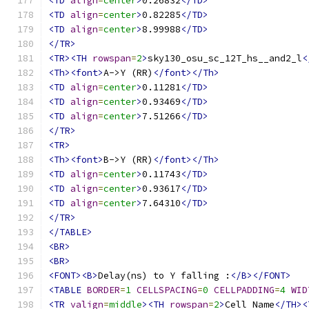
<TD
align
=
center
>
0.26832
</TD>
<TD
align
=
center
>
0.82285
</TD>
<TD
align
=
center
>
8.99988
</TD>
</TR>
<TR><TH
rowspan
=
2
>
sky130_osu_sc_12T_hs__and2_l
<
<Th><font>
A->Y (RR)
</font></Th>
<TD
align
=
center
>
0.11281
</TD>
<TD
align
=
center
>
0.93469
</TD>
<TD
align
=
center
>
7.51266
</TD>
</TR>
<TR>
<Th><font>
B->Y (RR)
</font></Th>
<TD
align
=
center
>
0.11743
</TD>
<TD
align
=
center
>
0.93617
</TD>
<TD
align
=
center
>
7.64310
</TD>
</TR>
</TABLE>
<BR>
<BR>
<FONT><B>
Delay(ns) to Y falling :
</B></FONT>
<TABLE
BORDER
=
1
CELLSPACING
=
0
CELLPADDING
=
4
WID
<TR
valign
=
middle
><TH
rowspan
=
2
>
Cell Name
</TH><