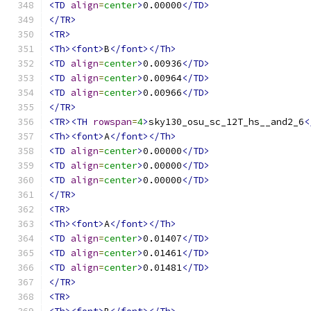
<TD
align
=
center
>
0.00000
</TD>
</TR>
<TR>
<Th><font>
B
</font></Th>
<TD
align
=
center
>
0.00936
</TD>
<TD
align
=
center
>
0.00964
</TD>
<TD
align
=
center
>
0.00966
</TD>
</TR>
<TR><TH
rowspan
=
4
>
sky130_osu_sc_12T_hs__and2_6
<
<Th><font>
A
</font></Th>
<TD
align
=
center
>
0.00000
</TD>
<TD
align
=
center
>
0.00000
</TD>
<TD
align
=
center
>
0.00000
</TD>
</TR>
<TR>
<Th><font>
A
</font></Th>
<TD
align
=
center
>
0.01407
</TD>
<TD
align
=
center
>
0.01461
</TD>
<TD
align
=
center
>
0.01481
</TD>
</TR>
<TR>