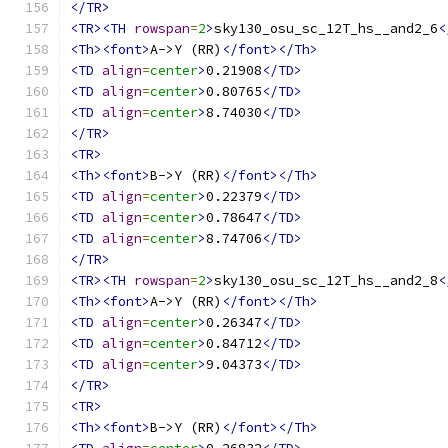
</TR>
<TR><TH
rowspan
=
2
>
sky130_osu_sc_12T_hs__and2_6
<
<Th><font>
A->Y (RR)
</font></Th>
<TD
align
=
center
>
0.21908
</TD>
<TD
align
=
center
>
0.80765
</TD>
<TD
align
=
center
>
8.74030
</TD>
</TR>
<TR>
<Th><font>
B->Y (RR)
</font></Th>
<TD
align
=
center
>
0.22379
</TD>
<TD
align
=
center
>
0.78647
</TD>
<TD
align
=
center
>
8.74706
</TD>
</TR>
<TR><TH
rowspan
=
2
>
sky130_osu_sc_12T_hs__and2_8
<
<Th><font>
A->Y (RR)
</font></Th>
<TD
align
=
center
>
0.26347
</TD>
<TD
align
=
center
>
0.84712
</TD>
<TD
align
=
center
>
9.04373
</TD>
</TR>
<TR>
<Th><font>
B->Y (RR)
</font></Th>