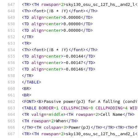
<TR><TH
rowspan
=
2
>
sky130_osu_sc_12T_hs__and2_l
<
<Th><font>
(!B * !Y)
</font></Th>
<TD
align
=
center
>
0.00000
</TD>
<TD
align
=
center
>
0.00000
</TD>
<TD
align
=
center
>
0.00000
</TD>
</TR>
<TR>
<Th><font>
(!B * !Y)
</font></Th>
<TD
align
=
center
>
-0.00144
</TD>
<TD
align
=
center
>
-0.00147
</TD>
<TD
align
=
center
>
-0.00146
</TD>
</TR>
</TABLE>
<BR>
<BR>
<FONT><B>
Passive power(pJ) for A falling (condi
<TABLE
BORDER
=
1
CELLSPACING
=
0
CELLPADDING
=
4
WID
<TR
valign
=
middle
><TH
rowspan
=
2
>
Cell Name
</TH>
<TH
rowspan
=
2
>
When
</TH>
</TH><TH
colspan
=
3
>
Power(pJ)
</TH></TR><TR><TH>
f
<TR><TH
rowspan
=
2
>
sky130_osu_sc_12T_hs__and2_1
<