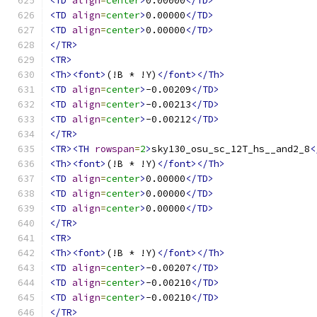
<TD
align
=
center
>
0.00000
</TD>
<TD
align
=
center
>
0.00000
</TD>
<TD
align
=
center
>
0.00000
</TD>
</TR>
<TR>
<Th><font>
(!B * !Y)
</font></Th>
<TD
align
=
center
>
-0.00209
</TD>
<TD
align
=
center
>
-0.00213
</TD>
<TD
align
=
center
>
-0.00212
</TD>
</TR>
<TR><TH
rowspan
=
2
>
sky130_osu_sc_12T_hs__and2_8
<
<Th><font>
(!B * !Y)
</font></Th>
<TD
align
=
center
>
0.00000
</TD>
<TD
align
=
center
>
0.00000
</TD>
<TD
align
=
center
>
0.00000
</TD>
</TR>
<TR>
<Th><font>
(!B * !Y)
</font></Th>
<TD
align
=
center
>
-0.00207
</TD>
<TD
align
=
center
>
-0.00210
</TD>
<TD
align
=
center
>
-0.00210
</TD>
</TR>