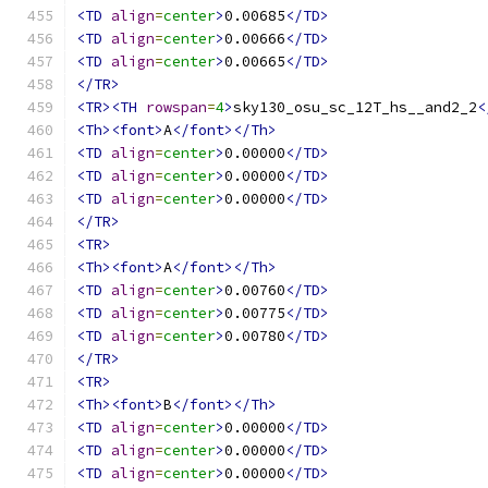
<TD
align
=
center
>
0.00685
</TD>
<TD
align
=
center
>
0.00666
</TD>
<TD
align
=
center
>
0.00665
</TD>
</TR>
<TR><TH
rowspan
=
4
>
sky130_osu_sc_12T_hs__and2_2
<
<Th><font>
A
</font></Th>
<TD
align
=
center
>
0.00000
</TD>
<TD
align
=
center
>
0.00000
</TD>
<TD
align
=
center
>
0.00000
</TD>
</TR>
<TR>
<Th><font>
A
</font></Th>
<TD
align
=
center
>
0.00760
</TD>
<TD
align
=
center
>
0.00775
</TD>
<TD
align
=
center
>
0.00780
</TD>
</TR>
<TR>
<Th><font>
B
</font></Th>
<TD
align
=
center
>
0.00000
</TD>
<TD
align
=
center
>
0.00000
</TD>
<TD
align
=
center
>
0.00000
</TD>