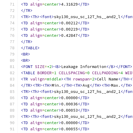
<TD
align
=
center
>
4.31629
</TD>
</TR>
<TR><Th><font>
sky130_osu_sc_12T_hs__and2_l
</fon
<TD
align
=
center
>
0.00212
</TD>
<TD
align
=
center
>
0.00219
</TD>
<TD
align
=
center
>
0.42847
</TD>
</TR>
</TABLE>
<BR>
<BR>
<FONT
SIZE
=
+2
><B>
Leakage Information
</B></FONT>
<TABLE
BORDER
=
1
CELLSPACING
=
0
CELLPADDING
=
4
WID
<TR
valign
=
middle
><TH
rowspan
=
2
>
Cell Name
</TH><
</TR><TR><TH>
Min.
</TH><TH>
Avg
</TH><TH>
Max.
</TH>
<TR><Th><font>
sky130_osu_sc_12T_hs__and2_1
</fon
<TD
align
=
center
>
0.00000
</TD>
<TD
align
=
center
>
0.00036
</TD>
<TD
align
=
center
>
0.00053
</TD>
<TR><Th><font>
sky130_osu_sc_12T_hs__and2_2
</fon
<TD
align
=
center
>
0.00000
</TD>
<TD
align
=
center
>
0.00055
</TD>