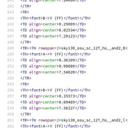
<TD
align
=
center
>
7.24006
</TD>
</TR>
<TR>
<Th><font>
B->Y (FF)
</font></Th>
<TD
align
=
center
>
0.29009
</TD>
<TD
align
=
center
>
0.82534
</TD>
<TD
align
=
center
>
7.29123
</TD>
</TR>
<TR><TH
rowspan
=
2
>
sky130_osu_sc_12T_hs__and2_8
<
<Th><font>
A->Y (FF)
</font></Th>
<TD
align
=
center
>
0.36109
</TD>
<TD
align
=
center
>
0.90080
</TD>
<TD
align
=
center
>
7.54828
</TD>
</TR>
<TR>
<Th><font>
B->Y (FF)
</font></Th>
<TD
align
=
center
>
0.35573
</TD>
<TD
align
=
center
>
0.89489
</TD>
<TD
align
=
center
>
7.56227
</TD>
</TR>
<TR><TH
rowspan
=
2
>
sky130_osu_sc_12T_hs__and2_l
<
<Th><font>
A->Y (FF)
</font></Th>