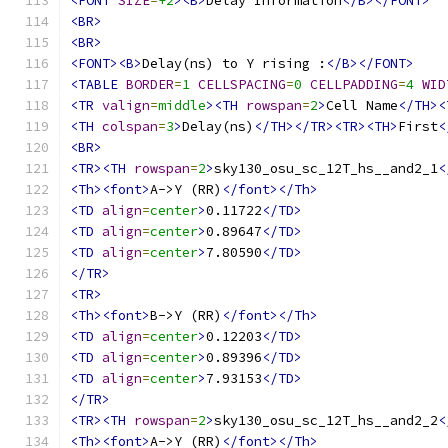
<FONT
SIZE
=
+2
><B>
Delay Information
</B></FONT>
<BR>
<BR>
<FONT><B>
Delay(ns) to Y rising :
</B></FONT>
<TABLE
BORDER
=
1
CELLSPACING
=
0
CELLPADDING
=
4
WID
<TR
valign
=
middle
><TH
rowspan
=
2
>
Cell Name
</TH><
<TH
colspan
=
3
>
Delay(ns)
</TH></TR><TR><TH>
First
<
<BR>
<TR><TH
rowspan
=
2
>
sky130_osu_sc_12T_hs__and2_1
<
<Th><font>
A->Y (RR)
</font></Th>
<TD
align
=
center
>
0.11722
</TD>
<TD
align
=
center
>
0.89647
</TD>
<TD
align
=
center
>
7.80590
</TD>
</TR>
<TR>
<Th><font>
B->Y (RR)
</font></Th>
<TD
align
=
center
>
0.12203
</TD>
<TD
align
=
center
>
0.89396
</TD>
<TD
align
=
center
>
7.93153
</TD>
</TR>
<TR><TH
rowspan
=
2
>
sky130_osu_sc_12T_hs__and2_2
<
<Th><font>
A->Y (RR)
</font></Th>