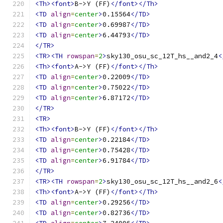
<Th><font>
B->Y (FF)
</font></Th>
<TD
align
=
center
>
0.15564
</TD>
<TD
align
=
center
>
0.69987
</TD>
<TD
align
=
center
>
6.44793
</TD>
</TR>
<TR><TH
rowspan
=
2
>
sky130_osu_sc_12T_hs__and2_4
<
<Th><font>
A->Y (FF)
</font></Th>
<TD
align
=
center
>
0.22009
</TD>
<TD
align
=
center
>
0.75022
</TD>
<TD
align
=
center
>
6.87172
</TD>
</TR>
<TR>
<Th><font>
B->Y (FF)
</font></Th>
<TD
align
=
center
>
0.22184
</TD>
<TD
align
=
center
>
0.75428
</TD>
<TD
align
=
center
>
6.91784
</TD>
</TR>
<TR><TH
rowspan
=
2
>
sky130_osu_sc_12T_hs__and2_6
<
<Th><font>
A->Y (FF)
</font></Th>
<TD
align
=
center
>
0.29256
</TD>
<TD
align
=
center
>
0.82736
</TD>