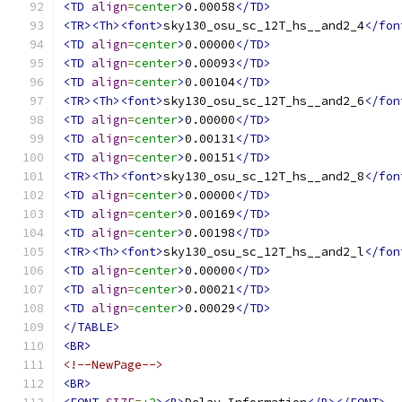
<TD
align
=
center
>
0.00058
</TD>
<TR><Th><font>
sky130_osu_sc_12T_hs__and2_4
</fon
<TD
align
=
center
>
0.00000
</TD>
<TD
align
=
center
>
0.00093
</TD>
<TD
align
=
center
>
0.00104
</TD>
<TR><Th><font>
sky130_osu_sc_12T_hs__and2_6
</fon
<TD
align
=
center
>
0.00000
</TD>
<TD
align
=
center
>
0.00131
</TD>
<TD
align
=
center
>
0.00151
</TD>
<TR><Th><font>
sky130_osu_sc_12T_hs__and2_8
</fon
<TD
align
=
center
>
0.00000
</TD>
<TD
align
=
center
>
0.00169
</TD>
<TD
align
=
center
>
0.00198
</TD>
<TR><Th><font>
sky130_osu_sc_12T_hs__and2_l
</fon
<TD
align
=
center
>
0.00000
</TD>
<TD
align
=
center
>
0.00021
</TD>
<TD
align
=
center
>
0.00029
</TD>
</TABLE>
<BR>
<!--NewPage-->
<BR>