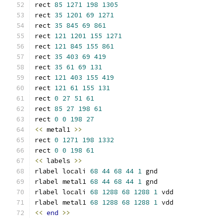
rect 
85
1271
198
1305
rect 
35
1201
69
1271
rect 
35
845
69
861
rect 
121
1201
155
1271
rect 
121
845
155
861
rect 
35
403
69
419
rect 
35
61
69
131
rect 
121
403
155
419
rect 
121
61
155
131
rect 
0
27
51
61
rect 
85
27
198
61
rect 
0
0
198
27
<<
 metal1 
>>
rect 
0
1271
198
1332
rect 
0
0
198
61
<<
 labels 
>>
rlabel locali 
68
44
68
44
1
 gnd
rlabel metal1 
68
44
68
44
1
 gnd
rlabel locali 
68
1288
68
1288
1
 vdd
rlabel metal1 
68
1288
68
1288
1
 vdd
<<
end
>>