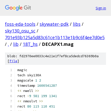
Sign in
foss-eda-tools
/
skywater-pdk
/
libs
/
sky130_osu_sc
/
701e93b125a5d83c61ce1b113e1b9c6f4ee7d0e5
/
.
/
lib
/
18T_hs
/
DECAPX1.mag
blob: fd2970ee0033c4e21e1f7ef8ca5dedcd76369b0a
[
file
]
magic
tech sky130A
magscale 
1
2
timestamp 
1600541287
<<
 nwell 
>>
rect 
-
9
581
199
1341
<<
 nmoslvt 
>>
rect 
80
115
110
451