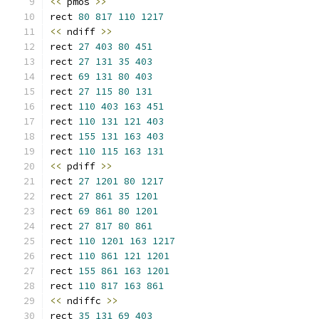
<<
 pmos 
>>
rect 
80
817
110
1217
<<
 ndiff 
>>
rect 
27
403
80
451
rect 
27
131
35
403
rect 
69
131
80
403
rect 
27
115
80
131
rect 
110
403
163
451
rect 
110
131
121
403
rect 
155
131
163
403
rect 
110
115
163
131
<<
 pdiff 
>>
rect 
27
1201
80
1217
rect 
27
861
35
1201
rect 
69
861
80
1201
rect 
27
817
80
861
rect 
110
1201
163
1217
rect 
110
861
121
1201
rect 
155
861
163
1201
rect 
110
817
163
861
<<
 ndiffc 
>>
rect 
35
131
69
403