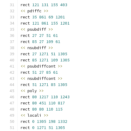
rect 
121
131
155
403
<<
 pdiffc 
>>
rect 
35
861
69
1201
rect 
121
861
155
1201
<<
 psubdiff 
>>
rect 
27
27
51
61
rect 
85
27
109
61
<<
 nsubdiff 
>>
rect 
27
1271
51
1305
rect 
85
1271
109
1305
<<
 psubdiffcont 
>>
rect 
51
27
85
61
<<
 nsubdiffcont 
>>
rect 
51
1271
85
1305
<<
 poly 
>>
rect 
80
1217
110
1243
rect 
80
451
110
817
rect 
80
80
110
115
<<
 locali 
>>
rect 
0
1305
198
1332
rect 
0
1271
51
1305