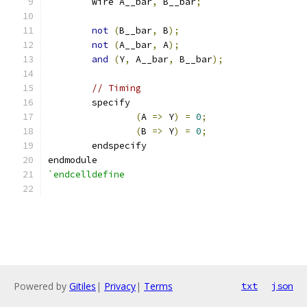
	wire A__bar
,
 B__bar
;
not
(
B__bar
,
 B
);
not
(
A__bar
,
 A
);
and
(
Y
,
 A__bar
,
 B__bar
);
// Timing
	specify
(
A 
=>
 Y
)
=
0
;
(
B 
=>
 Y
)
=
0
;
	endspecify
endmodule
`endcelldefine
Powered by
Gitiles
|
Privacy
|
Terms
txt
json