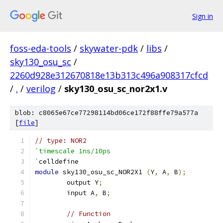
Sign in
foss-eda-tools
/
skywater-pdk
/
libs
/
sky130_osu_sc
/
2260d928e312670818e13b313c496a908317cfcd
/
.
/
verilog
/
sky130_osu_sc_nor2x1.v
blob: c8065e67ce77298114bd06ce172f88ffe79a577a
[
file
]
// type: NOR2 
`timescale 1ns/10ps
`
celldefine
module
 sky130_osu_sc_NOR2X1 
(
Y
,
 A
,
 B
);
	output Y
;
	input A
,
 B
;
// Function