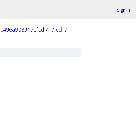
Sign in
c496a908317cfcd
/
.
/
cdl
/