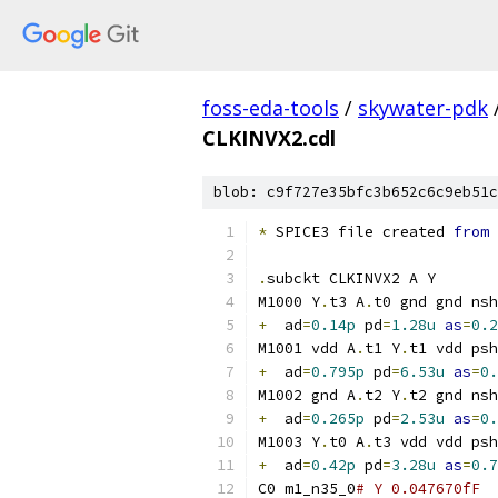
foss-eda-tools
/
skywater-pdk
CLKINVX2.cdl
blob: c9f727e35bfc3b652c6c9eb51c
*
 SPICE3 file created 
from
 
.
subckt CLKINVX2 A Y
M1000 Y
.
t3 A
.
t0 gnd gnd nsh
+
  ad
=
0.14p
 pd
=
1.28u
as
=
0.2
M1001 vdd A
.
t1 Y
.
t1 vdd psh
+
  ad
=
0.795p
 pd
=
6.53u
as
=
0.
M1002 gnd A
.
t2 Y
.
t2 gnd nsh
+
  ad
=
0.265p
 pd
=
2.53u
as
=
0.
M1003 Y
.
t0 A
.
t3 vdd vdd psh
+
  ad
=
0.42p
 pd
=
3.28u
as
=
0.7
C0 m1_n35_0
# Y 0.047670fF