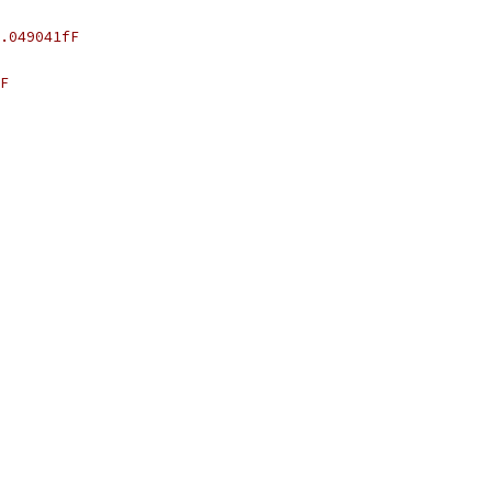
.049041fF
F