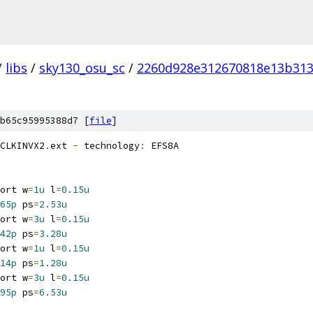
/
libs
/
sky130_osu_sc
/
2260d928e312670818e13b313
b65c95995388d7 [
file
]
CLKINVX2
.
ext 
-
 technology
:
 EFS8A
ort w
=
1u
 l
=
0.15u
65p
 ps
=
2.53u
ort w
=
3u
 l
=
0.15u
42p
 ps
=
3.28u
ort w
=
1u
 l
=
0.15u
14p
 ps
=
1.28u
ort w
=
3u
 l
=
0.15u
95p
 ps
=
6.53u