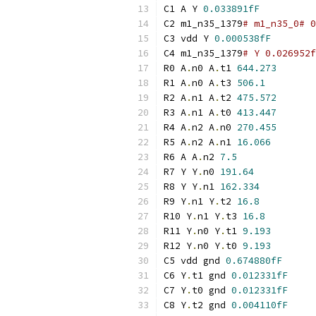
C1 A Y 
0.033891fF
C2 m1_n35_1379
# m1_n35_0# 0
C3 vdd Y 
0.000538fF
C4 m1_n35_1379
# Y 0.026952f
R0 A
.
n0 A
.
t1 
644.273
R1 A
.
n0 A
.
t3 
506.1
R2 A
.
n1 A
.
t2 
475.572
R3 A
.
n1 A
.
t0 
413.447
R4 A
.
n2 A
.
n0 
270.455
R5 A
.
n2 A
.
n1 
16.066
R6 A A
.
n2 
7.5
R7 Y Y
.
n0 
191.64
R8 Y Y
.
n1 
162.334
R9 Y
.
n1 Y
.
t2 
16.8
R10 Y
.
n1 Y
.
t3 
16.8
R11 Y
.
n0 Y
.
t1 
9.193
R12 Y
.
n0 Y
.
t0 
9.193
C5 vdd gnd 
0.674880fF
C6 Y
.
t1 gnd 
0.012331fF
C7 Y
.
t0 gnd 
0.012331fF
C8 Y
.
t2 gnd 
0.004110fF