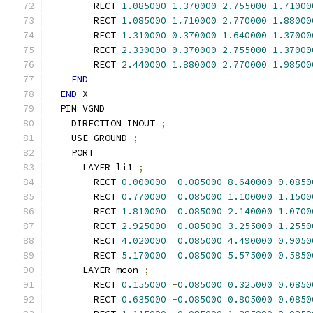
        RECT 
1.085000
1.370000
2.755000
1.71000
        RECT 
1.085000
1.710000
2.770000
1.88000
        RECT 
1.310000
0.370000
1.640000
1.37000
        RECT 
2.330000
0.370000
2.755000
1.37000
        RECT 
2.440000
1.880000
2.770000
1.98500
END
END
 X
  PIN VGND
    DIRECTION INOUT 
;
    USE GROUND 
;
    PORT
      LAYER li1 
;
        RECT 
0.000000
-
0.085000
8.640000
0.0850
        RECT 
0.770000
0.085000
1.100000
1.1500
        RECT 
1.810000
0.085000
2.140000
1.0700
        RECT 
2.925000
0.085000
3.255000
1.2550
        RECT 
4.020000
0.085000
4.490000
0.9050
        RECT 
5.170000
0.085000
5.575000
0.5850
      LAYER mcon 
;
        RECT 
0.155000
-
0.085000
0.325000
0.0850
        RECT 
0.635000
-
0.085000
0.805000
0.0850