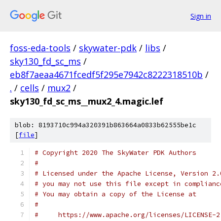
Sign in
foss-eda-tools
/
skywater-pdk
/
libs
/
sky130_fd_sc_ms
/
eb8f7aeaa4671fcedf5f295e7942c8222318510b
/
.
/
cells
/
mux2
/
sky130_fd_sc_ms__mux2_4.magic.lef
blob: 8193710c994a320391b863664a0833b62555be1c
[
file
]
# Copyright 2020 The SkyWater PDK Authors
#
# Licensed under the Apache License, Version 2.
# you may not use this file except in complianc
# You may obtain a copy of the License at
#
#     https://www.apache.org/licenses/LICENSE-2