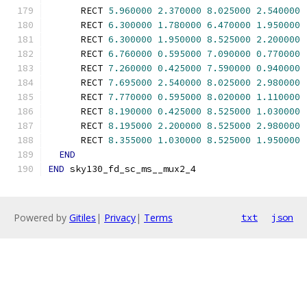
      RECT 
5.960000
2.370000
8.025000
2.540000
      RECT 
6.300000
1.780000
6.470000
1.950000
      RECT 
6.300000
1.950000
8.525000
2.200000
      RECT 
6.760000
0.595000
7.090000
0.770000
      RECT 
7.260000
0.425000
7.590000
0.940000
      RECT 
7.695000
2.540000
8.025000
2.980000
      RECT 
7.770000
0.595000
8.020000
1.110000
      RECT 
8.190000
0.425000
8.525000
1.030000
      RECT 
8.195000
2.200000
8.525000
2.980000
      RECT 
8.355000
1.030000
8.525000
1.950000
END
END
 sky130_fd_sc_ms__mux2_4
Powered by
Gitiles
|
Privacy
|
Terms
txt
json