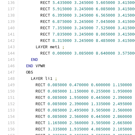
        RECT 
5.435000
3.245000
5.605000
3.41500
        RECT 
5.915000
3.245000
6.085000
3.41500
        RECT 
6.395000
3.245000
6.565000
3.41500
        RECT 
6.875000
3.245000
7.045000
3.41500
        RECT 
7.355000
3.245000
7.525000
3.41500
        RECT 
7.835000
3.245000
8.005000
3.41500
        RECT 
8.315000
3.245000
8.485000
3.41500
      LAYER met1 
;
        RECT 
0.000000
3.085000
8.640000
3.57500
END
END
 VPWR
  OBS
    LAYER li1 
;
      RECT 
0.085000
0.470000
0.600000
1.150000
      RECT 
0.085000
1.150000
0.255000
1.950000
      RECT 
0.085000
1.950000
0.445000
2.390000
      RECT 
0.085000
2.390000
1.335000
2.495000
      RECT 
0.085000
2.495000
3.505000
2.560000
      RECT 
0.085000
2.560000
0.445000
2.860000
      RECT 
1.165000
2.560000
3.505000
2.665000
      RECT 
3.335000
1.935000
4.085000
2.105000