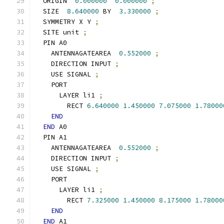
  ORIGIN  
0.000000
0.000000
;
  SIZE  
8.640000
 BY  
3.330000
;
  SYMMETRY X Y 
;
  SITE unit 
;
  PIN A0
    ANTENNAGATEAREA  
0.552000
;
    DIRECTION INPUT 
;
    USE SIGNAL 
;
    PORT
      LAYER li1 
;
        RECT 
6.640000
1.450000
7.075000
1.78000
END
END
 A0
  PIN A1
    ANTENNAGATEAREA  
0.552000
;
    DIRECTION INPUT 
;
    USE SIGNAL 
;
    PORT
      LAYER li1 
;
        RECT 
7.325000
1.450000
8.175000
1.78000
END
END
 A1