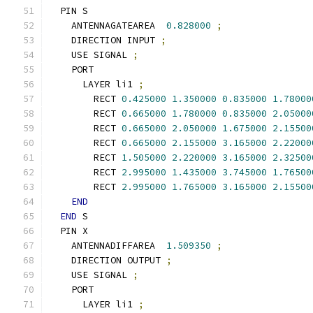
  PIN S
    ANTENNAGATEAREA  
0.828000
;
    DIRECTION INPUT 
;
    USE SIGNAL 
;
    PORT
      LAYER li1 
;
        RECT 
0.425000
1.350000
0.835000
1.78000
        RECT 
0.665000
1.780000
0.835000
2.05000
        RECT 
0.665000
2.050000
1.675000
2.15500
        RECT 
0.665000
2.155000
3.165000
2.22000
        RECT 
1.505000
2.220000
3.165000
2.32500
        RECT 
2.995000
1.435000
3.745000
1.76500
        RECT 
2.995000
1.765000
3.165000
2.15500
END
END
 S
  PIN X
    ANTENNADIFFAREA  
1.509350
;
    DIRECTION OUTPUT 
;
    USE SIGNAL 
;
    PORT
      LAYER li1 
;