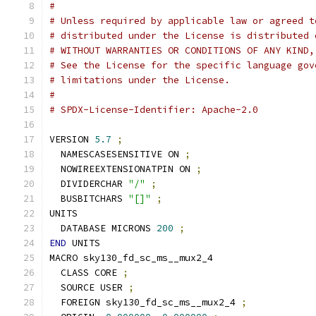
#
# Unless required by applicable law or agreed t
# distributed under the License is distributed 
# WITHOUT WARRANTIES OR CONDITIONS OF ANY KIND,
# See the License for the specific language gov
# limitations under the License.
#
# SPDX-License-Identifier: Apache-2.0
VERSION 
5.7
;
  NAMESCASESENSITIVE ON 
;
  NOWIREEXTENSIONATPIN ON 
;
  DIVIDERCHAR 
"/"
;
  BUSBITCHARS 
"[]"
;
UNITS
  DATABASE MICRONS 
200
;
END
 UNITS
MACRO sky130_fd_sc_ms__mux2_4
  CLASS CORE 
;
  SOURCE USER 
;
  FOREIGN sky130_fd_sc_ms__mux2_4 
;