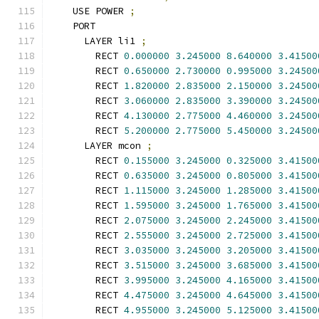
    USE POWER 
;
    PORT
      LAYER li1 
;
        RECT 
0.000000
3.245000
8.640000
3.41500
        RECT 
0.650000
2.730000
0.995000
3.24500
        RECT 
1.820000
2.835000
2.150000
3.24500
        RECT 
3.060000
2.835000
3.390000
3.24500
        RECT 
4.130000
2.775000
4.460000
3.24500
        RECT 
5.200000
2.775000
5.450000
3.24500
      LAYER mcon 
;
        RECT 
0.155000
3.245000
0.325000
3.41500
        RECT 
0.635000
3.245000
0.805000
3.41500
        RECT 
1.115000
3.245000
1.285000
3.41500
        RECT 
1.595000
3.245000
1.765000
3.41500
        RECT 
2.075000
3.245000
2.245000
3.41500
        RECT 
2.555000
3.245000
2.725000
3.41500
        RECT 
3.035000
3.245000
3.205000
3.41500
        RECT 
3.515000
3.245000
3.685000
3.41500
        RECT 
3.995000
3.245000
4.165000
3.41500
        RECT 
4.475000
3.245000
4.645000
3.41500
        RECT 
4.955000
3.245000
5.125000
3.41500