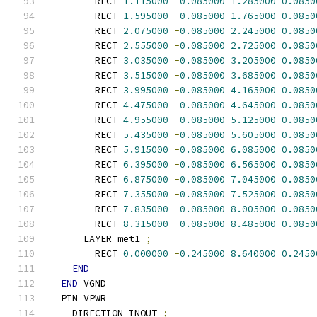
        RECT 
1.115000
-
0.085000
1.285000
0.0850
        RECT 
1.595000
-
0.085000
1.765000
0.0850
        RECT 
2.075000
-
0.085000
2.245000
0.0850
        RECT 
2.555000
-
0.085000
2.725000
0.0850
        RECT 
3.035000
-
0.085000
3.205000
0.0850
        RECT 
3.515000
-
0.085000
3.685000
0.0850
        RECT 
3.995000
-
0.085000
4.165000
0.0850
        RECT 
4.475000
-
0.085000
4.645000
0.0850
        RECT 
4.955000
-
0.085000
5.125000
0.0850
        RECT 
5.435000
-
0.085000
5.605000
0.0850
        RECT 
5.915000
-
0.085000
6.085000
0.0850
        RECT 
6.395000
-
0.085000
6.565000
0.0850
        RECT 
6.875000
-
0.085000
7.045000
0.0850
        RECT 
7.355000
-
0.085000
7.525000
0.0850
        RECT 
7.835000
-
0.085000
8.005000
0.0850
        RECT 
8.315000
-
0.085000
8.485000
0.0850
      LAYER met1 
;
        RECT 
0.000000
-
0.245000
8.640000
0.2450
END
END
 VGND
  PIN VPWR
    DIRECTION INOUT 
;