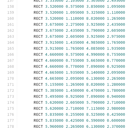
      RECT 
3.335000
2.105000
3.505000
2.495000
      RECT 
3.520000
0.575000
3.850000
1.095000
      RECT 
3.520000
1.095000
5.325000
1.110000
      RECT 
3.520000
1.110000
8.020000
1.265000
      RECT 
3.675000
2.275000
3.925000
2.435000
      RECT 
3.675000
2.435000
5.790000
2.605000
      RECT 
3.675000
2.605000
3.925000
2.975000
      RECT 
3.915000
1.435000
4.985000
1.765000
      RECT 
3.915000
1.765000
4.085000
1.935000
      RECT 
4.660000
0.575000
4.990000
0.755000
      RECT 
4.660000
0.755000
5.665000
0.770000
      RECT 
4.660000
0.770000
7.090000
0.925000
      RECT 
4.665000
1.935000
5.140000
2.095000
      RECT 
4.665000
2.095000
6.130000
2.265000
      RECT 
5.155000
1.265000
8.020000
1.280000
      RECT 
5.385000
1.450000
6.470000
1.780000
      RECT 
5.495000
0.925000
7.090000
0.940000
      RECT 
5.620000
2.605000
5.790000
2.710000
      RECT 
5.620000
2.710000
7.115000
2.980000
      RECT 
5.835000
0.255000
8.525000
0.425000
      RECT 
5.835000
0.425000
6.590000
0.600000
      RECT 
5.960000
2.265000
6.130000
2.370000