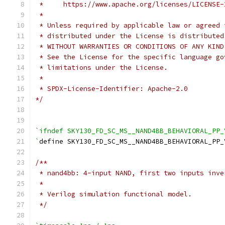
 *     https://www.apache.org/licenses/LICENSE-
 *
 * Unless required by applicable law or agreed 
 * distributed under the License is distributed
 * WITHOUT WARRANTIES OR CONDITIONS OF ANY KIND
 * See the License for the specific language go
 * limitations under the License.
 *
 * SPDX-License-Identifier: Apache-2.0
*/
`ifndef SKY130_FD_SC_MS__NAND4BB_BEHAVIORAL_PP_
`
define SKY130_FD_SC_MS__NAND4BB_BEHAVIORAL_PP_
/**
 * nand4bb: 4-input NAND, first two inputs inve
 *
 * Verilog simulation functional model.
 */