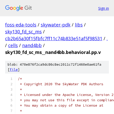
Sign in
foss-eda-tools
/
skywater-pdk
/
libs
/
sky130_fd_sc_ms
/
cb2b65a30f15fbfc7ff11c74b833e51af5f98531
/
.
/
cells
/
nand4bb
/
sky130_fd_sc_ms__nand4bb.behavioral.pp.v
blob: 470e876f2ca9dc86c8ec2011c72f1460e0ae61fa
[
file
]
/*
 * Copyright 2020 The SkyWater PDK Authors
 *
 * Licensed under the Apache License, Version 2
 * you may not use this file except in complian
 * You may obtain a copy of the License at
 *