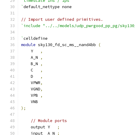
`timescale 1ns / 1ps
`
default_nettype none
// Import user defined primitives.
`include "../../models/udp_pwrgood_pp_pg/sky130
`
celldefine
module
 sky130_fd_sc_ms__nand4bb 
(
    Y   
,
    A_N 
,
    B_N 
,
    C   
,
    D   
,
    VPWR
,
    VGND
,
    VPB 
,
    VNB
);
// Module ports
    output Y   
;
    input  A_N 
;