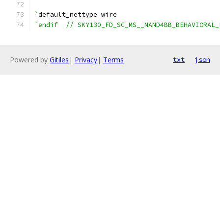
`
default_nettype wire
`endif  // SKY130_FD_SC_MS__NAND4BB_BEHAVIORAL_
Powered by
Gitiles
|
Privacy
|
Terms
txt
json