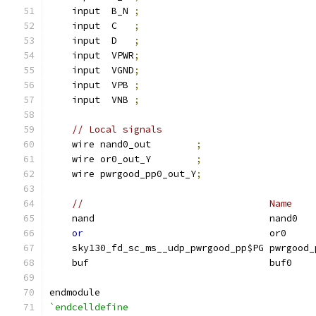
    input  B_N 
;
    input  C   
;
    input  D   
;
    input  VPWR
;
    input  VGND
;
    input  VPB 
;
    input  VNB 
;
// Local signals
    wire nand0_out        
;
    wire or0_out_Y        
;
    wire pwrgood_pp0_out_Y
;
//                                 Name    
    nand                               nand0   
or
                                 or0     
    sky130_fd_sc_ms__udp_pwrgood_pp$PG pwrgood_
    buf                                buf0    
endmodule
`endcelldefine