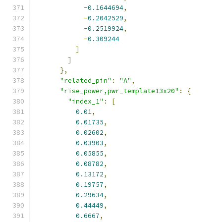
-
0.1644694
,
-
0.2042529
,
-
0.2519924
,
-
0.309244
]
]
},
"related_pin"
:
"A"
,
"rise_power,pwr_template13x20"
:
{
"index_1"
:
[
0.01
,
0.01735
,
0.02602
,
0.03903
,
0.05855
,
0.08782
,
0.13172
,
0.19757
,
0.29634
,
0.44449
,
0.6667
,