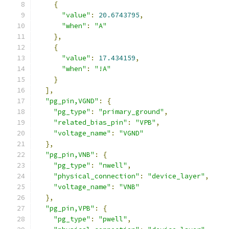
{
"value"
:
20.6743795
,
"when"
:
"A"
},
{
"value"
:
17.434159
,
"when"
:
"!A"
}
],
"pg_pin,VGND"
:
{
"pg_type"
:
"primary_ground"
,
"related_bias_pin"
:
"VPB"
,
"voltage_name"
:
"VGND"
},
"pg_pin,VNB"
:
{
"pg_type"
:
"nwell"
,
"physical_connection"
:
"device_layer"
,
"voltage_name"
:
"VNB"
},
"pg_pin,VPB"
:
{
"pg_type"
:
"pwell"
,