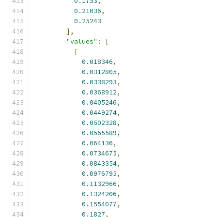
0.1753
,
0.21036
,
0.25243
],
"values"
:
[
[
0.018346
,
0.0312805
,
0.0338293
,
0.0368912
,
0.0405246
,
0.0449274
,
0.0502328
,
0.0565589
,
0.064136
,
0.0734675
,
0.0843354
,
0.0976795
,
0.1132966
,
0.1324206
,
0.1554077
,
0.1827
,