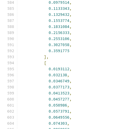
0.0979514
,
0.1133343
,
0.1329432
,
0.1553774
,
0.1831084
,
0.2156333
,
0.2553106
,
0.3027058
,
0.3591775
],
[
0.0193112
,
0.032138
,
0.0346749
,
0.0377173
,
0.0413523
,
0.0457277
,
0.050986
,
0.0573791
,
0.0649556
,
0.074303
,