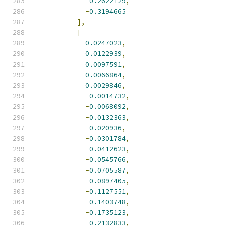
-
0.2622129
,
-
0.3194665
],
[
0.0247023
,
0.0122939
,
0.0097591
,
0.0066864
,
0.0029846
,
-
0.0014732
,
-
0.0068092
,
-
0.0132363
,
-
0.020936
,
-
0.0301784
,
-
0.0412623
,
-
0.0545766
,
-
0.0705587
,
-
0.0897405
,
-
0.1127551
,
-
0.1403748
,
-
0.1735123
,
-
0.2132833
,