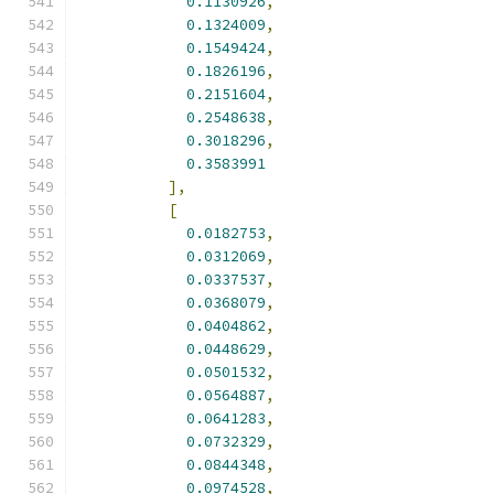
0.1130926
,
0.1324009
,
0.1549424
,
0.1826196
,
0.2151604
,
0.2548638
,
0.3018296
,
0.3583991
],
[
0.0182753
,
0.0312069
,
0.0337537
,
0.0368079
,
0.0404862
,
0.0448629
,
0.0501532
,
0.0564887
,
0.0641283
,
0.0732329
,
0.0844348
,
0.0974528
,