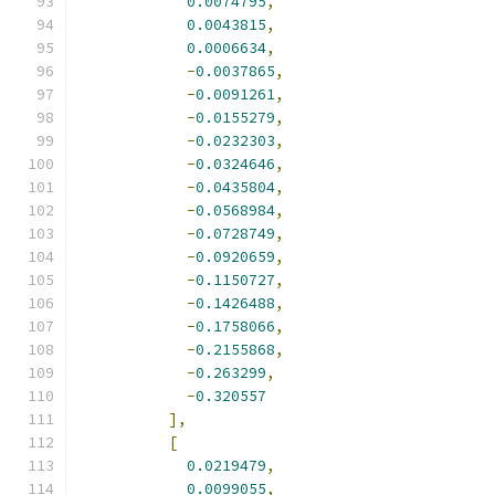
0.0074795
,
0.0043815
,
0.0006634
,
-
0.0037865
,
-
0.0091261
,
-
0.0155279
,
-
0.0232303
,
-
0.0324646
,
-
0.0435804
,
-
0.0568984
,
-
0.0728749
,
-
0.0920659
,
-
0.1150727
,
-
0.1426488
,
-
0.1758066
,
-
0.2155868
,
-
0.263299
,
-
0.320557
],
[
0.0219479
,
0.0099055
,