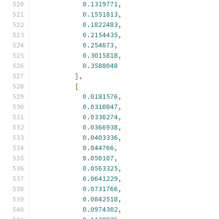
0.1319771
,
0.1551813
,
0.1822483
,
0.2154435
,
0.254673
,
0.3015818
,
0.3588048
],
[
0.0181576
,
0.0310847
,
0.0336274
,
0.0366938
,
0.0403336
,
0.044766
,
0.050107
,
0.0563325
,
0.0641229
,
0.0731766
,
0.0842518
,
0.0974302
,