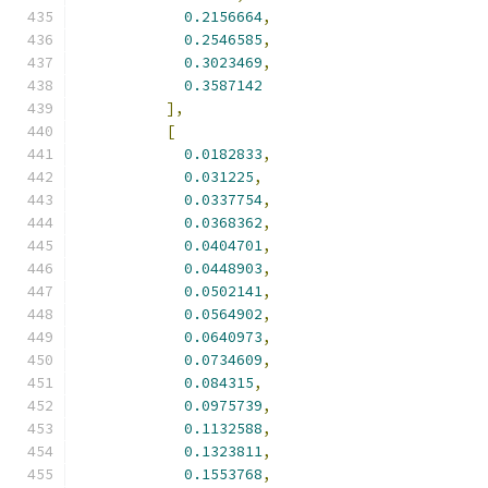
0.2156664
,
0.2546585
,
0.3023469
,
0.3587142
],
[
0.0182833
,
0.031225
,
0.0337754
,
0.0368362
,
0.0404701
,
0.0448903
,
0.0502141
,
0.0564902
,
0.0640973
,
0.0734609
,
0.084315
,
0.0975739
,
0.1132588
,
0.1323811
,
0.1553768
,