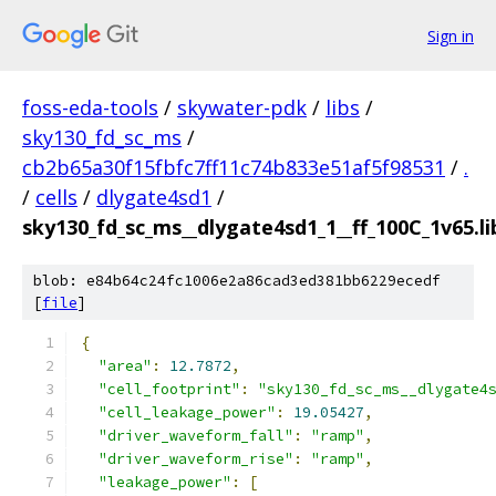
Sign in
foss-eda-tools
/
skywater-pdk
/
libs
/
sky130_fd_sc_ms
/
cb2b65a30f15fbfc7ff11c74b833e51af5f98531
/
.
/
cells
/
dlygate4sd1
/
sky130_fd_sc_ms__dlygate4sd1_1__ff_100C_1v65.li
blob: e84b64c24fc1006e2a86cad3ed381bb6229ecedf
[
file
]
{
"area"
:
12.7872
,
"cell_footprint"
:
"sky130_fd_sc_ms__dlygate4
"cell_leakage_power"
:
19.05427
,
"driver_waveform_fall"
:
"ramp"
,
"driver_waveform_rise"
:
"ramp"
,
"leakage_power"
:
[