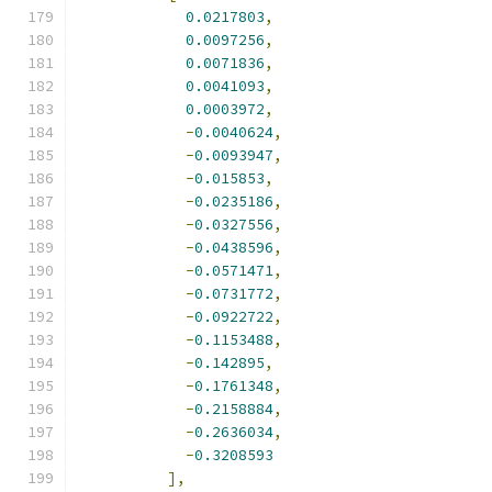
0.0217803
,
0.0097256
,
0.0071836
,
0.0041093
,
0.0003972
,
-
0.0040624
,
-
0.0093947
,
-
0.015853
,
-
0.0235186
,
-
0.0327556
,
-
0.0438596
,
-
0.0571471
,
-
0.0731772
,
-
0.0922722
,
-
0.1153488
,
-
0.142895
,
-
0.1761348
,
-
0.2158884
,
-
0.2636034
,
-
0.3208593
],