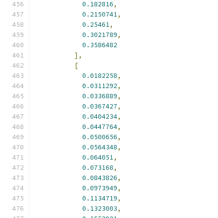
0.182816
,
0.2150741
,
0.25461
,
0.3021789
,
0.3586482
],
[
0.0182258
,
0.0311292
,
0.0336889
,
0.0367427
,
0.0404234
,
0.0447764
,
0.0500656
,
0.0564348
,
0.064051
,
0.073168
,
0.0843826
,
0.0973949
,
0.1134719
,
0.1323003
,