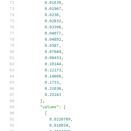
0.01639
,
0.01967
,
0.0236
,
0.02832
,
0.03398
,
0.04077
,
0.04892
,
0.0587
,
0.07044
,
0.08453
,
0.10144
,
0.12173
,
0.14608
,
0.1753
,
0.21036
,
0.25243
],
"values"
:
[
[
0.0220769
,
0.010054
,