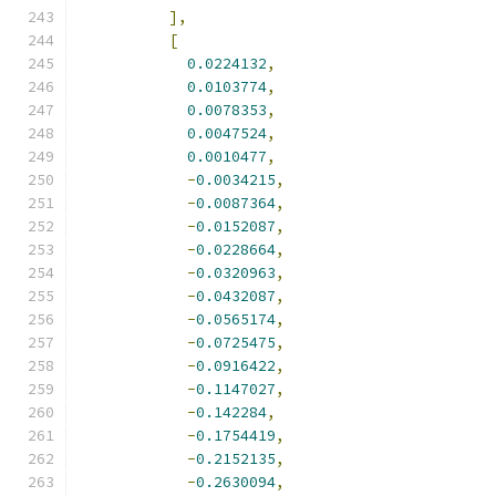
],
[
0.0224132
,
0.0103774
,
0.0078353
,
0.0047524
,
0.0010477
,
-
0.0034215
,
-
0.0087364
,
-
0.0152087
,
-
0.0228664
,
-
0.0320963
,
-
0.0432087
,
-
0.0565174
,
-
0.0725475
,
-
0.0916422
,
-
0.1147027
,
-
0.142284
,
-
0.1754419
,
-
0.2152135
,
-
0.2630094
,