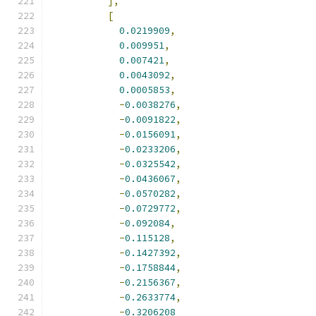
],
[
0.0219909
,
0.009951
,
0.007421
,
0.0043092
,
0.0005853
,
-
0.0038276
,
-
0.0091822
,
-
0.0156091
,
-
0.0233206
,
-
0.0325542
,
-
0.0436067
,
-
0.0570282
,
-
0.0729772
,
-
0.092084
,
-
0.115128
,
-
0.1427392
,
-
0.1758844
,
-
0.2156367
,
-
0.2633774
,
-
0.3206208