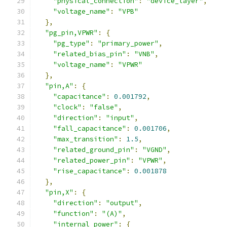
"physical_connection"
:
"device_layer"
,
"voltage_name"
:
"VPB"
},
"pg_pin,VPWR"
:
{
"pg_type"
:
"primary_power"
,
"related_bias_pin"
:
"VNB"
,
"voltage_name"
:
"VPWR"
},
"pin,A"
:
{
"capacitance"
:
0.001792
,
"clock"
:
"false"
,
"direction"
:
"input"
,
"fall_capacitance"
:
0.001706
,
"max_transition"
:
1.5
,
"related_ground_pin"
:
"VGND"
,
"related_power_pin"
:
"VPWR"
,
"rise_capacitance"
:
0.001878
},
"pin,X"
:
{
"direction"
:
"output"
,
"function"
:
"(A)"
,
"internal_power"
:
{