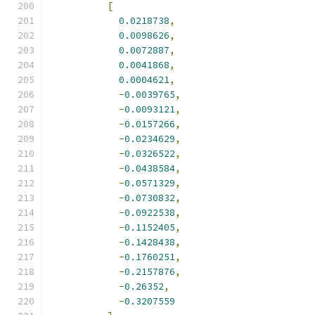
[
0.0218738
,
0.0098626
,
0.0072887
,
0.0041868
,
0.0004621
,
-
0.0039765
,
-
0.0093121
,
-
0.0157266
,
-
0.0234629
,
-
0.0326522
,
-
0.0438584
,
-
0.0571329
,
-
0.0730832
,
-
0.0922538
,
-
0.1152405
,
-
0.1428438
,
-
0.1760251
,
-
0.2157876
,
-
0.26352
,
-
0.3207559