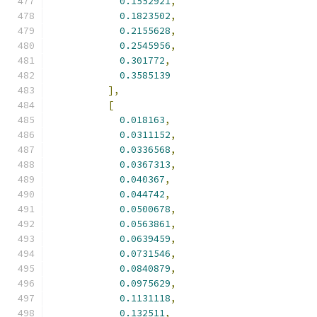
0.1552921
,
0.1823502
,
0.2155628
,
0.2545956
,
0.301772
,
0.3585139
],
[
0.018163
,
0.0311152
,
0.0336568
,
0.0367313
,
0.040367
,
0.044742
,
0.0500678
,
0.0563861
,
0.0639459
,
0.0731546
,
0.0840879
,
0.0975629
,
0.1131118
,
0.132511
,