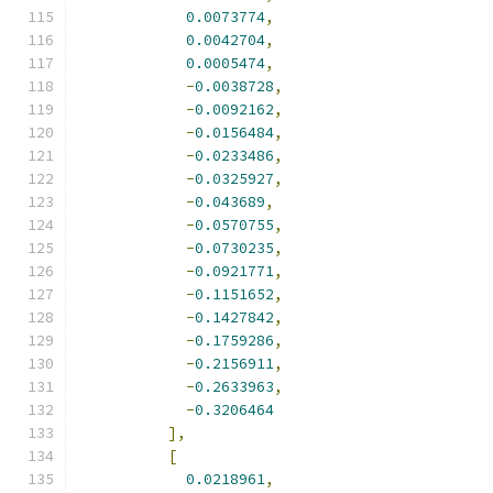
0.0073774
,
0.0042704
,
0.0005474
,
-
0.0038728
,
-
0.0092162
,
-
0.0156484
,
-
0.0233486
,
-
0.0325927
,
-
0.043689
,
-
0.0570755
,
-
0.0730235
,
-
0.0921771
,
-
0.1151652
,
-
0.1427842
,
-
0.1759286
,
-
0.2156911
,
-
0.2633963
,
-
0.3206464
],
[
0.0218961
,