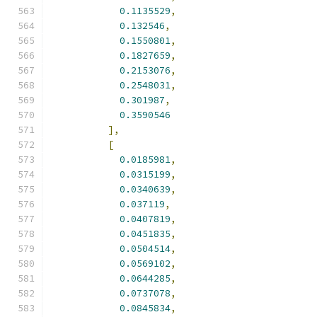
0.1135529
,
0.132546
,
0.1550801
,
0.1827659
,
0.2153076
,
0.2548031
,
0.301987
,
0.3590546
],
[
0.0185981
,
0.0315199
,
0.0340639
,
0.037119
,
0.0407819
,
0.0451835
,
0.0504514
,
0.0569102
,
0.0644285
,
0.0737078
,
0.0845834
,