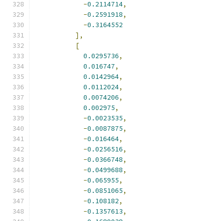
-
0.2114714
,
-
0.2591918
,
-
0.3164552
],
[
0.0295736
,
0.016747
,
0.0142964
,
0.0112024
,
0.0074206
,
0.002975
,
-
0.0023535
,
-
0.0087875
,
-
0.016464
,
-
0.0256516
,
-
0.0366748
,
-
0.0499688
,
-
0.065955
,
-
0.0851065
,
-
0.108182
,
-
0.1357613
,