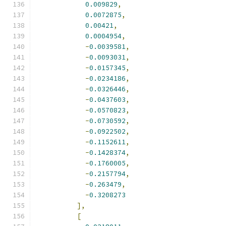
0.009829
,
0.0072875
,
0.00421
,
0.0004954
,
-
0.0039581
,
-
0.0093031
,
-
0.0157345
,
-
0.0234186
,
-
0.0326446
,
-
0.0437603
,
-
0.0570823
,
-
0.0730592
,
-
0.0922502
,
-
0.1152611
,
-
0.1428374
,
-
0.1760005
,
-
0.2157794
,
-
0.263479
,
-
0.3208273
],
[