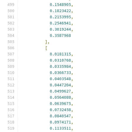
0.1548905
,
0.1823422
,
0.2153995
,
0.2546941
,
0.3019244
,
0.3587968
],
[
0.0181315
,
0.0310768
,
0.0335984
,
0.0366733
,
0.0403548
,
0.0447204
,
0.0499627
,
0.0564088
,
0.0639675
,
0.0732458
,
0.0840547
,
0.0974171
,
0.1133511
,