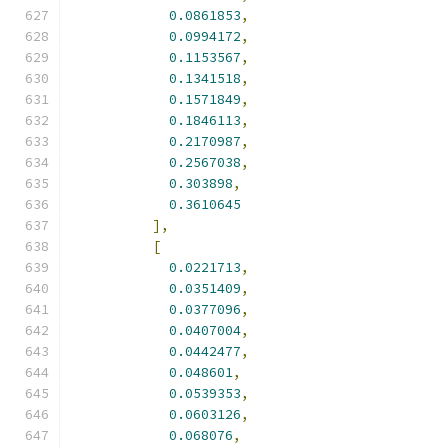
0.0861853
,
0.0994172
,
0.1153567
,
0.1341518
,
0.1571849
,
0.1846113
,
0.2170987
,
0.2567038
,
0.303898
,
0.3610645
],
[
0.0221713
,
0.0351409
,
0.0377096
,
0.0407004
,
0.0442477
,
0.048601
,
0.0539353
,
0.0603126
,
0.068076
,