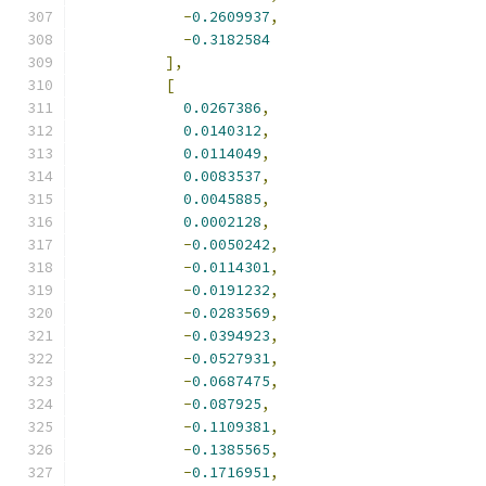
-
0.2609937
,
-
0.3182584
],
[
0.0267386
,
0.0140312
,
0.0114049
,
0.0083537
,
0.0045885
,
0.0002128
,
-
0.0050242
,
-
0.0114301
,
-
0.0191232
,
-
0.0283569
,
-
0.0394923
,
-
0.0527931
,
-
0.0687475
,
-
0.087925
,
-
0.1109381
,
-
0.1385565
,
-
0.1716951
,