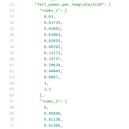
"fall_power,pwr_template13x20"
:
{
"index_1"
:
[
0.01
,
0.01735
,
0.02602
,
0.03903
,
0.05855
,
0.08782
,
0.13172
,
0.19757
,
0.29634
,
0.44449
,
0.6667
,
1
,
1.5
],
"index_2"
:
[
0
,
0.00948
,
0.01138
,
0.01366
,