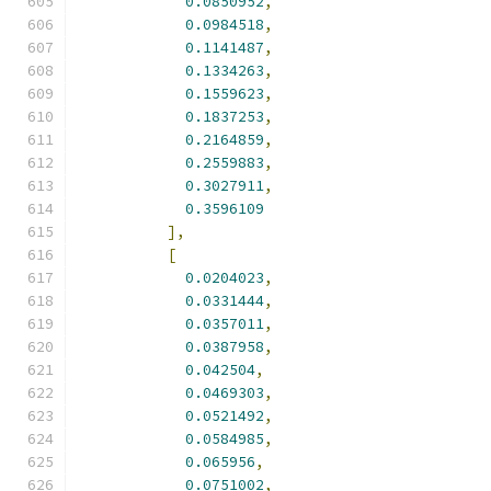
0.0850952
,
0.0984518
,
0.1141487
,
0.1334263
,
0.1559623
,
0.1837253
,
0.2164859
,
0.2559883
,
0.3027911
,
0.3596109
],
[
0.0204023
,
0.0331444
,
0.0357011
,
0.0387958
,
0.042504
,
0.0469303
,
0.0521492
,
0.0584985
,
0.065956
,
0.0751002
,