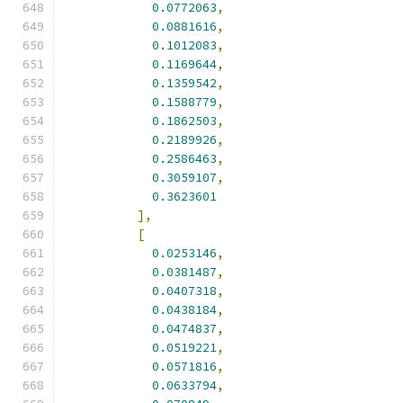
0.0772063
,
0.0881616
,
0.1012083
,
0.1169644
,
0.1359542
,
0.1588779
,
0.1862503
,
0.2189926
,
0.2586463
,
0.3059107
,
0.3623601
],
[
0.0253146
,
0.0381487
,
0.0407318
,
0.0438184
,
0.0474837
,
0.0519221
,
0.0571816
,
0.0633794
,