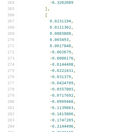
-
0.3202089
],
[
0.0231194
,
0.0111362
,
0.0085808
,
0.005493
,
0.0017848
,
-
0.002679
,
-
0.0080176
,
-
0.0144408
,
-
0.0221431
,
-
0.031379
,
-
0.0424709
,
-
0.0557805
,
-
0.0717692
,
-
0.0909468
,
-
0.1139603
,
-
0.1415806
,
-
0.1747205
,
-
0.2144496
,