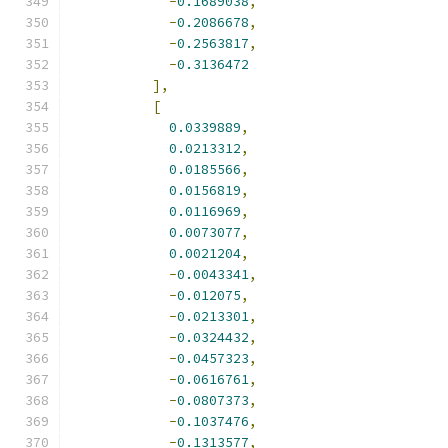
-
0.1689038
,
-
0.2086678
,
-
0.2563817
,
-
0.3136472
],
[
0.0339889
,
0.0213312
,
0.0185566
,
0.0156819
,
0.0116969
,
0.0073077
,
0.0021204
,
-
0.0043341
,
-
0.012075
,
-
0.0213301
,
-
0.0324432
,
-
0.0457323
,
-
0.0616761
,
-
0.0807373
,
-
0.1037476
,
-
0.1313577
,