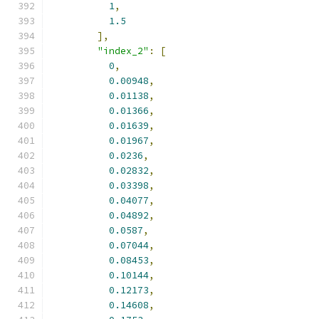
1
,
1.5
],
"index_2"
:
[
0
,
0.00948
,
0.01138
,
0.01366
,
0.01639
,
0.01967
,
0.0236
,
0.02832
,
0.03398
,
0.04077
,
0.04892
,
0.0587
,
0.07044
,
0.08453
,
0.10144
,
0.12173
,
0.14608
,