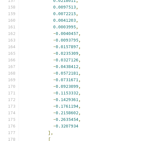
0.0218011
,
0.0097513
,
0.0072215
,
0.0041203
,
0.0003995
,
-
0.0040457
,
-
0.0093795
,
-
0.0157897
,
-
0.0235309
,
-
0.0327126
,
-
0.0438412
,
-
0.0572181
,
-
0.0731671
,
-
0.0923099
,
-
0.1153332
,
-
0.1429361
,
-
0.1761194
,
-
0.2158602
,
-
0.2635454
,
-
0.3207934
],
[