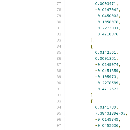
0.0003471
,
-
0.0147042
,
-
0.0450003
,
-
0.1058078
,
-
0.2275331
,
-
0.4710376
],
[
0.0142561
,
0.0001351
,
-
0.0149074
,
-
0.0451859
,
-
0.105973
,
-
0.2278589
,
-
0.4712523
],
[
0.0141789
,
7.3843189e-05
,
-
0.0149749
,
-
0.0452636
,