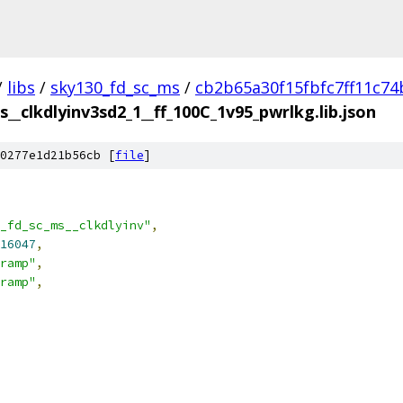
/
libs
/
sky130_fd_sc_ms
/
cb2b65a30f15fbfc7ff11c74
__clkdlyinv3sd2_1__ff_100C_1v95_pwrlkg.lib.json
0277e1d21b56cb [
file
]
_fd_sc_ms__clkdlyinv"
,
16047
,
ramp"
,
ramp"
,