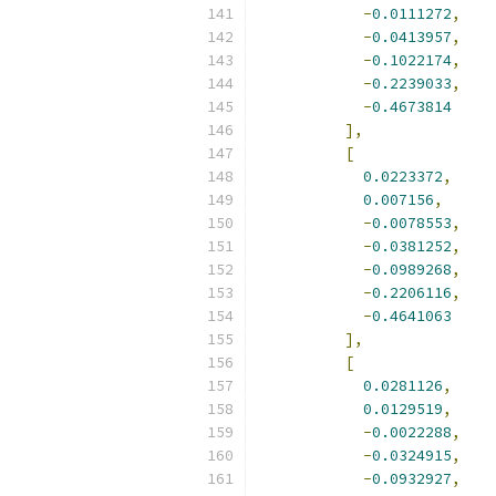
-
0.0111272
,
-
0.0413957
,
-
0.1022174
,
-
0.2239033
,
-
0.4673814
],
[
0.0223372
,
0.007156
,
-
0.0078553
,
-
0.0381252
,
-
0.0989268
,
-
0.2206116
,
-
0.4641063
],
[
0.0281126
,
0.0129519
,
-
0.0022288
,
-
0.0324915
,
-
0.0932927
,