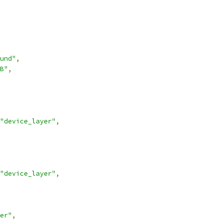
und"
,
B"
,
"device_layer"
,
"device_layer"
,
er"
,