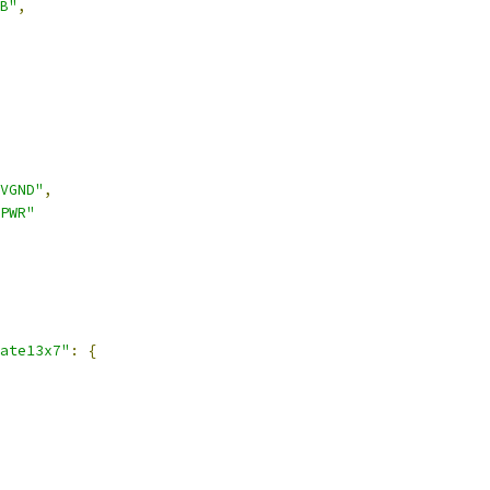
B"
,
VGND"
,
PWR"
ate13x7"
:
{