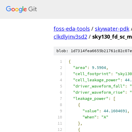
foss-eda-tools
/
skywater-pdk
clkdlyinv3sd2
/
sky130_fd_sc_ms
blob: 1d7314fea6655b21761c82c07e
{
"area"
:
9.5904
,
"cell_footprint"
:
"sky130
"cell_leakage_power"
:
44.
"driver_waveform_fall"
:
"
"driver_waveform_rise"
:
"
"leakage_power"
:
[
{
"value"
:
44.1604691
,
"when"
:
"A"
},
{