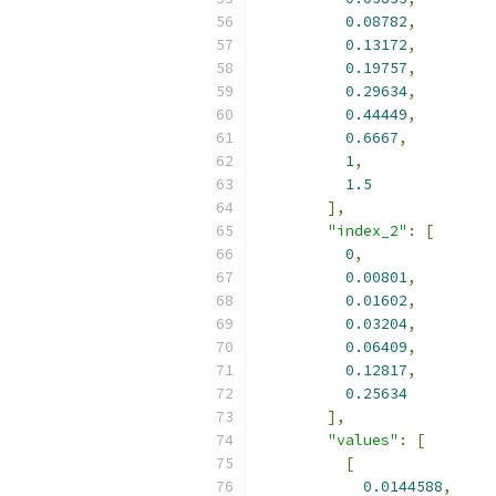
0.08782
,
0.13172
,
0.19757
,
0.29634
,
0.44449
,
0.6667
,
1
,
1.5
],
"index_2"
:
[
0
,
0.00801
,
0.01602
,
0.03204
,
0.06409
,
0.12817
,
0.25634
],
"values"
:
[
[
0.0144588
,