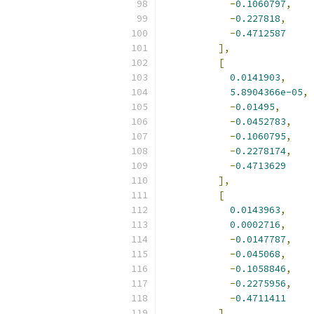
-
0.1060797
,
-
0.227818
,
-
0.4712587
],
[
0.0141903
,
5.8904366e-05
,
-
0.01495
,
-
0.0452783
,
-
0.1060795
,
-
0.2278174
,
-
0.4713629
],
[
0.0143963
,
0.0002716
,
-
0.0147787
,
-
0.045068
,
-
0.1058846
,
-
0.2275956
,
-
0.4711411
],