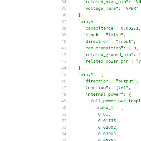
"related_bias_pin"
:
"VN
"voltage_name"
:
"VPWR"
},
"pin,A"
:
{
"capacitance"
:
0.00271
,
"clock"
:
"false"
,
"direction"
:
"input"
,
"max_transition"
:
1.0
,
"related_ground_pin"
:
"
"related_power_pin"
:
"V
},
"pin,Y"
:
{
"direction"
:
"output"
,
"function"
:
"(!A)"
,
"internal_power"
:
{
"fall_power,pwr_templ
"index_1"
:
[
0.01
,
0.01735
,
0.02602
,
0.03903
,
0.05855
,