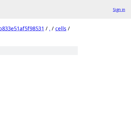
Sign in
b833e51af5f98531
/
.
/
cells
/