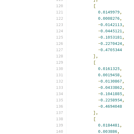
[
0.0149979
,
0.0008276
,
-
0.0142113
,
-
0.0445121
,
-
0.1053181
,
-
0.2270424
,
-
0.4705344
],
[
0.0161325
,
0.0019458
,
-
0.0130867
,
-
0.0433862
,
-
0.1041885
,
-
0.2258954
,
-
0.4694048
],
[
0.0184481
,
0.003886
,