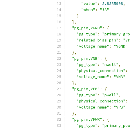
"value"
:
5.8585998
,
"when"
:
"!A"
}
],
"pg_pin,VGND"
:
{
"pg_type"
:
"primary_gro
"related_bias_pin"
:
"VP
"voltage_name"
:
"VGND"
},
"pg_pin,VNB"
:
{
"pg_type"
:
"nwell"
,
"physical_connection"
:
"voltage_name"
:
"VNB"
},
"pg_pin,VPB"
:
{
"pg_type"
:
"pwell"
,
"physical_connection"
:
"voltage_name"
:
"VPB"
},
"pg_pin,VPWR"
:
{
"pg_type"
:
"primary_pow