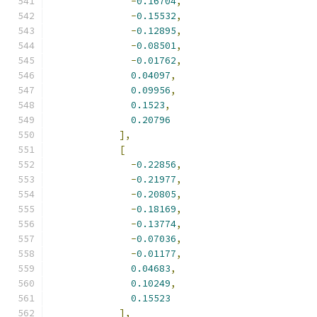
-
0.16704
,
-
0.15532
,
-
0.12895
,
-
0.08501
,
-
0.01762
,
0.04097
,
0.09956
,
0.1523
,
0.20796
],
[
-
0.22856
,
-
0.21977
,
-
0.20805
,
-
0.18169
,
-
0.13774
,
-
0.07036
,
-
0.01177
,
0.04683
,
0.10249
,
0.15523
],