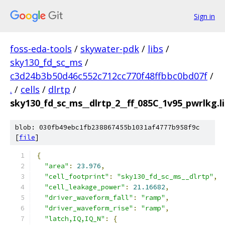
Sign in
foss-eda-tools
/
skywater-pdk
/
libs
/
sky130_fd_sc_ms
/
c3d24b3b50d46c552c712cc770f48ffbbc0bd07f
/
.
/
cells
/
dlrtp
/
sky130_fd_sc_ms__dlrtp_2__ff_085C_1v95_pwrlkg.li
blob: 030fb49ebc1fb238867455b1031af4777b958f9c
[
file
]
{
"area"
:
23.976
,
"cell_footprint"
:
"sky130_fd_sc_ms__dlrtp"
,
"cell_leakage_power"
:
21.16682
,
"driver_waveform_fall"
:
"ramp"
,
"driver_waveform_rise"
:
"ramp"
,
"latch,IQ,IQ_N"
:
{