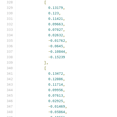
[
0.13179
,
0.123
,
0.11421
,
0.09663
,
0.07027
,
0.02632
,
-
0.01762
,
-
0.0645
,
-
0.10844
,
-
0.15239
],
[
0.13472
,
0.12886
,
0.11714
,
0.09956
,
0.07613
,
0.02925
,
-
0.01469
,
-
0.05864
,