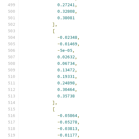
0.27241
,
0.32808
,
0.38081
],
[
-
0.02348
,
-
0.01469
,
-
5e-05
,
0.02632
,
0.06734
,
0.13472
,
0.19331
,
0.24898
,
0.30464
,
0.35738
],
[
-
0.05864
,
-
0.05278
,
-
0.03813
,
-
0.01177
,