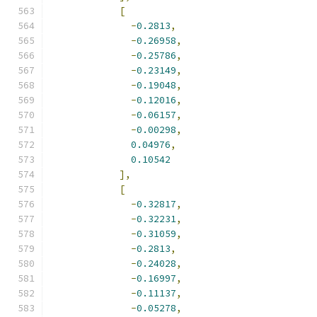
[
-
0.2813
,
-
0.26958
,
-
0.25786
,
-
0.23149
,
-
0.19048
,
-
0.12016
,
-
0.06157
,
-
0.00298
,
0.04976
,
0.10542
],
[
-
0.32817
,
-
0.32231
,
-
0.31059
,
-
0.2813
,
-
0.24028
,
-
0.16997
,
-
0.11137
,
-
0.05278
,