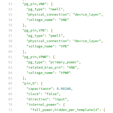
"pg_pin,VNB"
:
{
"pg_type"
:
"nwell"
,
"physical_connection"
:
"device_layer"
,
"voltage_name"
:
"VNB"
},
"pg_pin,VPB"
:
{
"pg_type"
:
"pwell"
,
"physical_connection"
:
"device_layer"
,
"voltage_name"
:
"VPB"
},
"pg_pin,VPWR"
:
{
"pg_type"
:
"primary_power"
,
"related_bias_pin"
:
"VNB"
,
"voltage_name"
:
"VPWR"
},
"pin,D"
:
{
"capacitance"
:
0.00246
,
"clock"
:
"false"
,
"direction"
:
"input"
,
"internal_power"
:
{
"fall_power,hidden_pwr_template13"
:
{