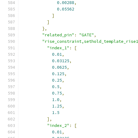
0.00288
,
0.05562
]
]
},
"related_pin"
:
"GATE"
,
"rise_constraint,sethold_template_rise
"index_1"
:
[
0.01
,
0.03125
,
0.0625
,
0.125
,
0.25
,
0.5
,
0.75
,
1.0
,
1.25
,
1.5
],
"index_2"
:
[
0.01
,