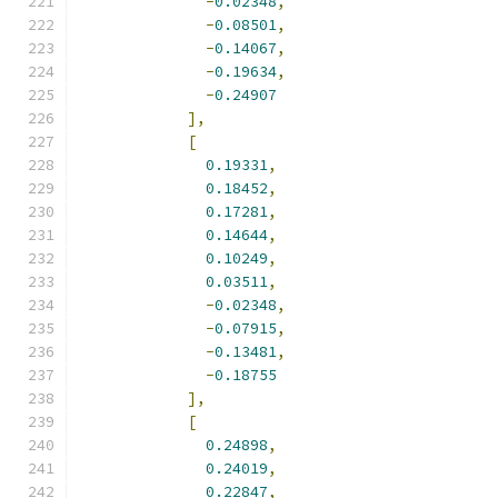
-
0.02348
,
-
0.08501
,
-
0.14067
,
-
0.19634
,
-
0.24907
],
[
0.19331
,
0.18452
,
0.17281
,
0.14644
,
0.10249
,
0.03511
,
-
0.02348
,
-
0.07915
,
-
0.13481
,
-
0.18755
],
[
0.24898
,
0.24019
,
0.22847
,