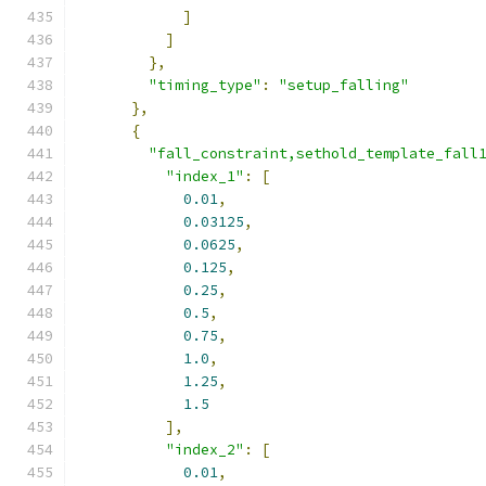
]
]
},
"timing_type"
:
"setup_falling"
},
{
"fall_constraint,sethold_template_fall
"index_1"
:
[
0.01
,
0.03125
,
0.0625
,
0.125
,
0.25
,
0.5
,
0.75
,
1.0
,
1.25
,
1.5
],
"index_2"
:
[
0.01
,