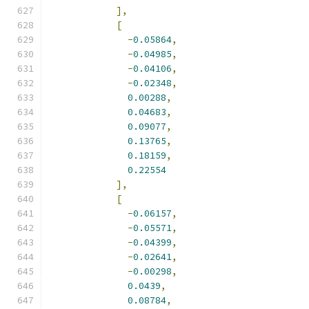
],
[
-
0.05864
,
-
0.04985
,
-
0.04106
,
-
0.02348
,
0.00288
,
0.04683
,
0.09077
,
0.13765
,
0.18159
,
0.22554
],
[
-
0.06157
,
-
0.05571
,
-
0.04399
,
-
0.02641
,
-
0.00298
,
0.0439
,
0.08784
,