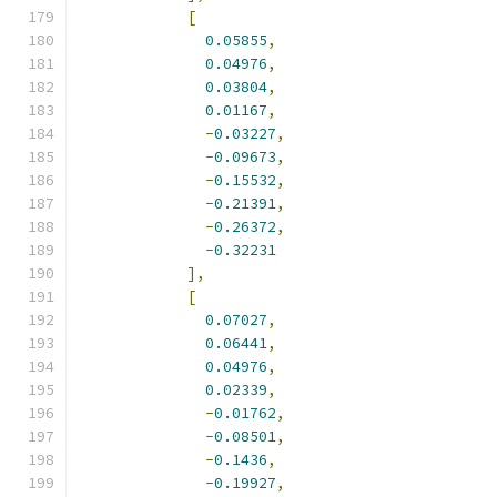
[
0.05855
,
0.04976
,
0.03804
,
0.01167
,
-
0.03227
,
-
0.09673
,
-
0.15532
,
-
0.21391
,
-
0.26372
,
-
0.32231
],
[
0.07027
,
0.06441
,
0.04976
,
0.02339
,
-
0.01762
,
-
0.08501
,
-
0.1436
,
-
0.19927
,