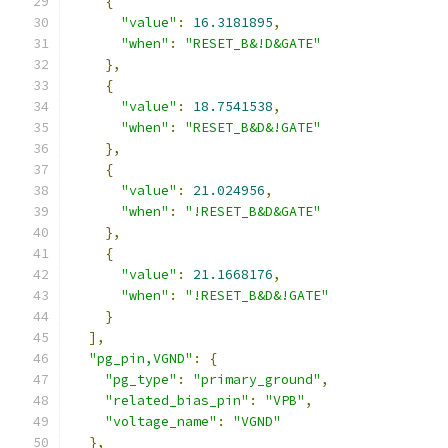
{
"value"
:
16.3181895
,
"when"
:
"RESET_B&!D&GATE"
},
{
"value"
:
18.7541538
,
"when"
:
"RESET_B&D&!GATE"
},
{
"value"
:
21.024956
,
"when"
:
"!RESET_B&D&GATE"
},
{
"value"
:
21.1668176
,
"when"
:
"!RESET_B&D&!GATE"
}
],
"pg_pin,VGND"
:
{
"pg_type"
:
"primary_ground"
,
"related_bias_pin"
:
"VPB"
,
"voltage_name"
:
"VGND"
},