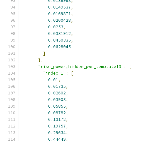
0.0138968
,
0.0149537
,
0.0169871
,
0.0200428
,
0.0253
,
0.0331912
,
0.0450335
,
0.0628045
]
},
"rise_power,hidden_pwr_template13"
:
{
"index_1"
:
[
0.01
,
0.01735
,
0.02602
,
0.03903
,
0.05855
,
0.08782
,
0.13172
,
0.19757
,
0.29634
,
0.44449
,