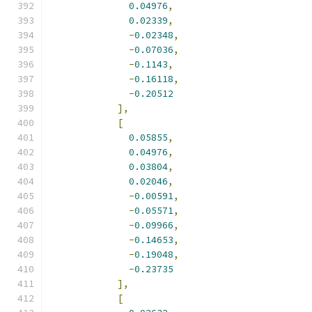
0.04976
,
0.02339
,
-
0.02348
,
-
0.07036
,
-
0.1143
,
-
0.16118
,
-
0.20512
],
[
0.05855
,
0.04976
,
0.03804
,
0.02046
,
-
0.00591
,
-
0.05571
,
-
0.09966
,
-
0.14653
,
-
0.19048
,
-
0.23735
],
[