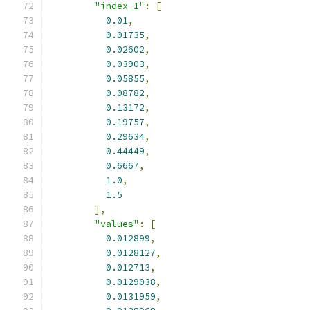
"index_1"
:
[
0.01
,
0.01735
,
0.02602
,
0.03903
,
0.05855
,
0.08782
,
0.13172
,
0.19757
,
0.29634
,
0.44449
,
0.6667
,
1.0
,
1.5
],
"values"
:
[
0.012899
,
0.0128127
,
0.012713
,
0.0129038
,
0.0131959
,