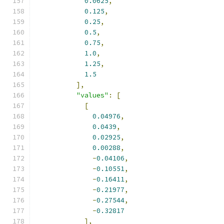
0.0625
,
0.125
,
0.25
,
0.5
,
0.75
,
1.0
,
1.25
,
1.5
],
"values"
:
[
[
0.04976
,
0.0439
,
0.02925
,
0.00288
,
-
0.04106
,
-
0.10551
,
-
0.16411
,
-
0.21977
,
-
0.27544
,
-
0.32817
],