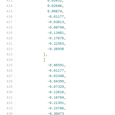
0.02632
,
0.02046
,
0.00874
,
-
0.01177
,
-
0.03813
,
-
0.08794
,
-
0.13481
,
-
0.17876
,
-
0.22563
,
-
0.26958
],
[
-
0.00591
,
-
0.01177
,
-
0.02348
,
-
0.04399
,
-
0.07329
,
-
0.12016
,
-
0.16704
,
-
0.21391
,
-
0.25786
,
-
0.30473