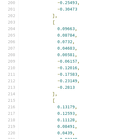
-
0.25493
,
-
0.30473
],
[
0.09663
,
0.08784
,
0.0732
,
0.04683
,
0.00581
,
-
0.06157
,
-
0.12016
,
-
0.17583
,
-
0.23149
,
-
0.2813
],
[
0.13179
,
0.12593
,
0.11128
,
0.08491
,
0.0439
,