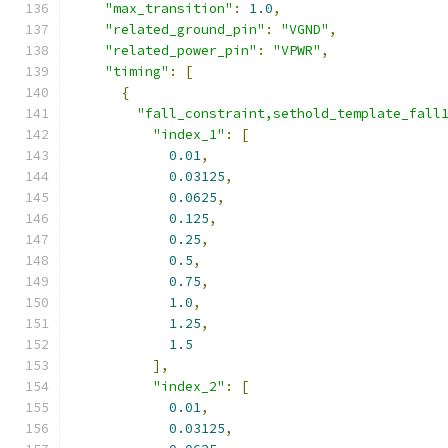
"max_transition"
:
1.0
,
"related_ground_pin"
:
"VGND"
,
"related_power_pin"
:
"VPWR"
,
"timing"
:
[
{
"fall_constraint,sethold_template_fall
"index_1"
:
[
0.01
,
0.03125
,
0.0625
,
0.125
,
0.25
,
0.5
,
0.75
,
1.0
,
1.25
,
1.5
],
"index_2"
:
[
0.01
,
0.03125
,