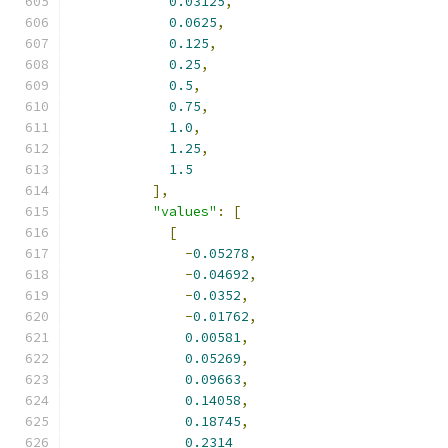
0.03125
,
0.0625
,
0.125
,
0.25
,
0.5
,
0.75
,
1.0
,
1.25
,
1.5
],
"values"
:
[
[
-
0.05278
,
-
0.04692
,
-
0.0352
,
-
0.01762
,
0.00581
,
0.05269
,
0.09663
,
0.14058
,
0.18745
,
0.2314