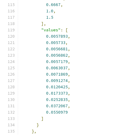
0.6667
,
1.0
,
1.5
],
"values"
:
[
0.0057893
,
0.005733
,
0.0056681
,
0.0056862
,
0.0057179
,
0.0063037
,
0.0071869
,
0.0091274
,
0.0120425
,
0.0173373
,
0.0252835
,
0.0372067
,
0.0550979
]
}
},