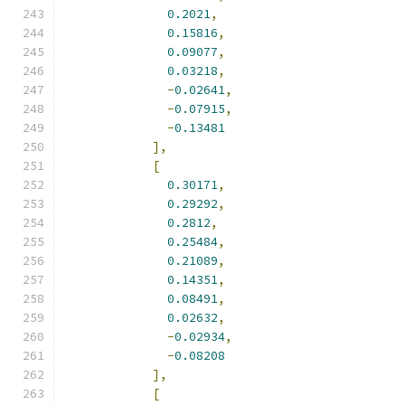
0.2021
,
0.15816
,
0.09077
,
0.03218
,
-
0.02641
,
-
0.07915
,
-
0.13481
],
[
0.30171
,
0.29292
,
0.2812
,
0.25484
,
0.21089
,
0.14351
,
0.08491
,
0.02632
,
-
0.02934
,
-
0.08208
],
[