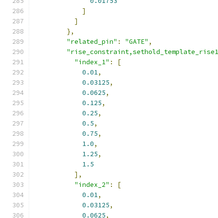
0.01753
]
]
},
"related_pin"
:
"GATE"
,
"rise_constraint,sethold_template_rise
"index_1"
:
[
0.01
,
0.03125
,
0.0625
,
0.125
,
0.25
,
0.5
,
0.75
,
1.0
,
1.25
,
1.5
],
"index_2"
:
[
0.01
,
0.03125
,
0.0625
,