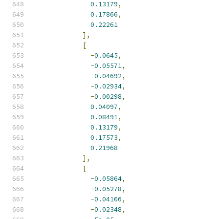
0.13179
,
0.17866
,
0.22261
],
[
-
0.0645
,
-
0.05571
,
-
0.04692
,
-
0.02934
,
-
0.00298
,
0.04097
,
0.08491
,
0.13179
,
0.17573
,
0.21968
],
[
-
0.05864
,
-
0.05278
,
-
0.04106
,
-
0.02348
,