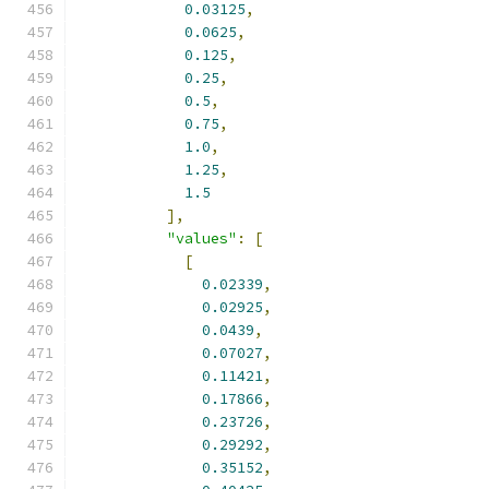
0.03125
,
0.0625
,
0.125
,
0.25
,
0.5
,
0.75
,
1.0
,
1.25
,
1.5
],
"values"
:
[
[
0.02339
,
0.02925
,
0.0439
,
0.07027
,
0.11421
,
0.17866
,
0.23726
,
0.29292
,
0.35152
,