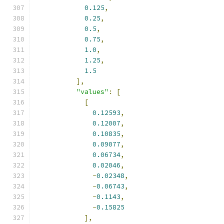
0.125
,
0.25
,
0.5
,
0.75
,
1.0
,
1.25
,
1.5
],
"values"
:
[
[
0.12593
,
0.12007
,
0.10835
,
0.09077
,
0.06734
,
0.02046
,
-
0.02348
,
-
0.06743
,
-
0.1143
,
-
0.15825
],