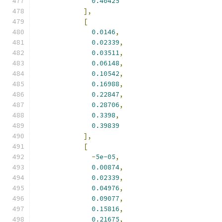
0.40425
],
[
0.0146
,
0.02339
,
0.03511
,
0.06148
,
0.10542
,
0.16988
,
0.22847
,
0.28706
,
0.3398
,
0.39839
],
[
-
5e-05
,
0.00874
,
0.02339
,
0.04976
,
0.09077
,
0.15816
,
0.21675
,