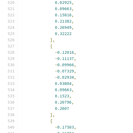
0.02925
,
0.09663
,
0.15816
,
0.21382
,
0.26949
,
0.32222
],
[
-
0.12016
,
-
0.11137
,
-
0.09966
,
-
0.07329
,
-
0.02934
,
0.03804
,
0.09663
,
0.1523
,
0.20796
,
0.2607
],
[
-
0.17583
,