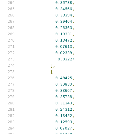
0.35738
,
0.34566
,
0.33394
,
0.30464
,
0.26363
,
0.19331
,
0.13472
,
0.07613
,
0.02339
,
-
0.03227
],
[
0.40425
,
0.39839
,
0.38667
,
0.35738
,
0.31343
,
0.24312
,
0.18452
,
0.12593
,
0.07027
,