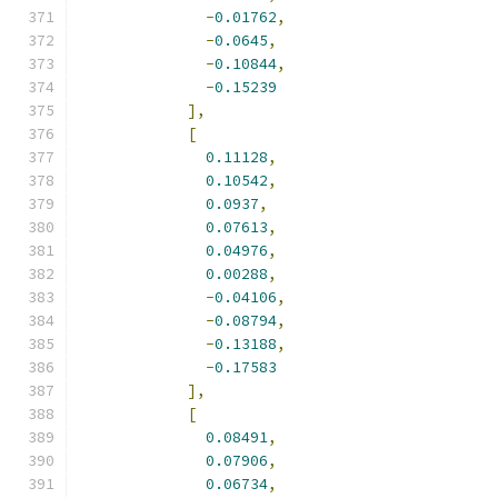
-
0.01762
,
-
0.0645
,
-
0.10844
,
-
0.15239
],
[
0.11128
,
0.10542
,
0.0937
,
0.07613
,
0.04976
,
0.00288
,
-
0.04106
,
-
0.08794
,
-
0.13188
,
-
0.17583
],
[
0.08491
,
0.07906
,
0.06734
,