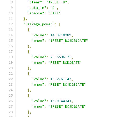
"clear"
:
"!RESET_B"
,
"data_in"
:
"D"
,
"enable"
:
"GATE"
},
"leakage_power"
:
[
{
"value"
:
14.9710289
,
"when"
:
"!RESET_B&!D&!GATE"
},
{
"value"
:
20.5536175
,
"when"
:
"RESET_B&D&GATE"
},
{
"value"
:
16.2761147
,
"when"
:
"RESET_B&!D&!GATE"
},
{
"value"
:
15.0144341
,
"when"
:
"!RESET_B&!D&GATE"
},