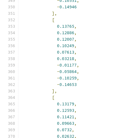
-
0.10551
,
-
0.14946
],
[
0.13765
,
0.12886
,
0.12007
,
0.10249
,
0.07613
,
0.03218
,
-
0.01177
,
-
0.05864
,
-
0.10259
,
-
0.14653
],
[
0.13179
,
0.12593
,
0.11421
,
0.09663
,
0.0732
,
0.02632
,