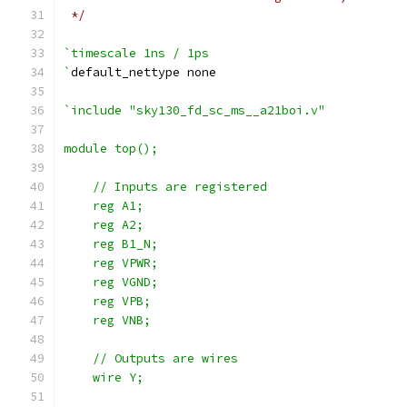
 */
`timescale 1ns / 1ps
`
default_nettype none
`include "sky130_fd_sc_ms__a21boi.v"
module top();
    // Inputs are registered
    reg A1;
    reg A2;
    reg B1_N;
    reg VPWR;
    reg VGND;
    reg VPB;
    reg VNB;
    // Outputs are wires
    wire Y;