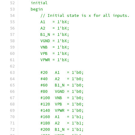
    initial
    begin
        // Initial state is x for all inputs.
        A1   = 1'bX;
        A2   = 1'bX;
        B1_N = 1'bX;
        VGND = 1'bX;
        VNB  = 1'bX;
        VPB  = 1'bX;
        VPWR = 1'bX;
        #20   A1   = 1'b0;
        #40   A2   = 1'b0;
        #60   B1_N = 1'b0;
        #80   VGND = 1'b0;
        #100  VNB  = 1'b0;
        #120  VPB  = 1'b0;
        #140  VPWR = 1'b0;
        #160  A1   = 1'b1;
        #180  A2   = 1'b1;
        #200  B1_N = 1'b1;