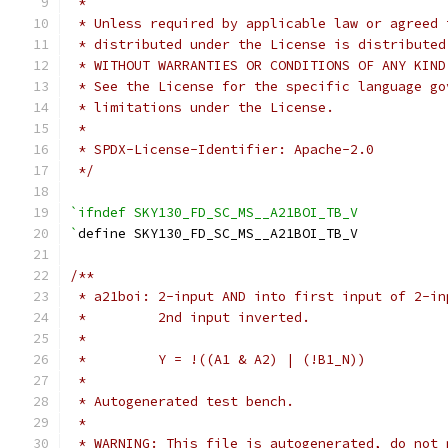
 *
 * Unless required by applicable law or agreed 
 * distributed under the License is distributed
 * WITHOUT WARRANTIES OR CONDITIONS OF ANY KIND
 * See the License for the specific language go
 * limitations under the License.
 *
 * SPDX-License-Identifier: Apache-2.0
 */
`ifndef SKY130_FD_SC_MS__A21BOI_TB_V
`
define SKY130_FD_SC_MS__A21BOI_TB_V
/**
 * a21boi: 2-input AND into first input of 2-in
 *         2nd input inverted.
 *
 *         Y = !((A1 & A2) | (!B1_N))
 *
 * Autogenerated test bench.
 *
 * WARNING: This file is autogenerated, do not 