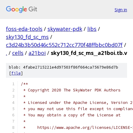
Sign in
foss-eda-tools
/
skywater-pdk
/
libs
/
sky130_fd_sc_ms
/
c3d24b3b50d46c552c712cc770f48ffbbc0bd07f
/
.
/
cells
/
a21boi
/
sky130_fd_sc_ms__a21boi.tb.v
blob: 4fabe2715221e4d97503f86f664ca75679e86d7b
[
file
]
/**
 * Copyright 2020 The SkyWater PDK Authors
 *
 * Licensed under the Apache License, Version 2
 * you may not use this file except in complian
 * You may obtain a copy of the License at
 *
 *     https://www.apache.org/licenses/LICENSE-