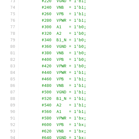
        #220  VGND = 1'b1;
        #240  VNB  = 1'b1;
        #260  VPB  = 1'b1;
        #280  VPWR = 1'b1;
        #300  A1   = 1'b0;
        #320  A2   = 1'b0;
        #340  B1_N = 1'b0;
        #360  VGND = 1'b0;
        #380  VNB  = 1'b0;
        #400  VPB  = 1'b0;
        #420  VPWR = 1'b0;
        #440  VPWR = 1'b1;
        #460  VPB  = 1'b1;
        #480  VNB  = 1'b1;
        #500  VGND = 1'b1;
        #520  B1_N = 1'b1;
        #540  A2   = 1'b1;
        #560  A1   = 1'b1;
        #580  VPWR = 1'bx;
        #600  VPB  = 1'bx;
        #620  VNB  = 1'bx;
        #640  VGND = 1'bx;