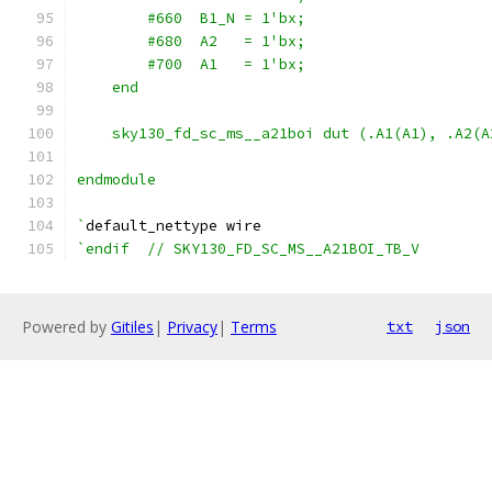
        #660  B1_N = 1'bx;
        #680  A2   = 1'bx;
        #700  A1   = 1'bx;
    end
    sky130_fd_sc_ms__a21boi dut (.A1(A1), .A2(A
endmodule
`
default_nettype wire
`endif  // SKY130_FD_SC_MS__A21BOI_TB_V
Powered by
Gitiles
|
Privacy
|
Terms
txt
json