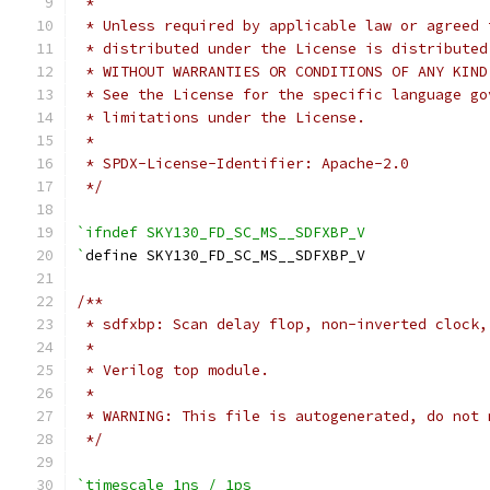
 *
 * Unless required by applicable law or agreed 
 * distributed under the License is distributed
 * WITHOUT WARRANTIES OR CONDITIONS OF ANY KIND
 * See the License for the specific language go
 * limitations under the License.
 *
 * SPDX-License-Identifier: Apache-2.0
 */
`ifndef SKY130_FD_SC_MS__SDFXBP_V
`
define SKY130_FD_SC_MS__SDFXBP_V
/**
 * sdfxbp: Scan delay flop, non-inverted clock,
 *
 * Verilog top module.
 *
 * WARNING: This file is autogenerated, do not 
 */
`timescale 1ns / 1ps