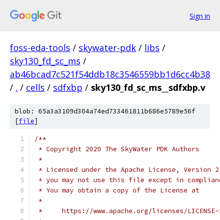
Sign in
foss-eda-tools
/
skywater-pdk
/
libs
/
sky130_fd_sc_ms
/
ab46bcad7c521f54ddb18c3546559bb1d6cc4b38
/
.
/
cells
/
sdfxbp
/
sky130_fd_sc_ms__sdfxbp.v
blob: 65a3a3109d304a74ed733461811b686e5789e56f
[
file
]
/**
 * Copyright 2020 The SkyWater PDK Authors
 *
 * Licensed under the Apache License, Version 2
 * you may not use this file except in complian
 * You may obtain a copy of the License at
 *
 *     https://www.apache.org/licenses/LICENSE-