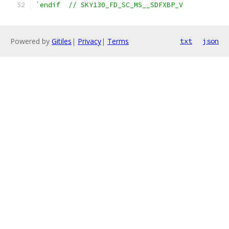
`endif  // SKY130_FD_SC_MS__SDFXBP_V
Powered by
Gitiles
|
Privacy
|
Terms
txt
json