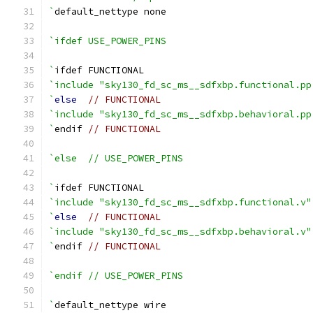
`
default_nettype none
`ifdef USE_POWER_PINS
`
ifdef FUNCTIONAL
`include "sky130_fd_sc_ms__sdfxbp.functional.pp
`
else
// FUNCTIONAL
`include "sky130_fd_sc_ms__sdfxbp.behavioral.pp
`
endif 
// FUNCTIONAL
`else  // USE_POWER_PINS
`
ifdef FUNCTIONAL
`include "sky130_fd_sc_ms__sdfxbp.functional.v"
`
else
// FUNCTIONAL
`include "sky130_fd_sc_ms__sdfxbp.behavioral.v"
`
endif 
// FUNCTIONAL
`endif // USE_POWER_PINS
`
default_nettype wire