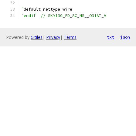
`
default_nettype wire
`endif  // SKY130_FD_SC_MS__O31AI_V
Powered by
Gitiles
|
Privacy
|
Terms
txt
json