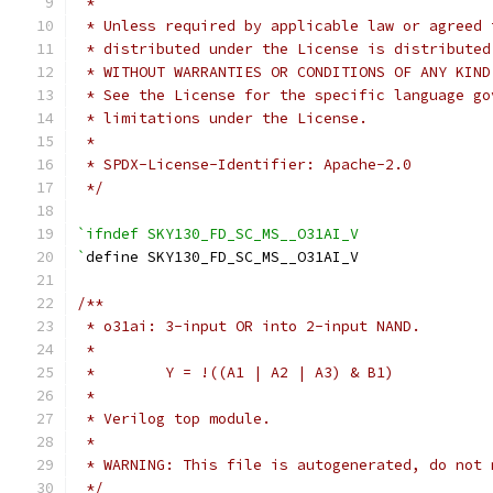
 *
 * Unless required by applicable law or agreed 
 * distributed under the License is distributed
 * WITHOUT WARRANTIES OR CONDITIONS OF ANY KIND
 * See the License for the specific language go
 * limitations under the License.
 *
 * SPDX-License-Identifier: Apache-2.0
 */
`ifndef SKY130_FD_SC_MS__O31AI_V
`
define SKY130_FD_SC_MS__O31AI_V
/**
 * o31ai: 3-input OR into 2-input NAND.
 *
 *        Y = !((A1 | A2 | A3) & B1)
 *
 * Verilog top module.
 *
 * WARNING: This file is autogenerated, do not 
 */