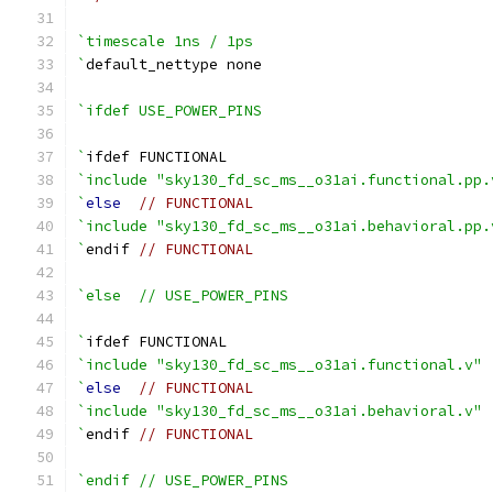
`timescale 1ns / 1ps
`
default_nettype none
`ifdef USE_POWER_PINS
`
ifdef FUNCTIONAL
`include "sky130_fd_sc_ms__o31ai.functional.pp.
`
else
// FUNCTIONAL
`include "sky130_fd_sc_ms__o31ai.behavioral.pp.
`
endif 
// FUNCTIONAL
`else  // USE_POWER_PINS
`
ifdef FUNCTIONAL
`include "sky130_fd_sc_ms__o31ai.functional.v"
`
else
// FUNCTIONAL
`include "sky130_fd_sc_ms__o31ai.behavioral.v"
`
endif 
// FUNCTIONAL
`endif // USE_POWER_PINS