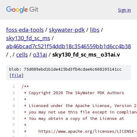
Sign in
foss-eda-tools
/
skywater-pdk
/
libs
/
sky130_fd_sc_ms
/
ab46bcad7c521f54ddb18c3546559bb1d6cc4b38
/
.
/
cells
/
o31ai
/
sky130_fd_sc_ms__o31ai.v
blob: 75d089ebd1b1de425bd3fb4cdae6c668205141cc
[
file
]
/**
 * Copyright 2020 The SkyWater PDK Authors
 *
 * Licensed under the Apache License, Version 2
 * you may not use this file except in complian
 * You may obtain a copy of the License at
 *
 *     https://www.apache.org/licenses/LICENSE-