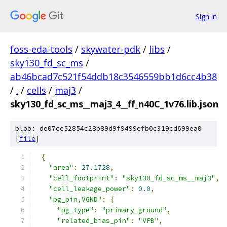
Sign in
foss-eda-tools
/
skywater-pdk
/
libs
/
sky130_fd_sc_ms
/
ab46bcad7c521f54ddb18c3546559bb1d6cc4b38
/
.
/
cells
/
maj3
/
sky130_fd_sc_ms__maj3_4__ff_n40C_1v76.lib.json
blob: de07ce52854c28b89d9f9499efb0c319cd699ea0
[
file
]
{
"area"
:
27.1728
,
"cell_footprint"
:
"sky130_fd_sc_ms__maj3"
,
"cell_leakage_power"
:
0.0
,
"pg_pin,VGND"
:
{
"pg_type"
:
"primary_ground"
,
"related_bias_pin"
:
"VPB"
,