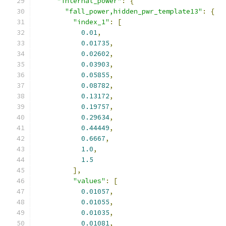
"internal_power"
:
{
"fall_power,hidden_pwr_template13"
:
{
"index_1"
:
[
0.01
,
0.01735
,
0.02602
,
0.03903
,
0.05855
,
0.08782
,
0.13172
,
0.19757
,
0.29634
,
0.44449
,
0.6667
,
1.0
,
1.5
],
"values"
:
[
0.01057
,
0.01055
,
0.01035
,
0.01081
,