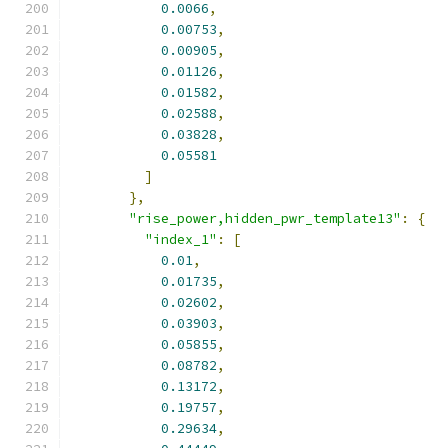
0.0066
,
0.00753
,
0.00905
,
0.01126
,
0.01582
,
0.02588
,
0.03828
,
0.05581
]
},
"rise_power,hidden_pwr_template13"
:
{
"index_1"
:
[
0.01
,
0.01735
,
0.02602
,
0.03903
,
0.05855
,
0.08782
,
0.13172
,
0.19757
,
0.29634
,