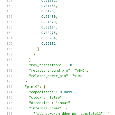
0.01092
,
0.01164
,
0.0126
,
0.01409
,
0.01629
,
0.02134
,
0.03275
,
0.05254
,
0.05881
]
}
},
"max_transition"
:
1.0
,
"related_ground_pin"
:
"VGND"
,
"related_power_pin"
:
"VPWR"
},
"pin,C"
:
{
"capacitance"
:
0.00995
,
"clock"
:
"false"
,
"direction"
:
"input"
,
"internal_power"
:
{
"fall_power,hidden_pwr_template13"
:
{