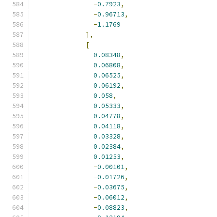
-
0.7923
,
-
0.96713
,
-
1.1769
],
[
0.08348
,
0.06808
,
0.06525
,
0.06192
,
0.058
,
0.05333
,
0.04778
,
0.04118
,
0.03328
,
0.02384
,
0.01253
,
-
0.00101
,
-
0.01726
,
-
0.03675
,
-
0.06012
,
-
0.08823
,