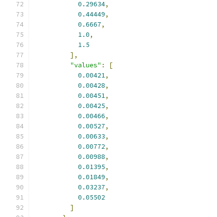
0.29634
,
0.44449
,
0.6667
,
1.0
,
1.5
],
"values"
:
[
0.00421
,
0.00428
,
0.00451
,
0.00425
,
0.00466
,
0.00527
,
0.00633
,
0.00772
,
0.00988
,
0.01395
,
0.01849
,
0.03237
,
0.05502
]