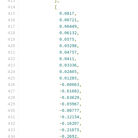
],
[
0.0817
,
0.06721
,
0.06449
,
0.06132
,
0.0575
,
0.05298
,
0.04757
,
0.0411
,
0.03336
,
0.02405
,
0.01285
,
-
0.00063
,
-
0.01682
,
-
0.03629
,
-
0.05967
,
-
0.08777
,
-
0.12154
,
-
0.16207
,
-
0.21075
,
-
0.2692
,