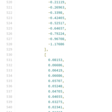
-
0.21119
,
-
0.26963
,
-
0.3398
,
-
0.42405
,
-
0.52517
,
-
0.64657
,
-
0.79224
,
-
0.96708
,
-
1.17686
],
[
0.08153
,
0.06686
,
0.06419
,
0.06086
,
0.05707
,
0.05248
,
0.04705
,
0.04055
,
0.03275
,
0.02341
,