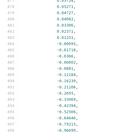
0.05724
,
0.05271
,
0.04727
,
0.04082
,
0.03306
,
0.02371
,
0.01251
,
-
0.00095
,
-
0.01718
,
-
0.0366
,
-
0.06002
,
-
0.0881
,
-
0.12184
,
-
0.16239
,
-
0.21106
,
-
0.2695
,
-
0.33969
,
-
0.42394
,
-
0.52506
,
-
0.64646
,
-
0.79215
,
-
0.96699
,