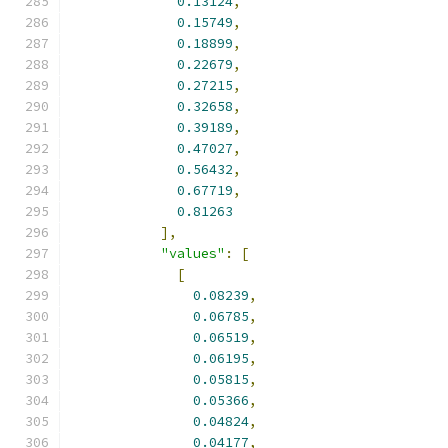
0.13124
,
0.15749
,
0.18899
,
0.22679
,
0.27215
,
0.32658
,
0.39189
,
0.47027
,
0.56432
,
0.67719
,
0.81263
],
"values"
:
[
[
0.08239
,
0.06785
,
0.06519
,
0.06195
,
0.05815
,
0.05366
,
0.04824
,
0.04177
,