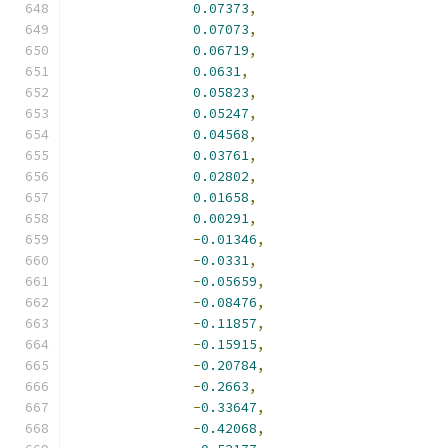
0.07373
,
0.07073
,
0.06719
,
0.0631
,
0.05823
,
0.05247
,
0.04568
,
0.03761
,
0.02802
,
0.01658
,
0.00291
,
-
0.01346
,
-
0.0331
,
-
0.05659
,
-
0.08476
,
-
0.11857
,
-
0.15915
,
-
0.20784
,
-
0.2663
,
-
0.33647
,
-
0.42068
,