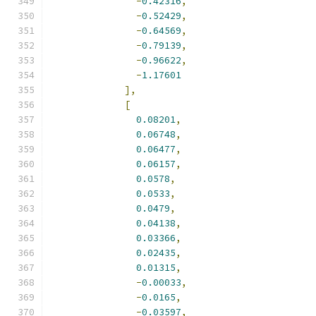
-
0.42316
,
-
0.52429
,
-
0.64569
,
-
0.79139
,
-
0.96622
,
-
1.17601
],
[
0.08201
,
0.06748
,
0.06477
,
0.06157
,
0.0578
,
0.0533
,
0.0479
,
0.04138
,
0.03366
,
0.02435
,
0.01315
,
-
0.00033
,
-
0.0165
,
-
0.03597
,