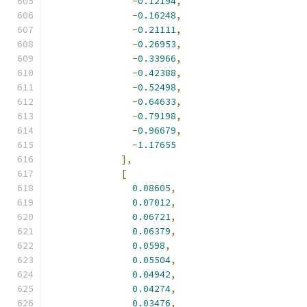
-
0.12194
,
-
0.16248
,
-
0.21111
,
-
0.26953
,
-
0.33966
,
-
0.42388
,
-
0.52498
,
-
0.64633
,
-
0.79198
,
-
0.96679
,
-
1.17655
],
[
0.08605
,
0.07012
,
0.06721
,
0.06379
,
0.0598
,
0.05504
,
0.04942
,
0.04274
,
0.03476
,