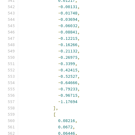
0.01217
,
-
0.00131
,
-
0.01748
,
-
0.03694
,
-
0.06032
,
-
0.08841
,
-
0.12215
,
-
0.16266
,
-
0.21132
,
-
0.26975
,
-
0.3399
,
-
0.42415
,
-
0.52527
,
-
0.64666
,
-
0.79233
,
-
0.96715
,
-
1.17694
],
[
0.08216
,
0.0672
,
0.06446
,