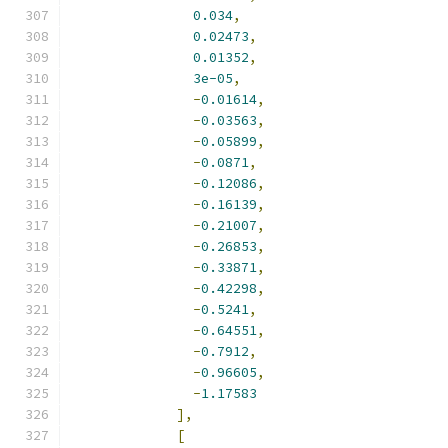
0.034
,
0.02473
,
0.01352
,
3e-05
,
-
0.01614
,
-
0.03563
,
-
0.05899
,
-
0.0871
,
-
0.12086
,
-
0.16139
,
-
0.21007
,
-
0.26853
,
-
0.33871
,
-
0.42298
,
-
0.5241
,
-
0.64551
,
-
0.7912
,
-
0.96605
,
-
1.17583
],
[