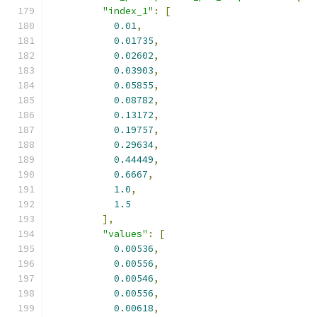
"index_1"
:
[
0.01
,
0.01735
,
0.02602
,
0.03903
,
0.05855
,
0.08782
,
0.13172
,
0.19757
,
0.29634
,
0.44449
,
0.6667
,
1.0
,
1.5
],
"values"
:
[
0.00536
,
0.00556
,
0.00546
,
0.00556
,
0.00618
,