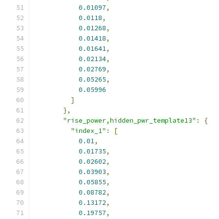
0.01097
,
0.0118
,
0.01268
,
0.01418
,
0.01641
,
0.02134
,
0.02769
,
0.05265
,
0.05996
]
},
"rise_power,hidden_pwr_template13"
:
{
"index_1"
:
[
0.01
,
0.01735
,
0.02602
,
0.03903
,
0.05855
,
0.08782
,
0.13172
,
0.19757
,