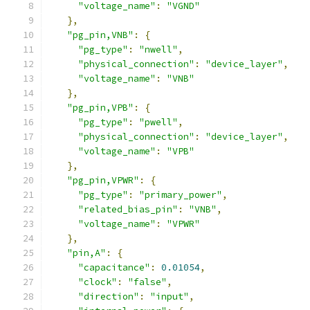
"voltage_name"
:
"VGND"
},
"pg_pin,VNB"
:
{
"pg_type"
:
"nwell"
,
"physical_connection"
:
"device_layer"
,
"voltage_name"
:
"VNB"
},
"pg_pin,VPB"
:
{
"pg_type"
:
"pwell"
,
"physical_connection"
:
"device_layer"
,
"voltage_name"
:
"VPB"
},
"pg_pin,VPWR"
:
{
"pg_type"
:
"primary_power"
,
"related_bias_pin"
:
"VNB"
,
"voltage_name"
:
"VPWR"
},
"pin,A"
:
{
"capacitance"
:
0.01054
,
"clock"
:
"false"
,
"direction"
:
"input"
,