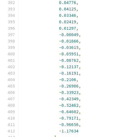
0.04776
,
0.04125
,
0.03346
,
0.02419
,
0.01297
,
-
0.00049
,
-
0.01666
,
-
0.03615
,
-
0.05951
,
-
0.08762
,
-
0.12137
,
-
0.16191
,
-
0.2106
,
-
0.26906
,
-
0.33923
,
-
0.42349
,
-
0.52462
,
-
0.64602
,
-
0.79171
,
-
0.96656
,
-
1.17634