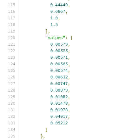
0.44449
,
0.6667
,
1.0
,
1.5
],
"values"
:
[
0.00579
,
0.00525
,
0.00571
,
0.00565
,
0.00574
,
0.00632
,
0.00747
,
0.00879
,
0.01082
,
0.01478
,
0.01978
,
0.04017
,
0.05212
]
},