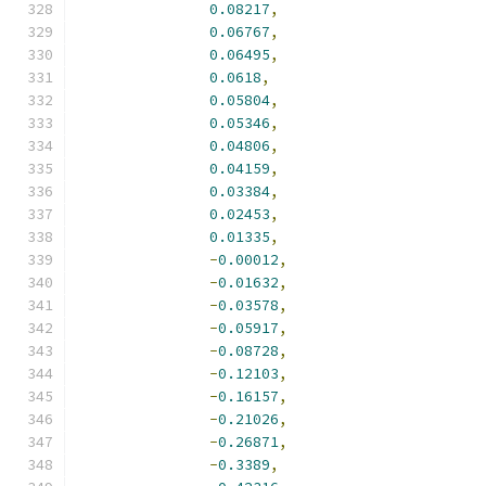
0.08217
,
0.06767
,
0.06495
,
0.0618
,
0.05804
,
0.05346
,
0.04806
,
0.04159
,
0.03384
,
0.02453
,
0.01335
,
-
0.00012
,
-
0.01632
,
-
0.03578
,
-
0.05917
,
-
0.08728
,
-
0.12103
,
-
0.16157
,
-
0.21026
,
-
0.26871
,
-
0.3389
,