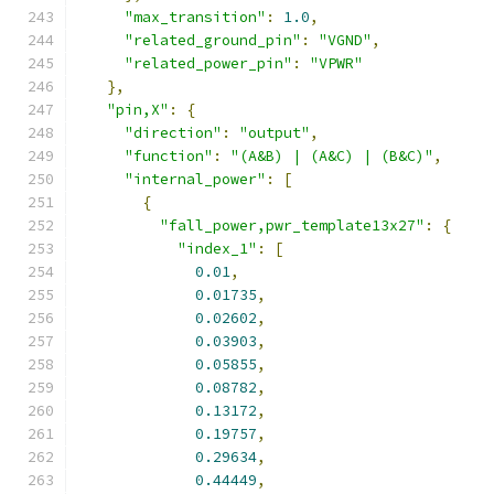
"max_transition"
:
1.0
,
"related_ground_pin"
:
"VGND"
,
"related_power_pin"
:
"VPWR"
},
"pin,X"
:
{
"direction"
:
"output"
,
"function"
:
"(A&B) | (A&C) | (B&C)"
,
"internal_power"
:
[
{
"fall_power,pwr_template13x27"
:
{
"index_1"
:
[
0.01
,
0.01735
,
0.02602
,
0.03903
,
0.05855
,
0.08782
,
0.13172
,
0.19757
,
0.29634
,
0.44449
,