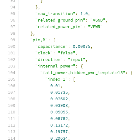
}
},
"max_transition"
:
1.0
,
"related_ground_pin"
:
"VGND"
,
"related_power_pin"
:
"VPWR"
},
"pin,B"
:
{
"capacitance"
:
0.00975
,
"clock"
:
"false"
,
"direction"
:
"input"
,
"internal_power"
:
{
"fall_power,hidden_pwr_template13"
:
{
"index_1"
:
[
0.01
,
0.01735
,
0.02602
,
0.03903
,
0.05855
,
0.08782
,
0.13172
,
0.19757
,
0.29634
,