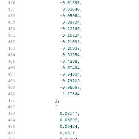
-
0.01699
,
-
0.03646
,
-
0.05984
,
-
0.08794
,
-
0.12168
,
-
0.16224
,
-
0.21092
,
-
0.26937
,
-
0.33954
,
-
0.4238
,
-
0.52494
,
-
0.64634
,
-
0.79203
,
-
0.96687
,
-
1.17664
],
[
0.08147
,
0.06696
,
0.06424
,
0.0611
,