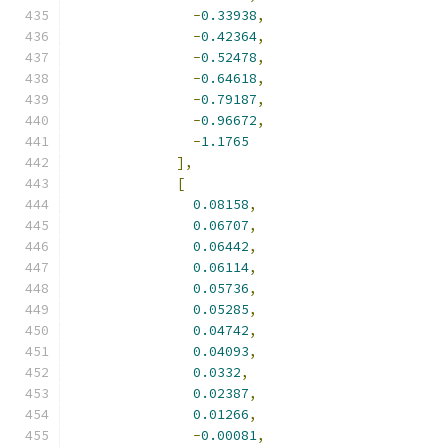
-
0.33938
,
-
0.42364
,
-
0.52478
,
-
0.64618
,
-
0.79187
,
-
0.96672
,
-
1.1765
],
[
0.08158
,
0.06707
,
0.06442
,
0.06114
,
0.05736
,
0.05285
,
0.04742
,
0.04093
,
0.0332
,
0.02387
,
0.01266
,
-
0.00081
,