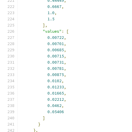
0.44449
,
0.6667
,
1.0
,
1.5
],
"values"
:
[
0.00722
,
0.00701
,
0.00685
,
0.00715
,
0.00731
,
0.00781
,
0.00875
,
0.0102
,
0.01233
,
0.01665
,
0.02212
,
0.0462
,
0.05406
]
}
},