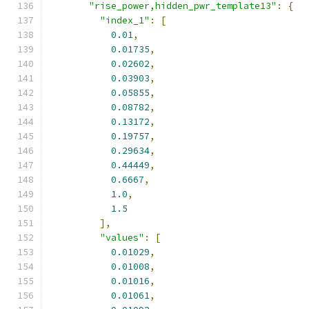
"rise_power,hidden_pwr_template13"
:
{
"index_1"
:
[
0.01
,
0.01735
,
0.02602
,
0.03903
,
0.05855
,
0.08782
,
0.13172
,
0.19757
,
0.29634
,
0.44449
,
0.6667
,
1.0
,
1.5
],
"values"
:
[
0.01029
,
0.01008
,
0.01016
,
0.01061
,