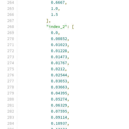
0.6667
,
1.0
,
1.5
],
"index_2"
:
[
0.0
,
0.00852
,
0.01023
,
0.01228
,
0.01473
,
0.01767
,
0.0212
,
0.02544
,
0.03053
,
0.03663
,
0.04395
,
0.05274
,
0.06329
,
0.07595
,
0.09114
,
0.10937
,