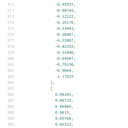
-
0.05937
,
-
0.08745
,
-
0.12122
,
-
0.16176
,
-
0.21043
,
-
0.26887
,
-
0.33907
,
-
0.42332
,
-
0.52446
,
-
0.64587
,
-
0.79156
,
-
0.9664
,
-
1.17619
],
[
0.08185
,
0.06735
,
0.06466
,
0.0615
,
0.05768
,
0.05315
,