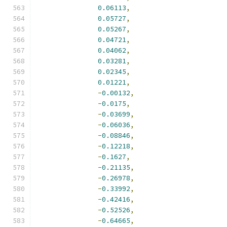
0.06113
,
0.05727
,
0.05267
,
0.04721
,
0.04062
,
0.03281
,
0.02345
,
0.01221
,
-
0.00132
,
-
0.0175
,
-
0.03699
,
-
0.06036
,
-
0.08846
,
-
0.12218
,
-
0.1627
,
-
0.21135
,
-
0.26978
,
-
0.33992
,
-
0.42416
,
-
0.52526
,
-
0.64665
,