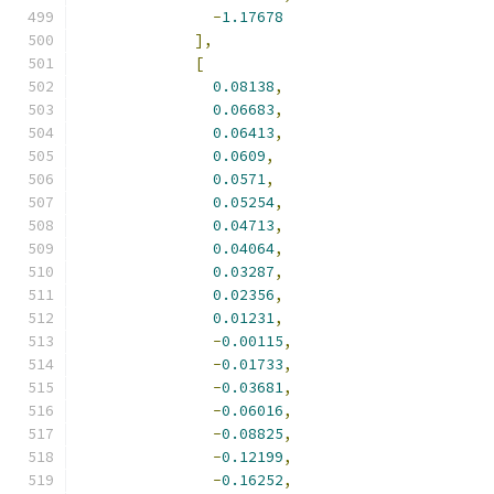
-
1.17678
],
[
0.08138
,
0.06683
,
0.06413
,
0.0609
,
0.0571
,
0.05254
,
0.04713
,
0.04064
,
0.03287
,
0.02356
,
0.01231
,
-
0.00115
,
-
0.01733
,
-
0.03681
,
-
0.06016
,
-
0.08825
,
-
0.12199
,
-
0.16252
,