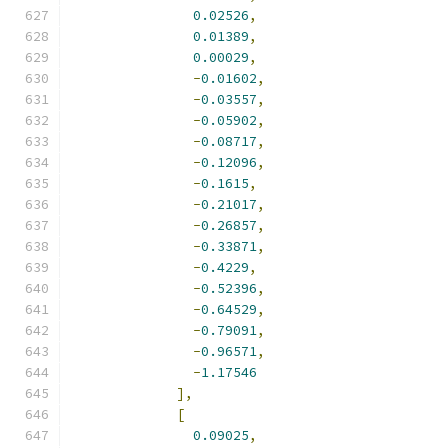
0.02526
,
0.01389
,
0.00029
,
-
0.01602
,
-
0.03557
,
-
0.05902
,
-
0.08717
,
-
0.12096
,
-
0.1615
,
-
0.21017
,
-
0.26857
,
-
0.33871
,
-
0.4229
,
-
0.52396
,
-
0.64529
,
-
0.79091
,
-
0.96571
,
-
1.17546
],
[
0.09025
,