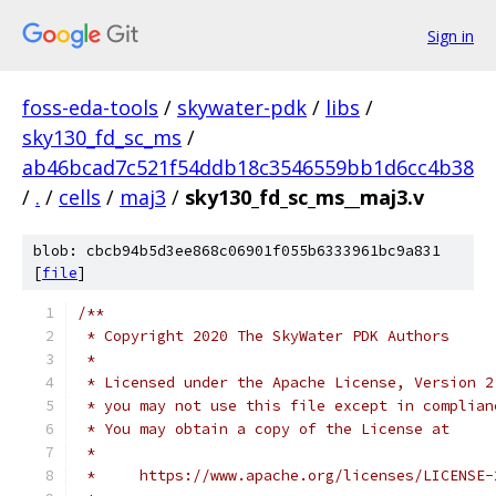
Sign in
foss-eda-tools
/
skywater-pdk
/
libs
/
sky130_fd_sc_ms
/
ab46bcad7c521f54ddb18c3546559bb1d6cc4b38
/
.
/
cells
/
maj3
/
sky130_fd_sc_ms__maj3.v
blob: cbcb94b5d3ee868c06901f055b6333961bc9a831
[
file
]
/**
 * Copyright 2020 The SkyWater PDK Authors
 *
 * Licensed under the Apache License, Version 2
 * you may not use this file except in complian
 * You may obtain a copy of the License at
 *
 *     https://www.apache.org/licenses/LICENSE-