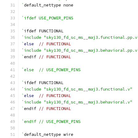
`
default_nettype none
`ifdef USE_POWER_PINS
`
ifdef FUNCTIONAL
`include "sky130_fd_sc_ms__maj3.functional.pp.v
`
else
// FUNCTIONAL
`include "sky130_fd_sc_ms__maj3.behavioral.pp.v
`
endif 
// FUNCTIONAL
`else  // USE_POWER_PINS
`
ifdef FUNCTIONAL
`include "sky130_fd_sc_ms__maj3.functional.v"
`
else
// FUNCTIONAL
`include "sky130_fd_sc_ms__maj3.behavioral.v"
`
endif 
// FUNCTIONAL
`endif // USE_POWER_PINS
`
default_nettype wire