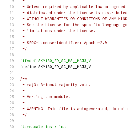
 *
 * Unless required by applicable law or agreed 
 * distributed under the License is distributed
 * WITHOUT WARRANTIES OR CONDITIONS OF ANY KIND
 * See the License for the specific language go
 * limitations under the License.
 *
 * SPDX-License-Identifier: Apache-2.0
 */
`ifndef SKY130_FD_SC_MS__MAJ3_V
`
define SKY130_FD_SC_MS__MAJ3_V
/**
 * maj3: 3-input majority vote.
 *
 * Verilog top module.
 *
 * WARNING: This file is autogenerated, do not 
 */
`timescale 1ns / 1ps