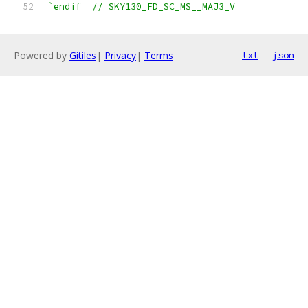
`endif  // SKY130_FD_SC_MS__MAJ3_V
Powered by
Gitiles
|
Privacy
|
Terms
txt
json