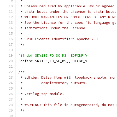
 *
 * Unless required by applicable law or agreed 
 * distributed under the License is distributed
 * WITHOUT WARRANTIES OR CONDITIONS OF ANY KIND
 * See the License for the specific language go
 * limitations under the License.
 *
 * SPDX-License-Identifier: Apache-2.0
 */
`ifndef SKY130_FD_SC_MS__EDFXBP_V
`
define SKY130_FD_SC_MS__EDFXBP_V
/**
 * edfxbp: Delay flop with loopback enable, non
 *         complementary outputs.
 *
 * Verilog top module.
 *
 * WARNING: This file is autogenerated, do not 
 */