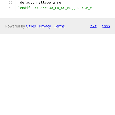
`
default_nettype wire
`endif  // SKY130_FD_SC_MS__EDFXBP_V
Powered by
Gitiles
|
Privacy
|
Terms
txt
json