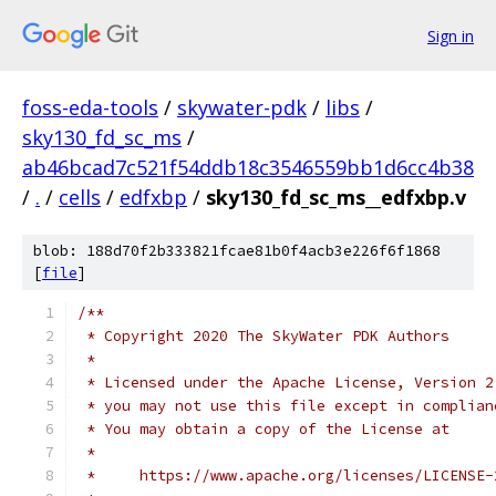
Sign in
foss-eda-tools
/
skywater-pdk
/
libs
/
sky130_fd_sc_ms
/
ab46bcad7c521f54ddb18c3546559bb1d6cc4b38
/
.
/
cells
/
edfxbp
/
sky130_fd_sc_ms__edfxbp.v
blob: 188d70f2b333821fcae81b0f4acb3e226f6f1868
[
file
]
/**
 * Copyright 2020 The SkyWater PDK Authors
 *
 * Licensed under the Apache License, Version 2
 * you may not use this file except in complian
 * You may obtain a copy of the License at
 *
 *     https://www.apache.org/licenses/LICENSE-