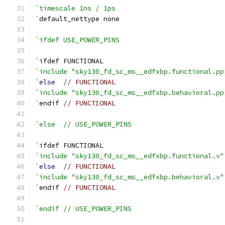
`timescale 1ns / 1ps
`
default_nettype none
`ifdef USE_POWER_PINS
`
ifdef FUNCTIONAL
`include "sky130_fd_sc_ms__edfxbp.functional.pp
`
else
// FUNCTIONAL
`include "sky130_fd_sc_ms__edfxbp.behavioral.pp
`
endif 
// FUNCTIONAL
`else  // USE_POWER_PINS
`
ifdef FUNCTIONAL
`include "sky130_fd_sc_ms__edfxbp.functional.v"
`
else
// FUNCTIONAL
`include "sky130_fd_sc_ms__edfxbp.behavioral.v"
`
endif 
// FUNCTIONAL
`endif // USE_POWER_PINS