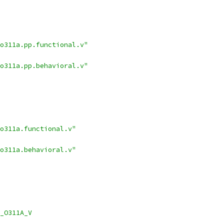
_o311a.pp.functional.v"
_o311a.pp.behavioral.v"
o311a.functional.v"
o311a.behavioral.v"
_O311A_V