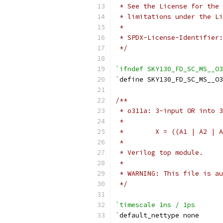
 * See the License for the 
 * limitations under the Li
 *
 * SPDX-License-Identifier:
 */
`ifndef SKY130_FD_SC_MS__O3
`
define SKY130_FD_SC_MS__O3
/**
 * o311a: 3-input OR into 3
 *
 *        X = ((A1 | A2 | A
 *
 * Verilog top module.
 *
 * WARNING: This file is au
 */
`timescale 1ns / 1ps
`
default_nettype none