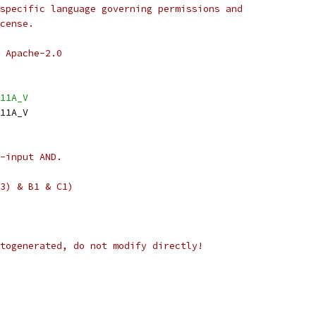
specific language governing permissions and
cense.
 Apache-2.0
11A_V
11A_V
-input AND.
3) & B1 & C1)
togenerated, do not modify directly!