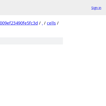
Sign in
009ef23490fe5fc3d
/
.
/
cells
/