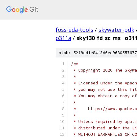
foss-eda-tools
/
skywater-pdk
o311a
/
sky130_fd_sc_ms__o311
blob: 52f9ed1e84f3d6ec9680557677
/**
 * Copyright 2020 The SkyWa
 *
 * Licensed under the Apach
 * you may not use this fil
 * You may obtain a copy of
 *
 *     https://www.apache.o
 *
 * Unless required by appli
 * distributed under the Li
 * WITHOUT WARRANTIES OR CO