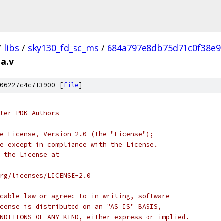
/
libs
/
sky130_fd_sc_ms
/
684a797e8db75d71c0f38e9
a.v
06227c4c713900 [
file
]
ter PDK Authors
e License, Version 2.0 (the "License");
e except in compliance with the License.
 the License at
rg/licenses/LICENSE-2.0
cable law or agreed to in writing, software
cense is distributed on an "AS IS" BASIS,
NDITIONS OF ANY KIND, either express or implied.