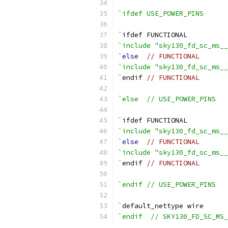
`ifdef USE_POWER_PINS
`
ifdef FUNCTIONAL
`include "sky130_fd_sc_ms_
`
else
// FUNCTIONAL
`include "sky130_fd_sc_ms_
`
endif 
// FUNCTIONAL
`else  // USE_POWER_PINS
`
ifdef FUNCTIONAL
`include "sky130_fd_sc_ms__
`
else
// FUNCTIONAL
`include "sky130_fd_sc_ms__
`
endif 
// FUNCTIONAL
`endif // USE_POWER_PINS
`
default_nettype wire
`endif  // SKY130_FD_SC_MS_