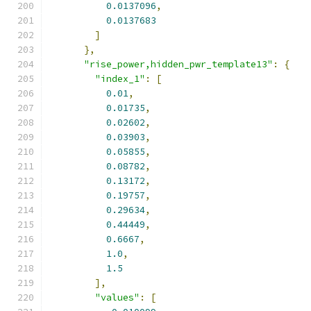
0.0137096
,
0.0137683
]
},
"rise_power,hidden_pwr_template13"
:
{
"index_1"
:
[
0.01
,
0.01735
,
0.02602
,
0.03903
,
0.05855
,
0.08782
,
0.13172
,
0.19757
,
0.29634
,
0.44449
,
0.6667
,
1.0
,
1.5
],
"values"
:
[