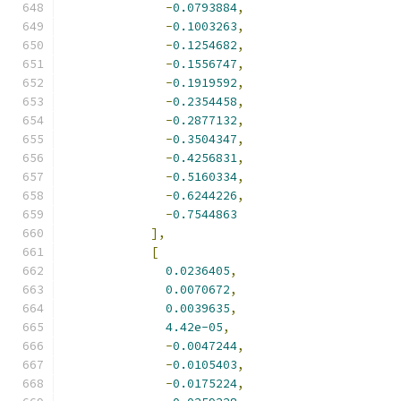
-
0.0793884
,
-
0.1003263
,
-
0.1254682
,
-
0.1556747
,
-
0.1919592
,
-
0.2354458
,
-
0.2877132
,
-
0.3504347
,
-
0.4256831
,
-
0.5160334
,
-
0.6244226
,
-
0.7544863
],
[
0.0236405
,
0.0070672
,
0.0039635
,
4.42e-05
,
-
0.0047244
,
-
0.0105403
,
-
0.0175224
,