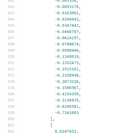
-
0.003534
,
-
0.0093176
,
-
0.0163001
,
-
0.0246642
,
-
0.0347442
,
-
0.0468707
,
-
0.0614197
,
-
0.0788674
,
-
0.0998446
,
-
0.1249919
,
-
0.1552475
,
-
0.1915101
,
-
0.2350948
,
-
0.2873226
,
-
0.3500567
,
-
0.4254359
,
-
0.5156035
,
-
0.6240581
,
-
0.7541683
],
[
0.0247852
,