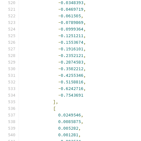
-
0.0348393
,
-
0.0469719
,
-
0.061505
,
-
0.0789869
,
-
0.0999364
,
-
0.1251211
,
-
0.1553674
,
-
0.1916101
,
-
0.2352121
,
-
0.2874583
,
-
0.3502212
,
-
0.4255346
,
-
0.5158816
,
-
0.6242716
,
-
0.7543691
],
[
0.0249546
,
0.0085875
,
0.005282
,
0.001281
,