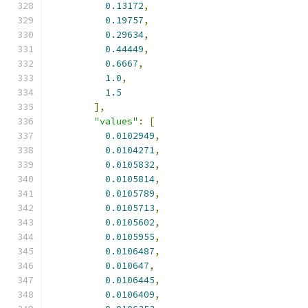
0.13172
,
0.19757
,
0.29634
,
0.44449
,
0.6667
,
1.0
,
1.5
],
"values"
:
[
0.0102949
,
0.0104271
,
0.0105832
,
0.0105814
,
0.0105789
,
0.0105713
,
0.0105602
,
0.0105955
,
0.0106487
,
0.010647
,
0.0106445
,
0.0106409
,