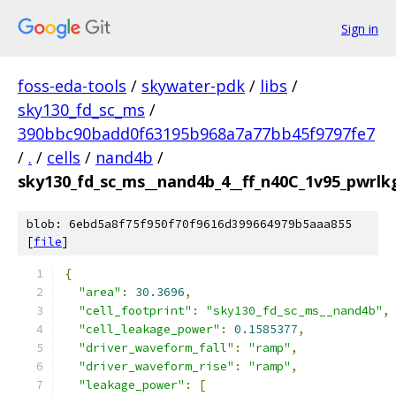
Sign in
foss-eda-tools
/
skywater-pdk
/
libs
/
sky130_fd_sc_ms
/
390bbc90badd0f63195b968a7a77bb45f9797fe7
/
.
/
cells
/
nand4b
/
sky130_fd_sc_ms__nand4b_4__ff_n40C_1v95_pwrlkg
blob: 6ebd5a8f75f950f70f9616d399664979b5aaa855
[
file
]
{
"area"
:
30.3696
,
"cell_footprint"
:
"sky130_fd_sc_ms__nand4b"
,
"cell_leakage_power"
:
0.1585377
,
"driver_waveform_fall"
:
"ramp"
,
"driver_waveform_rise"
:
"ramp"
,
"leakage_power"
:
[