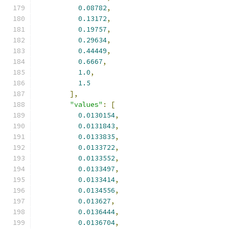
0.08782
,
0.13172
,
0.19757
,
0.29634
,
0.44449
,
0.6667
,
1.0
,
1.5
],
"values"
:
[
0.0130154
,
0.0131843
,
0.0133835
,
0.0133722
,
0.0133552
,
0.0133497
,
0.0133414
,
0.0134556
,
0.013627
,
0.0136444
,
0.0136704
,