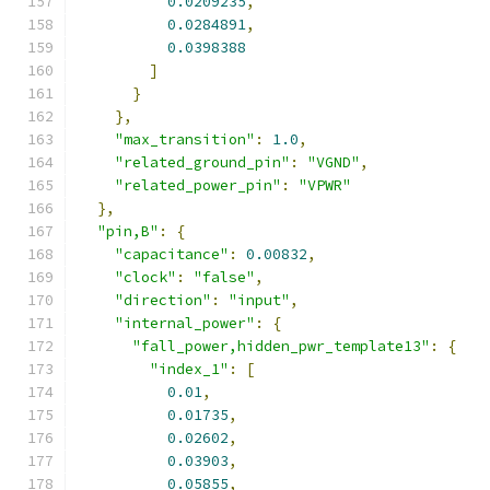
0.0209235
,
0.0284891
,
0.0398388
]
}
},
"max_transition"
:
1.0
,
"related_ground_pin"
:
"VGND"
,
"related_power_pin"
:
"VPWR"
},
"pin,B"
:
{
"capacitance"
:
0.00832
,
"clock"
:
"false"
,
"direction"
:
"input"
,
"internal_power"
:
{
"fall_power,hidden_pwr_template13"
:
{
"index_1"
:
[
0.01
,
0.01735
,
0.02602
,
0.03903
,
0.05855
,