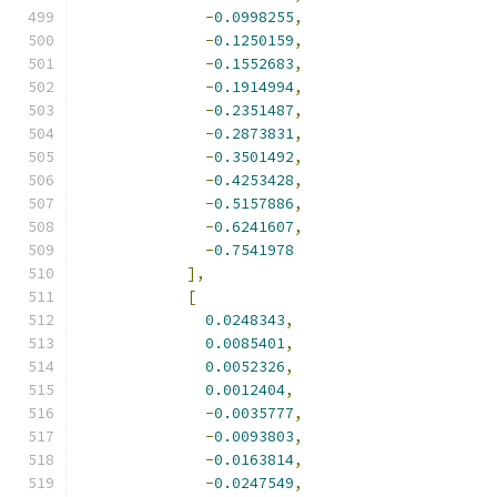
-
0.0998255
,
-
0.1250159
,
-
0.1552683
,
-
0.1914994
,
-
0.2351487
,
-
0.2873831
,
-
0.3501492
,
-
0.4253428
,
-
0.5157886
,
-
0.6241607
,
-
0.7541978
],
[
0.0248343
,
0.0085401
,
0.0052326
,
0.0012404
,
-
0.0035777
,
-
0.0093803
,
-
0.0163814
,
-
0.0247549
,