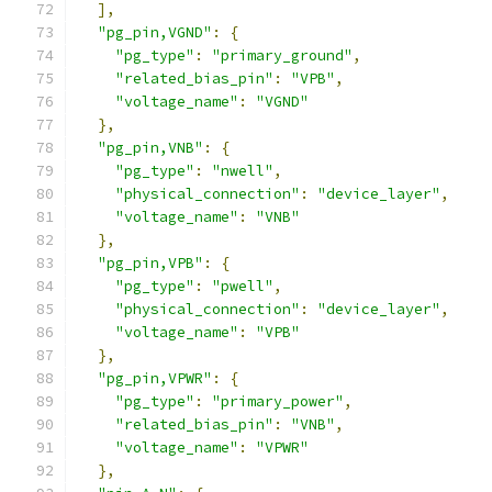
],
"pg_pin,VGND"
:
{
"pg_type"
:
"primary_ground"
,
"related_bias_pin"
:
"VPB"
,
"voltage_name"
:
"VGND"
},
"pg_pin,VNB"
:
{
"pg_type"
:
"nwell"
,
"physical_connection"
:
"device_layer"
,
"voltage_name"
:
"VNB"
},
"pg_pin,VPB"
:
{
"pg_type"
:
"pwell"
,
"physical_connection"
:
"device_layer"
,
"voltage_name"
:
"VPB"
},
"pg_pin,VPWR"
:
{
"pg_type"
:
"primary_power"
,
"related_bias_pin"
:
"VNB"
,
"voltage_name"
:
"VPWR"
},