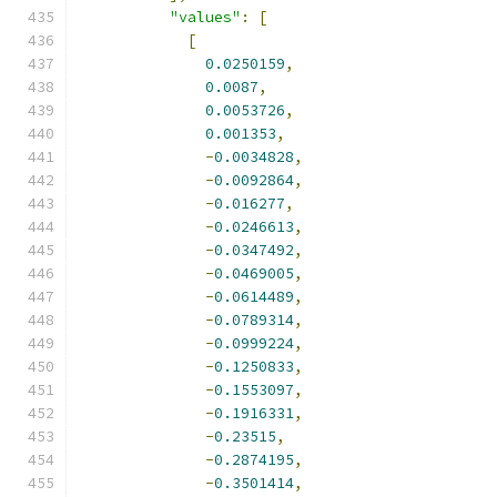
"values"
:
[
[
0.0250159
,
0.0087
,
0.0053726
,
0.001353
,
-
0.0034828
,
-
0.0092864
,
-
0.016277
,
-
0.0246613
,
-
0.0347492
,
-
0.0469005
,
-
0.0614489
,
-
0.0789314
,
-
0.0999224
,
-
0.1250833
,
-
0.1553097
,
-
0.1916331
,
-
0.23515
,
-
0.2874195
,
-
0.3501414
,