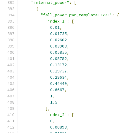
"internal_power"
:
[
{
"fall_power,pwr_template13x23"
:
{
"index_1"
:
[
0.01
,
0.01735
,
0.02602
,
0.03903
,
0.05855
,
0.08782
,
0.13172
,
0.19757
,
0.29634
,
0.44449
,
0.6667
,
1
,
1.5
],
"index_2"
:
[
0
,
0.00893
,