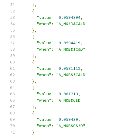
},
{
"value"
:
0.0594394
,
"when"
:
"A_N&!B&C&!D"
},
{
"value"
:
0.0594419
,
"when"
:
"A_N&B&!C&D"
},
{
"value"
:
0.0581112
,
"when"
:
"A_N&B&!C&!D"
},
{
"value"
:
0.061213
,
"when"
:
"A_N&B&C&D"
},
{
"value"
:
0.059439
,
"when"
:
"A_N&B&C&!D"
}