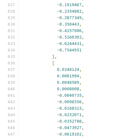
-
0.1919467
,
-
0.2354882
,
-
0.2877349
,
-
0.350443
,
-
0.4257086
,
-
0.5160302
,
-
0.6244431
,
-
0.7544951
],
[
0.0248124
,
0.0081994
,
0.0048589
,
0.0008008
,
-
0.0040735
,
-
0.0098556
,
-
0.0168315
,
-
0.0252071
,
-
0.0352788
,
-
0.0473927
,
-
0.0619102
,