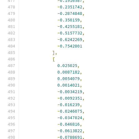
-
0.1916587
,
-
0.2351742
,
-
0.2874848
,
-
0.350159
,
-
0.4255181
,
-
0.5157732
,
-
0.6242269
,
-
0.7542801
],
[
0.025025
,
0.0087182
,
0.0054079
,
0.0014021
,
-
0.0034219
,
-
0.0092351
,
-
0.016239
,
-
0.0246075
,
-
0.0347024
,
-
0.046816
,
-
0.0613822
,
-
0.0788691
,