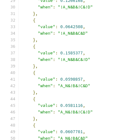
"value"
:
0.1266168
,
"when"
:
"!A_N&B&!C&!D"
},
{
"value"
:
0.0642508
,
"when"
:
"!A_N&B&C&D"
},
{
"value"
:
0.1585377
,
"when"
:
"!A_N&B&C&!D"
},
{
"value"
:
0.0598857
,
"when"
:
"A_N&!B&!C&D"
},
{
"value"
:
0.0581116
,
"when"
:
"A_N&!B&!C&!D"
},
{
"value"
:
0.0607701
,
"when"
:
"A_N&!B&C&D"