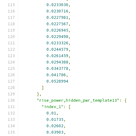
0.0233036
,
0.0230716
,
0.0227981
,
0.0227567
,
0.0226945
,
0.0229498
,
0.0233326
,
0.0244579
,
0.0261459
,
0.0294388
,
0.0343778
,
0.041786
,
0.0528994
]
},
"rise_power,hidden_pwr_template13"
:
{
"index_1"
:
[
0.01
,
0.01735
,
0.02602
,
0.03903
,