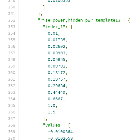
0.0106353
]
},
"rise_power,hidden_pwr_template13"
:
{
"index_1"
:
[
0.01
,
0.01735
,
0.02602
,
0.03903
,
0.05855
,
0.08782
,
0.13172
,
0.19757
,
0.29634
,
0.44449
,
0.6667
,
1.0
,
1.5
],
"values"
:
[
-
0.0100364
,
-
0.0102659
,