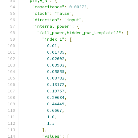
"pin,A_N"
:
{
"capacitance"
:
0.00373
,
"clock"
:
"false"
,
"direction"
:
"input"
,
"internal_power"
:
{
"fall_power,hidden_pwr_template13"
:
{
"index_1"
:
[
0.01
,
0.01735
,
0.02602
,
0.03903
,
0.05855
,
0.08782
,
0.13172
,
0.19757
,
0.29634
,
0.44449
,
0.6667
,
1.0
,
1.5
],
"values"
:
[