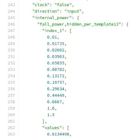
"clock"
:
"false"
,
"direction"
:
"input"
,
"internal_power"
:
{
"fall_power,hidden_pwr_template13"
:
{
"index_1"
:
[
0.01
,
0.01735
,
0.02602
,
0.03903
,
0.05855
,
0.08782
,
0.13172
,
0.19757
,
0.29634
,
0.44449
,
0.6667
,
1.0
,
1.5
],
"values"
:
[
0.0134498
,