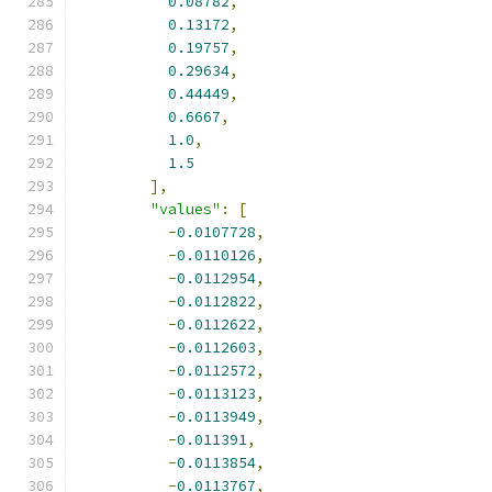
0.08782
,
0.13172
,
0.19757
,
0.29634
,
0.44449
,
0.6667
,
1.0
,
1.5
],
"values"
:
[
-
0.0107728
,
-
0.0110126
,
-
0.0112954
,
-
0.0112822
,
-
0.0112622
,
-
0.0112603
,
-
0.0112572
,
-
0.0113123
,
-
0.0113949
,
-
0.011391
,
-
0.0113854
,
-
0.0113767
,