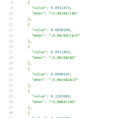
{
"value"
:
0.0911475
,
"when"
:
"!A_N&!B&!C&D"
},
{
"value"
:
0.0898168
,
"when"
:
"!A_N&!B&!C&!D"
},
{
"value"
:
0.0911452
,
"when"
:
"!A_N&!B&C&D"
},
{
"value"
:
0.0898145
,
"when"
:
"!A_N&!B&C&!D"
},
{
"value"
:
0.1283909
,
"when"
:
"!A_N&B&!C&D"
},
{