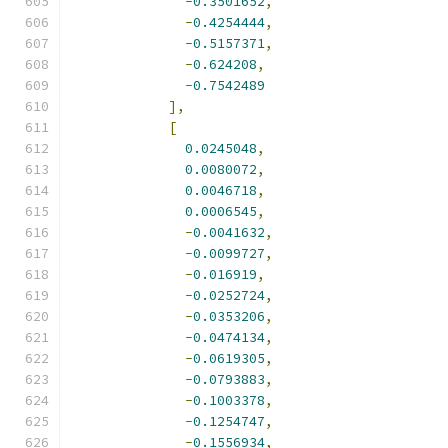
-
0.3501652
,
-
0.4254444
,
-
0.5157371
,
-
0.624208
,
-
0.7542489
],
[
0.0245048
,
0.0080072
,
0.0046718
,
0.0006545
,
-
0.0041632
,
-
0.0099727
,
-
0.016919
,
-
0.0252724
,
-
0.0353206
,
-
0.0474134
,
-
0.0619305
,
-
0.0793883
,
-
0.1003378
,
-
0.1254747
,
-
0.1556934
,