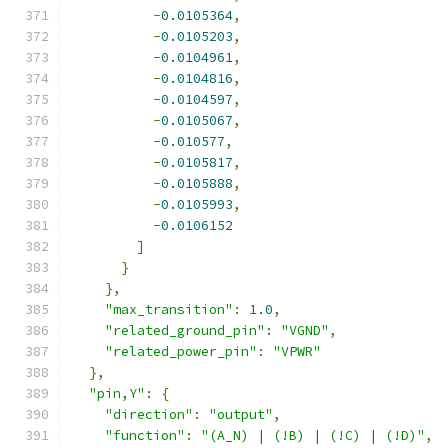
-
0.0105364
,
-
0.0105203
,
-
0.0104961
,
-
0.0104816
,
-
0.0104597
,
-
0.0105067
,
-
0.010577
,
-
0.0105817
,
-
0.0105888
,
-
0.0105993
,
-
0.0106152
]
}
},
"max_transition"
:
1.0
,
"related_ground_pin"
:
"VGND"
,
"related_power_pin"
:
"VPWR"
},
"pin,Y"
:
{
"direction"
:
"output"
,
"function"
:
"(A_N) | (!B) | (!C) | (!D)"
,