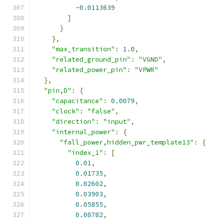
-
0.0113639
]
}
},
"max_transition"
:
1.0
,
"related_ground_pin"
:
"VGND"
,
"related_power_pin"
:
"VPWR"
},
"pin,D"
:
{
"capacitance"
:
0.0079
,
"clock"
:
"false"
,
"direction"
:
"input"
,
"internal_power"
:
{
"fall_power,hidden_pwr_template13"
:
{
"index_1"
:
[
0.01
,
0.01735
,
0.02602
,
0.03903
,
0.05855
,
0.08782
,