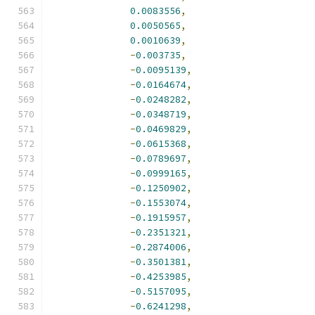
0.0083556
,
0.0050565
,
0.0010639
,
-
0.003735
,
-
0.0095139
,
-
0.0164674
,
-
0.0248282
,
-
0.0348719
,
-
0.0469829
,
-
0.0615368
,
-
0.0789697
,
-
0.0999165
,
-
0.1250902
,
-
0.1553074
,
-
0.1915957
,
-
0.2351321
,
-
0.2874006
,
-
0.3501381
,
-
0.4253985
,
-
0.5157095
,
-
0.6241298
,