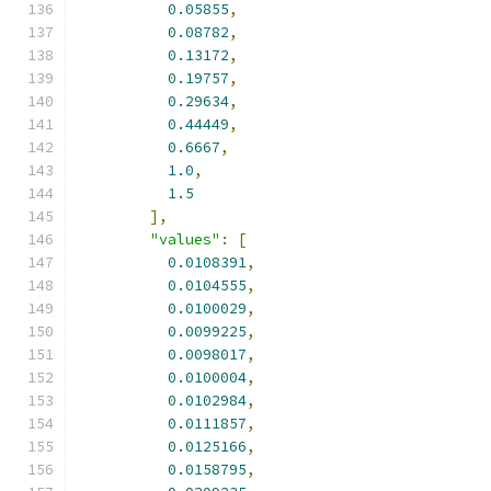
0.05855
,
0.08782
,
0.13172
,
0.19757
,
0.29634
,
0.44449
,
0.6667
,
1.0
,
1.5
],
"values"
:
[
0.0108391
,
0.0104555
,
0.0100029
,
0.0099225
,
0.0098017
,
0.0100004
,
0.0102984
,
0.0111857
,
0.0125166
,
0.0158795
,