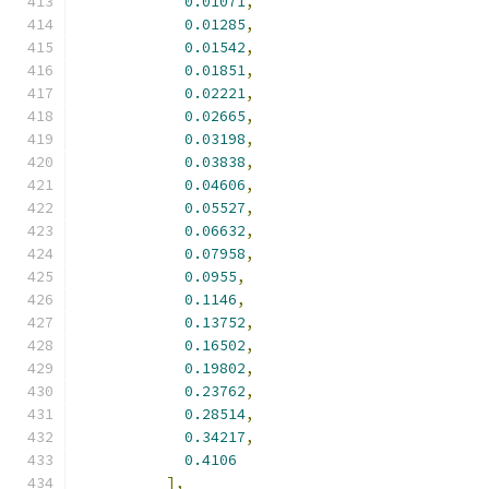
0.01071
,
0.01285
,
0.01542
,
0.01851
,
0.02221
,
0.02665
,
0.03198
,
0.03838
,
0.04606
,
0.05527
,
0.06632
,
0.07958
,
0.0955
,
0.1146
,
0.13752
,
0.16502
,
0.19802
,
0.23762
,
0.28514
,
0.34217
,
0.4106
],