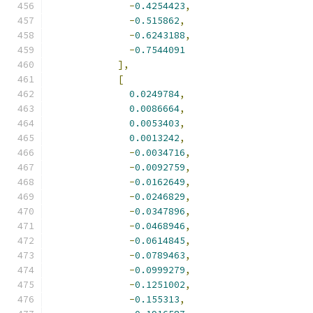
-
0.4254423
,
-
0.515862
,
-
0.6243188
,
-
0.7544091
],
[
0.0249784
,
0.0086664
,
0.0053403
,
0.0013242
,
-
0.0034716
,
-
0.0092759
,
-
0.0162649
,
-
0.0246829
,
-
0.0347896
,
-
0.0468946
,
-
0.0614845
,
-
0.0789463
,
-
0.0999279
,
-
0.1251002
,
-
0.155313
,