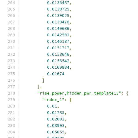
0.0136437
,
0.0138725
,
0.0139025
,
0.0139476
,
0.0140686
,
0.0142502
,
0.0146187
,
0.0151717
,
0.0153646
,
0.0156542
,
0.0160884
,
0.01674
]
},
"rise_power,hidden_pwr_template13"
:
{
"index_1"
:
[
0.01
,
0.01735
,
0.02602
,
0.03903
,
0.05855
,