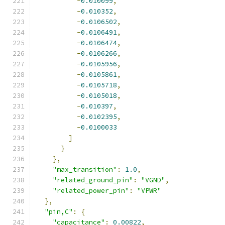
-
0.010099
,
-
0.010352
,
-
0.0106502
,
-
0.0106491
,
-
0.0106474
,
-
0.0106266
,
-
0.0105956
,
-
0.0105861
,
-
0.0105718
,
-
0.0105018
,
-
0.010397
,
-
0.0102395
,
-
0.0100033
]
}
},
"max_transition"
:
1.0
,
"related_ground_pin"
:
"VGND"
,
"related_power_pin"
:
"VPWR"
},
"pin,C"
:
{
"capacitance"
:
0.00822
,