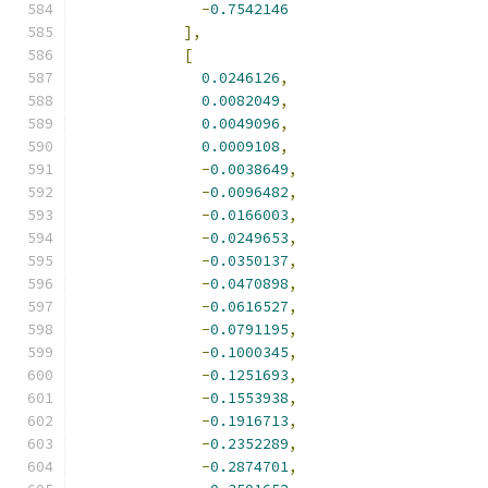
-
0.7542146
],
[
0.0246126
,
0.0082049
,
0.0049096
,
0.0009108
,
-
0.0038649
,
-
0.0096482
,
-
0.0166003
,
-
0.0249653
,
-
0.0350137
,
-
0.0470898
,
-
0.0616527
,
-
0.0791195
,
-
0.1000345
,
-
0.1251693
,
-
0.1553938
,
-
0.1916713
,
-
0.2352289
,
-
0.2874701
,