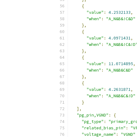
{
"value"
:
4.2532133
,
"when"
:
"A_N&B&!C&D"
},
{
"value"
:
4.0971431
,
"when"
:
"A_N&B&!C&!D
},
{
"value"
:
11.0714895
,
"when"
:
"A_N&B&C&D"
},
{
"value"
:
4.2631871
,
"when"
:
"A_N&B&C&!D"
}
],
"pg_pin,VGND"
:
{
"pg_type"
:
"primary_gr
"related_bias_pin"
:
"V
"voltage_name"
:
"VGND"