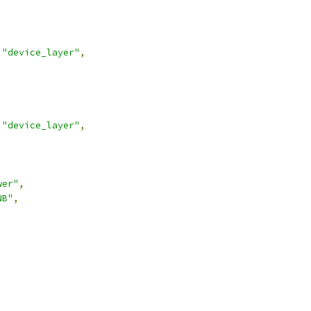
"device_layer"
,
"device_layer"
,
wer"
,
NB"
,
,