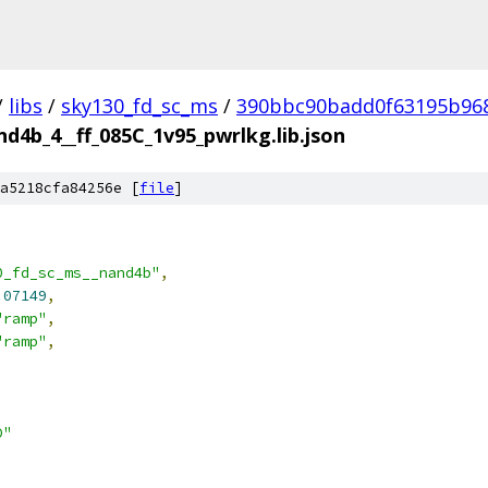
/
libs
/
sky130_fd_sc_ms
/
390bbc90badd0f63195b96
d4b_4__ff_085C_1v95_pwrlkg.lib.json
a5218cfa84256e [
file
]
0_fd_sc_ms__nand4b"
,
.07149
,
"ramp"
,
"ramp"
,
D"