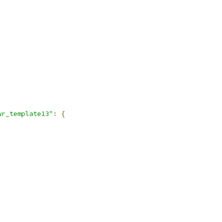
wr_template13"
:
{