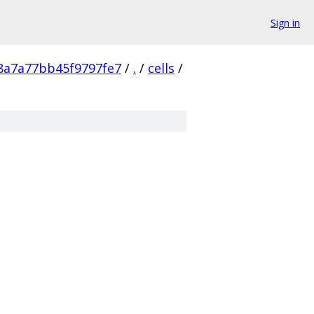
Sign in
8a7a77bb45f9797fe7
/
.
/
cells
/