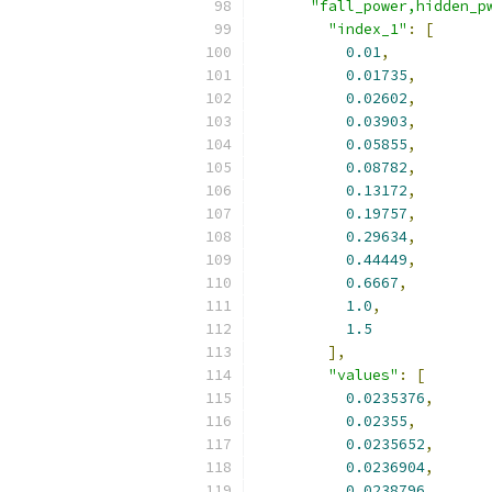
"fall_power,hidden_p
"index_1"
:
[
0.01
,
0.01735
,
0.02602
,
0.03903
,
0.05855
,
0.08782
,
0.13172
,
0.19757
,
0.29634
,
0.44449
,
0.6667
,
1.0
,
1.5
],
"values"
:
[
0.0235376
,
0.02355
,
0.0235652
,
0.0236904
,
0.0238796
,