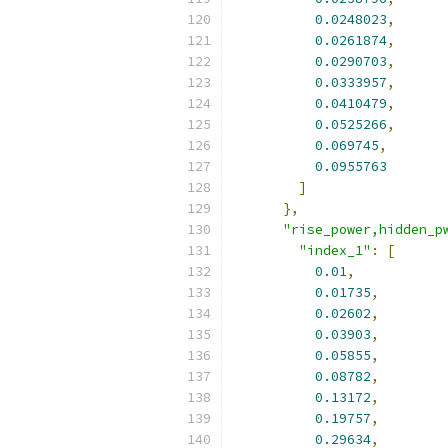
0.0248023
,
0.0261874
,
0.0290703
,
0.0333957
,
0.0410479
,
0.0525266
,
0.069745
,
0.0955763
]
},
"rise_power,hidden_p
"index_1"
:
[
0.01
,
0.01735
,
0.02602
,
0.03903
,
0.05855
,
0.08782
,
0.13172
,
0.19757
,
0.29634
,