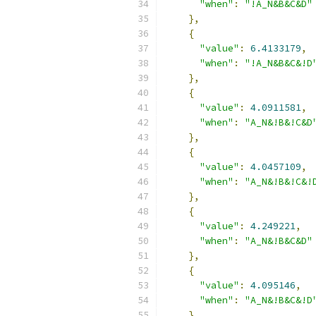
"when"
:
"!A_N&B&C&D"
},
{
"value"
:
6.4133179
,
"when"
:
"!A_N&B&C&!D
},
{
"value"
:
4.0911581
,
"when"
:
"A_N&!B&!C&D
},
{
"value"
:
4.0457109
,
"when"
:
"A_N&!B&!C&!
},
{
"value"
:
4.249221
,
"when"
:
"A_N&!B&C&D"
},
{
"value"
:
4.095146
,
"when"
:
"A_N&!B&C&!D
},