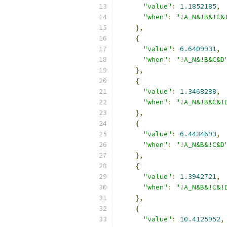
"value"
:
1.1852185
,
"when"
:
"!A_N&!B&!C&
},
{
"value"
:
6.6409931
,
"when"
:
"!A_N&!B&C&D
},
{
"value"
:
1.3468288
,
"when"
:
"!A_N&!B&C&!
},
{
"value"
:
6.4434693
,
"when"
:
"!A_N&B&!C&D
},
{
"value"
:
1.3942721
,
"when"
:
"!A_N&B&!C&!
},
{
"value"
:
10.4125952
,