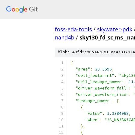
foss-eda-tools
/
skywater-pdk
nand4b
/
sky130_fd_sc_ms__nan
blob: 49fd5cb053478e13ae47837824
{
"area"
:
30.3696
,
"cell_footprint"
:
"sky13
"cell_leakage_power"
:
11
"driver_waveform_fall"
:
"driver_waveform_rise"
:
"leakage_power"
:
[
{
"value"
:
1.3384068
,
"when"
:
"!A_N&!B&!C&
},
{