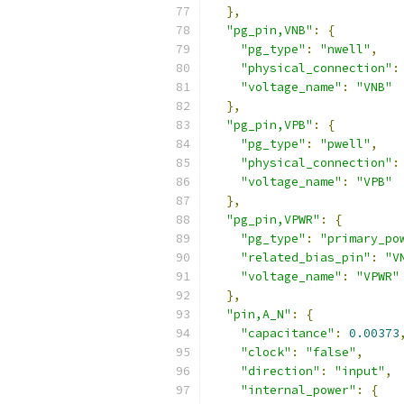
},
"pg_pin,VNB"
:
{
"pg_type"
:
"nwell"
,
"physical_connection"
:
"voltage_name"
:
"VNB"
},
"pg_pin,VPB"
:
{
"pg_type"
:
"pwell"
,
"physical_connection"
:
"voltage_name"
:
"VPB"
},
"pg_pin,VPWR"
:
{
"pg_type"
:
"primary_po
"related_bias_pin"
:
"V
"voltage_name"
:
"VPWR"
},
"pin,A_N"
:
{
"capacitance"
:
0.00373
"clock"
:
"false"
,
"direction"
:
"input"
,
"internal_power"
:
{