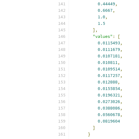
0.44449
,
0.6667
,
1.0
,
1.5
],
"values"
:
[
0.0115493
,
0.0111679
,
0.0107181
,
0.010811
,
0.0109514
,
0.0117257
,
0.012888
,
0.0155854
,
0.0196321
,
0.0273026
,
0.0388086
,
0.0560678
,
0.0819604
]
}