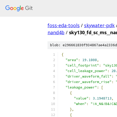
foss-eda-tools
/
skywater-pdk
nand4b
/
sky130_fd_sc_ms__nan
blob: e296661830f934867ae4a2336d
{
"area"
:
19.1808
,
"cell_footprint"
:
"sky13
"cell_leakage_power"
:
28
"driver_waveform_fall"
:
"driver_waveform_rise"
:
"leakage_power"
:
[
{
"value"
:
3.1948713
,
"when"
:
"!A_N&!B&!C&
},
{