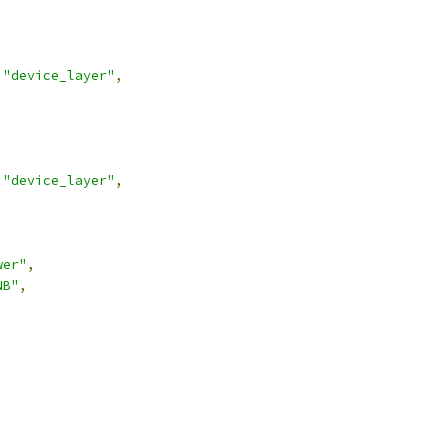
"device_layer"
,
"device_layer"
,
wer"
,
NB"
,
,