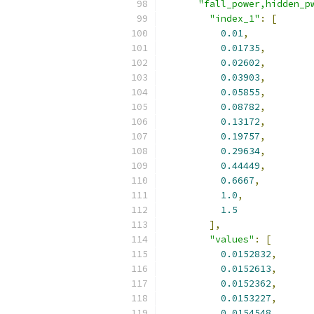
"fall_power,hidden_p
"index_1"
:
[
0.01
,
0.01735
,
0.02602
,
0.03903
,
0.05855
,
0.08782
,
0.13172
,
0.19757
,
0.29634
,
0.44449
,
0.6667
,
1.0
,
1.5
],
"values"
:
[
0.0152832
,
0.0152613
,
0.0152362
,
0.0153227
,
0.0154548
,