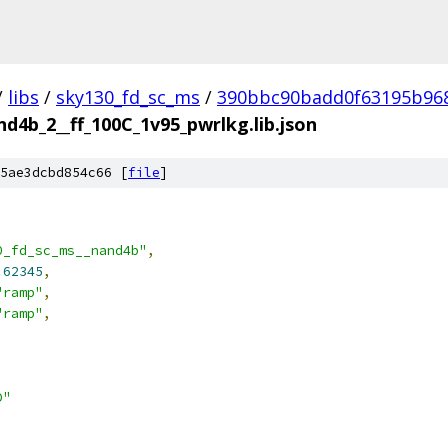
/
libs
/
sky130_fd_sc_ms
/
390bbc90badd0f63195b96
d4b_2__ff_100C_1v95_pwrlkg.lib.json
5ae3dcbd854c66 [
file
]
0_fd_sc_ms__nand4b"
,
.62345
,
"ramp"
,
"ramp"
,
D"