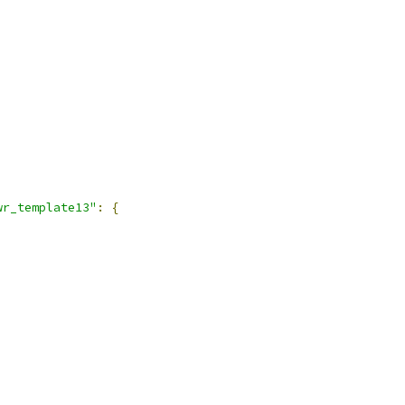
wr_template13"
:
{