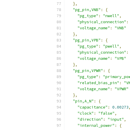
},
"pg_pin,VNB"
:
{
"pg_type"
:
"nwell"
,
"physical_connection"
:
"voltage_name"
:
"VNB"
},
"pg_pin,VPB"
:
{
"pg_type"
:
"pwell"
,
"physical_connection"
:
"voltage_name"
:
"VPB"
},
"pg_pin,VPWR"
:
{
"pg_type"
:
"primary_po
"related_bias_pin"
:
"V
"voltage_name"
:
"VPWR"
},
"pin,A_N"
:
{
"capacitance"
:
0.00273
"clock"
:
"false"
,
"direction"
:
"input"
,
"internal_power"
:
{