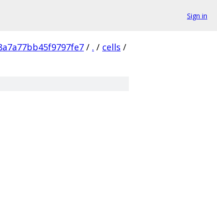
Sign in
8a7a77bb45f9797fe7
/
.
/
cells
/