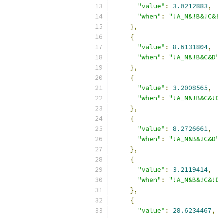
"value"
:
3.0212883
,
"when"
:
"!A_N&!B&!C&
},
{
"value"
:
8.6131804
,
"when"
:
"!A_N&!B&C&D
},
{
"value"
:
3.2008565
,
"when"
:
"!A_N&!B&C&!
},
{
"value"
:
8.2726661
,
"when"
:
"!A_N&B&!C&D
},
{
"value"
:
3.2119414
,
"when"
:
"!A_N&B&!C&!
},
{
"value"
:
28.6234467
,