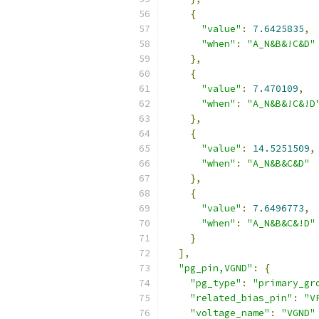
{
"value"
:
7.6425835
,
"when"
:
"A_N&B&!C&D"
},
{
"value"
:
7.470109
,
"when"
:
"A_N&B&!C&!D
},
{
"value"
:
14.5251509
,
"when"
:
"A_N&B&C&D"
},
{
"value"
:
7.6496773
,
"when"
:
"A_N&B&C&!D"
}
],
"pg_pin,VGND"
:
{
"pg_type"
:
"primary_gr
"related_bias_pin"
:
"V
"voltage_name"
:
"VGND"