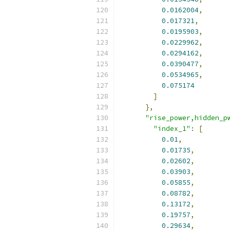
0.0162004
,
0.017321
,
0.0195903
,
0.0229962
,
0.0294162
,
0.0390477
,
0.0534965
,
0.075174
]
},
"rise_power,hidden_p
"index_1"
:
[
0.01
,
0.01735
,
0.02602
,
0.03903
,
0.05855
,
0.08782
,
0.13172
,
0.19757
,
0.29634
,