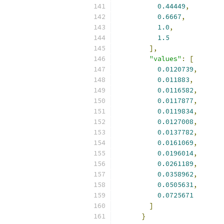
0.44449
,
0.6667
,
1.0
,
1.5
],
"values"
:
[
0.0120739
,
0.011883
,
0.0116582
,
0.0117877
,
0.0119834
,
0.0127008
,
0.0137782
,
0.0161069
,
0.0196014
,
0.0261189
,
0.0358962
,
0.0505631
,
0.0725671
]
}