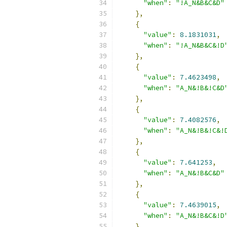
"when"
:
"!A_N&B&C&D"
},
{
"value"
:
8.1831031
,
"when"
:
"!A_N&B&C&!D
},
{
"value"
:
7.4623498
,
"when"
:
"A_N&!B&!C&D
},
{
"value"
:
7.4082576
,
"when"
:
"A_N&!B&!C&!
},
{
"value"
:
7.641253
,
"when"
:
"A_N&!B&C&D"
},
{
"value"
:
7.4639015
,
"when"
:
"A_N&!B&C&!D
},