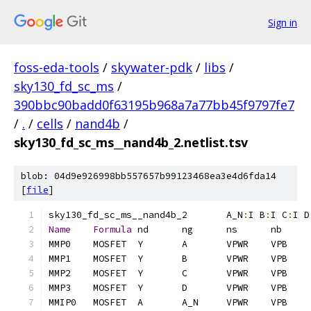
Sign in
foss-eda-tools
/
skywater-pdk
/
libs
/
sky130_fd_sc_ms
/
390bbc90badd0f63195b968a7a77bb45f9797fe7
/
.
/
cells
/
nand4b
/
sky130_fd_sc_ms__nand4b_2.netlist.tsv
blob: 04d9e926998bb557657b99123468ea3e4d6fda14
[
file
]
sky130_fd_sc_ms__nand4b_2	A_N
:
I B
:
I C
:
I D
Name
Formula