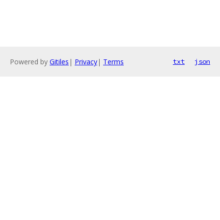
Powered by
Gitiles
|
Privacy
|
Terms
txt
json