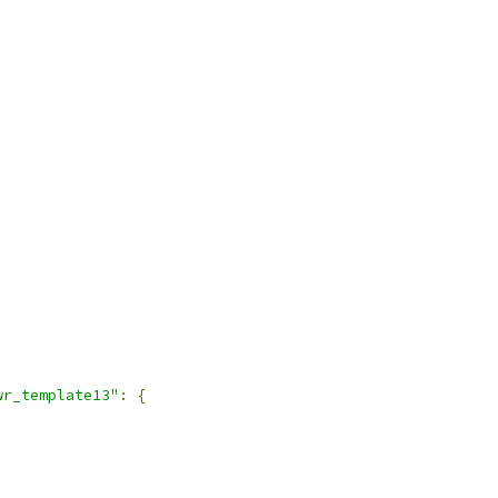
wr_template13"
:
{