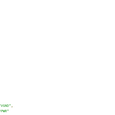
"VGND"
,
VPWR"