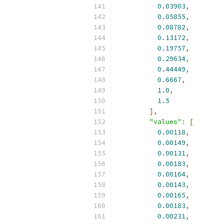
0.03903
,
0.05855
,
0.08782
,
0.13172
,
0.19757
,
0.29634
,
0.44449
,
0.6667
,
1.0
,
1.5
],
"values"
:
[
0.00118
,
0.00149
,
0.00131
,
0.00183
,
0.00164
,
0.00143
,
0.00165
,
0.00183
,
0.00231
,