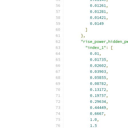
0.01261
,
0.01281
,
0.01421
,
0.0149
]
},
"rise_power,hidden_p
"index_1"
:
[
0.01
,
0.01735
,
0.02602
,
0.03903
,
0.05855
,
0.08782
,
0.13172
,
0.19757
,
0.29634
,
0.44449
,
0.6667
,
1.0
,
1.5