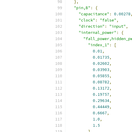
},
"pin,B"
:
{
"capacitance"
:
0.00278
"clock"
:
"false"
,
"direction"
:
"input"
,
"internal_power"
:
{
"fall_power,hidden_p
"index_1"
:
[
0.01
,
0.01735
,
0.02602
,
0.03903
,
0.05855
,
0.08782
,
0.13172
,
0.19757
,
0.29634
,
0.44449
,
0.6667
,
1.0
,
1.5
],