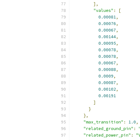
],
"values"
:
[
0.00081
,
0.00076
,
0.00067
,
0.00144
,
0.00095
,
0.00078
,
0.00078
,
0.00067
,
0.00088
,
0.0009
,
0.00087
,
0.00102
,
0.00191
]
}
},
"max_transition"
:
1.0
,
"related_ground_pin"
:
"related_power_pin"
:
"