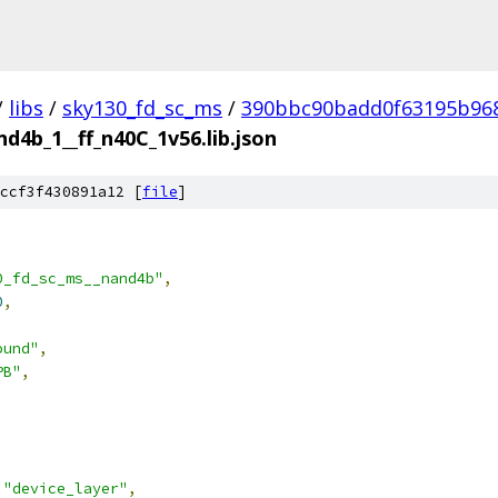
/
libs
/
sky130_fd_sc_ms
/
390bbc90badd0f63195b96
d4b_1__ff_n40C_1v56.lib.json
ccf3f430891a12 [
file
]
0_fd_sc_ms__nand4b"
,
0
,
ound"
,
PB"
,
"device_layer"
,