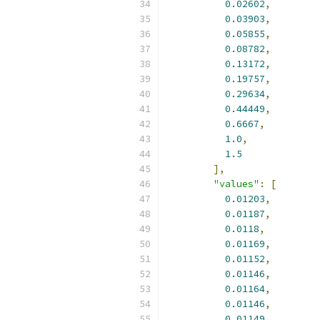
0.02602
,
0.03903
,
0.05855
,
0.08782
,
0.13172
,
0.19757
,
0.29634
,
0.44449
,
0.6667
,
1.0
,
1.5
],
"values"
:
[
0.01203
,
0.01187
,
0.0118
,
0.01169
,
0.01152
,
0.01146
,
0.01164
,
0.01146
,
0.01149
,