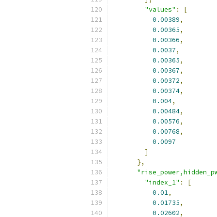
"values"
:
[
0.00389
,
0.00365
,
0.00366
,
0.0037
,
0.00365
,
0.00367
,
0.00372
,
0.00374
,
0.004
,
0.00484
,
0.00576
,
0.00768
,
0.0097
]
},
"rise_power,hidden_p
"index_1"
:
[
0.01
,
0.01735
,
0.02602
,