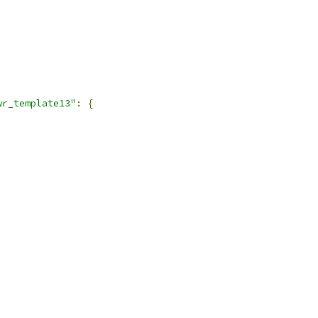
wr_template13"
:
{