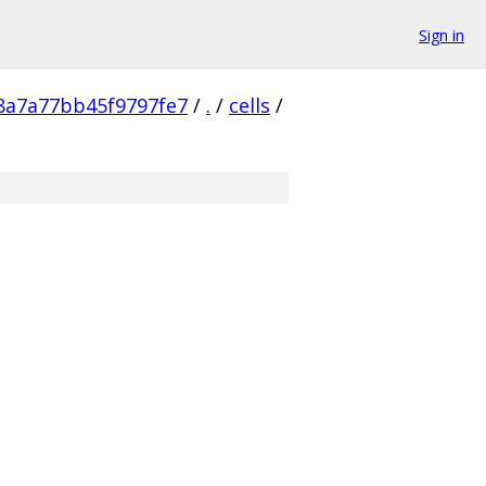
Sign in
8a7a77bb45f9797fe7
/
.
/
cells
/