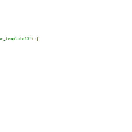
,
wr_template13"
:
{