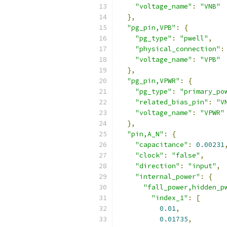
"voltage_name"
:
"VNB"
},
"pg_pin,VPB"
:
{
"pg_type"
:
"pwell"
,
"physical_connection"
:
"voltage_name"
:
"VPB"
},
"pg_pin,VPWR"
:
{
"pg_type"
:
"primary_po
"related_bias_pin"
:
"V
"voltage_name"
:
"VPWR"
},
"pin,A_N"
:
{
"capacitance"
:
0.00231
"clock"
:
"false"
,
"direction"
:
"input"
,
"internal_power"
:
{
"fall_power,hidden_p
"index_1"
:
[
0.01
,
0.01735
,