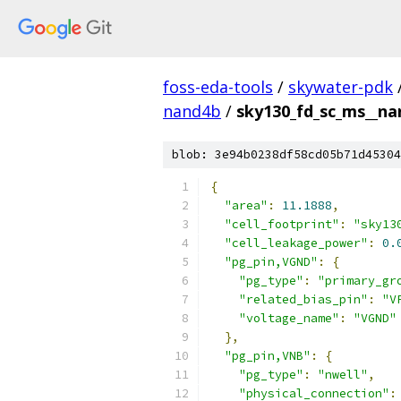
foss-eda-tools
/
skywater-pdk
nand4b
/
sky130_fd_sc_ms__nan
blob: 3e94b0238df58cd05b71d45304
{
"area"
:
11.1888
,
"cell_footprint"
:
"sky13
"cell_leakage_power"
:
0.
"pg_pin,VGND"
:
{
"pg_type"
:
"primary_gr
"related_bias_pin"
:
"V
"voltage_name"
:
"VGND"
},
"pg_pin,VNB"
:
{
"pg_type"
:
"nwell"
,
"physical_connection"
: