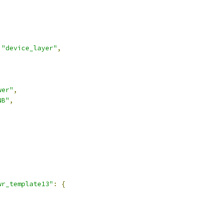
"device_layer"
,
wer"
,
NB"
,
,
wr_template13"
:
{