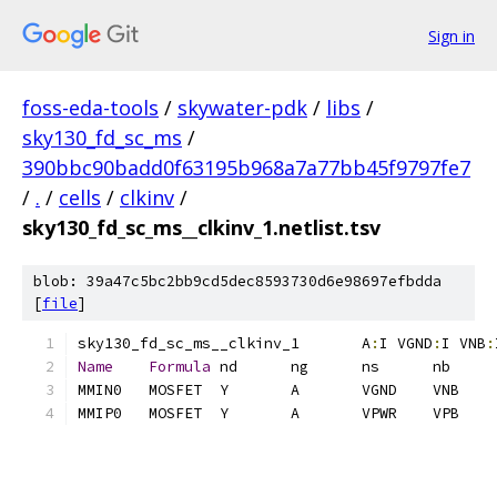
Sign in
foss-eda-tools
/
skywater-pdk
/
libs
/
sky130_fd_sc_ms
/
390bbc90badd0f63195b968a7a77bb45f9797fe7
/
.
/
cells
/
clkinv
/
sky130_fd_sc_ms__clkinv_1.netlist.tsv
blob: 39a47c5bc2bb9cd5dec8593730d6e98697efbdda
[
file
]
sky130_fd_sc_ms__clkinv_1	A
:
I VGND
:
I VNB
:
Name
Formula