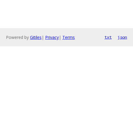
Powered by
Gitiles
|
Privacy
|
Terms
txt
json