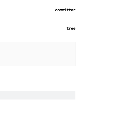
committer
tree