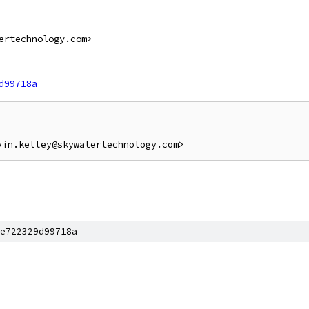
ertechnology.com>
d99718a
e722329d99718a