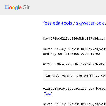
foss-eda-tools
/
skywater-pdk
8e4f270bd6217be886e5d6e987e8dccaf
Kevin Kelley <kevin.kelley@skywat
Wed May 06 11:00:00 2020 +0700
012325398ce4e725d8cc1ae4eba7bb852
012325398ce4e725d8cc1ae4eba7bb852
[
log
]
Kevin Kelley <kevin.kelley@skywat