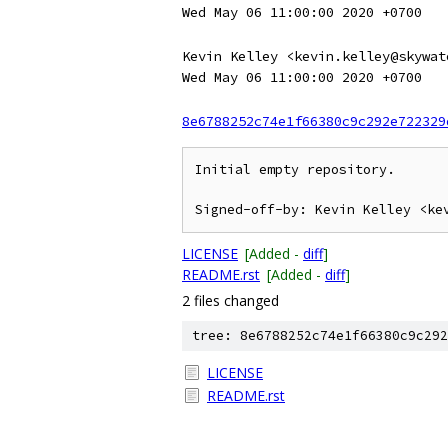
Wed May 06 11:00:00 2020 +0700
Kevin Kelley <kevin.kelley@skywat
Wed May 06 11:00:00 2020 +0700
8e6788252c74e1f66380c9c292e722329
Initial empty repository.

LICENSE
[Added -
diff
]
README.rst
[Added -
diff
]
2 files changed
tree: 8e6788252c74e1f66380c9c292
LICENSE
README.rst