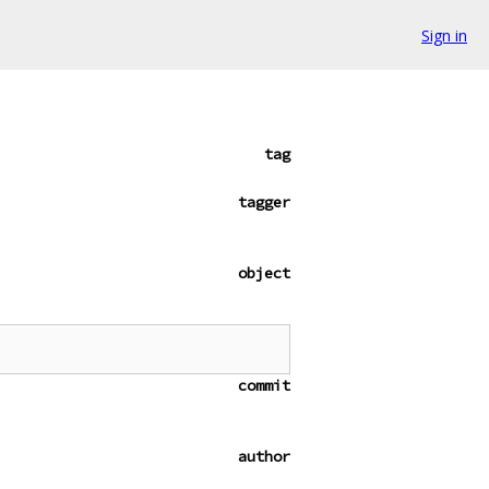
Sign in
tag
tagger
object
commit
author