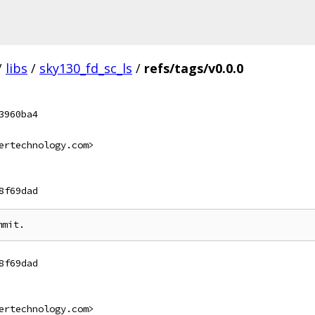
/
libs
/
sky130_fd_sc_ls
/
refs/tags/v0.0.0
3960ba4
ertechnology.com>
8f69dad
8f69dad
ertechnology.com>