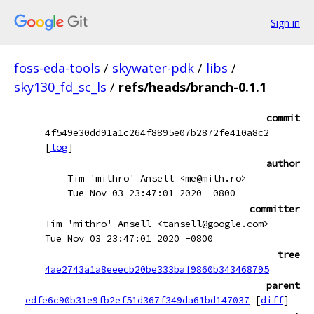
Sign in
foss-eda-tools
/
skywater-pdk
/
libs
/
sky130_fd_sc_ls
/
refs/heads/branch-0.1.1
commit
4f549e30dd91a1c264f8895e07b2872fe410a8c2
[
log
]
author
Tim 'mithro' Ansell <me@mith.ro>
Tue Nov 03 23:47:01 2020 -0800
committer
Tim 'mithro' Ansell <tansell@google.com>
Tue Nov 03 23:47:01 2020 -0800
tree
4ae2743a1a8eeecb20be333baf9860b343468795
parent
edfe6c90b31e9fb2ef51d367f349da61bd147037
[
diff
]