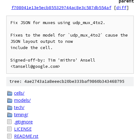
parent
f708041e13e5ecb855329744ac8e3c587db554af
[
diff
]
Fix JSON for muxes using udp_mux_4to2.

Fixes to the model for `udp_mux_4to2` cause the 
JSON layout output to now

include the cell.

Signed-off-by: Tim 'mithro' Ansell 
tree: 4ae2743a1a8eeecb20be333baf9860b343468795
cells/
models/
tech/
timing/
.gitignore
LICENSE
README.rst