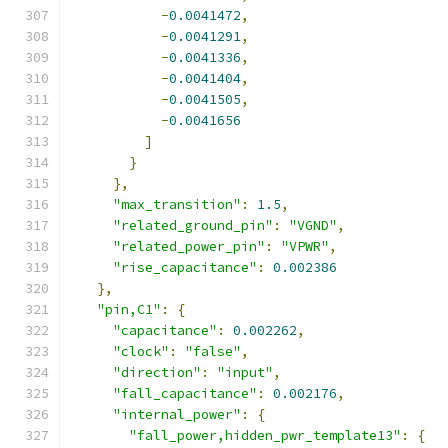
-
0.0041472
,
-
0.0041291
,
-
0.0041336
,
-
0.0041404
,
-
0.0041505
,
-
0.0041656
]
}
},
"max_transition"
:
1.5
,
"related_ground_pin"
:
"VGND"
,
"related_power_pin"
:
"VPWR"
,
"rise_capacitance"
:
0.002386
},
"pin,C1"
:
{
"capacitance"
:
0.002262
,
"clock"
:
"false"
,
"direction"
:
"input"
,
"fall_capacitance"
:
0.002176
,
"internal_power"
:
{
"fall_power,hidden_pwr_template13"
:
{