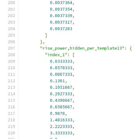
0.0037364
,
0.0037354
,
0.0037339
,
0.0037317
,
0.0037283
]
},
"rise_power,hidden_pwr_template13"
:
{
"index_1"
:
[
0.0333333
,
0.0578333
,
0.0867333
,
0.1301
,
0.1951667
,
0.2927333
,
0.4390667
,
0.6585667
,
0.9878
,
1.4816333
,
2.2223333
,
3.3333333
,