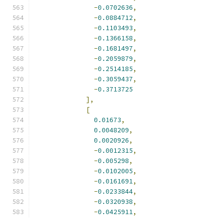
-
0.0702636
,
-
0.0884712
,
-
0.1103493
,
-
0.1366158
,
-
0.1681497
,
-
0.2059879
,
-
0.2514185
,
-
0.3059437
,
-
0.3713725
],
[
0.01673
,
0.0048209
,
0.0020926
,
-
0.0012315
,
-
0.005298
,
-
0.0102005
,
-
0.0161691
,
-
0.0233844
,
-
0.0320938
,
-
0.0425911
,