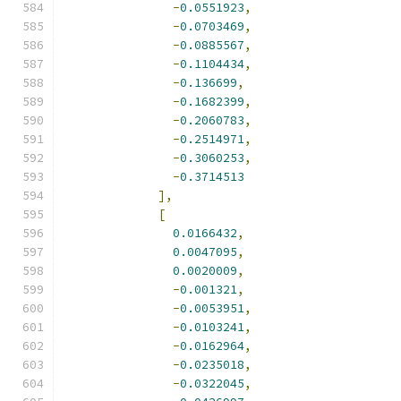
-
0.0551923
,
-
0.0703469
,
-
0.0885567
,
-
0.1104434
,
-
0.136699
,
-
0.1682399
,
-
0.2060783
,
-
0.2514971
,
-
0.3060253
,
-
0.3714513
],
[
0.0166432
,
0.0047095
,
0.0020009
,
-
0.001321
,
-
0.0053951
,
-
0.0103241
,
-
0.0162964
,
-
0.0235018
,
-
0.0322045
,