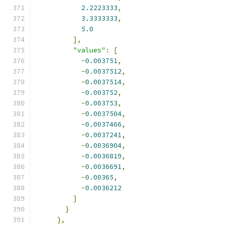
2.2223333
,
3.3333333
,
5.0
],
"values"
:
[
-
0.003751
,
-
0.0037512
,
-
0.0037514
,
-
0.003752
,
-
0.003753
,
-
0.0037504
,
-
0.0037466
,
-
0.0037241
,
-
0.0036904
,
-
0.0036819
,
-
0.0036691
,
-
0.00365
,
-
0.0036212
]
}
},