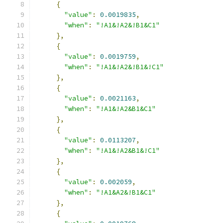
{
"value"
:
0.0019835
,
"when"
:
"!A1&!A2&!B1&C1"
},
{
"value"
:
0.0019759
,
"when"
:
"!A1&!A2&!B1&!C1"
},
{
"value"
:
0.0021163
,
"when"
:
"!A1&!A2&B1&C1"
},
{
"value"
:
0.0113207
,
"when"
:
"!A1&!A2&B1&!C1"
},
{
"value"
:
0.002059
,
"when"
:
"!A1&A2&!B1&C1"
},
{