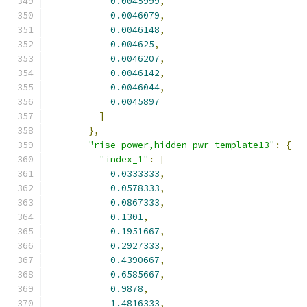
0.0045999
,
0.0046079
,
0.0046148
,
0.004625
,
0.0046207
,
0.0046142
,
0.0046044
,
0.0045897
]
},
"rise_power,hidden_pwr_template13"
:
{
"index_1"
:
[
0.0333333
,
0.0578333
,
0.0867333
,
0.1301
,
0.1951667
,
0.2927333
,
0.4390667
,
0.6585667
,
0.9878
,
1.4816333
,