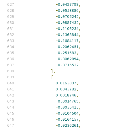
-
0.0427798
,
-
0.0553886
,
-
0.0705242
,
-
0.0887432
,
-
0.1106234
,
-
0.1368844
,
-
0.1684117
,
-
0.2062451
,
-
0.251683
,
-
0.3062094
,
-
0.3716522
],
[
0.0165097
,
0.0045782
,
0.0018746
,
-
0.0014769
,
-
0.0055415
,
-
0.0104504
,
-
0.0164157
,
-
0.0236261
,