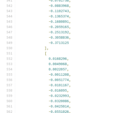
-
0.0701758
,
-
0.0883968
,
-
0.1102743
,
-
0.1365374
,
-
0.1680891
,
-
0.2059165
,
-
0.2513192
,
-
0.3058836
,
-
0.3713125
],
[
0.0168296
,
0.0049068
,
0.0022057
,
-
0.0011208
,
-
0.0051774
,
-
0.0101167
,
-
0.016095
,
-
0.0232993
,
-
0.0320086
,
-
0.0425014
,
-
0.0551026
,