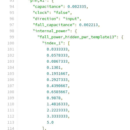
"pin,A1"
:
{
"capacitance"
:
0.002335
,
"clock"
:
"false"
,
"direction"
:
"input"
,
"fall_capacitance"
:
0.002213
,
"internal_power"
:
{
"fall_power,hidden_pwr_template13"
:
{
"index_1"
:
[
0.0333333
,
0.0578333
,
0.0867333
,
0.1301
,
0.1951667
,
0.2927333
,
0.4390667
,
0.6585667
,
0.9878
,
1.4816333
,
2.2223333
,
3.3333333
,
5.0
],