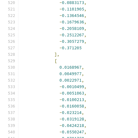
-
0.0883173
,
-
0.1101905
,
-
0.1364546
,
-
0.1679636
,
-
0.2058109
,
-
0.2512267
,
-
0.3057279
,
-
0.371205
],
[
0.0168967
,
0.0049977
,
0.0022971
,
-
0.0010499
,
-
0.0051063
,
-
0.0100213
,
-
0.0160058
,
-
0.023214
,
-
0.0319128
,
-
0.0424218
,
-
0.0550247
,