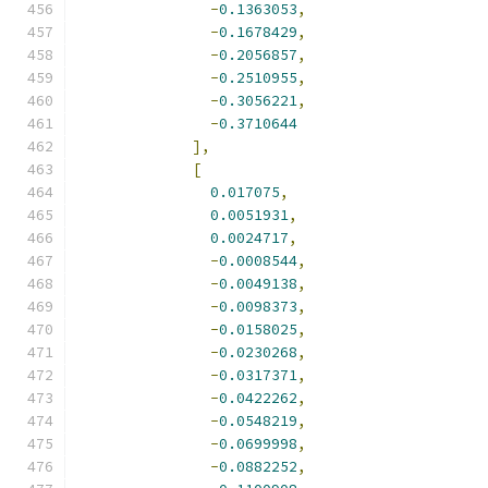
-
0.1363053
,
-
0.1678429
,
-
0.2056857
,
-
0.2510955
,
-
0.3056221
,
-
0.3710644
],
[
0.017075
,
0.0051931
,
0.0024717
,
-
0.0008544
,
-
0.0049138
,
-
0.0098373
,
-
0.0158025
,
-
0.0230268
,
-
0.0317371
,
-
0.0422262
,
-
0.0548219
,
-
0.0699998
,
-
0.0882252
,