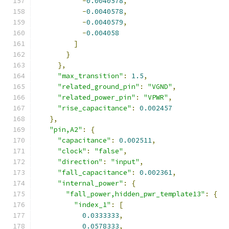
-
0.0040578
,
-
0.0040578
,
-
0.0040579
,
-
0.004058
]
}
},
"max_transition"
:
1.5
,
"related_ground_pin"
:
"VGND"
,
"related_power_pin"
:
"VPWR"
,
"rise_capacitance"
:
0.002457
},
"pin,A2"
:
{
"capacitance"
:
0.002511
,
"clock"
:
"false"
,
"direction"
:
"input"
,
"fall_capacitance"
:
0.002361
,
"internal_power"
:
{
"fall_power,hidden_pwr_template13"
:
{
"index_1"
:
[
0.0333333
,
0.0578333
,