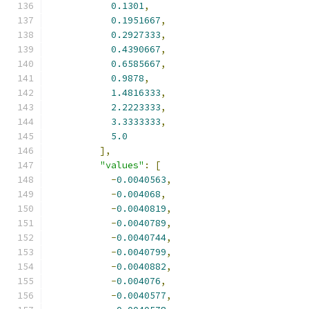
0.1301
,
0.1951667
,
0.2927333
,
0.4390667
,
0.6585667
,
0.9878
,
1.4816333
,
2.2223333
,
3.3333333
,
5.0
],
"values"
:
[
-
0.0040563
,
-
0.004068
,
-
0.0040819
,
-
0.0040789
,
-
0.0040744
,
-
0.0040799
,
-
0.0040882
,
-
0.004076
,
-
0.0040577
,