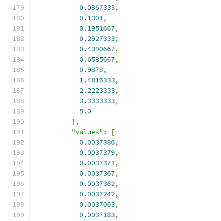
0.0867333
,
0.1301
,
0.1951667
,
0.2927333
,
0.4390667
,
0.6585667
,
0.9878
,
1.4816333
,
2.2223333
,
3.3333333
,
5.0
],
"values"
:
[
0.0037386
,
0.0037379
,
0.0037371
,
0.0037367
,
0.0037362
,
0.0037242
,
0.0037063
,
0.0037183
,