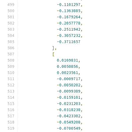
-
0.1101297
,
-
0.1363885
,
-
0.1679264
,
-
0.2057778
,
-
0.2511942
,
-
0.3057232
,
-
0.3711657
],
[
0.0169831
,
0.0050856
,
0.0023561
,
-
0.0009717
,
-
0.0050202
,
-
0.0099389
,
-
0.0159101
,
-
0.0231203
,
-
0.0318238
,
-
0.0423302
,
-
0.0549208
,
-
0.0700549
,