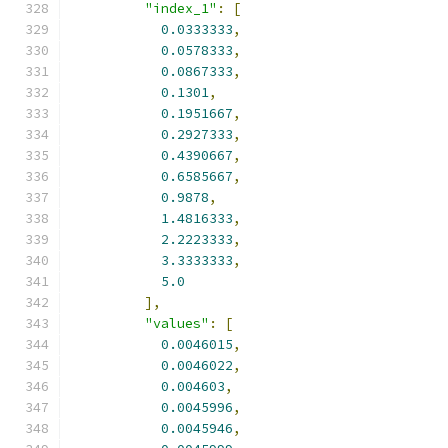
"index_1"
:
[
0.0333333
,
0.0578333
,
0.0867333
,
0.1301
,
0.1951667
,
0.2927333
,
0.4390667
,
0.6585667
,
0.9878
,
1.4816333
,
2.2223333
,
3.3333333
,
5.0
],
"values"
:
[
0.0046015
,
0.0046022
,
0.004603
,
0.0045996
,
0.0045946
,