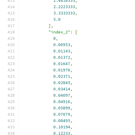
1.4816333
,
2.2223333
,
3.3333333
,
5.0
],
"index_2"
:
[
0
,
0.00953
,
0.01143
,
0.01372
,
0.01647
,
0.01976
,
0.02371
,
0.02845
,
0.03414
,
0.04097
,
0.04916
,
0.05899
,
0.07079
,
0.08495
,
0.10194
,
0.12233
,