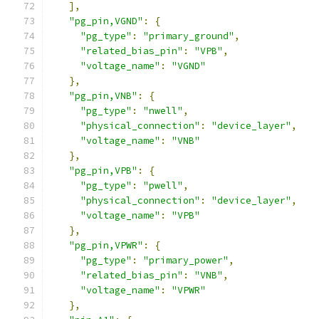
],
"pg_pin,VGND"
:
{
"pg_type"
:
"primary_ground"
,
"related_bias_pin"
:
"VPB"
,
"voltage_name"
:
"VGND"
},
"pg_pin,VNB"
:
{
"pg_type"
:
"nwell"
,
"physical_connection"
:
"device_layer"
,
"voltage_name"
:
"VNB"
},
"pg_pin,VPB"
:
{
"pg_type"
:
"pwell"
,
"physical_connection"
:
"device_layer"
,
"voltage_name"
:
"VPB"
},
"pg_pin,VPWR"
:
{
"pg_type"
:
"primary_power"
,
"related_bias_pin"
:
"VNB"
,
"voltage_name"
:
"VPWR"
},