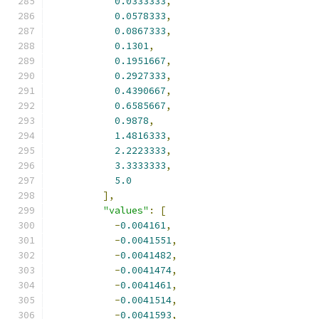
0.0333333
,
0.0578333
,
0.0867333
,
0.1301
,
0.1951667
,
0.2927333
,
0.4390667
,
0.6585667
,
0.9878
,
1.4816333
,
2.2223333
,
3.3333333
,
5.0
],
"values"
:
[
-
0.004161
,
-
0.0041551
,
-
0.0041482
,
-
0.0041474
,
-
0.0041461
,
-
0.0041514
,
-
0.0041593
,