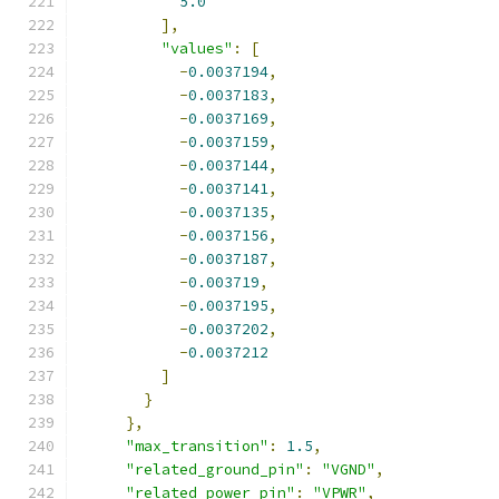
5.0
],
"values"
:
[
-
0.0037194
,
-
0.0037183
,
-
0.0037169
,
-
0.0037159
,
-
0.0037144
,
-
0.0037141
,
-
0.0037135
,
-
0.0037156
,
-
0.0037187
,
-
0.003719
,
-
0.0037195
,
-
0.0037202
,
-
0.0037212
]
}
},
"max_transition"
:
1.5
,
"related_ground_pin"
:
"VGND"
,
"related_power_pin"
:
"VPWR"
,