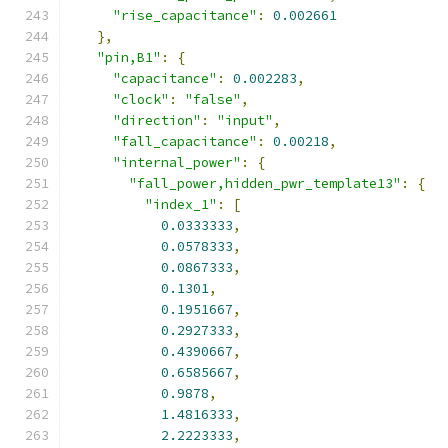
"rise_capacitance"
:
0.002661
},
"pin,B1"
:
{
"capacitance"
:
0.002283
,
"clock"
:
"false"
,
"direction"
:
"input"
,
"fall_capacitance"
:
0.00218
,
"internal_power"
:
{
"fall_power,hidden_pwr_template13"
:
{
"index_1"
:
[
0.0333333
,
0.0578333
,
0.0867333
,
0.1301
,
0.1951667
,
0.2927333
,
0.4390667
,
0.6585667
,
0.9878
,
1.4816333
,
2.2223333
,