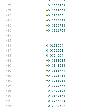
-
0.1100908
,
-
0.1363298
,
-
0.1679003
,
-
0.2057651
,
-
0.2511478
,
-
0.3056783
,
-
0.3711766
],
[
0.0170254
,
0.0051561
,
0.0024204
,
-
0.0009015
,
-
0.0049588
,
-
0.0098779
,
-
0.0158433
,
-
0.0230683
,
-
0.0317779
,
-
0.0422686
,
-
0.0548678
,
-
0.0700349
,
-
0.0882542
,