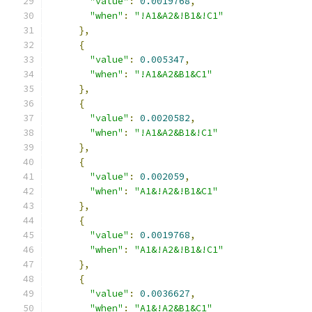
"value"
:
0.0019768
,
"when"
:
"!A1&A2&!B1&!C1"
},
{
"value"
:
0.005347
,
"when"
:
"!A1&A2&B1&C1"
},
{
"value"
:
0.0020582
,
"when"
:
"!A1&A2&B1&!C1"
},
{
"value"
:
0.002059
,
"when"
:
"A1&!A2&!B1&C1"
},
{
"value"
:
0.0019768
,
"when"
:
"A1&!A2&!B1&!C1"
},
{
"value"
:
0.0036627
,
"when"
:
"A1&!A2&B1&C1"