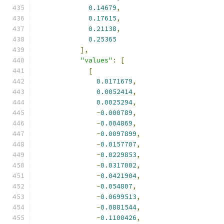
0.14679
,
0.17615
,
0.21138
,
0.25365
],
"values"
:
[
[
0.0171679
,
0.0052414
,
0.0025294
,
-
0.000789
,
-
0.004869
,
-
0.0097899
,
-
0.0157707
,
-
0.0229853
,
-
0.0317002
,
-
0.0421904
,
-
0.054807
,
-
0.0699513
,
-
0.0881544
,
-
0.1100426
,