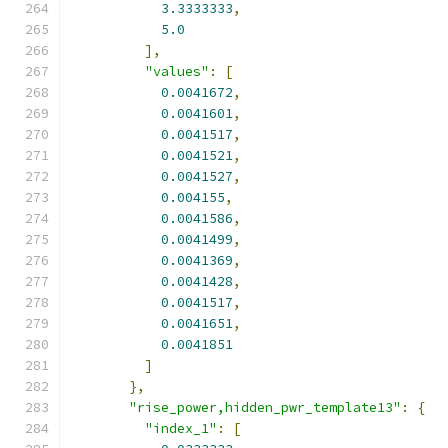
3.3333333
,
5.0
],
"values"
:
[
0.0041672
,
0.0041601
,
0.0041517
,
0.0041521
,
0.0041527
,
0.004155
,
0.0041586
,
0.0041499
,
0.0041369
,
0.0041428
,
0.0041517
,
0.0041651
,
0.0041851
]
},
"rise_power,hidden_pwr_template13"
:
{
"index_1"
:
[