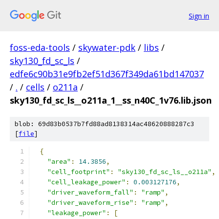
Sign in
foss-eda-tools
/
skywater-pdk
/
libs
/
sky130_fd_sc_ls
/
edfe6c90b31e9fb2ef51d367f349da61bd147037
/
.
/
cells
/
o211a
/
sky130_fd_sc_ls__o211a_1__ss_n40C_1v76.lib.json
blob: 69d83b0537b7fd88ad8138314ac48620888287c3
[
file
]
{
"area"
:
14.3856
,
"cell_footprint"
:
"sky130_fd_sc_ls__o211a"
,
"cell_leakage_power"
:
0.003127176
,
"driver_waveform_fall"
:
"ramp"
,
"driver_waveform_rise"
:
"ramp"
,
"leakage_power"
:
[