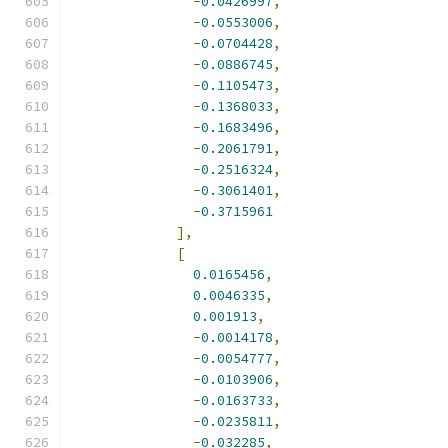
-
0.0426997
,
-
0.0553006
,
-
0.0704428
,
-
0.0886745
,
-
0.1105473
,
-
0.1368033
,
-
0.1683496
,
-
0.2061791
,
-
0.2516324
,
-
0.3061401
,
-
0.3715961
],
[
0.0165456
,
0.0046335
,
0.001913
,
-
0.0014178
,
-
0.0054777
,
-
0.0103906
,
-
0.0163733
,
-
0.0235811
,
-
0.032285
,