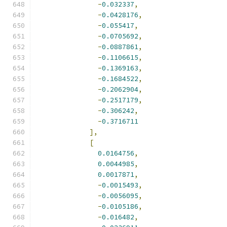
-
0.032337
,
-
0.0428176
,
-
0.055417
,
-
0.0705692
,
-
0.0887861
,
-
0.1106615
,
-
0.1369163
,
-
0.1684522
,
-
0.2062904
,
-
0.2517179
,
-
0.306242
,
-
0.3716711
],
[
0.0164756
,
0.0044985
,
0.0017871
,
-
0.0015493
,
-
0.0056095
,
-
0.0105186
,
-
0.016482
,