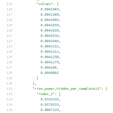
"values"
:
[
0.0041465
,
0.0041289
,
0.0041082
,
0.0041059
,
0.0041024
,
0.0041032
,
0.0041044
,
0.0041151
,
0.0041311
,
0.0041258
,
0.0041179
,
0.004106
,
0.0040882
]
},
"rise_power,hidden_pwr_template13"
:
{
"index_1"
:
[
0.0333333
,
0.0578333
,
0.0867333
,