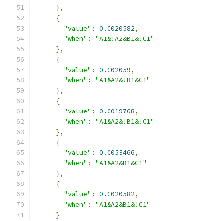
},
{
"value"
:
0.0020582
,
"when"
:
"A1&!A2&B1&!C1"
},
{
"value"
:
0.002059
,
"when"
:
"A1&A2&!B1&C1"
},
{
"value"
:
0.0019768
,
"when"
:
"A1&A2&!B1&!C1"
},
{
"value"
:
0.0053466
,
"when"
:
"A1&A2&B1&C1"
},
{
"value"
:
0.0020582
,
"when"
:
"A1&A2&B1&!C1"
}