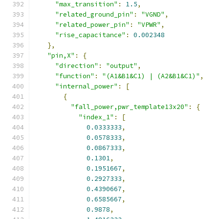
"max_transition"
:
1.5
,
"related_ground_pin"
:
"VGND"
,
"related_power_pin"
:
"VPWR"
,
"rise_capacitance"
:
0.002348
},
"pin,X"
:
{
"direction"
:
"output"
,
"function"
:
"(A1&B1&C1) | (A2&B1&C1)"
,
"internal_power"
:
[
{
"fall_power,pwr_template13x20"
:
{
"index_1"
:
[
0.0333333
,
0.0578333
,
0.0867333
,
0.1301
,
0.1951667
,
0.2927333
,
0.4390667
,
0.6585667
,
0.9878
,