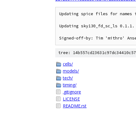
Updating spice files for names i
Updating sky130_fd_sc_ls 0.1.1.

tree: 14b557cd23631c97dc34410c57
cells/
models/
tech/
timing/
.gitignore
LICENSE
README.rst