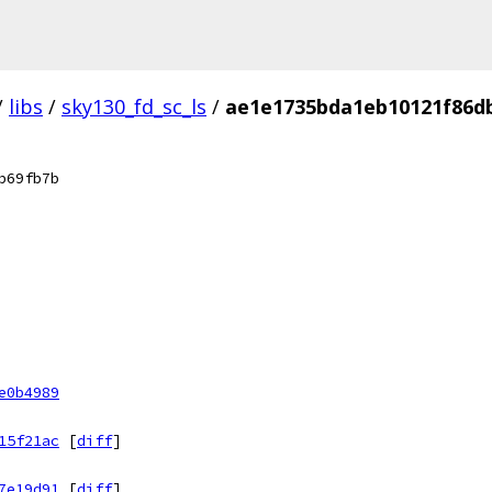
/
libs
/
sky130_fd_sc_ls
/
ae1e1735bda1eb10121f86d
b69fb7b
e0b4989
15f21ac
[
diff
]
7e19d91
[
diff
]