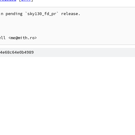
n pending `sky130_fd_pr` release.

4e68c64e0b4989