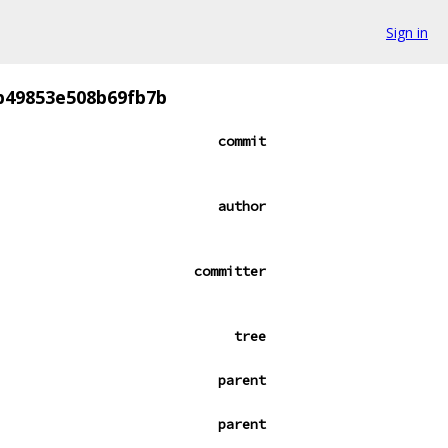
Sign in
b49853e508b69fb7b
commit
author
committer
tree
parent
parent