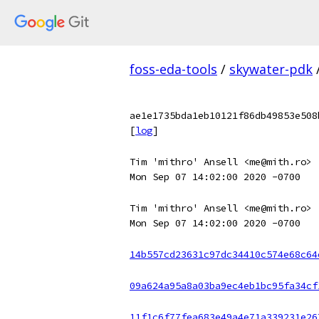
foss-eda-tools
/
skywater-pdk
ae1e1735bda1eb10121f86db49853e508
[
log
]
Tim 'mithro' Ansell <me@mith.ro>
Mon Sep 07 14:02:00 2020 -0700
Tim 'mithro' Ansell <me@mith.ro>
Mon Sep 07 14:02:00 2020 -0700
14b557cd23631c97dc34410c574e68c64
09a624a95a8a03ba9ec4eb1bc95fa34cf
11f1c6f77fea683e49a4e71a339231e26