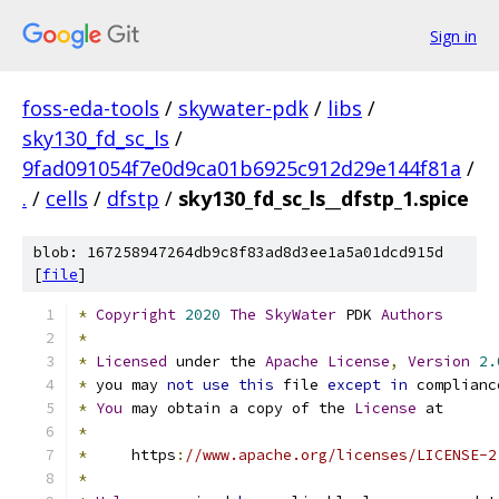
Sign in
foss-eda-tools
/
skywater-pdk
/
libs
/
sky130_fd_sc_ls
/
9fad091054f7e0d9ca01b6925c912d29e144f81a
/
.
/
cells
/
dfstp
/
sky130_fd_sc_ls__dfstp_1.spice
blob: 167258947264db9c8f83ad8d3ee1a5a01dcd915d
[
file
]
*
Copyright
2020
The
SkyWater
 PDK 
Authors
*
*
Licensed
 under the 
Apache
License
,
Version
2.
*
 you may 
not
use
this
 file 
except
in
 complianc
*
You
 may obtain a copy of the 
License
 at
*
*
     https
:
//www.apache.org/licenses/LICENSE-2
*