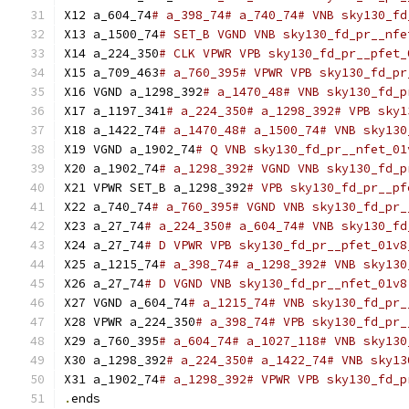
X12 a_604_74
# a_398_74# a_740_74# VNB sky130_fd
X13 a_1500_74
# SET_B VGND VNB sky130_fd_pr__nfe
X14 a_224_350
# CLK VPWR VPB sky130_fd_pr__pfet_
X15 a_709_463
# a_760_395# VPWR VPB sky130_fd_pr
X16 VGND a_1298_392
# a_1470_48# VNB sky130_fd_p
X17 a_1197_341
# a_224_350# a_1298_392# VPB sky1
X18 a_1422_74
# a_1470_48# a_1500_74# VNB sky130
X19 VGND a_1902_74
# Q VNB sky130_fd_pr__nfet_01
X20 a_1902_74
# a_1298_392# VGND VNB sky130_fd_p
X21 VPWR SET_B a_1298_392
# VPB sky130_fd_pr__pf
X22 a_740_74
# a_760_395# VGND VNB sky130_fd_pr_
X23 a_27_74
# a_224_350# a_604_74# VNB sky130_fd
X24 a_27_74
# D VPWR VPB sky130_fd_pr__pfet_01v8
X25 a_1215_74
# a_398_74# a_1298_392# VNB sky130
X26 a_27_74
# D VGND VNB sky130_fd_pr__nfet_01v8
X27 VGND a_604_74
# a_1215_74# VNB sky130_fd_pr_
X28 VPWR a_224_350
# a_398_74# VPB sky130_fd_pr_
X29 a_760_395
# a_604_74# a_1027_118# VNB sky130
X30 a_1298_392
# a_224_350# a_1422_74# VNB sky13
X31 a_1902_74
# a_1298_392# VPWR VPB sky130_fd_p
.
ends