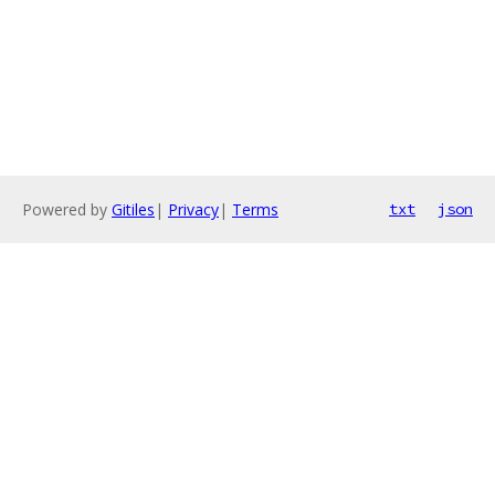
Powered by
Gitiles
|
Privacy
|
Terms
txt
json