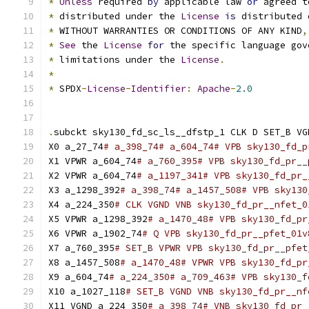
*
Unless
 required 
by
 applicable law 
or
 agreed t
*
 distributed under the 
License
is
 distributed 
*
 WITHOUT WARRANTIES OR CONDITIONS OF ANY KIND
,
*
See
 the 
License
for
 the specific language gov
*
 limitations under the 
License
.
*
*
 SPDX
-
License
-
Identifier
:
Apache
-
2.0
.
subckt sky130_fd_sc_ls__dfstp_1 CLK D SET_B VG
X0 a_27_74
# a_398_74# a_604_74# VPB sky130_fd_p
X1 VPWR a_604_74
# a_760_395# VPB sky130_fd_pr__
X2 VPWR a_604_74
# a_1197_341# VPB sky130_fd_pr_
X3 a_1298_392
# a_398_74# a_1457_508# VPB sky130
X4 a_224_350
# CLK VGND VNB sky130_fd_pr__nfet_0
X5 VPWR a_1298_392
# a_1470_48# VPB sky130_fd_pr
X6 VPWR a_1902_74
# Q VPB sky130_fd_pr__pfet_01v
X7 a_760_395
# SET_B VPWR VPB sky130_fd_pr__pfet
X8 a_1457_508
# a_1470_48# VPWR VPB sky130_fd_pr
X9 a_604_74
# a_224_350# a_709_463# VPB sky130_f
X10 a_1027_118
# SET_B VGND VNB sky130_fd_pr__nf
X11 VGND a_224_350
# a_398_74# VNB sky130_fd_pr_