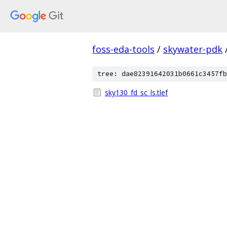
foss-eda-tools
/
skywater-pdk
tree: dae82391642031b0661c3457fb
sky130_fd_sc_ls.tlef