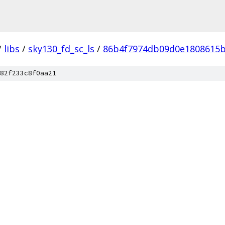
/
libs
/
sky130_fd_sc_ls
/
86b4f7974db09d0e1808615
82f233c8f0aa21