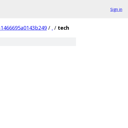
Sign in
b1466695a0143b249
/
.
/
tech