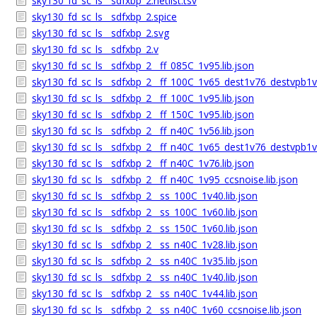
sky130_fd_sc_ls__sdfxbp_2.netlist.tsv
sky130_fd_sc_ls__sdfxbp_2.spice
sky130_fd_sc_ls__sdfxbp_2.svg
sky130_fd_sc_ls__sdfxbp_2.v
sky130_fd_sc_ls__sdfxbp_2__ff_085C_1v95.lib.json
sky130_fd_sc_ls__sdfxbp_2__ff_100C_1v65_dest1v76_destvpb1v7
sky130_fd_sc_ls__sdfxbp_2__ff_100C_1v95.lib.json
sky130_fd_sc_ls__sdfxbp_2__ff_150C_1v95.lib.json
sky130_fd_sc_ls__sdfxbp_2__ff_n40C_1v56.lib.json
sky130_fd_sc_ls__sdfxbp_2__ff_n40C_1v65_dest1v76_destvpb1v7
sky130_fd_sc_ls__sdfxbp_2__ff_n40C_1v76.lib.json
sky130_fd_sc_ls__sdfxbp_2__ff_n40C_1v95_ccsnoise.lib.json
sky130_fd_sc_ls__sdfxbp_2__ss_100C_1v40.lib.json
sky130_fd_sc_ls__sdfxbp_2__ss_100C_1v60.lib.json
sky130_fd_sc_ls__sdfxbp_2__ss_150C_1v60.lib.json
sky130_fd_sc_ls__sdfxbp_2__ss_n40C_1v28.lib.json
sky130_fd_sc_ls__sdfxbp_2__ss_n40C_1v35.lib.json
sky130_fd_sc_ls__sdfxbp_2__ss_n40C_1v40.lib.json
sky130_fd_sc_ls__sdfxbp_2__ss_n40C_1v44.lib.json
sky130_fd_sc_ls__sdfxbp_2__ss_n40C_1v60_ccsnoise.lib.json