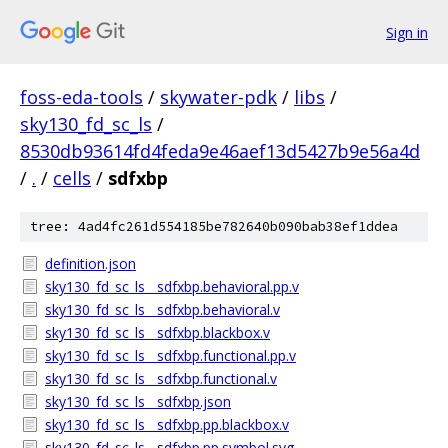
Sign in
foss-eda-tools
/
skywater-pdk
/
libs
/
sky130_fd_sc_ls
/
8530db93614fd4feda9e46aef13d5427b9e56a4d
/
.
/
cells
/
sdfxbp
tree: 4ad4fc261d554185be782640b090bab38ef1ddea
definition.json
sky130_fd_sc_ls__sdfxbp.behavioral.pp.v
sky130_fd_sc_ls__sdfxbp.behavioral.v
sky130_fd_sc_ls__sdfxbp.blackbox.v
sky130_fd_sc_ls__sdfxbp.functional.pp.v
sky130_fd_sc_ls__sdfxbp.functional.v
sky130_fd_sc_ls__sdfxbp.json
sky130_fd_sc_ls__sdfxbp.pp.blackbox.v
sky130_fd_sc_ls__sdfxbp.pp.symbol.svg