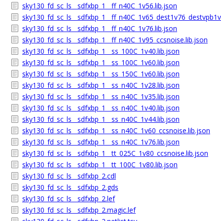
sky130_fd_sc_ls__sdfxbp_1__ff_n40C_1v56.lib.json
sky130_fd_sc_ls__sdfxbp_1__ff_n40C_1v65_dest1v76_destvpb1v7
sky130_fd_sc_ls__sdfxbp_1__ff_n40C_1v76.lib.json
sky130_fd_sc_ls__sdfxbp_1__ff_n40C_1v95_ccsnoise.lib.json
sky130_fd_sc_ls__sdfxbp_1__ss_100C_1v40.lib.json
sky130_fd_sc_ls__sdfxbp_1__ss_100C_1v60.lib.json
sky130_fd_sc_ls__sdfxbp_1__ss_150C_1v60.lib.json
sky130_fd_sc_ls__sdfxbp_1__ss_n40C_1v28.lib.json
sky130_fd_sc_ls__sdfxbp_1__ss_n40C_1v35.lib.json
sky130_fd_sc_ls__sdfxbp_1__ss_n40C_1v40.lib.json
sky130_fd_sc_ls__sdfxbp_1__ss_n40C_1v44.lib.json
sky130_fd_sc_ls__sdfxbp_1__ss_n40C_1v60_ccsnoise.lib.json
sky130_fd_sc_ls__sdfxbp_1__ss_n40C_1v76.lib.json
sky130_fd_sc_ls__sdfxbp_1__tt_025C_1v80_ccsnoise.lib.json
sky130_fd_sc_ls__sdfxbp_1__tt_100C_1v80.lib.json
sky130_fd_sc_ls__sdfxbp_2.cdl
sky130_fd_sc_ls__sdfxbp_2.gds
sky130_fd_sc_ls__sdfxbp_2.lef
sky130_fd_sc_ls__sdfxbp_2.magic.lef