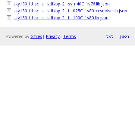
sky130_fd_sc_ls__sdfxbp_2__ss_n40C_1v76.lib.json
sky130_fd_sc_ls__sdfxbp_2__tt_025C_1v80_ccsnoise.lib.json
sky130_fd_sc_ls__sdfxbp_2__tt_100C_1v80.lib.json
Powered by
Gitiles
|
Privacy
|
Terms
txt
json