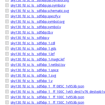
sky130_fd_sc_ls__sdfxbp.pp.symbol.v
sky130_fd_sc_ls__sdfxbp.schematic.svg
sky130_fd_sc_ls__sdfxbp.specify.v
sky130_fd_sc_ls__sdfxbp.symbol.svg
sky130_fd_sc_ls__sdfxbp.symbol.v
sky130_fd_sc_ls__sdfxbp.tb.v
sky130_fd_sc_ls__sdfxbp.v
sky130_fd_sc_ls__sdfxbp_1.cdl
sky130_fd_sc_ls__sdfxbp_1.gds
sky130_fd_sc_ls__sdfxbp_1.lef
sky130_fd_sc_ls__sdfxbp_1.magic.lef
sky130_fd_sc_ls__sdfxbp_1.netlist.tsv
sky130_fd_sc_ls__sdfxbp_1.spice
sky130_fd_sc_ls__sdfxbp_1.svg
sky130_fd_sc_ls__sdfxbp_1.v
sky130_fd_sc_ls__sdfxbp_1__ff_085C_1v95.lib.json
sky130_fd_sc_ls__sdfxbp_1__ff_100C_1v65_dest1v76_destvpb1v7
sky130_fd_sc_ls__sdfxbp_1__ff_100C_1v95.lib.json
sky130_fd_sc_ls__sdfxbp_1__ff_150C_1v95.lib.json