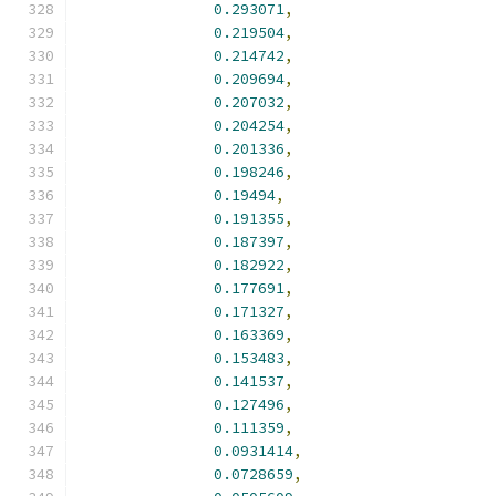
0.293071
,
0.219504
,
0.214742
,
0.209694
,
0.207032
,
0.204254
,
0.201336
,
0.198246
,
0.19494
,
0.191355
,
0.187397
,
0.182922
,
0.177691
,
0.171327
,
0.163369
,
0.153483
,
0.141537
,
0.127496
,
0.111359
,
0.0931414
,
0.0728659
,