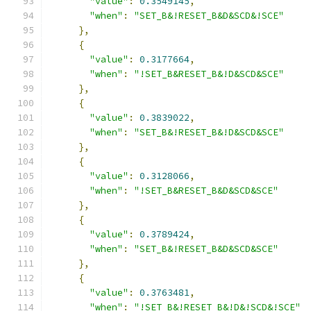
"value"
:
0.3549145
,
"when"
:
"SET_B&!RESET_B&D&SCD&!SCE"
},
{
"value"
:
0.3177664
,
"when"
:
"!SET_B&RESET_B&!D&SCD&SCE"
},
{
"value"
:
0.3839022
,
"when"
:
"SET_B&!RESET_B&!D&SCD&SCE"
},
{
"value"
:
0.3128066
,
"when"
:
"!SET_B&RESET_B&D&SCD&SCE"
},
{
"value"
:
0.3789424
,
"when"
:
"SET_B&!RESET_B&D&SCD&SCE"
},
{
"value"
:
0.3763481
,
"when"
:
"!SET_B&!RESET_B&!D&!SCD&!SCE"