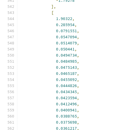
-
1.79278
],
[
1.90322
,
0.285954
,
0.0791551
,
0.0547094
,
0.0514079
,
0.050441
,
0.0494734
,
0.0484985
,
0.0475143
,
0.0465187
,
0.0455092
,
0.0444826
,
0.0434345
,
0.0423594
,
0.0412496
,
0.0400941
,
0.0388765
,
0.0375698
,
0.0361217
,