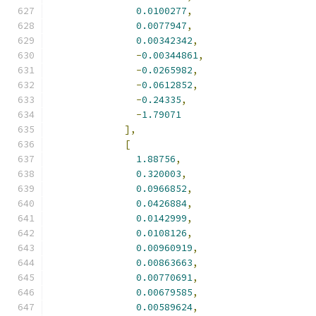
0.0100277
,
0.0077947
,
0.00342342
,
-
0.00344861
,
-
0.0265982
,
-
0.0612852
,
-
0.24335
,
-
1.79071
],
[
1.88756
,
0.320003
,
0.0966852
,
0.0426884
,
0.0142999
,
0.0108126
,
0.00960919
,
0.00863663
,
0.00770691
,
0.00679585
,
0.00589624
,