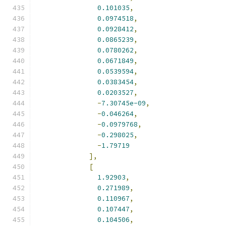
0.101035
,
0.0974518
,
0.0928412
,
0.0865239
,
0.0780262
,
0.0671849
,
0.0539594
,
0.0383454
,
0.0203527
,
-
7.30745e-09
,
-
0.046264
,
-
0.0979768
,
-
0.298025
,
-
1.79719
],
[
1.92903
,
0.271989
,
0.110967
,
0.107447
,
0.104506
,