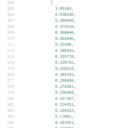
[
2.09245
,
0.438426
,
0.388469
,
0.379216
,
0.368646
,
0.362646
,
0.35598
,
0.348442
,
0.339778
,
0.329752
,
0.318224
,
0.305142
,
0.290499
,
0.274301
,
0.256564
,
0.237307
,
0.216551
,
0.194323
,
0.17065
,
0.145561
,