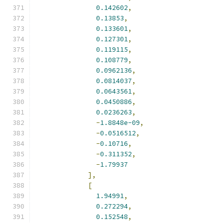
0.142602
,
0.13853
,
0.133601
,
0.127301
,
0.119115
,
0.108779
,
0.0962136
,
0.0814037
,
0.0643561
,
0.0450886
,
0.0236263
,
-
1.8848e-09
,
-
0.0516512
,
-
0.10716
,
-
0.311352
,
-
1.79937
],
[
1.94991
,
0.272294
,
0.152548
,