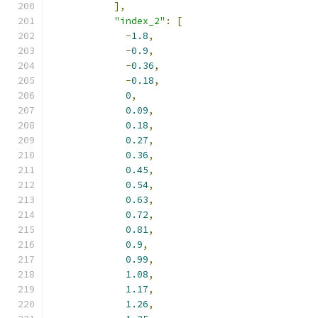
],
"index_2"
:
[
-
1.8
,
-
0.9
,
-
0.36
,
-
0.18
,
0
,
0.09
,
0.18
,
0.27
,
0.36
,
0.45
,
0.54
,
0.63
,
0.72
,
0.81
,
0.9
,
0.99
,
1.08
,
1.17
,
1.26
,