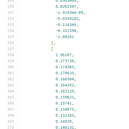
0.0505609
,
0.0262597
,
-
1.91434e-09
,
-
0.0559102
,
-
0.114346
,
-
0.321598
,
-
1.80101
],
[
1.96107
,
0.275726
,
0.174585
,
0.170635
,
0.166504
,
0.164352
,
0.162129
,
0.159821
,
0.15741
,
0.154875
,
0.152183
,
0.14929
,
0.146131
,