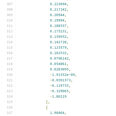
0.223694
,
0.217242
,
0.20944
,
0.19994
,
0.188557
,
0.175231
,
0.159952
,
0.142728
,
0.123579
,
0.102532
,
0.0796142
,
0.054861
,
0.0283095
,
-
1.91552e-09
,
-
0.0591573
,
-
0.119755
,
-
0.329065
,
-
1.80219
],
[
1.98464
,