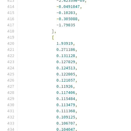
-
2.42359e-09
,
-
0.0491047
,
-
0.10283
,
-
0.305088
,
-
1.79835
],
[
1.93919
,
0.271186
,
0.131128
,
0.127829
,
0.124513
,
0.122805
,
0.121057
,
0.11926
,
0.117406
,
0.115484
,
0.113479
,
0.111368
,
0.109125
,
0.106707
,
0.104047
,