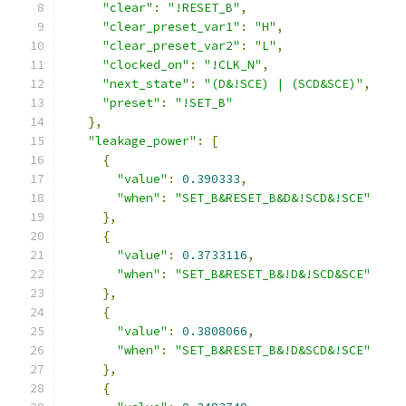
"clear"
:
"!RESET_B"
,
"clear_preset_var1"
:
"H"
,
"clear_preset_var2"
:
"L"
,
"clocked_on"
:
"!CLK_N"
,
"next_state"
:
"(D&!SCE) | (SCD&SCE)"
,
"preset"
:
"!SET_B"
},
"leakage_power"
:
[
{
"value"
:
0.390333
,
"when"
:
"SET_B&RESET_B&D&!SCD&!SCE"
},
{
"value"
:
0.3733116
,
"when"
:
"SET_B&RESET_B&!D&!SCD&SCE"
},
{
"value"
:
0.3808066
,
"when"
:
"SET_B&RESET_B&!D&SCD&!SCE"
},
{