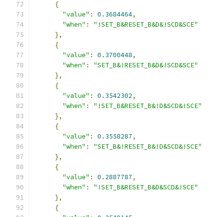
{
"value"
:
0.3684464
,
"when"
:
"!SET_B&RESET_B&D&!SCD&SCE"
},
{
"value"
:
0.3700448
,
"when"
:
"SET_B&!RESET_B&D&!SCD&SCE"
},
{
"value"
:
0.3542302
,
"when"
:
"!SET_B&RESET_B&!D&SCD&!SCE"
},
{
"value"
:
0.3558287
,
"when"
:
"SET_B&!RESET_B&!D&SCD&!SCE"
},
{
"value"
:
0.2887787
,
"when"
:
"!SET_B&RESET_B&D&SCD&!SCE"
},
{