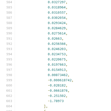
0.0327297
,
0.0318964
,
0.0310557
,
0.0302054
,
0.0293424
,
0.0284629
,
0.0275614
,
0.02663
,
0.0256566
,
0.0246203
,
0.0234753
,
0.0220675
,
0.0197663
,
0.0154913
,
0.00873462
,
-
0.000618742
,
-
0.028182
,
-
0.0661876
,
-
0.251502
,
-
1.78973
],