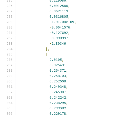
0.119086
,
0.0912586
,
0.0621119
,
0.0316805
,
-
1.91708e-09
,
-
0.0641576
,
-
0.127692
,
-
0.338397
,
-
1.80346
],
[
2.0105
,
0.325491
,
0.264371
,
0.258703
,
0.252608
,
0.249348
,
0.245907
,
0.242242
,
0.238295
,
0.233982
,
0.229178
,