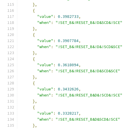
},
{
"value"
:
0.3982733
,
"when"
:
"!SET_B&!RESET_B&!D&SCD&!SCE"
},
{
"value"
:
0.3907784
,
"when"
:
"!SET_B&!RESET_B&!D&!SCD&SCE"
},
{
"value"
:
0.3618094
,
"when"
:
"!SET_B&!RESET_B&!D&SCD&SCE"
},
{
"value"
:
0.3432626
,
"when"
:
"!SET_B&!RESET_B&D&!SCD&!SCE"
},
{
"value"
:
0.3328217
,
"when"
:
"!SET_B&!RESET_B&D&SCD&!SCE"
},