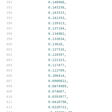
0.148968
,
0.145256
,
0.143333
,
0.141355
,
0.139313
,
0.137194
,
0.134982
,
0.132654
,
0.13018
,
0.127516
,
0.124597
,
0.121315
,
0.117477
,
0.112709
,
0.106414
,
0.0980821
,
0.0874989
,
0.074607
,
0.0593977
,
0.0418798
,
0.0220721
,