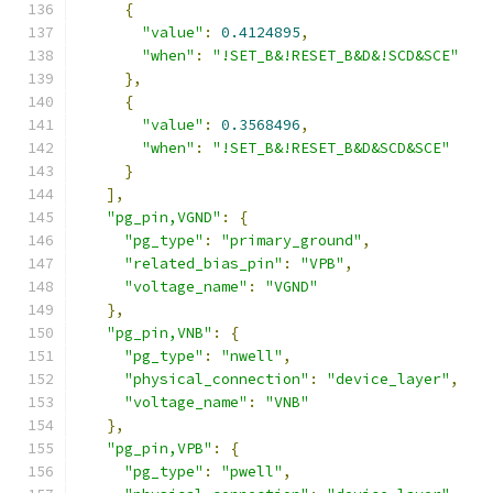
{
"value"
:
0.4124895
,
"when"
:
"!SET_B&!RESET_B&D&!SCD&SCE"
},
{
"value"
:
0.3568496
,
"when"
:
"!SET_B&!RESET_B&D&SCD&SCE"
}
],
"pg_pin,VGND"
:
{
"pg_type"
:
"primary_ground"
,
"related_bias_pin"
:
"VPB"
,
"voltage_name"
:
"VGND"
},
"pg_pin,VNB"
:
{
"pg_type"
:
"nwell"
,
"physical_connection"
:
"device_layer"
,
"voltage_name"
:
"VNB"
},
"pg_pin,VPB"
:
{
"pg_type"
:
"pwell"
,