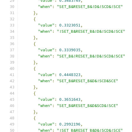
"value"
:
0.3483749
,
"when"
:
"SET_B&RESET_B&!D&!SCD&!SCE"
},
{
"value"
:
0.3323051
,
"when"
:
"!SET_B&RESET_B&!D&!SCD&!SCE"
},
{
"value"
:
0.3339035
,
"when"
:
"SET_B&!RESET_B&!D&!SCD&!SCE"
},
{
"value"
:
0.4448323
,
"when"
:
"SET_B&RESET_B&D&!SCD&SCE"
},
{
"value"
:
0.3651643
,
"when"
:
"SET_B&RESET_B&D&SCD&!SCE"
},
{
"value"
:
0.2992196
,
"when"
:
"!SET_B&RESET_B&D&!SCD&!SCE"