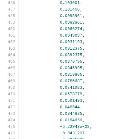
0.103001
,
0.101466
,
0.0998961
,
0.0982861
,
0.0966274
,
0.0949097
,
0.0931193
,
0.0912375
,
0.0892375
,
0.0870796
,
0.0846995
,
0.0819805
,
0.0786687
,
0.0741983
,
0.0678278
,
0.0591493
,
0.048044
,
0.0344835
,
0.0184656
,
-
6.22943e-08
,
-
0.0431207
,