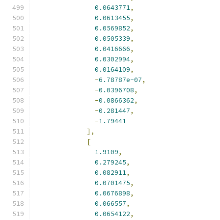
0.0643771
,
0.0613455
,
0.0569852
,
0.0505339
,
0.0416666
,
0.0302994
,
0.0164109
,
-
6.78787e-07
,
-
0.0396708
,
-
0.0866362
,
-
0.281447
,
-
1.79441
],
[
1.9109
,
0.279245
,
0.082911
,
0.0701475
,
0.0676898
,
0.066557
,
0.0654122
,