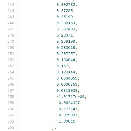
0.392732
,
0.37285
,
0.35199
,
0.330169
,
0.307403
,
0.28371
,
0.259109
,
0.233618
,
0.207257
,
0.180044
,
0.152
,
0.123144
,
0.0934959
,
0.0630759
,
0.0319039
,
-
1.91717e-09
,
-
0.0634327
,
-
0.125147
,
-
0.329097
,
-
1.80015
],