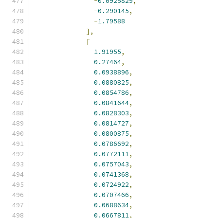
-
0.0925829
,
-
0.290145
,
-
1.79588
],
[
1.91955
,
0.27464
,
0.0938896
,
0.0880825
,
0.0854786
,
0.0841644
,
0.0828303
,
0.0814727
,
0.0800875
,
0.0786692
,
0.0772111
,
0.0757043
,
0.0741368
,
0.0724922
,
0.0707466
,
0.0688634
,
0.0667811
,