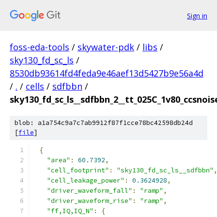
Sign in
foss-eda-tools
/
skywater-pdk
/
libs
/
sky130_fd_sc_ls
/
8530db93614fd4feda9e46aef13d5427b9e56a4d
/
.
/
cells
/
sdfbbn
/
sky130_fd_sc_ls__sdfbbn_2__tt_025C_1v80_ccsnoise
blob: a1a754c9a7c7ab9912f87f1cce78bc42598db24d
[
file
]
{
"area"
:
60.7392
,
"cell_footprint"
:
"sky130_fd_sc_ls__sdfbbn"
"cell_leakage_power"
:
0.3624928
,
"driver_waveform_fall"
:
"ramp"
,
"driver_waveform_rise"
:
"ramp"
,
"ff,IQ,IQ_N"
:
{