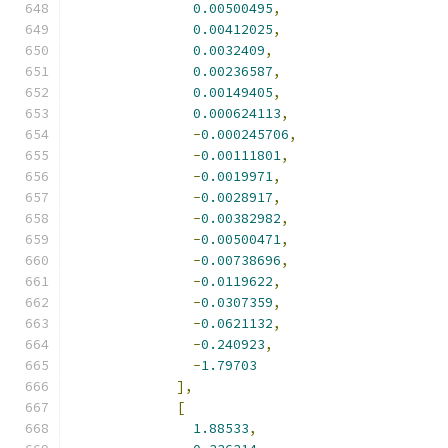
0.00500495
,
0.00412025
,
0.0032409
,
0.00236587
,
0.00149405
,
0.000624113
,
-
0.000245706
,
-
0.00111801
,
-
0.0019971
,
-
0.0028917
,
-
0.00382982
,
-
0.00500471
,
-
0.00738696
,
-
0.0119622
,
-
0.0307359
,
-
0.0621132
,
-
0.240923
,
-
1.79703
],
[
1.88533
,