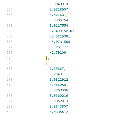
0.0343919
,
0.0318907
,
0.027631
,
0.0209754
,
0.0117554
,
-
7.49975e-05
,
-
0.0319381
,
-
0.0731585
,
-
0.261777
,
-
1.79106
],
[
1.89667
,
0.29491
,
0.0811912
,
0.044258
,
0.0368996
,
0.0360216
,
0.0352013
,
0.0343807
,
0.0335572
,