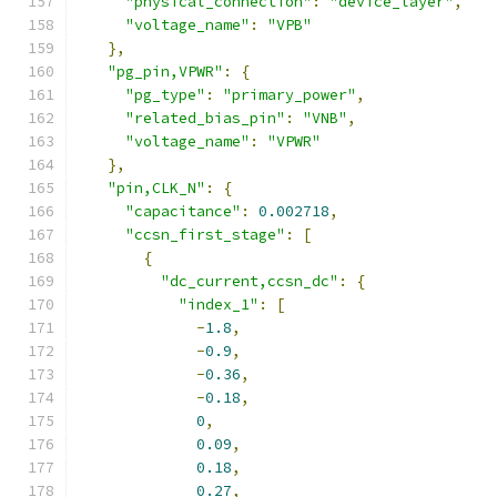
"physical_connection"
:
"device_layer"
,
"voltage_name"
:
"VPB"
},
"pg_pin,VPWR"
:
{
"pg_type"
:
"primary_power"
,
"related_bias_pin"
:
"VNB"
,
"voltage_name"
:
"VPWR"
},
"pin,CLK_N"
:
{
"capacitance"
:
0.002718
,
"ccsn_first_stage"
:
[
{
"dc_current,ccsn_dc"
:
{
"index_1"
:
[
-
1.8
,
-
0.9
,
-
0.36
,
-
0.18
,
0
,
0.09
,
0.18
,
0.27
,