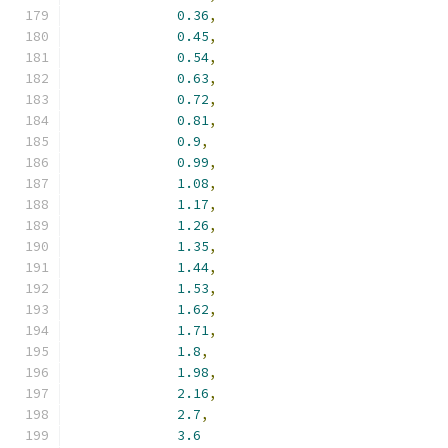
0.36
,
0.45
,
0.54
,
0.63
,
0.72
,
0.81
,
0.9
,
0.99
,
1.08
,
1.17
,
1.26
,
1.35
,
1.44
,
1.53
,
1.62
,
1.71
,
1.8
,
1.98
,
2.16
,
2.7
,
3.6