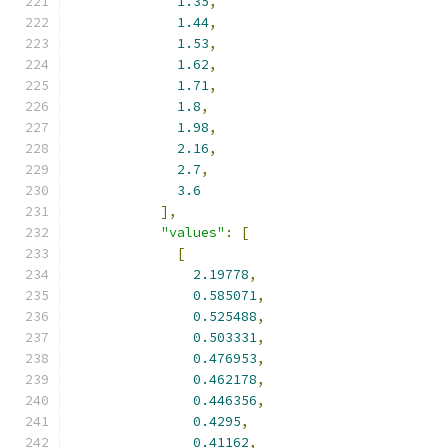
1.35
,
1.44
,
1.53
,
1.62
,
1.71
,
1.8
,
1.98
,
2.16
,
2.7
,
3.6
],
"values"
:
[
[
2.19778
,
0.585071
,
0.525488
,
0.503331
,
0.476953
,
0.462178
,
0.446356
,
0.4295
,
0.41162
,