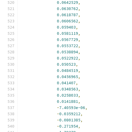
0.0642529
,
0.0630762
,
0.0618787
,
0.0606562
,
0.059403
,
0.0581119
,
0.0567729
,
0.0553722
,
0.0538894
,
0.0522922
,
0.050523
,
0.0484519
,
0.0456965
,
0.041407
,
0.0348563
,
0.0258033
,
0.0141881
,
-
7.40593e-06
,
-
0.0359212
,
-
0.0801385
,
-
0.271954
,