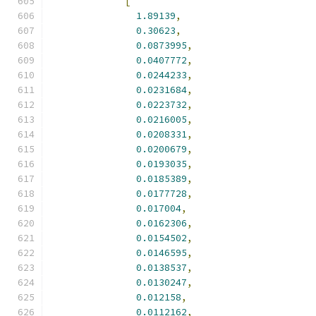
[
1.89139
,
0.30623
,
0.0873995
,
0.0407772
,
0.0244233
,
0.0231684
,
0.0223732
,
0.0216005
,
0.0208331
,
0.0200679
,
0.0193035
,
0.0185389
,
0.0177728
,
0.017004
,
0.0162306
,
0.0154502
,
0.0146595
,
0.0138537
,
0.0130247
,
0.012158
,
0.0112162
,