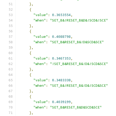
},
{
"value"
:
0.3653554
,
"when"
:
"SET_B&!RESET_B&D&!SCD&!SCE"
},
{
"value"
:
0.4088798
,
"when"
:
"SET_B&RESET_B&!D&SCD&SCE"
},
{
"value"
:
0.3467353
,
"when"
:
"!SET_B&RESET_B&!D&!SCD&SCE"
},
{
"value"
:
0.3483338
,
"when"
:
"SET_B&!RESET_B&!D&!SCD&SCE"
},
{
"value"
:
0.4039199
,
"when"
:
"SET_B&RESET_B&D&SCD&SCE"
},