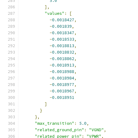
5.0
],
"values"
:
[
-
0.0018427
,
-
0.001839
,
-
0.0018347
,
-
0.0018533
,
-
0.0018813
,
-
0.0018832
,
-
0.0018862
,
-
0.0018913
,
-
0.0018988
,
-
0.0018984
,
-
0.0018977
,
-
0.0018967
,
-
0.0018951
]
}
},
"max_transition"
:
5.0
,
"related_ground_pin"
:
"VGND"
,
"related_power_pin"
:
"VPWR"
,