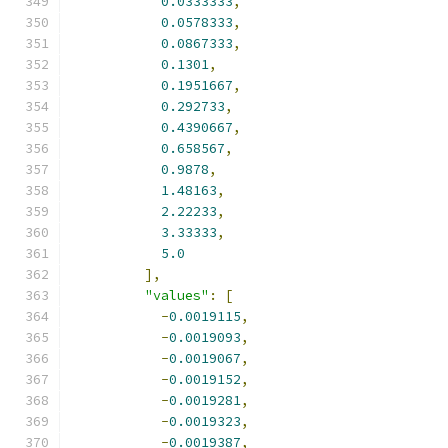
0.0333333
,
0.0578333
,
0.0867333
,
0.1301
,
0.1951667
,
0.292733
,
0.4390667
,
0.658567
,
0.9878
,
1.48163
,
2.22233
,
3.33333
,
5.0
],
"values"
:
[
-
0.0019115
,
-
0.0019093
,
-
0.0019067
,
-
0.0019152
,
-
0.0019281
,
-
0.0019323
,
-
0.0019387
,