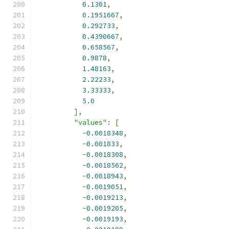
0.1301
,
0.1951667
,
0.292733
,
0.4390667
,
0.658567
,
0.9878
,
1.48163
,
2.22233
,
3.33333
,
5.0
],
"values"
:
[
-
0.0018348
,
-
0.001833
,
-
0.0018308
,
-
0.0018562
,
-
0.0018943
,
-
0.0019051
,
-
0.0019213
,
-
0.0019205
,
-
0.0019193
,