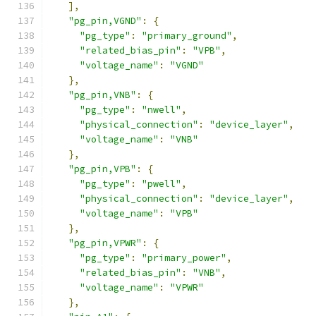
],
"pg_pin,VGND"
:
{
"pg_type"
:
"primary_ground"
,
"related_bias_pin"
:
"VPB"
,
"voltage_name"
:
"VGND"
},
"pg_pin,VNB"
:
{
"pg_type"
:
"nwell"
,
"physical_connection"
:
"device_layer"
,
"voltage_name"
:
"VNB"
},
"pg_pin,VPB"
:
{
"pg_type"
:
"pwell"
,
"physical_connection"
:
"device_layer"
,
"voltage_name"
:
"VPB"
},
"pg_pin,VPWR"
:
{
"pg_type"
:
"primary_power"
,
"related_bias_pin"
:
"VNB"
,
"voltage_name"
:
"VPWR"
},