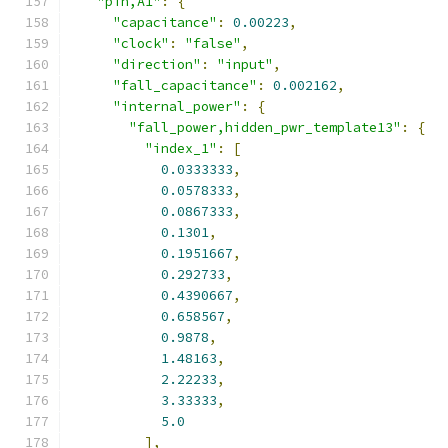
"pin,A1"
:
{
"capacitance"
:
0.00223
,
"clock"
:
"false"
,
"direction"
:
"input"
,
"fall_capacitance"
:
0.002162
,
"internal_power"
:
{
"fall_power,hidden_pwr_template13"
:
{
"index_1"
:
[
0.0333333
,
0.0578333
,
0.0867333
,
0.1301
,
0.1951667
,
0.292733
,
0.4390667
,
0.658567
,
0.9878
,
1.48163
,
2.22233
,
3.33333
,
5.0
],