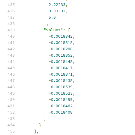
2.22233
,
3.33333
,
5.0
],
"values"
:
[
-
0.0018342
,
-
0.0018318
,
-
0.0018288
,
-
0.0018352
,
-
0.0018448
,
-
0.0018417
,
-
0.0018371
,
-
0.0018438
,
-
0.0018539
,
-
0.0018523
,
-
0.0018499
,
-
0.0018462
,
-
0.0018408
]
}
},