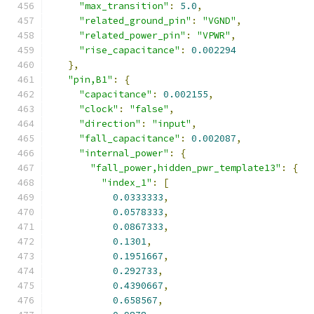
"max_transition"
:
5.0
,
"related_ground_pin"
:
"VGND"
,
"related_power_pin"
:
"VPWR"
,
"rise_capacitance"
:
0.002294
},
"pin,B1"
:
{
"capacitance"
:
0.002155
,
"clock"
:
"false"
,
"direction"
:
"input"
,
"fall_capacitance"
:
0.002087
,
"internal_power"
:
{
"fall_power,hidden_pwr_template13"
:
{
"index_1"
:
[
0.0333333
,
0.0578333
,
0.0867333
,
0.1301
,
0.1951667
,
0.292733
,
0.4390667
,
0.658567
,