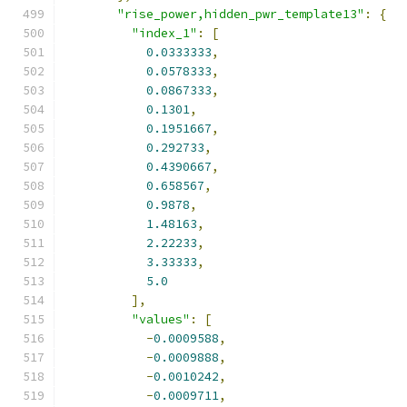
"rise_power,hidden_pwr_template13"
:
{
"index_1"
:
[
0.0333333
,
0.0578333
,
0.0867333
,
0.1301
,
0.1951667
,
0.292733
,
0.4390667
,
0.658567
,
0.9878
,
1.48163
,
2.22233
,
3.33333
,
5.0
],
"values"
:
[
-
0.0009588
,
-
0.0009888
,
-
0.0010242
,
-
0.0009711
,