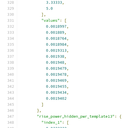
3.33333
,
5.0
],
"values"
:
[
0.0018997
,
0.001889
,
0.0018764
,
0.0018984
,
0.0019313
,
0.001938
,
0.001948
,
0.0019479
,
0.0019478
,
0.0019469
,
0.0019455
,
0.0019434
,
0.0019402
]
},
"rise_power,hidden_pwr_template13"
:
{
"index_1"
:
[