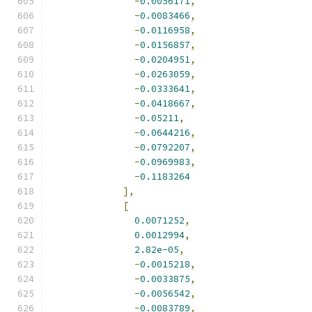
-
0.0056171
,
-
0.0083466
,
-
0.0116958
,
-
0.0156857
,
-
0.0204951
,
-
0.0263059
,
-
0.0333641
,
-
0.0418667
,
-
0.05211
,
-
0.0644216
,
-
0.0792207
,
-
0.0969983
,
-
0.1183264
],
[
0.0071252
,
0.0012994
,
2.82e-05
,
-
0.0015218
,
-
0.0033875
,
-
0.0056542
,
-
0.0083789
,