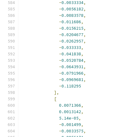
-
0.0033334
,
-
0.0056182
,
-
0.0083578
,
-
0.011686
,
-
0.0156215
,
-
0.0204677
,
-
0.0262957
,
-
0.033333
,
-
0.041838
,
-
0.0520784
,
-
0.0643931
,
-
0.0791966
,
-
0.0969681
,
-
0.118295
],
[
0.0071366
,
0.0013142
,
5.14e-05
,
-
0.001499
,
-
0.0033575
,