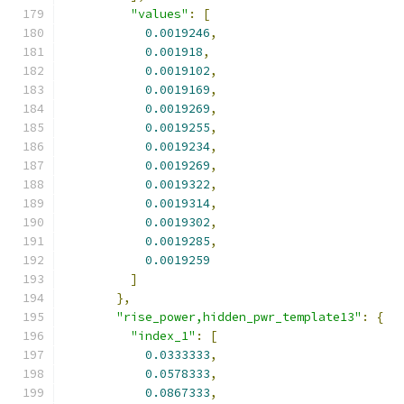
"values"
:
[
0.0019246
,
0.001918
,
0.0019102
,
0.0019169
,
0.0019269
,
0.0019255
,
0.0019234
,
0.0019269
,
0.0019322
,
0.0019314
,
0.0019302
,
0.0019285
,
0.0019259
]
},
"rise_power,hidden_pwr_template13"
:
{
"index_1"
:
[
0.0333333
,
0.0578333
,
0.0867333
,