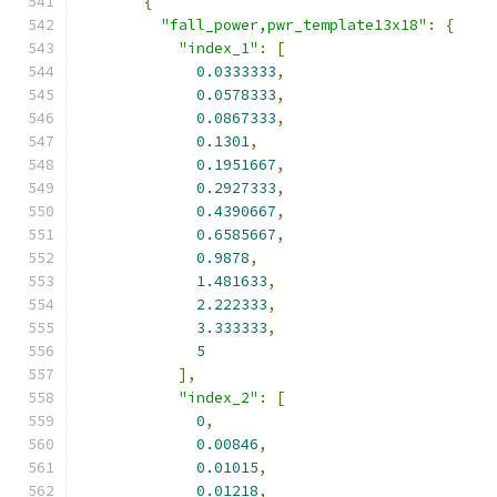
{
"fall_power,pwr_template13x18"
:
{
"index_1"
:
[
0.0333333
,
0.0578333
,
0.0867333
,
0.1301
,
0.1951667
,
0.2927333
,
0.4390667
,
0.6585667
,
0.9878
,
1.481633
,
2.222333
,
3.333333
,
5
],
"index_2"
:
[
0
,
0.00846
,
0.01015
,
0.01218
,