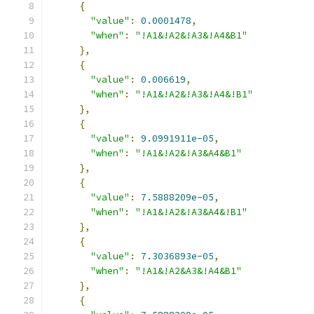
{
"value"
:
0.0001478
,
"when"
:
"!A1&!A2&!A3&!A4&B1"
},
{
"value"
:
0.006619
,
"when"
:
"!A1&!A2&!A3&!A4&!B1"
},
{
"value"
:
9.0991911e-05
,
"when"
:
"!A1&!A2&!A3&A4&B1"
},
{
"value"
:
7.5888209e-05
,
"when"
:
"!A1&!A2&!A3&A4&!B1"
},
{
"value"
:
7.3036893e-05
,
"when"
:
"!A1&!A2&A3&!A4&B1"
},
{