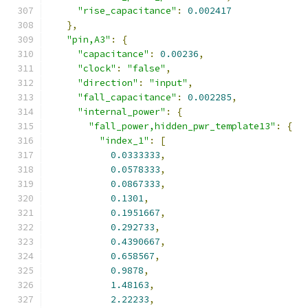
"rise_capacitance"
:
0.002417
},
"pin,A3"
:
{
"capacitance"
:
0.00236
,
"clock"
:
"false"
,
"direction"
:
"input"
,
"fall_capacitance"
:
0.002285
,
"internal_power"
:
{
"fall_power,hidden_pwr_template13"
:
{
"index_1"
:
[
0.0333333
,
0.0578333
,
0.0867333
,
0.1301
,
0.1951667
,
0.292733
,
0.4390667
,
0.658567
,
0.9878
,
1.48163
,
2.22233
,