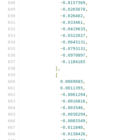
-
0.0157569
,
-
0.0205678
,
-
0.026402
,
-
0.033461
,
-
0.0419635
,
-
0.0522027
,
-
0.0645131
,
-
0.0793131
,
-
0.0970897
,
-
0.1184185
],
[
0.0069685
,
0.0011395
,
-
0.0001294
,
-
0.0016816
,
-
0.003546
,
-
0.0058294
,
-
0.0085549
,
-
0.011848
,
-
0.0158426
,