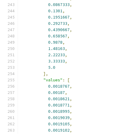
0.0867333
,
0.1301
,
0.1951667
,
0.292733
,
0.4390667
,
0.658567
,
0.9878
,
1.48163
,
2.22233
,
3.33333
,
5.0
],
"values"
:
[
0.0018767
,
0.00187
,
0.0018621
,
0.0018771
,
0.0018995
,
0.0019039
,
0.0019105
,
0.0019102
,