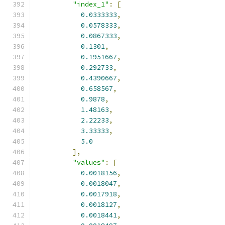
"index_1"
:
[
0.0333333
,
0.0578333
,
0.0867333
,
0.1301
,
0.1951667
,
0.292733
,
0.4390667
,
0.658567
,
0.9878
,
1.48163
,
2.22233
,
3.33333
,
5.0
],
"values"
:
[
0.0018156
,
0.0018047
,
0.0017918
,
0.0018127
,
0.0018441
,