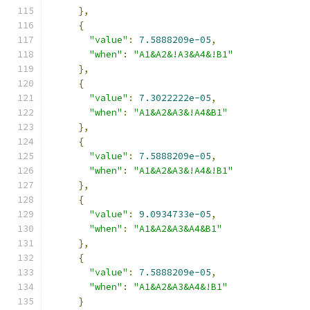
},
{
"value"
:
7.5888209e-05
,
"when"
:
"A1&A2&!A3&A4&!B1"
},
{
"value"
:
7.3022222e-05
,
"when"
:
"A1&A2&A3&!A4&B1"
},
{
"value"
:
7.5888209e-05
,
"when"
:
"A1&A2&A3&!A4&!B1"
},
{
"value"
:
9.0934733e-05
,
"when"
:
"A1&A2&A3&A4&B1"
},
{
"value"
:
7.5888209e-05
,
"when"
:
"A1&A2&A3&A4&!B1"
}