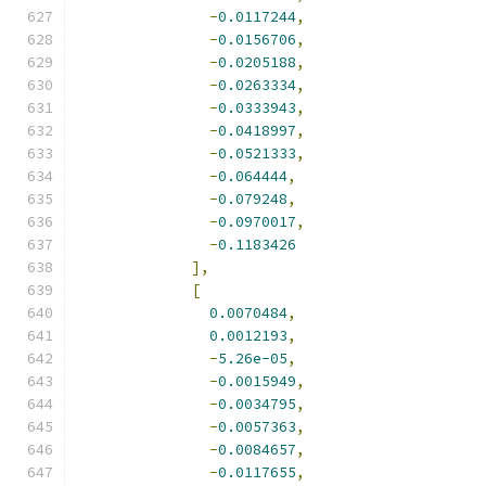
-
0.0117244
,
-
0.0156706
,
-
0.0205188
,
-
0.0263334
,
-
0.0333943
,
-
0.0418997
,
-
0.0521333
,
-
0.064444
,
-
0.079248
,
-
0.0970017
,
-
0.1183426
],
[
0.0070484
,
0.0012193
,
-
5.26e-05
,
-
0.0015949
,
-
0.0034795
,
-
0.0057363
,
-
0.0084657
,
-
0.0117655
,