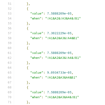
},
{
"value"
:
7.5888209e-05
,
"when"
:
"!A1&A2&!A3&A4&!B1"
},
{
"value"
:
7.3022229e-05
,
"when"
:
"!A1&A2&A3&!A4&B1"
},
{
"value"
:
7.5888209e-05
,
"when"
:
"!A1&A2&A3&!A4&!B1"
},
{
"value"
:
9.0934733e-05
,
"when"
:
"!A1&A2&A3&A4&B1"
},
{
"value"
:
7.5888209e-05
,
"when"
:
"!A1&A2&A3&A4&!B1"
},