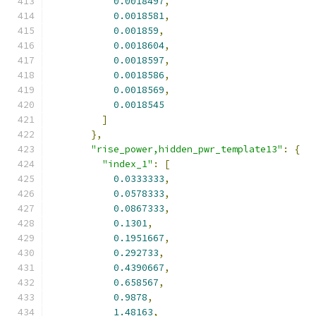
0.0018497
,
0.0018581
,
0.001859
,
0.0018604
,
0.0018597
,
0.0018586
,
0.0018569
,
0.0018545
]
},
"rise_power,hidden_pwr_template13"
:
{
"index_1"
:
[
0.0333333
,
0.0578333
,
0.0867333
,
0.1301
,
0.1951667
,
0.292733
,
0.4390667
,
0.658567
,
0.9878
,
1.48163
,