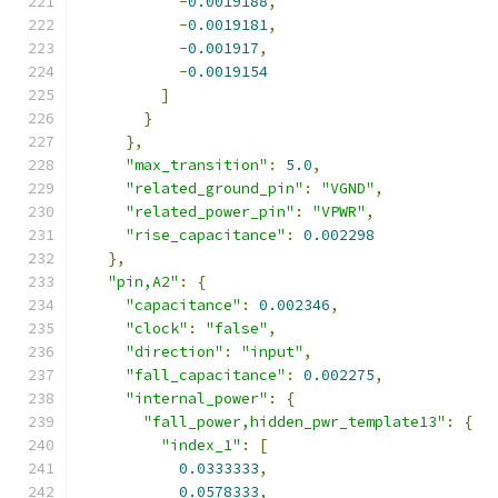
-
0.0019188
,
-
0.0019181
,
-
0.001917
,
-
0.0019154
]
}
},
"max_transition"
:
5.0
,
"related_ground_pin"
:
"VGND"
,
"related_power_pin"
:
"VPWR"
,
"rise_capacitance"
:
0.002298
},
"pin,A2"
:
{
"capacitance"
:
0.002346
,
"clock"
:
"false"
,
"direction"
:
"input"
,
"fall_capacitance"
:
0.002275
,
"internal_power"
:
{
"fall_power,hidden_pwr_template13"
:
{
"index_1"
:
[
0.0333333
,
0.0578333
,