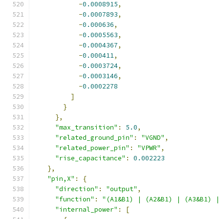
-
0.0008915
,
-
0.0007893
,
-
0.000636
,
-
0.0005563
,
-
0.0004367
,
-
0.000411
,
-
0.0003724
,
-
0.0003146
,
-
0.0002278
]
}
},
"max_transition"
:
5.0
,
"related_ground_pin"
:
"VGND"
,
"related_power_pin"
:
"VPWR"
,
"rise_capacitance"
:
0.002223
},
"pin,X"
:
{
"direction"
:
"output"
,
"function"
:
"(A1&B1) | (A2&B1) | (A3&B1) 
"internal_power"
:
[