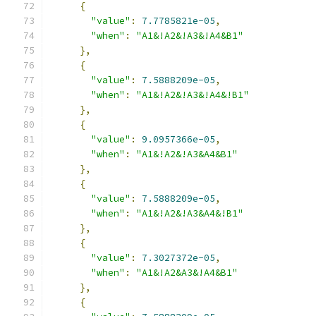
{
"value"
:
7.7785821e-05
,
"when"
:
"A1&!A2&!A3&!A4&B1"
},
{
"value"
:
7.5888209e-05
,
"when"
:
"A1&!A2&!A3&!A4&!B1"
},
{
"value"
:
9.0957366e-05
,
"when"
:
"A1&!A2&!A3&A4&B1"
},
{
"value"
:
7.5888209e-05
,
"when"
:
"A1&!A2&!A3&A4&!B1"
},
{
"value"
:
7.3027372e-05
,
"when"
:
"A1&!A2&A3&!A4&B1"
},
{