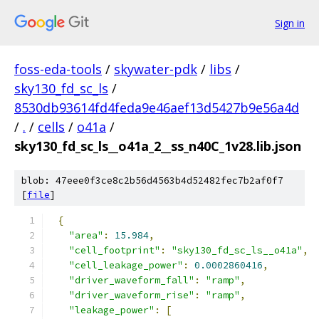
Sign in
foss-eda-tools
/
skywater-pdk
/
libs
/
sky130_fd_sc_ls
/
8530db93614fd4feda9e46aef13d5427b9e56a4d
/
.
/
cells
/
o41a
/
sky130_fd_sc_ls__o41a_2__ss_n40C_1v28.lib.json
blob: 47eee0f3ce8c2b56d4563b4d52482fec7b2af0f7
[
file
]
{
"area"
:
15.984
,
"cell_footprint"
:
"sky130_fd_sc_ls__o41a"
,
"cell_leakage_power"
:
0.0002860416
,
"driver_waveform_fall"
:
"ramp"
,
"driver_waveform_rise"
:
"ramp"
,
"leakage_power"
:
[