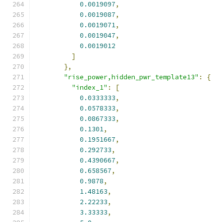
0.0019097
,
0.0019087
,
0.0019071
,
0.0019047
,
0.0019012
]
},
"rise_power,hidden_pwr_template13"
:
{
"index_1"
:
[
0.0333333
,
0.0578333
,
0.0867333
,
0.1301
,
0.1951667
,
0.292733
,
0.4390667
,
0.658567
,
0.9878
,
1.48163
,
2.22233
,
3.33333
,