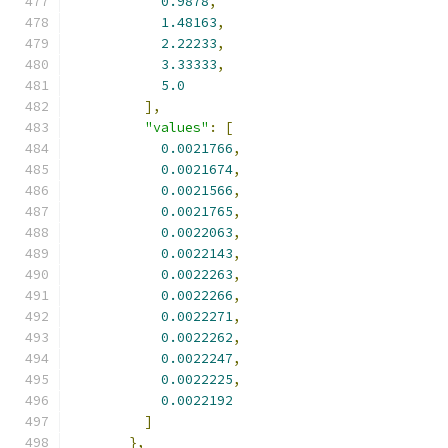
0.9878
,
1.48163
,
2.22233
,
3.33333
,
5.0
],
"values"
:
[
0.0021766
,
0.0021674
,
0.0021566
,
0.0021765
,
0.0022063
,
0.0022143
,
0.0022263
,
0.0022266
,
0.0022271
,
0.0022262
,
0.0022247
,
0.0022225
,
0.0022192
]
},