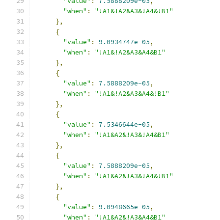
"value"
:
7.5888209e-05
,
"when"
:
"!A1&!A2&A3&!A4&!B1"
},
{
"value"
:
9.0934747e-05
,
"when"
:
"!A1&!A2&A3&A4&B1"
},
{
"value"
:
7.5888209e-05
,
"when"
:
"!A1&!A2&A3&A4&!B1"
},
{
"value"
:
7.5346644e-05
,
"when"
:
"!A1&A2&!A3&!A4&B1"
},
{
"value"
:
7.5888209e-05
,
"when"
:
"!A1&A2&!A3&!A4&!B1"
},
{
"value"
:
9.0948665e-05
,
"when"
:
"!A1&A2&!A3&A4&B1"