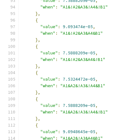
"value"
:
7.5888209e-05
,
"when"
:
"A1&!A2&A3&!A4&!B1"
},
{
"value"
:
9.093474e-05
,
"when"
:
"A1&!A2&A3&A4&B1"
},
{
"value"
:
7.5888209e-05
,
"when"
:
"A1&!A2&A3&A4&!B1"
},
{
"value"
:
7.5324472e-05
,
"when"
:
"A1&A2&!A3&!A4&B1"
},
{
"value"
:
7.5888209e-05
,
"when"
:
"A1&A2&!A3&!A4&!B1"
},
{
"value"
:
9.0948645e-05
,
"when"
:
"A1&A2&!A3&A4&B1"