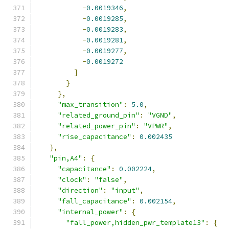
-
0.0019346
,
-
0.0019285
,
-
0.0019283
,
-
0.0019281
,
-
0.0019277
,
-
0.0019272
]
}
},
"max_transition"
:
5.0
,
"related_ground_pin"
:
"VGND"
,
"related_power_pin"
:
"VPWR"
,
"rise_capacitance"
:
0.002435
},
"pin,A4"
:
{
"capacitance"
:
0.002224
,
"clock"
:
"false"
,
"direction"
:
"input"
,
"fall_capacitance"
:
0.002154
,
"internal_power"
:
{
"fall_power,hidden_pwr_template13"
:
{