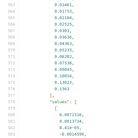
0.01461
,
0.01753
,
0.02104
,
0.02525
,
0.0303
,
0.03636
,
0.04363
,
0.05235
,
0.06282
,
0.07538
,
0.09045
,
0.10854
,
0.13025
,
0.1563
],
"values"
:
[
[
0.0071516
,
0.0013734
,
8.41e-05
,
-
0.0014596
,