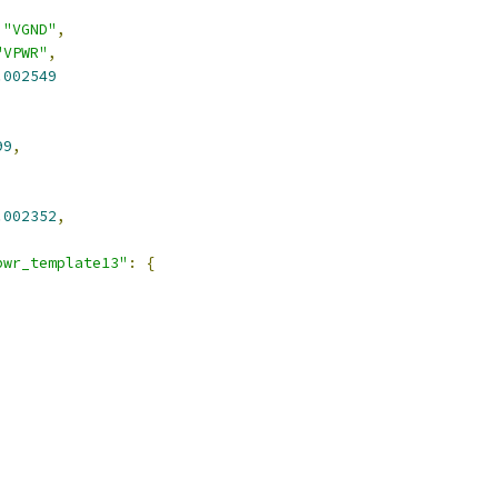
,
"VGND"
,
"VPWR"
,
.002549
99
,
.002352
,
pwr_template13"
:
{