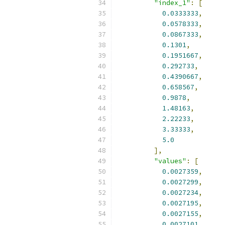
"index_1"
:
[
0.0333333
,
0.0578333
,
0.0867333
,
0.1301
,
0.1951667
,
0.292733
,
0.4390667
,
0.658567
,
0.9878
,
1.48163
,
2.22233
,
3.33333
,
5.0
],
"values"
:
[
0.0027359
,
0.0027299
,
0.0027234
,
0.0027195
,
0.0027155
,
0.0027101
,