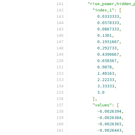
"rise_power,hidden_
"index_1"
:
[
0.0333333
,
0.0578333
,
0.0867333
,
0.1301
,
0.1951667
,
0.292733
,
0.4390667
,
0.658567
,
0.9878
,
1.48163
,
2.22233
,
3.33333
,
5.0
],
"values"
:
[
-
0.0026394
,
-
0.0026384
,
-
0.0026365
,
-
0.0026443
,