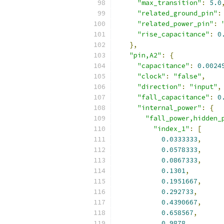
"max_transition"
:
5.0
"related_ground_pin"
:
"related_power_pin"
:
"rise_capacitance"
:
0
},
"pin,A2"
:
{
"capacitance"
:
0.0024
"clock"
:
"false"
,
"direction"
:
"input"
,
"fall_capacitance"
:
0
"internal_power"
:
{
"fall_power,hidden_
"index_1"
:
[
0.0333333
,
0.0578333
,
0.0867333
,
0.1301
,
0.1951667
,
0.292733
,
0.4390667
,
0.658567
,
0.9878
,