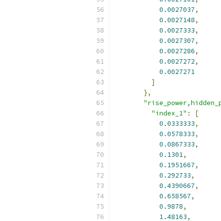
0.0027037
,
0.0027148
,
0.0027333
,
0.0027307
,
0.0027286
,
0.0027272
,
0.0027271
]
},
"rise_power,hidden_
"index_1"
:
[
0.0333333
,
0.0578333
,
0.0867333
,
0.1301
,
0.1951667
,
0.292733
,
0.4390667
,
0.658567
,
0.9878
,
1.48163
,