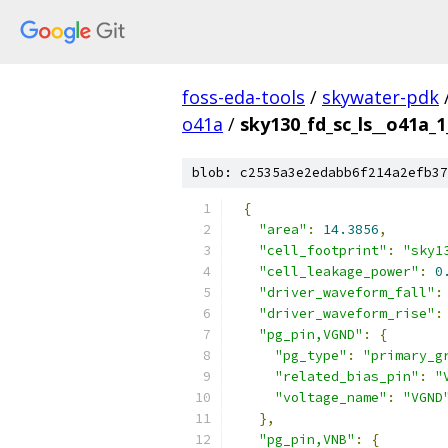
foss-eda-tools
/
skywater-pdk
o41a
/
sky130_fd_sc_ls__o41a_1
blob: c2535a3e2edabb6f214a2efb37
{
"area"
:
14.3856
,
"cell_footprint"
:
"sky1
"cell_leakage_power"
:
0
"driver_waveform_fall"
:
"driver_waveform_rise"
:
"pg_pin,VGND"
:
{
"pg_type"
:
"primary_g
"related_bias_pin"
:
"
"voltage_name"
:
"VGND
},
"pg_pin,VNB"
:
{