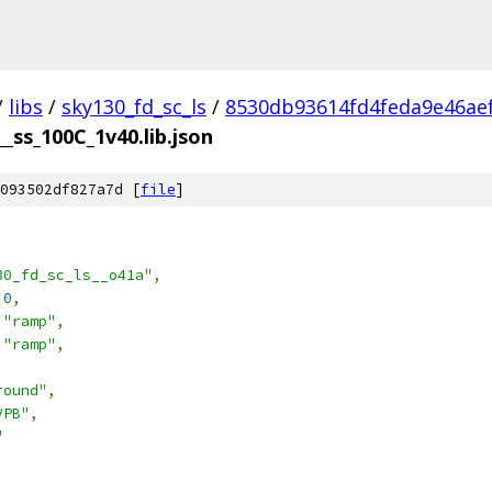
/
libs
/
sky130_fd_sc_ls
/
8530db93614fd4feda9e46ae
__ss_100C_1v40.lib.json
093502df827a7d [
file
]
30_fd_sc_ls__o41a"
,
.0
,
"ramp"
,
"ramp"
,
round"
,
VPB"
,
"