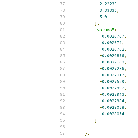
2.22233
,
3.33333
,
5.0
],
"values"
:
[
-
0.0026767
,
-
0.002674
,
-
0.0026702
,
-
0.0026896
,
-
0.0027169
,
-
0.0027236
,
-
0.0027317
,
-
0.0027559
,
-
0.0027902
,
-
0.0027943
,
-
0.0027984
,
-
0.0028028
,
-
0.0028074
]
}
},