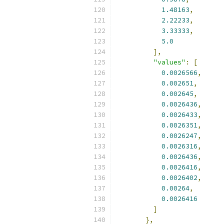
1.48163
,
2.22233
,
3.33333
,
5.0
],
"values"
:
[
0.0026566
,
0.002651
,
0.002645
,
0.0026436
,
0.0026433
,
0.0026351
,
0.0026247
,
0.0026316
,
0.0026436
,
0.0026416
,
0.0026402
,
0.00264
,
0.0026416
]
},