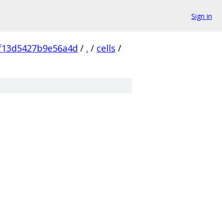
Sign in
f13d5427b9e56a4d
/
.
/
cells
/