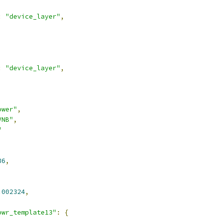
:
"device_layer"
,
:
"device_layer"
,
ower"
,
VNB"
,
"
36
,
.002324
,
pwr_template13"
:
{