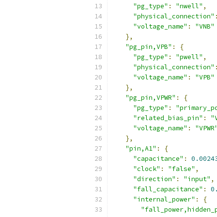
"pg_type"
:
"nwell"
,
"physical_connection"
"voltage_name"
:
"VNB"
},
"pg_pin,VPB"
:
{
"pg_type"
:
"pwell"
,
"physical_connection"
"voltage_name"
:
"VPB"
},
"pg_pin,VPWR"
:
{
"pg_type"
:
"primary_p
"related_bias_pin"
:
"
"voltage_name"
:
"VPWR
},
"pin,A1"
:
{
"capacitance"
:
0.0024
"clock"
:
"false"
,
"direction"
:
"input"
,
"fall_capacitance"
:
0
"internal_power"
:
{
"fall_power,hidden_