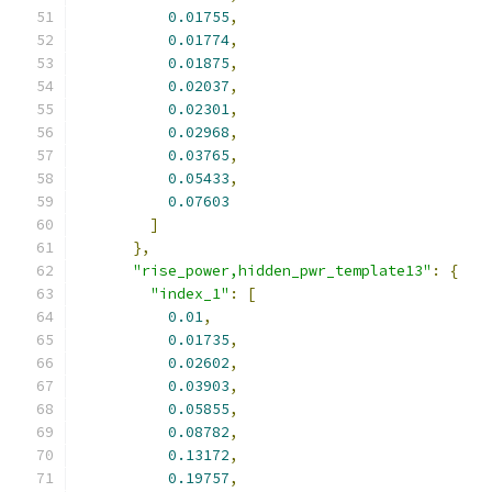
0.01755
,
0.01774
,
0.01875
,
0.02037
,
0.02301
,
0.02968
,
0.03765
,
0.05433
,
0.07603
]
},
"rise_power,hidden_pwr_template13"
:
{
"index_1"
:
[
0.01
,
0.01735
,
0.02602
,
0.03903
,
0.05855
,
0.08782
,
0.13172
,
0.19757
,