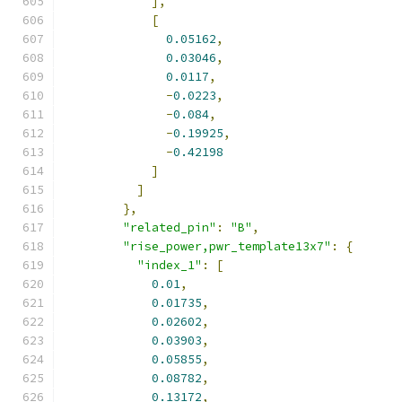
],
[
0.05162
,
0.03046
,
0.0117
,
-
0.0223
,
-
0.084
,
-
0.19925
,
-
0.42198
]
]
},
"related_pin"
:
"B"
,
"rise_power,pwr_template13x7"
:
{
"index_1"
:
[
0.01
,
0.01735
,
0.02602
,
0.03903
,
0.05855
,
0.08782
,
0.13172
,