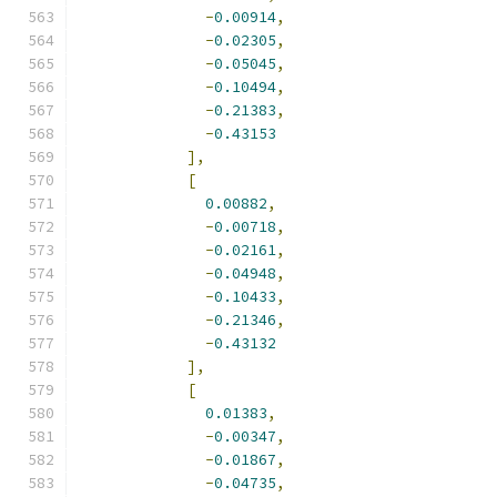
-
0.00914
,
-
0.02305
,
-
0.05045
,
-
0.10494
,
-
0.21383
,
-
0.43153
],
[
0.00882
,
-
0.00718
,
-
0.02161
,
-
0.04948
,
-
0.10433
,
-
0.21346
,
-
0.43132
],
[
0.01383
,
-
0.00347
,
-
0.01867
,
-
0.04735
,