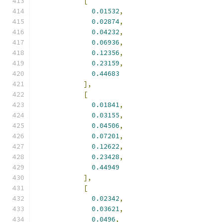
[
0.01532
,
0.02874
,
0.04232
,
0.06936
,
0.12356
,
0.23159
,
0.44683
],
[
0.01841
,
0.03155
,
0.04506
,
0.07201
,
0.12622
,
0.23428
,
0.44949
],
[
0.02342
,
0.03621
,
0.0496
,