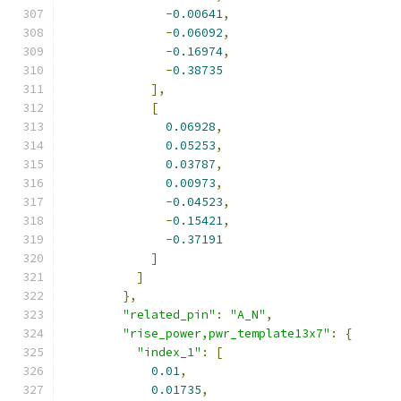
-
0.00641
,
-
0.06092
,
-
0.16974
,
-
0.38735
],
[
0.06928
,
0.05253
,
0.03787
,
0.00973
,
-
0.04523
,
-
0.15421
,
-
0.37191
]
]
},
"related_pin"
:
"A_N"
,
"rise_power,pwr_template13x7"
:
{
"index_1"
:
[
0.01
,
0.01735
,