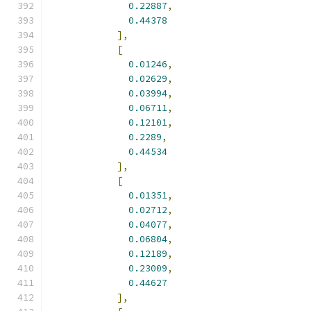
0.22887
,
0.44378
],
[
0.01246
,
0.02629
,
0.03994
,
0.06711
,
0.12101
,
0.2289
,
0.44534
],
[
0.01351
,
0.02712
,
0.04077
,
0.06804
,
0.12189
,
0.23009
,
0.44627
],