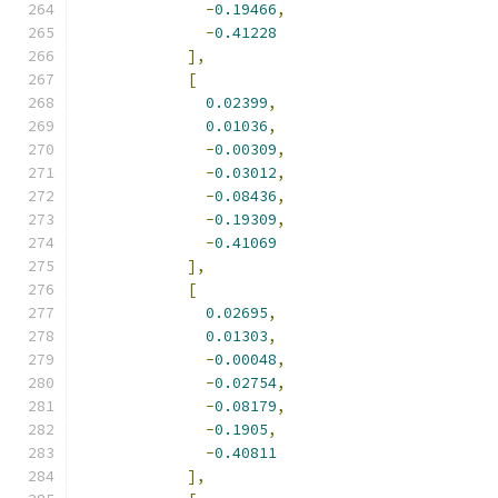
-
0.19466
,
-
0.41228
],
[
0.02399
,
0.01036
,
-
0.00309
,
-
0.03012
,
-
0.08436
,
-
0.19309
,
-
0.41069
],
[
0.02695
,
0.01303
,
-
0.00048
,
-
0.02754
,
-
0.08179
,
-
0.1905
,
-
0.40811
],