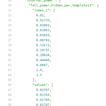
"internal_power"
:
{
"fall_power,hidden_pwr_template13"
:
{
"index_1"
:
[
0.01
,
0.01735
,
0.02602
,
0.03903
,
0.05855
,
0.08782
,
0.13172
,
0.19757
,
0.29634
,
0.44449
,
0.6667
,
1.0
,
1.5
],
"values"
:
[
0.02707
,
0.01743
,
0.01769
,
0.01747
,