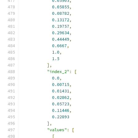
0.03903
,
0.05855
,
0.08782
,
0.13172
,
0.19757
,
0.29634
,
0.44449
,
0.6667
,
1.0
,
1.5
],
"index_2"
:
[
0.0
,
0.00715
,
0.01431
,
0.02862
,
0.05723
,
0.11446
,
0.22893
],
"values"
:
[
[