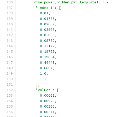
"rise_power,hidden_pwr_template13"
:
{
"index_1"
:
[
0.01
,
0.01735
,
0.02602
,
0.03903
,
0.05855
,
0.08782
,
0.13172
,
0.19757
,
0.29634
,
0.44449
,
0.6667
,
1.0
,
1.5
],
"values"
:
[
0.00601
,
0.00929
,
0.00206
,
0.00371
,