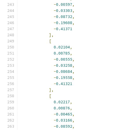
-
0.00597
,
-
0.03303
,
-
0.08732
,
-
0.19608
,
-
0.41371
],
[
0.02104
,
0.00785
,
-
0.00555
,
-
0.03258
,
-
0.08684
,
-
0.19558
,
-
0.41321
],
[
0.02217
,
0.00876
,
-
0.00465
,
-
0.03166
,
-
0.08592
,