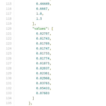
0.44449
,
0.6667
,
1.0
,
1.5
],
"values"
:
[
0.02707
,
0.01743
,
0.01769
,
0.01747
,
0.01755
,
0.01774
,
0.01875
,
0.02037
,
0.02301
,
0.02968
,
0.03765
,
0.05433
,
0.07603
]
},