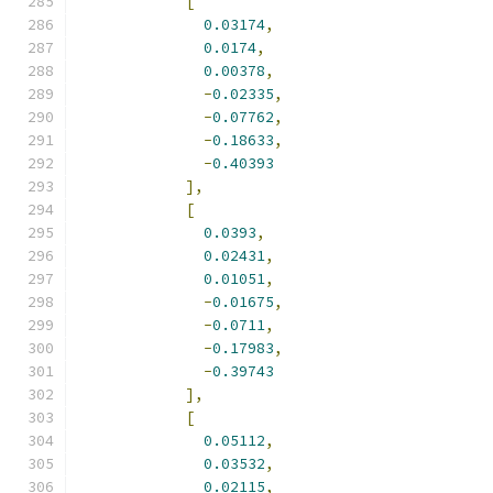
[
0.03174
,
0.0174
,
0.00378
,
-
0.02335
,
-
0.07762
,
-
0.18633
,
-
0.40393
],
[
0.0393
,
0.02431
,
0.01051
,
-
0.01675
,
-
0.0711
,
-
0.17983
,
-
0.39743
],
[
0.05112
,
0.03532
,
0.02115
,