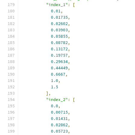
"index_1"
:
[
0.01
,
0.01735
,
0.02602
,
0.03903
,
0.05855
,
0.08782
,
0.13172
,
0.19757
,
0.29634
,
0.44449
,
0.6667
,
1.0
,
1.5
],
"index_2"
:
[
0.0
,
0.00715
,
0.01431
,
0.02862
,
0.05723
,