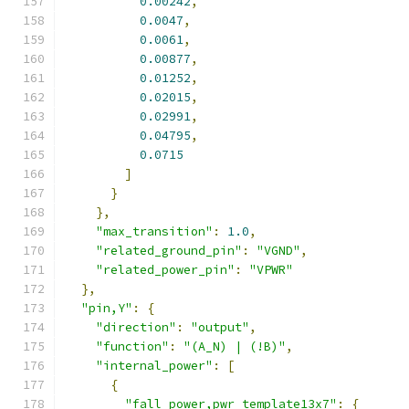
0.00242
,
0.0047
,
0.0061
,
0.00877
,
0.01252
,
0.02015
,
0.02991
,
0.04795
,
0.0715
]
}
},
"max_transition"
:
1.0
,
"related_ground_pin"
:
"VGND"
,
"related_power_pin"
:
"VPWR"
},
"pin,Y"
:
{
"direction"
:
"output"
,
"function"
:
"(A_N) | (!B)"
,
"internal_power"
:
[
{
"fall_power,pwr_template13x7"
:
{