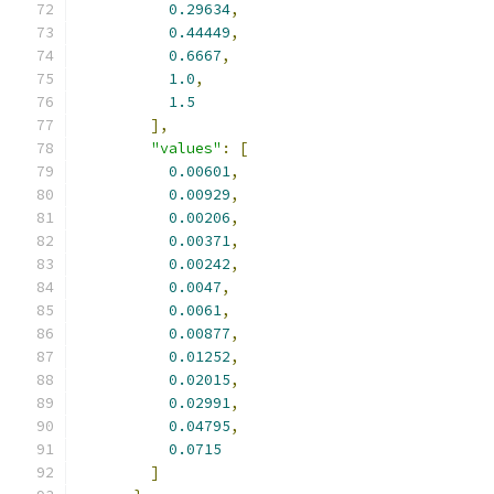
0.29634
,
0.44449
,
0.6667
,
1.0
,
1.5
],
"values"
:
[
0.00601
,
0.00929
,
0.00206
,
0.00371
,
0.00242
,
0.0047
,
0.0061
,
0.00877
,
0.01252
,
0.02015
,
0.02991
,
0.04795
,
0.0715
]