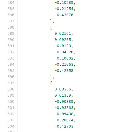
-
0.10289
,
-
0.21254
,
-
0.43076
],
[
0.02161
,
0.00295
,
-
0.0133
,
-
0.04326
,
-
0.10002
,
-
0.21063
,
-
0.42958
],
[
0.03356
,
0.01359
,
-
0.00389
,
-
0.03565
,
-
0.09438
,
-
0.20674
,
-
0.42703