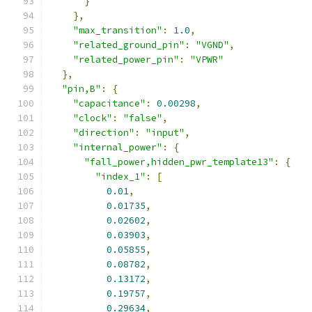
}
},
"max_transition"
:
1.0
,
"related_ground_pin"
:
"VGND"
,
"related_power_pin"
:
"VPWR"
},
"pin,B"
:
{
"capacitance"
:
0.00298
,
"clock"
:
"false"
,
"direction"
:
"input"
,
"internal_power"
:
{
"fall_power,hidden_pwr_template13"
:
{
"index_1"
:
[
0.01
,
0.01735
,
0.02602
,
0.03903
,
0.05855
,
0.08782
,
0.13172
,
0.19757
,
0.29634
,