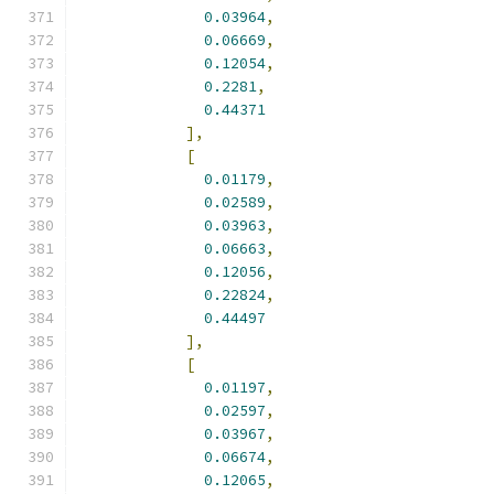
0.03964
,
0.06669
,
0.12054
,
0.2281
,
0.44371
],
[
0.01179
,
0.02589
,
0.03963
,
0.06663
,
0.12056
,
0.22824
,
0.44497
],
[
0.01197
,
0.02597
,
0.03967
,
0.06674
,
0.12065
,