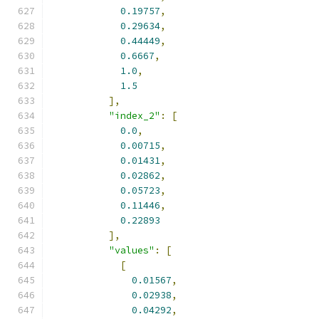
0.19757
,
0.29634
,
0.44449
,
0.6667
,
1.0
,
1.5
],
"index_2"
:
[
0.0
,
0.00715
,
0.01431
,
0.02862
,
0.05723
,
0.11446
,
0.22893
],
"values"
:
[
[
0.01567
,
0.02938
,
0.04292
,