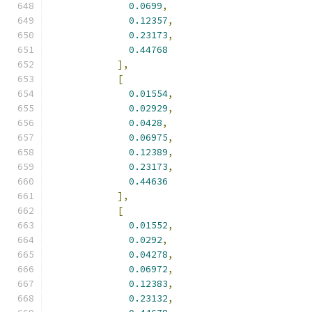
0.0699
,
0.12357
,
0.23173
,
0.44768
],
[
0.01554
,
0.02929
,
0.0428
,
0.06975
,
0.12389
,
0.23173
,
0.44636
],
[
0.01552
,
0.0292
,
0.04278
,
0.06972
,
0.12383
,
0.23132
,