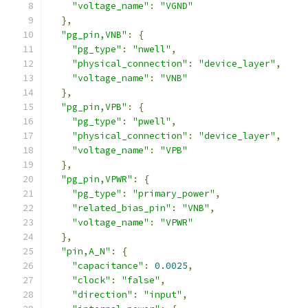
"voltage_name"
:
"VGND"
},
"pg_pin,VNB"
:
{
"pg_type"
:
"nwell"
,
"physical_connection"
:
"device_layer"
,
"voltage_name"
:
"VNB"
},
"pg_pin,VPB"
:
{
"pg_type"
:
"pwell"
,
"physical_connection"
:
"device_layer"
,
"voltage_name"
:
"VPB"
},
"pg_pin,VPWR"
:
{
"pg_type"
:
"primary_power"
,
"related_bias_pin"
:
"VNB"
,
"voltage_name"
:
"VPWR"
},
"pin,A_N"
:
{
"capacitance"
:
0.0025
,
"clock"
:
"false"
,
"direction"
:
"input"
,