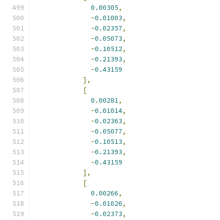
0.00305
,
-
0.01003
,
-
0.02357
,
-
0.05073
,
-
0.10512
,
-
0.21393
,
-
0.43159
],
[
0.00281
,
-
0.01014
,
-
0.02363
,
-
0.05077
,
-
0.10513
,
-
0.21393
,
-
0.43159
],
[
0.00266
,
-
0.01026
,
-
0.02373
,