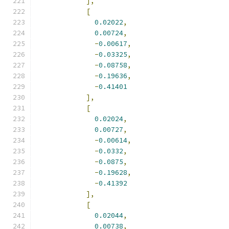
],
[
0.02022
,
0.00724
,
-
0.00617
,
-
0.03325
,
-
0.08758
,
-
0.19636
,
-
0.41401
],
[
0.02024
,
0.00727
,
-
0.00614
,
-
0.0332
,
-
0.0875
,
-
0.19628
,
-
0.41392
],
[
0.02044
,
0.00738
,