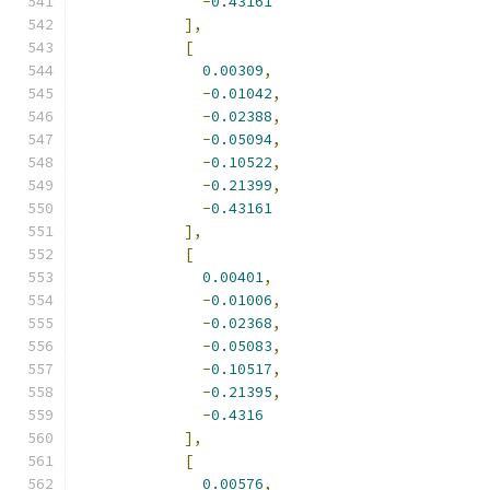
-
0.43161
],
[
0.00309
,
-
0.01042
,
-
0.02388
,
-
0.05094
,
-
0.10522
,
-
0.21399
,
-
0.43161
],
[
0.00401
,
-
0.01006
,
-
0.02368
,
-
0.05083
,
-
0.10517
,
-
0.21395
,
-
0.4316
],
[
0.00576
,