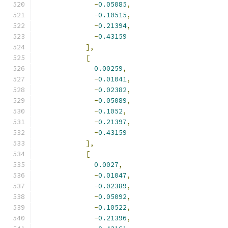
-
0.05085
,
-
0.10515
,
-
0.21394
,
-
0.43159
],
[
0.00259
,
-
0.01041
,
-
0.02382
,
-
0.05089
,
-
0.1052
,
-
0.21397
,
-
0.43159
],
[
0.0027
,
-
0.01047
,
-
0.02389
,
-
0.05092
,
-
0.10522
,
-
0.21396
,