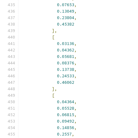
0.07653
,
0.13049
,
0.23804
,
0.45382
],
[
0.03136
,
0.04362
,
0.05681
,
0.08376
,
0.13738
,
0.24533
,
0.46062
],
[
0.04364
,
0.05528
,
0.06815
,
0.09492
,
0.14856
,
0.2557
,