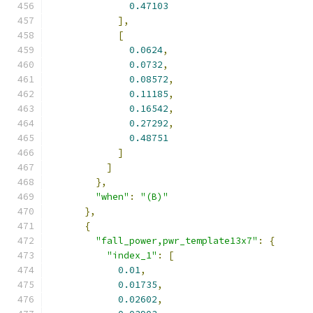
0.47103
],
[
0.0624
,
0.0732
,
0.08572
,
0.11185
,
0.16542
,
0.27292
,
0.48751
]
]
},
"when"
:
"(B)"
},
{
"fall_power,pwr_template13x7"
:
{
"index_1"
:
[
0.01
,
0.01735
,
0.02602
,