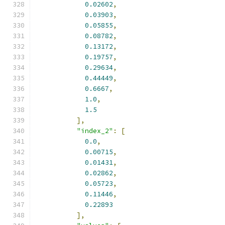
0.02602
,
0.03903
,
0.05855
,
0.08782
,
0.13172
,
0.19757
,
0.29634
,
0.44449
,
0.6667
,
1.0
,
1.5
],
"index_2"
:
[
0.0
,
0.00715
,
0.01431
,
0.02862
,
0.05723
,
0.11446
,
0.22893
],