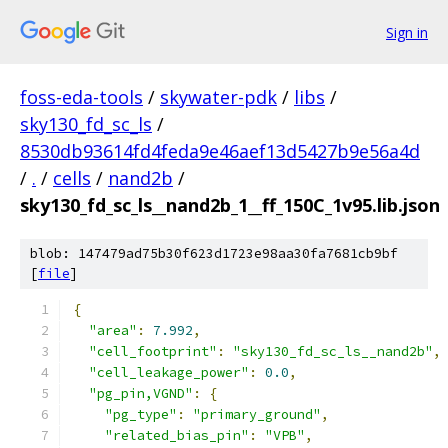
Sign in
foss-eda-tools
/
skywater-pdk
/
libs
/
sky130_fd_sc_ls
/
8530db93614fd4feda9e46aef13d5427b9e56a4d
/
.
/
cells
/
nand2b
/
sky130_fd_sc_ls__nand2b_1__ff_150C_1v95.lib.json
blob: 147479ad75b30f623d1723e98aa30fa7681cb9bf
[
file
]
{
"area"
:
7.992
,
"cell_footprint"
:
"sky130_fd_sc_ls__nand2b"
,
"cell_leakage_power"
:
0.0
,
"pg_pin,VGND"
:
{
"pg_type"
:
"primary_ground"
,
"related_bias_pin"
:
"VPB"
,