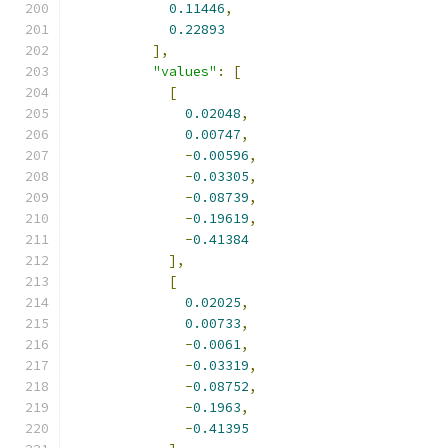
0.11446
,
0.22893
],
"values"
:
[
[
0.02048
,
0.00747
,
-
0.00596
,
-
0.03305
,
-
0.08739
,
-
0.19619
,
-
0.41384
],
[
0.02025
,
0.00733
,
-
0.0061
,
-
0.03319
,
-
0.08752
,
-
0.1963
,
-
0.41395