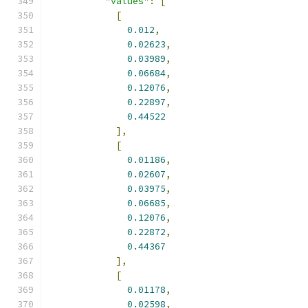
"values"
:
[
[
0.012
,
0.02623
,
0.03989
,
0.06684
,
0.12076
,
0.22897
,
0.44522
],
[
0.01186
,
0.02607
,
0.03975
,
0.06685
,
0.12076
,
0.22872
,
0.44367
],
[
0.01178
,
0.02598
,