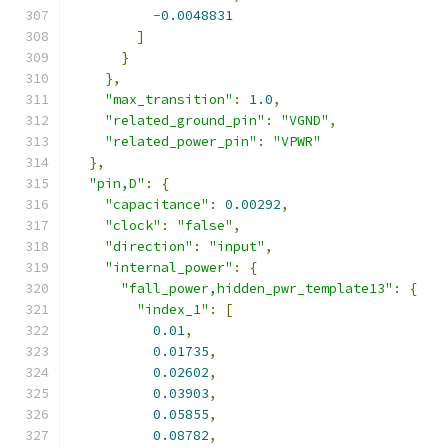
-
0.0048831
]
}
},
"max_transition"
:
1.0
,
"related_ground_pin"
:
"VGND"
,
"related_power_pin"
:
"VPWR"
},
"pin,D"
:
{
"capacitance"
:
0.00292
,
"clock"
:
"false"
,
"direction"
:
"input"
,
"internal_power"
:
{
"fall_power,hidden_pwr_template13"
:
{
"index_1"
:
[
0.01
,
0.01735
,
0.02602
,
0.03903
,
0.05855
,
0.08782
,