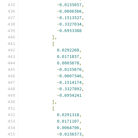
-
0.0155057
,
-
0.0606566
,
-
0.1513527
,
-
0.3327034
,
-
0.6953388
],
[
0.0292268
,
0.0171857
,
0.0065678
,
-
0.0155676
,
-
0.0607546
,
-
0.1514174
,
-
0.3327892
,
-
0.6954241
],
[
0.0291318
,
0.0171107
,
0.0064706
,
-
0.0156573
,