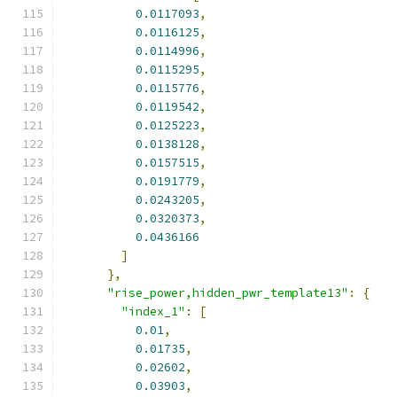
0.0117093
,
0.0116125
,
0.0114996
,
0.0115295
,
0.0115776
,
0.0119542
,
0.0125223
,
0.0138128
,
0.0157515
,
0.0191779
,
0.0243205
,
0.0320373
,
0.0436166
]
},
"rise_power,hidden_pwr_template13"
:
{
"index_1"
:
[
0.01
,
0.01735
,
0.02602
,
0.03903
,