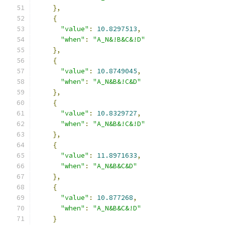
},
{
"value"
:
10.8297513
,
"when"
:
"A_N&!B&C&!D"
},
{
"value"
:
10.8749045
,
"when"
:
"A_N&B&!C&D"
},
{
"value"
:
10.8329727
,
"when"
:
"A_N&B&!C&!D"
},
{
"value"
:
11.8971633
,
"when"
:
"A_N&B&C&D"
},
{
"value"
:
10.877268
,
"when"
:
"A_N&B&C&!D"
}