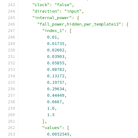
"clock"
:
"false"
,
"direction"
:
"input"
,
"internal_power"
:
{
"fall_power,hidden_pwr_template13"
:
{
"index_1"
:
[
0.01
,
0.01735
,
0.02602
,
0.03903
,
0.05855
,
0.08782
,
0.13172
,
0.19757
,
0.29634
,
0.44449
,
0.6667
,
1.0
,
1.5
],
"values"
:
[
0.0052545
,