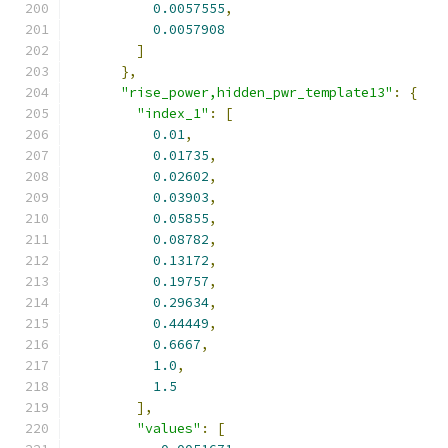
0.0057555
,
0.0057908
]
},
"rise_power,hidden_pwr_template13"
:
{
"index_1"
:
[
0.01
,
0.01735
,
0.02602
,
0.03903
,
0.05855
,
0.08782
,
0.13172
,
0.19757
,
0.29634
,
0.44449
,
0.6667
,
1.0
,
1.5
],
"values"
:
[