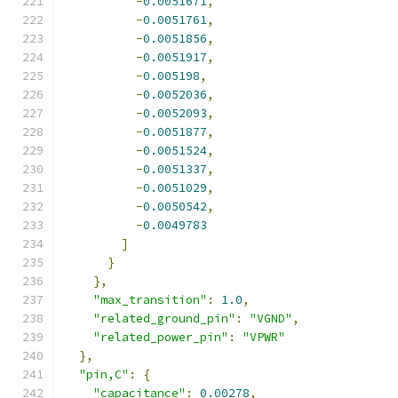
-
0.0051671
,
-
0.0051761
,
-
0.0051856
,
-
0.0051917
,
-
0.005198
,
-
0.0052036
,
-
0.0052093
,
-
0.0051877
,
-
0.0051524
,
-
0.0051337
,
-
0.0051029
,
-
0.0050542
,
-
0.0049783
]
}
},
"max_transition"
:
1.0
,
"related_ground_pin"
:
"VGND"
,
"related_power_pin"
:
"VPWR"
},
"pin,C"
:
{
"capacitance"
:
0.00278
,