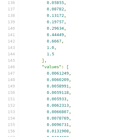
0.05855
,
0.08782
,
0.13172
,
0.19757
,
0.29634
,
0.44449
,
0.6667
,
1.0
,
1.5
],
"values"
:
[
0.0061249
,
0.0060209
,
0.0058991
,
0.0059118
,
0.005933
,
0.0062313
,
0.0066807
,
0.0078769
,
0.0096731
,
0.0131908
,