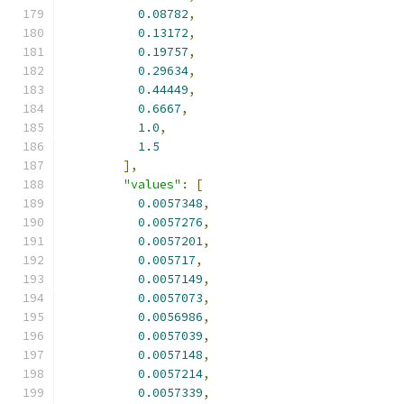
0.08782
,
0.13172
,
0.19757
,
0.29634
,
0.44449
,
0.6667
,
1.0
,
1.5
],
"values"
:
[
0.0057348
,
0.0057276
,
0.0057201
,
0.005717
,
0.0057149
,
0.0057073
,
0.0056986
,
0.0057039
,
0.0057148
,
0.0057214
,
0.0057339
,