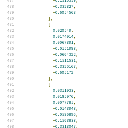
-
0.1515359
,
-
0.332827
,
-
0.6954568
],
[
0.029549
,
0.0174014
,
0.0067891
,
-
0.0151983
,
-
0.0604322
,
-
0.1511531
,
-
0.3325167
,
-
0.695172
],
[
0.0311033
,
0.0185076
,
0.0077785
,
-
0.0143943
,
-
0.0596896
,
-
0.1503833
,
-
0.3318047
,