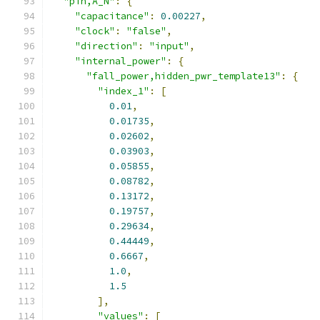
"pin,A_N"
:
{
"capacitance"
:
0.00227
,
"clock"
:
"false"
,
"direction"
:
"input"
,
"internal_power"
:
{
"fall_power,hidden_pwr_template13"
:
{
"index_1"
:
[
0.01
,
0.01735
,
0.02602
,
0.03903
,
0.05855
,
0.08782
,
0.13172
,
0.19757
,
0.29634
,
0.44449
,
0.6667
,
1.0
,
1.5
],
"values"
:
[