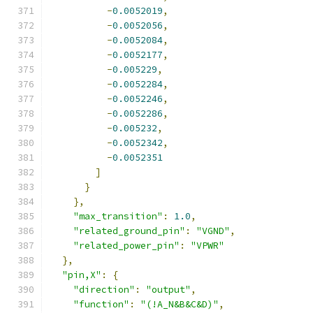
-
0.0052019
,
-
0.0052056
,
-
0.0052084
,
-
0.0052177
,
-
0.005229
,
-
0.0052284
,
-
0.0052246
,
-
0.0052286
,
-
0.005232
,
-
0.0052342
,
-
0.0052351
]
}
},
"max_transition"
:
1.0
,
"related_ground_pin"
:
"VGND"
,
"related_power_pin"
:
"VPWR"
},
"pin,X"
:
{
"direction"
:
"output"
,
"function"
:
"(!A_N&B&C&D)"
,