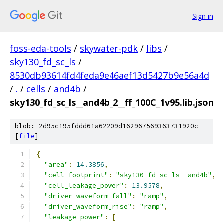
Sign in
foss-eda-tools
/
skywater-pdk
/
libs
/
sky130_fd_sc_ls
/
8530db93614fd4feda9e46aef13d5427b9e56a4d
/
.
/
cells
/
and4b
/
sky130_fd_sc_ls__and4b_2__ff_100C_1v95.lib.json
blob: 2d95c195fddd61a62209d162967569363731920c
[
file
]
{
"area"
:
14.3856
,
"cell_footprint"
:
"sky130_fd_sc_ls__and4b"
,
"cell_leakage_power"
:
13.9578
,
"driver_waveform_fall"
:
"ramp"
,
"driver_waveform_rise"
:
"ramp"
,
"leakage_power"
:
[