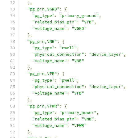
],
"pg_pin,VGND"
:
{
"pg_type"
:
"primary_ground"
,
"related_bias_pin"
:
"VPB"
,
"voltage_name"
:
"VGND"
},
"pg_pin,VNB"
:
{
"pg_type"
:
"nwell"
,
"physical_connection"
:
"device_layer"
,
"voltage_name"
:
"VNB"
},
"pg_pin,VPB"
:
{
"pg_type"
:
"pwell"
,
"physical_connection"
:
"device_layer"
,
"voltage_name"
:
"VPB"
},
"pg_pin,VPWR"
:
{
"pg_type"
:
"primary_power"
,
"related_bias_pin"
:
"VNB"
,
"voltage_name"
:
"VPWR"
},