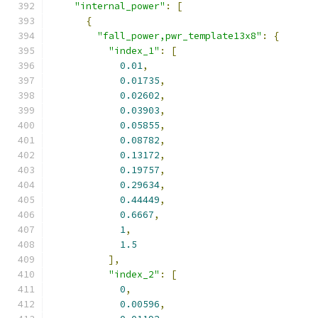
"internal_power"
:
[
{
"fall_power,pwr_template13x8"
:
{
"index_1"
:
[
0.01
,
0.01735
,
0.02602
,
0.03903
,
0.05855
,
0.08782
,
0.13172
,
0.19757
,
0.29634
,
0.44449
,
0.6667
,
1
,
1.5
],
"index_2"
:
[
0
,
0.00596
,