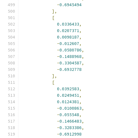
-
0.6945494
],
[
0.0336433
,
0.0207371
,
0.0098187
,
-
0.012607
,
-
0.0580786
,
-
0.1488968
,
-
0.3304587
,
-
0.6932778
],
[
0.0392583
,
0.0249451
,
0.0124381
,
-
0.0100863
,
-
0.055548
,
-
0.1466483
,
-
0.3283386
,
-
0.6912998