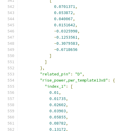
[
0.0701371
,
0.053872
,
0.040067
,
0.0151642
,
-
0.0325998
,
-
0.1253561
,
-
0.3079583
,
-
0.6718656
]
]
},
"related_pin"
:
"D"
,
"rise_power,pwr_template13x8"
:
{
"index_1"
:
[
0.01
,
0.01735
,
0.02602
,
0.03903
,
0.05855
,
0.08782
,
0.13172
,