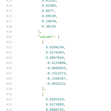
0.01192
,
0.02385
,
0.0477
,
0.09539
,
0.19078
,
0.38155
],
"values"
:
[
[
0.0294234
,
0.0174365
,
0.0067643
,
-
0.0153896
,
-
0.0605655
,
-
0.1512272
,
-
0.3326167
,
-
0.6952151
],
[
0.0293214
,
0.0173095
,
0.0066792
,