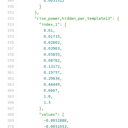
0.0051512
]
},
"rise_power,hidden_pwr_template13"
:
{
"index_1"
:
[
0.01
,
0.01735
,
0.02602
,
0.03903
,
0.05855
,
0.08782
,
0.13172
,
0.19757
,
0.29634
,
0.44449
,
0.6667
,
1.0
,
1.5
],
"values"
:
[
-
0.0051888
,
-
0.0051953
,