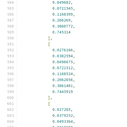
0.049682
,
0.0721545
,
0.1168399
,
0.206269
,
0.3860772
,
0.745314
],
[
0.0276166
,
0.0382594
,
0.0496675
,
0.0721512
,
0.1168524
,
0.2062856
,
0.3861481
,
0.7445919
],
[
0.027285
,
0.0379252
,
0.0493364
,