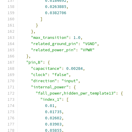
0.0184692
,
0.0263885
,
0.0382706
]
}
},
"max_transition"
:
1.0
,
"related_ground_pin"
:
"VGND"
,
"related_power_pin"
:
"VPWR"
},
"pin,B"
:
{
"capacitance"
:
0.00284
,
"clock"
:
"false"
,
"direction"
:
"input"
,
"internal_power"
:
{
"fall_power,hidden_pwr_template13"
:
{
"index_1"
:
[
0.01
,
0.01735
,
0.02602
,
0.03903
,
0.05855
,