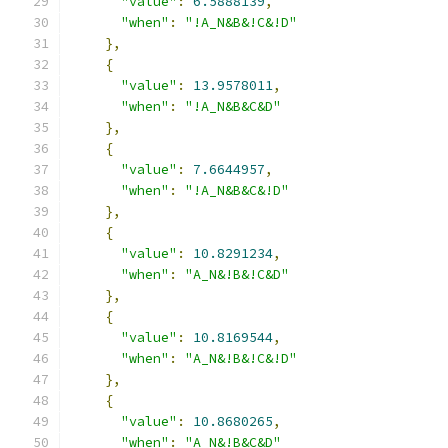
"value"
:
6.5888139
,
"when"
:
"!A_N&B&!C&!D"
},
{
"value"
:
13.9578011
,
"when"
:
"!A_N&B&C&D"
},
{
"value"
:
7.6644957
,
"when"
:
"!A_N&B&C&!D"
},
{
"value"
:
10.8291234
,
"when"
:
"A_N&!B&!C&D"
},
{
"value"
:
10.8169544
,
"when"
:
"A_N&!B&!C&!D"
},
{
"value"
:
10.8680265
,
"when"
:
"A_N&!B&C&D"