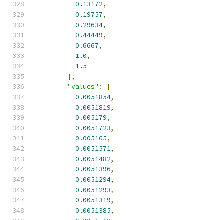
0.13172
,
0.19757
,
0.29634
,
0.44449
,
0.6667
,
1.0
,
1.5
],
"values"
:
[
0.0051854
,
0.0051819
,
0.005179
,
0.0051723
,
0.005165
,
0.0051571
,
0.0051482
,
0.0051396
,
0.0051294
,
0.0051293
,
0.0051319
,
0.0051385
,