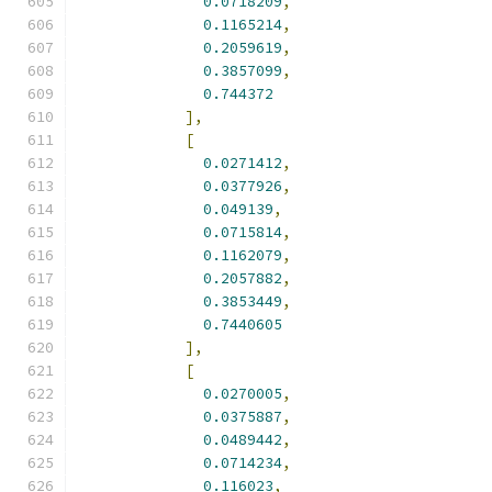
0.0718209
,
0.1165214
,
0.2059619
,
0.3857099
,
0.744372
],
[
0.0271412
,
0.0377926
,
0.049139
,
0.0715814
,
0.1162079
,
0.2057882
,
0.3853449
,
0.7440605
],
[
0.0270005
,
0.0375887
,
0.0489442
,
0.0714234
,
0.116023
,