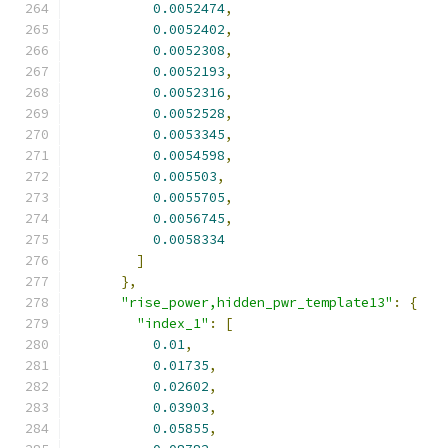
0.0052474
,
0.0052402
,
0.0052308
,
0.0052193
,
0.0052316
,
0.0052528
,
0.0053345
,
0.0054598
,
0.005503
,
0.0055705
,
0.0056745
,
0.0058334
]
},
"rise_power,hidden_pwr_template13"
:
{
"index_1"
:
[
0.01
,
0.01735
,
0.02602
,
0.03903
,
0.05855
,