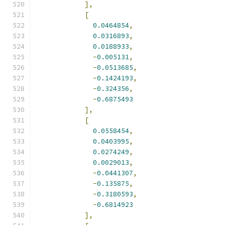
],
[
0.0464854
,
0.0316893
,
0.0188933
,
-
0.005131
,
-
0.0513685
,
-
0.1424193
,
-
0.324356
,
-
0.6875493
],
[
0.0558454
,
0.0403995
,
0.0274249
,
0.0029013
,
-
0.0441307
,
-
0.135875
,
-
0.3180593
,
-
0.6814923
],