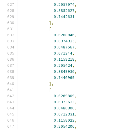
0.2057074
,
0.3852627
,
0.7442631
],
[
0.0268046
,
0.0374325
,
0.0487667
,
0.071244
,
0.1159218
,
0.205424
,
0.3849936
,
0.7440969
],
[
0.0269809
,
0.0373623
,
0.0486806
,
0.0712331
,
0.1158022
,
0.2054206
,