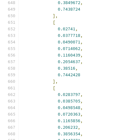
0.3849672
,
0.7438724
],
[
0.02741
,
0.0377718
,
0.0490071
,
0.0714062
,
0.1160439
,
0.2054637
,
0.38516
,
0.7442428
],
[
0.0283797
,
0.0385705
,
0.0498548
,
0.0720363
,
0.1165856
,
0.206232
,
0.3856354
,