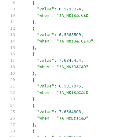
{
"value"
:
6.5793224
,
"when"
:
"!A_N&!B&!C&D"
},
{
"value"
:
6.5365509
,
"when"
:
"!A_N&!B&!C&!D"
},
{
"value"
:
7.6345454
,
"when"
:
"!A_N&!B&C&D"
},
{
"value"
:
6.5817076
,
"when"
:
"!A_N&!B&C&!D"
},
{
"value"
:
7.6664808
,
"when"
:
"!A_N&B&!C&D"
},
{