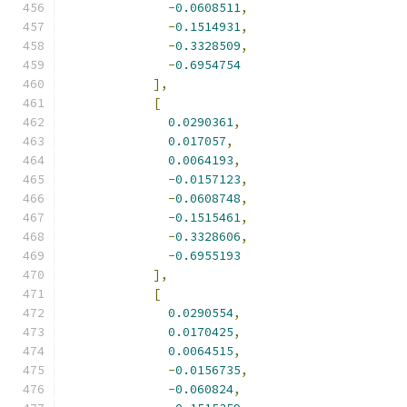
-
0.0608511
,
-
0.1514931
,
-
0.3328509
,
-
0.6954754
],
[
0.0290361
,
0.017057
,
0.0064193
,
-
0.0157123
,
-
0.0608748
,
-
0.1515461
,
-
0.3328606
,
-
0.6955193
],
[
0.0290554
,
0.0170425
,
0.0064515
,
-
0.0156735
,
-
0.060824
,