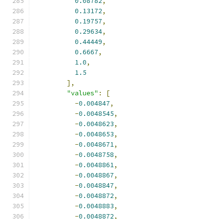
0.08782
,
0.13172
,
0.19757
,
0.29634
,
0.44449
,
0.6667
,
1.0
,
1.5
],
"values"
:
[
-
0.004847
,
-
0.0048545
,
-
0.0048623
,
-
0.0048653
,
-
0.0048671
,
-
0.0048758
,
-
0.0048861
,
-
0.0048867
,
-
0.0048847
,
-
0.0048872
,
-
0.0048883
,
-
0.0048872
,