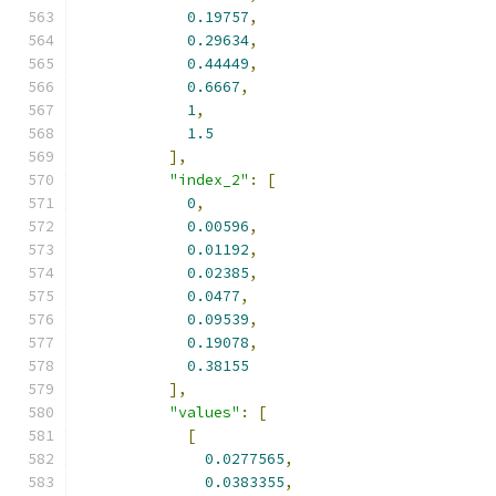
0.19757
,
0.29634
,
0.44449
,
0.6667
,
1
,
1.5
],
"index_2"
:
[
0
,
0.00596
,
0.01192
,
0.02385
,
0.0477
,
0.09539
,
0.19078
,
0.38155
],
"values"
:
[
[
0.0277565
,
0.0383355
,