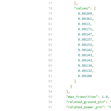
],
"values"
:
[
0.00209
,
0.00361
,
0.0013
,
0.00171
,
0.00147
,
0.00157
,
0.00153
,
0.00142
,
0.00143
,
0.00143
,
0.00134
,
0.00132
,
0.00186
]
}
},
"max_transition"
:
1.0
,
"related_ground_pin"
:
"related_power_pin"
:
"