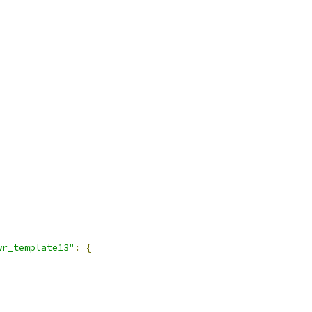
wr_template13"
:
{