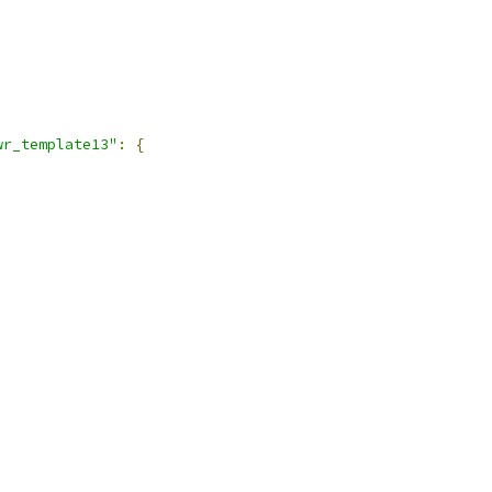
wr_template13"
:
{