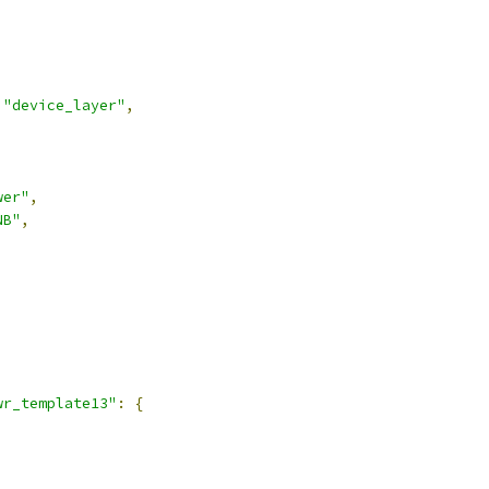
"device_layer"
,
wer"
,
NB"
,
,
wr_template13"
:
{