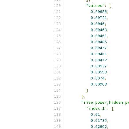
"values"
:
[
0.00686
,
0.00721
,
0.0046
,
0.00463
,
0.00461
,
0.00485
,
0.00457
,
0.00461
,
0.00472
,
0.00537
,
0.00593
,
0.0074
,
0.00908
]
},
"rise_power,hidden_p
"index_1"
:
[
0.01
,
0.01735
,
0.02602
,