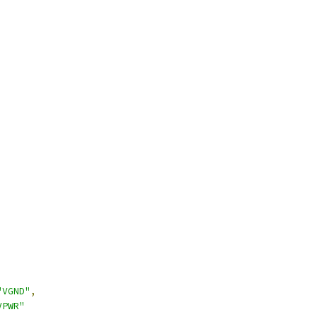
"VGND"
,
VPWR"