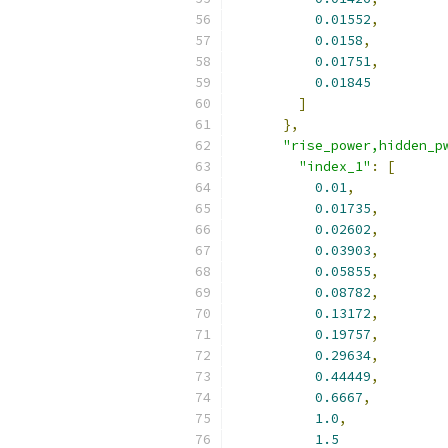
0.01552
,
0.0158
,
0.01751
,
0.01845
]
},
"rise_power,hidden_p
"index_1"
:
[
0.01
,
0.01735
,
0.02602
,
0.03903
,
0.05855
,
0.08782
,
0.13172
,
0.19757
,
0.29634
,
0.44449
,
0.6667
,
1.0
,
1.5