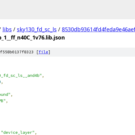
/
libs
/
sky130_fd_sc_ls
/
8530db93614fd4feda9e46ae
_1__ff_n40C_1v76.lib.json
f558b0137f8323 [
file
]
0_fd_sc_ls__and4b"
,
0
,
ound"
,
PB"
,
"device_layer"
,