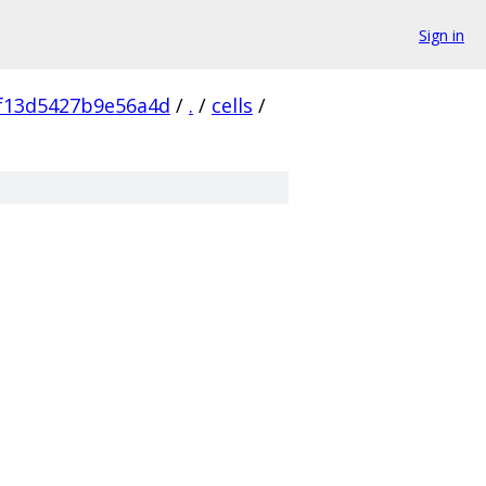
Sign in
f13d5427b9e56a4d
/
.
/
cells
/