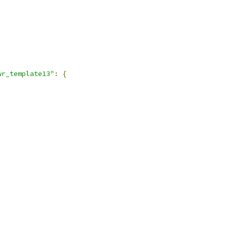
wr_template13"
:
{