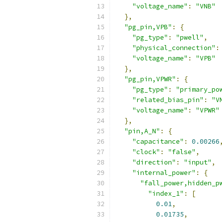
"voltage_name"
:
"VNB"
},
"pg_pin,VPB"
:
{
"pg_type"
:
"pwell"
,
"physical_connection"
:
"voltage_name"
:
"VPB"
},
"pg_pin,VPWR"
:
{
"pg_type"
:
"primary_po
"related_bias_pin"
:
"V
"voltage_name"
:
"VPWR"
},
"pin,A_N"
:
{
"capacitance"
:
0.00266
"clock"
:
"false"
,
"direction"
:
"input"
,
"internal_power"
:
{
"fall_power,hidden_p
"index_1"
:
[
0.01
,
0.01735
,