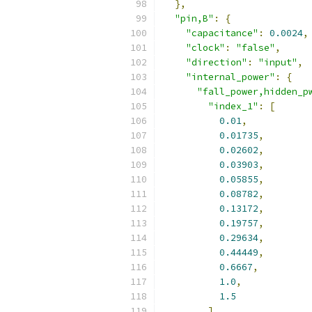
},
"pin,B"
:
{
"capacitance"
:
0.0024
,
"clock"
:
"false"
,
"direction"
:
"input"
,
"internal_power"
:
{
"fall_power,hidden_p
"index_1"
:
[
0.01
,
0.01735
,
0.02602
,
0.03903
,
0.05855
,
0.08782
,
0.13172
,
0.19757
,
0.29634
,
0.44449
,
0.6667
,
1.0
,
1.5
],