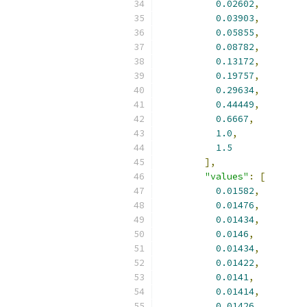
0.02602
,
0.03903
,
0.05855
,
0.08782
,
0.13172
,
0.19757
,
0.29634
,
0.44449
,
0.6667
,
1.0
,
1.5
],
"values"
:
[
0.01582
,
0.01476
,
0.01434
,
0.0146
,
0.01434
,
0.01422
,
0.0141
,
0.01414
,
0.01426
,