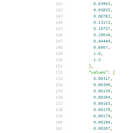
0.03903
,
0.05855
,
0.08782
,
0.13172
,
0.19757
,
0.29634
,
0.44449
,
0.6667
,
1.0
,
1.5
],
"values"
:
[
0.00317
,
0.00398
,
0.00159
,
0.00264
,
0.00165
,
0.00178
,
0.00174
,
0.00184
,
0.00207
,