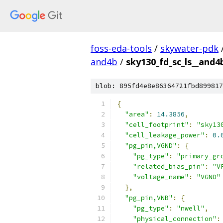
foss-eda-tools
/
skywater-pdk
and4b
/
sky130_fd_sc_ls__and4b
blob: 895fd4e8e86364721fbd899817
{
"area"
:
14.3856
,
"cell_footprint"
:
"sky13
"cell_leakage_power"
:
0.
"pg_pin,VGND"
:
{
"pg_type"
:
"primary_gr
"related_bias_pin"
:
"V
"voltage_name"
:
"VGND"
},
"pg_pin,VNB"
:
{
"pg_type"
:
"nwell"
,
"physical_connection"
: